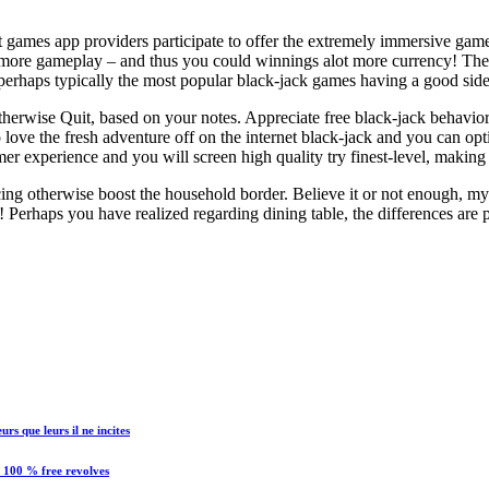
 games app providers participate to offer the extremely immersive game
y more gameplay – and thus you could winnings alot more currency! The
s perhaps typically the most popular black-jack games having a good side
otherwise Quit, based on your notes. Appreciate free black-jack behavio
to love the fresh adventure off on the internet black-jack and you can op
er experience and you will screen high quality try finest-level, making
cing otherwise boost the household border. Believe it or not enough, my
 Perhaps you have realized regarding dining table, the differences are
s que leurs il ne incites
e 100 % free revolves