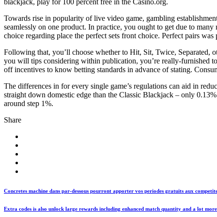
blackjack, play for 100 percent free in the Casino.org.
Towards rise in popularity of live video game, gambling establishment
seamlessly on one product. In practice, you ought to get due to man
choice regarding place the perfect sets front choice. Perfect pairs wa
Following that, you’ll choose whether to Hit, Sit, Twice, Separated, 
you will tips considering within publication, you’re really-furnished 
off incentives to know betting standards in advance of stating. Consum
The differences in for every single game’s regulations can aid in redu
straight down domestic edge than the Classic Blackjack – only 0.13%!
around step 1%.
Share
Concretes machine dans par-dessous pourront apporter vos periodes gratuits aux competiteur
Extra codes is also unlock large rewards including enhanced match quantity and a lot mor