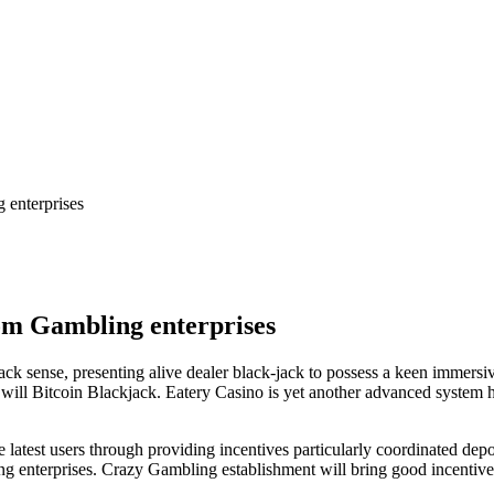
 enterprises
dom Gambling enterprises
ack sense, presenting alive dealer black-jack to possess a keen immer
u will Bitcoin Blackjack. Eatery Casino is yet another advanced syste
atest users through providing incentives particularly coordinated depo
ing enterprises. Crazy Gambling establishment will bring good incentive