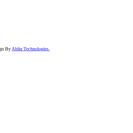
ign By
Abliq Technologies.