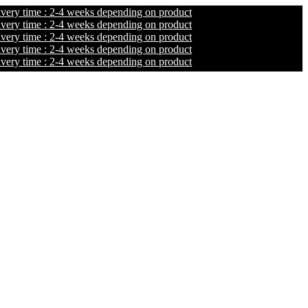
ime : 2-4 weeks depending on product
ime : 2-4 weeks depending on product
ime : 2-4 weeks depending on product
ime : 2-4 weeks depending on product
ime : 2-4 weeks depending on product