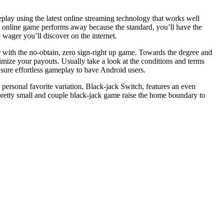
play using the latest online streaming technology that works well
 online game performs away because the standard, you’ll have the
 wager you’ll discover on the internet.
r with the no-obtain, zero sign-right up game. Towards the degree and
timize your payouts. Usually take a look at the conditions and terms
 sure effortless gameplay to have Android users.
 personal favorite variation, Black-jack Switch, features an even
 pretty small and couple black-jack game raise the home boundary to