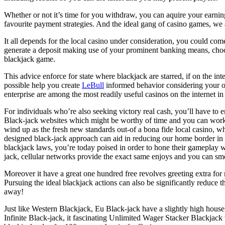
Whether or not it’s time for you withdraw, you can aquire your earning
favourite payment strategies. And the ideal gang of casino games, we a
It all depends for the local casino under consideration, you could com
generate a deposit making use of your prominent banking means, choos
blackjack game.
This advice enforce for state where blackjack are starred, if on the i
possible help you create
LeBull
informed behavior considering your ow
enterprise are among the most readily useful casinos on the internet i
For individuals who’re also seeking victory real cash, you’ll have to
Black-jack websites which might be worthy of time and you can work. 
wind up as the fresh new standards out-of a bona fide local casino, wh
designed black-jack approach can aid in reducing our home border in 
blackjack laws, you’re today poised in order to hone their gameplay w
jack, cellular networks provide the exact same enjoys and you can s
Moreover it have a great one hundred free revolves greeting extra for
Pursuing the ideal blackjack actions can also be significantly reduce
away!
Just like Western Blackjack, Eu Black-jack have a slightly high hous
Infinite Black-jack, it fascinating Unlimited Wager Stacker Blackjack