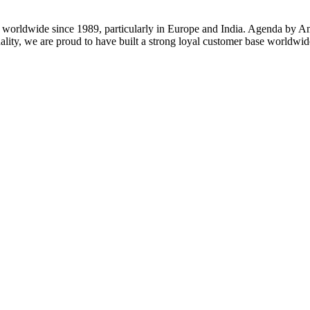
orldwide since 1989, particularly in Europe and India. Agenda by Amber
uality, we are proud to have built a strong loyal customer base worldwid