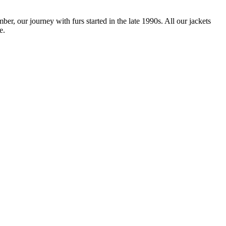
, our journey with furs started in the late 1990s. All our jackets
e.