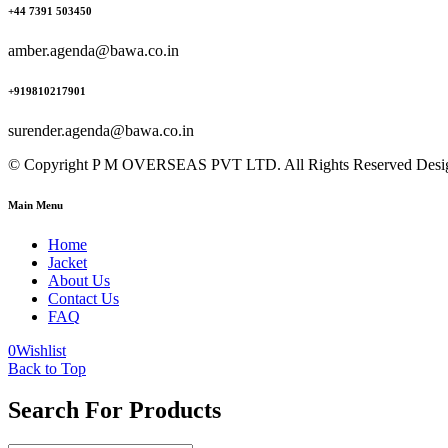
+44 7391 503450
amber.agenda@bawa.co.in
+919810217901
surender.agenda@bawa.co.in
© Copyright P M OVERSEAS PVT LTD. All Rights Reserved Des
Main Menu
Home
Jacket
About Us
Contact Us
FAQ
0
Wishlist
Back to Top
Search For Products