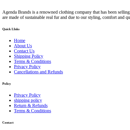
Agenda Brands is a renowned clothing company that has been selling w
are made of sustainable real fur and due to our styling, comfort and q
Quick LInks
Home
About Us
Contact Us
Shipping Policy
Terms & Conditions
Privacy Policy
Cancellations and Refunds
Policy
Privacy Policy
shipping policy
Return & Refunds
Terms & Conditions
Contact