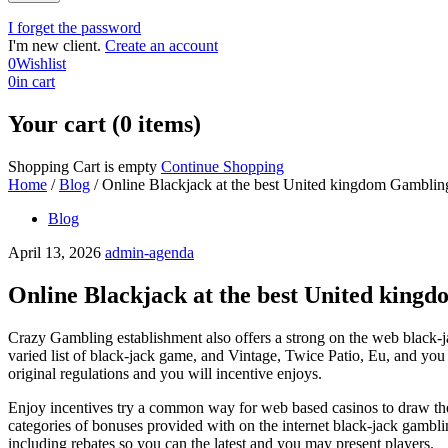
I forget the password
I'm new client.
Create an account
0
Wishlist
0
in cart
Your cart (0 items)
Shopping Cart is empty
Continue Shopping
Home
/
Blog
/
Online Blackjack at the best United kingdom Gambling
Blog
April 13, 2026
admin-agenda
Online Blackjack at the best United king
Crazy Gambling establishment also offers a strong on the web black-j
varied list of black-jack game, and Vintage, Twice Patio, Eu, and yo
original regulations and you will incentive enjoys.
Enjoy incentives try a common way for web based casinos to draw the l
categories of bonuses provided with on the internet black-jack gambl
including rebates so you can the latest and you may present players.