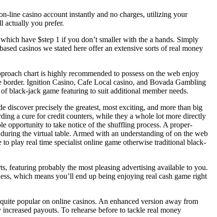
on-line casino account instantly and no charges, utilizing your
l actually you prefer.
k which have $step 1 if you don’t smaller with the a hands. Simply
sed casinos we stated here offer an extensive sorts of real money
k approach chart is highly recommended to possess on the web enjoy
me border. Ignition Casino, Cafe Local casino, and Bovada Gambling
y of black-jack game featuring to suit additional member needs.
e discover precisely the greatest, most exciting, and more than big
ng a cure for credit counters, while they a whole lot more directly
e opportunity to take notice of the shuffling process. A proper-
during the virtual table. Armed with an understanding of on the web
 play real time specialist online game otherwise traditional black-
, featuring probably the most pleasing advertising available to you.
tless, which means you’ll end up being enjoying real cash game right
s quite popular on online casinos. An enhanced version away from
 increased payouts. To rehearse before to tackle real money