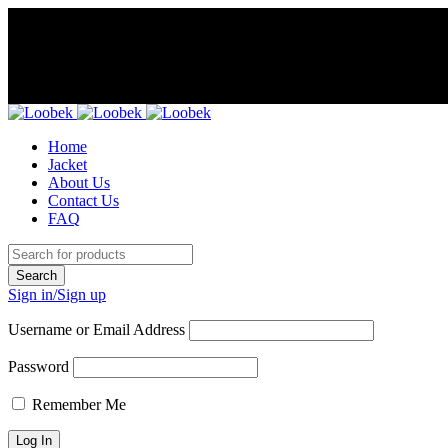
Home
Jacket
About Us
Contact Us
FAQ
Sign in/Sign up
Username or Email Address
Password
Remember Me