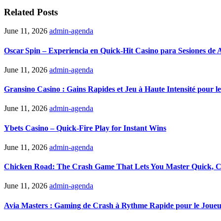
Related Posts
June 11, 2026
admin-agenda
Oscar Spin – Experiencia en Quick‑Hit Casino para Sesiones de A
June 11, 2026
admin-agenda
Gransino Casino : Gains Rapides et Jeu à Haute Intensité pour 
June 11, 2026
admin-agenda
Ybets Casino – Quick‑Fire Play for Instant Wins
June 11, 2026
admin-agenda
Chicken Road: The Crash Game That Lets You Master Quick, Co
June 11, 2026
admin-agenda
Avia Masters : Gaming de Crash à Rythme Rapide pour le Joueu