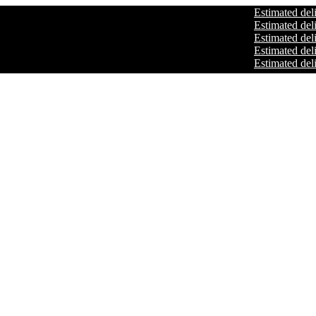
Estimated delivery t
Estimated delivery t
Estimated delivery t
Estimated delivery t
Estimated delivery t