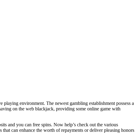
sive playing environment. The newest gambling establishment possess a
m having on the web blackjack, providing some online game with
sits and you can free spins. Now help’s check out the various
s that can enhance the worth of repayments or deliver pleasing honors