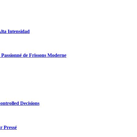
lta Intensidad
le Passionné de Frissons Moderne
ntrolled Decisions
r Pressé