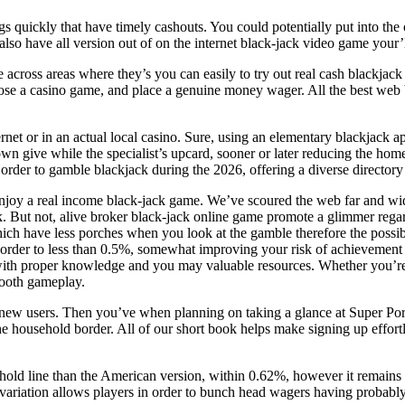
s quickly that have timely cashouts. You could potentially put into the 
lso have all version out of on the internet black-jack video game your’l
e across areas where they’s you can easily to try out real cash blackjac
e a casino game, and place a genuine money wager. All the best web ba
nternet or in an actual local casino. Sure, using an elementary blackjac
n give while the specialist’s upcard, sooner or later reducing the ho
n order to gamble blackjack during the 2026, offering a diverse director
 enjoy a real income black-jack game. We’ve scoured the web far and wid
But not, alive broker black-jack online game promote a glimmer regardi
ich have less porches when you look at the gamble therefore the possibl
order to less than 0.5%, somewhat improving your risk of achievement 
ith proper knowledge and you may valuable resources. Whether you’re to
mooth gameplay.
 new users. Then you’ve when planning on taking a glance at Super Ports
 the household border. All of our short book helps make signing up effor
ehold line than the American version, within 0.62%, however it remain
 variation allows players in order to bunch head wagers having probably