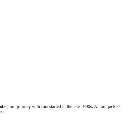
, our journey with furs started in the late 1990s. All our jackets
e.