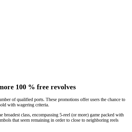
 more 100 % free revolves
umber of qualified ports. These promotions offer users the chance to
sold with wagering criteria.
the broadest class, encompassing 5-reel (or more) game packed with
mbols that seem remaining in order to close to neighboring reels