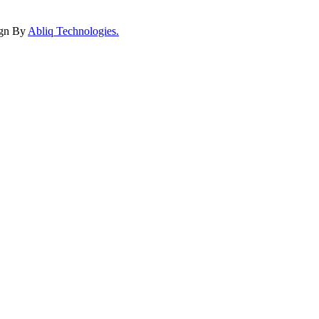
ign By
Abliq Technologies.