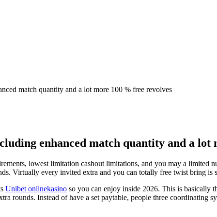
hanced match quantity and a lot more 100 % free revolves
including enhanced match quantity and a lot
irements, lowest limitation cashout limitations, and you may a limited n
s. Virtually every invited extra and you can totally free twist bring is 
ts
Unibet onlinekasino
so you can enjoy inside 2026. This is basically 
ra rounds. Instead of have a set paytable, people three coordinating sy