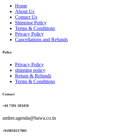
Home
About Us
Contact Us
Shipping Policy
Terms & Conditions
Privacy Policy
Cancellations and Refunds
Policy
Privacy Policy
shipping policy
Return & Refunds
Terms & Conditions
Contact
+44 7391 503450
amber.agenda@bawa.co.in
+919810217901