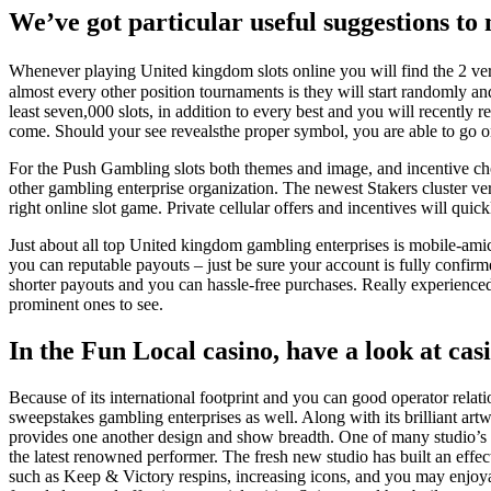
We’ve got particular useful suggestions to
Whenever playing United kingdom slots online you will find the 2 ver
almost every other position tournaments is they will start randomly an
least seven,000 slots, in addition to every best and you will recently
come. Should your see revealsthe proper symbol, you are able to go on
For the Push Gambling slots both themes and image, and incentive ch
other gambling enterprise organization. The newest Stakers cluster ver
right online slot game. Private cellular offers and incentives will qu
Just about all top United kingdom gambling enterprises is mobile-amic
you can reputable payouts – just be sure your account is fully confirm
shorter payouts and you can hassle-free purchases. Really experienced
prominent ones to see.
In the Fun Local casino, have a look at ca
Because of its international footprint and you can good operator rela
sweepstakes gambling enterprises as well. Along with its brilliant a
provides one another design and show breadth. One of many studio’s 
the latest renowned performer. The fresh new studio has built an effe
such as Keep & Victory respins, increasing icons, and you may enjoyab