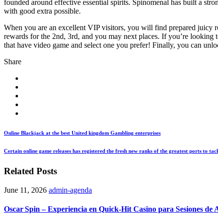
founded around effective essential spirits. Spinomenal has built a str
with good extra possible.
When you are an excellent VIP visitors, you will find prepared juicy 
rewards for the 2nd, 3rd, and you may next places. If you’re lookin
that have video game and select one you prefer! Finally, you can unloc
Share
Online Blackjack at the best United kingdom Gambling enterprises
Certain online game releases has registered the fresh new ranks of the greatest ports to tack
Related Posts
June 11, 2026
admin-agenda
Oscar Spin – Experiencia en Quick‑Hit Casino para Sesiones de A