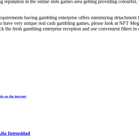
ong reputation in the online slots games area getting providing colourfu
requirements having gambling enterprise offers minimizing detachment l
g to have very unique real cash gambling games, please look at NFT Me
k the fresh gambling enterprise reception and use convenient filters in
le on the internet
lta Intensidad