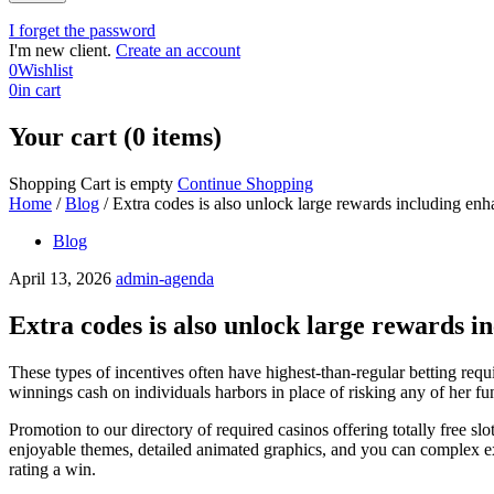
I forget the password
I'm new client.
Create an account
0
Wishlist
0
in cart
Your cart (0 items)
Shopping Cart is empty
Continue Shopping
Home
/
Blog
/
Extra codes is also unlock large rewards including en
Blog
April 13, 2026
admin-agenda
Extra codes is also unlock large rewards 
These types of incentives often have highest-than-regular betting requ
winnings cash on individuals harbors in place of risking any of her fund
Promotion to our directory of required casinos offering totally free slo
enjoyable themes, detailed animated graphics, and you can complex ext
rating a win.