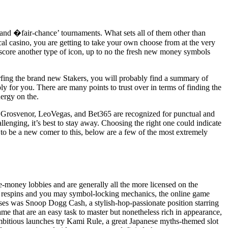
and �fair-chance’ tournaments. What sets all of them other than
ocal casino, you are getting to take your own choose from at the very
ou score another type of icon, up to no the fresh new money symbols
fing the brand new Stakers, you will probably find a summary of
y for you. There are many points to trust over in terms of finding the
nergy on the.
tch. Grosvenor, LeoVegas, and Bet365 are recognized for punctual and
lenging, it’s best to stay away. Choosing the right one could indicate
 to be a new comer to this, below are a few of the most extremely
e-money lobbies and are generally all the more licensed on the
ave respins and you may symbol-locking mechanics, the online game
ses was Snoop Dogg Cash, a stylish-hop-passionate position starring
me that are an easy task to master but nonetheless rich in appearance,
ambitious launches try Kami Rule, a great Japanese myths-themed slot