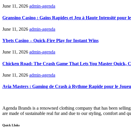
June 11, 2026
admin-agenda
Gransino Casino : Gains Rapides et Jeu à Haute Intensité pour 
June 11, 2026
admin-agenda
Ybets Casino – Quick‑Fire Play for Instant Wins
June 11, 2026
admin-agenda
Chicken Road: The Crash Game That Lets You Master Quick, Co
June 11, 2026
admin-agenda
Avia Masters : Gaming de Crash à Rythme Rapide pour le Joueu
Agenda Brands is a renowned clothing company that has been selling w
are made of sustainable real fur and due to our styling, comfort and q
Quick LInks