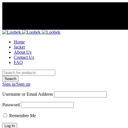
Home
Jacket
About Us
Contact Us
FAQ
Sign in/Sign up
Username or Email Address
Password
Remember Me