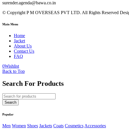
surender.agenda@bawa.co.in
© Copyright P M OVERSEAS PVT LTD. All Rights Reserved Des
Main Menu
Home
Jacket
About Us
Contact Us
FAQ
0
Wishlist
Back to Top
Search For Products
Popular
Men
Women
Shoes
Jackets
Coats
Cosmetics
Accessories