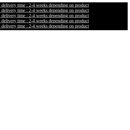
ery time : 2-4 weeks depending on product
ery time : 2-4 weeks depending on product
ery time : 2-4 weeks depending on product
ery time : 2-4 weeks depending on product
ery time : 2-4 weeks depending on product