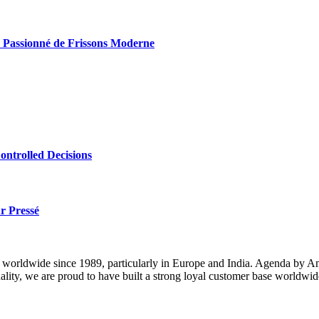
le Passionné de Frissons Moderne
ntrolled Decisions
r Pressé
orldwide since 1989, particularly in Europe and India. Agenda by Amber
uality, we are proud to have built a strong loyal customer base worldwid