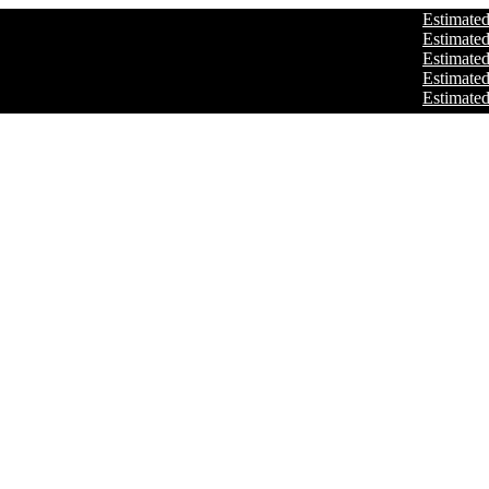
Estimated deliv
Estimated deliv
Estimated deliv
Estimated deliv
Estimated deliv