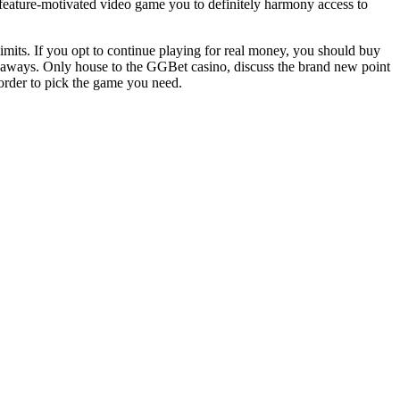
l, feature-motivated video game you to definitely harmony access to
imits. If you opt to continue playing for real money, you should buy
gaways. Only house to the GGBet casino, discuss the brand new point
 order to pick the game you need.