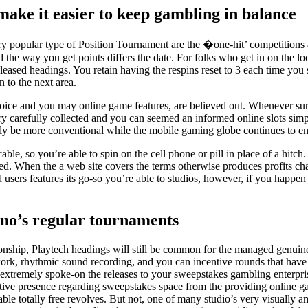
 make it easier to keep gambling in balance
y popular type of Position Tournament are the �one-hit’ competitions 
d the way you get points differs the date. For folks who get in on the l
 released headings. You retain having the respins reset to 3 each time y
 to the next area.
oice and you may online game features, are believed out. Whenever sur
y carefully collected and you can seemed an informed online slots simpl
ickly be more conventional while the mobile gaming globe continues to e
able, so you’re able to spin on the cell phone or pill in place of a hi
ed. When the a web site covers the terms otherwise produces profits chal
 users features its go-so you’re able to studios, however, if you happen
sino’s regular tournaments
tionship, Playtech headings will still be common for the managed genuin
rtwork, rhythmic sound recording, and you can incentive rounds that h
extremely spoke-on the releases to your sweepstakes gambling enterpri
ctive presence regarding sweepstakes space from the providing online ga
le totally free revolves. But not, one of many studio’s very visually 