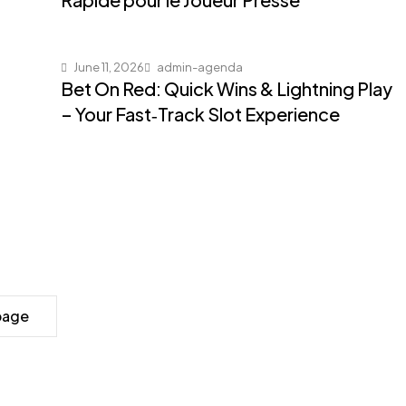
June 11, 2026
admin-agenda
Bet On Red: Quick Wins & Lightning Play
– Your Fast‑Track Slot Experience
page