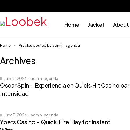
Home
Jacket
About
Home
Articles posted by admin-agenda
Archives
June 11, 2026
admin-agenda
Oscar Spin – Experiencia en Quick‑Hit Casino par
Intensidad
June 11, 2026
admin-agenda
Ybets Casino – Quick‑Fire Play for Instant
Wins