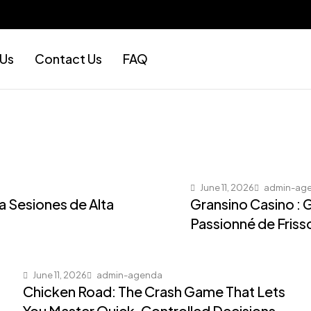
 Us
Contact Us
FAQ
June 11, 2026
admin-ag
a Sesiones de Alta
Gransino Casino : G
Passionné de Fris
June 11, 2026
admin-agenda
Chicken Road: The Crash Game That Lets
You Master Quick, Controlled Decisions