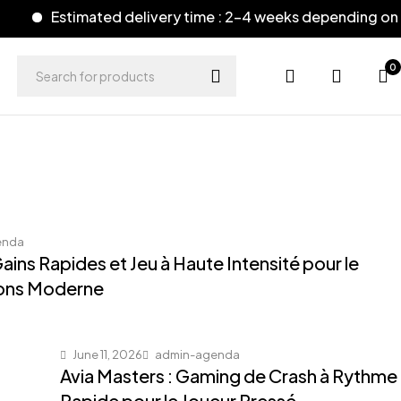
Estimated delivery time : 2-4 weeks depending on 
0
enda
ains Rapides et Jeu à Haute Intensité pour le
sons Moderne
June 11, 2026
admin-agenda
Avia Masters : Gaming de Crash à Rythme
Rapide pour le Joueur Pressé