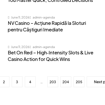
June 11, 2026
admin-agenda
NV Casino – Acțiune Rapidă la Sloturi
pentru Câștiguri Imediate
June 11, 2026
admin-agenda
Bet On Red – High‑Intensity Slots & Live
Casino Action for Quick Wins
Next 
2
3
4
…
203
204
205