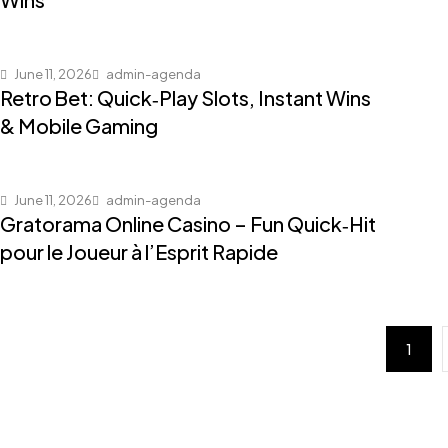
June 11, 2026
admin-agenda
Retro Bet: Quick‑Play Slots, Instant Wins
& Mobile Gaming
June 11, 2026
admin-agenda
Gratorama Online Casino – Fun Quick‑Hit
pour le Joueur à l’Esprit Rapide
1