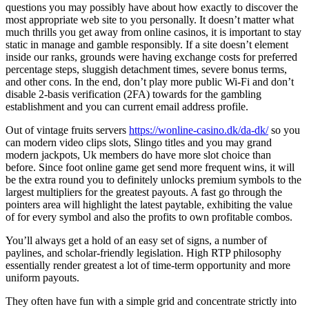
questions you may possibly have about how exactly to discover the
most appropriate web site to you personally. It doesn’t matter what
much thrills you get away from online casinos, it is important to stay
static in manage and gamble responsibly. If a site doesn’t element
inside our ranks, grounds were having exchange costs for preferred
percentage steps, sluggish detachment times, severe bonus terms,
and other cons. In the end, don’t play more public Wi-Fi and don’t
disable 2-basis verification (2FA) towards for the gambling
establishment and you can current email address profile.
Out of vintage fruits servers
https://wonline-casino.dk/da-dk/
so you
can modern video clips slots, Slingo titles and you may grand
modern jackpots, Uk members do have more slot choice than
before. Since foot online game get send more frequent wins, it will
be the extra round you to definitely unlocks premium symbols to the
largest multipliers for the greatest payouts. A fast go through the
pointers area will highlight the latest paytable, exhibiting the value
of for every symbol and also the profits to own profitable combos.
You’ll always get a hold of an easy set of signs, a number of
paylines, and scholar-friendly legislation. High RTP philosophy
essentially render greatest a lot of time-term opportunity and more
uniform payouts.
They often have fun with a simple grid and concentrate strictly into