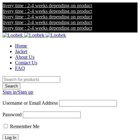
ivery time : 2-4 weeks depending on product
ivery time : 2-4 weeks depending on product
ivery time : 2-4 weeks depending on product
ivery time : 2-4 weeks depending on product
ivery time : 2-4 weeks depending on product
Home
Jacket
About Us
Contact Us
FAQ
Sign in/Sign up
Username or Email Address
Password
Remember Me