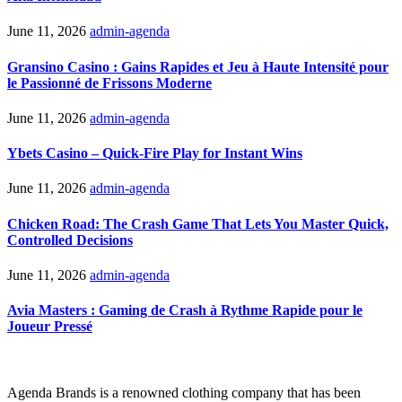
June 11, 2026
admin-agenda
Gransino Casino : Gains Rapides et Jeu à Haute Intensité pour
le Passionné de Frissons Moderne
June 11, 2026
admin-agenda
Ybets Casino – Quick‑Fire Play for Instant Wins
June 11, 2026
admin-agenda
Chicken Road: The Crash Game That Lets You Master Quick,
Controlled Decisions
June 11, 2026
admin-agenda
Avia Masters : Gaming de Crash à Rythme Rapide pour le
Joueur Pressé
Agenda Brands is a renowned clothing company that has been