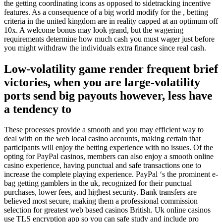
the getting coordinating icons as opposed to sidetracking incentive
features. As a consequence of a big world modify for the , betting
criteria in the united kingdom are in reality capped at an optimum off
10x. A welcome bonus may look grand, but the wagering
requirements determine how much cash you must wager just before
you might withdraw the individuals extra finance since real cash.
Low-volatility game render frequent brief
victories, when you are large-volatility
ports send big payouts however, less have
a tendency to
These processes provide a smooth and you may efficient way to
deal with on the web local casino accounts, making certain that
participants will enjoy the betting experience with no issues. Of the
opting for PayPal casinos, members can also enjoy a smooth online
casino experience, having punctual and safe transactions one to
increase the complete playing experience. PayPal ‘s the prominent e-
bag getting gamblers in the uk, recognized for their punctual
purchases, lower fees, and highest security. Bank transfers are
believed most secure, making them a professional commission
selection for greatest web based casinos British. Uk online casinos
use TLS encryption app so you can safe study and include pro