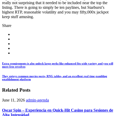
really not surprising that it needed to be included near the top the
listing. There is going to simply be ten paylines, but Starburst’s
highest RTP, reasonable volatility and you may fifty,000x jackpot
keep stuff amusing.
Share
Extra requirements is also unlock large perks like enhanced fits wide variety and you will
more free revolves
They enjoys common movies ports, RNG tables, and an excellent real time gambling
establishment platform
Related Posts
June 11, 2026
admin-agenda
Oscar Spin – Experiencia en Quick‑Hit Casino para Sesiones de
Alta Intensidad