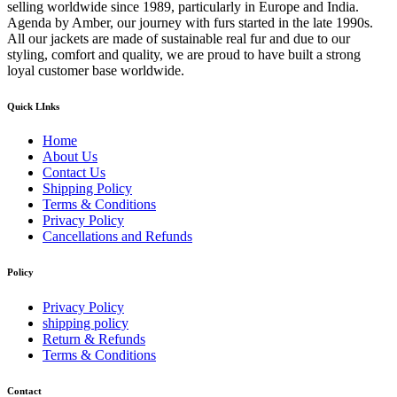
selling worldwide since 1989, particularly in Europe and India.
Agenda by Amber, our journey with furs started in the late 1990s.
All our jackets are made of sustainable real fur and due to our
styling, comfort and quality, we are proud to have built a strong
loyal customer base worldwide.
Quick LInks
Home
About Us
Contact Us
Shipping Policy
Terms & Conditions
Privacy Policy
Cancellations and Refunds
Policy
Privacy Policy
shipping policy
Return & Refunds
Terms & Conditions
Contact