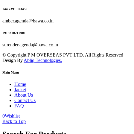
+44 7391 503450
amber.agenda@bawa.co.in
+919810217901
surender.agenda@bawa.co.in
© Copyright P M OVERSEAS PVT LTD. All Rights Reserved
Design By
Abliq Technologies.
Main Menu
Home
Jacket
About Us
Contact Us
FAQ
0
Wishlist
Back to Top