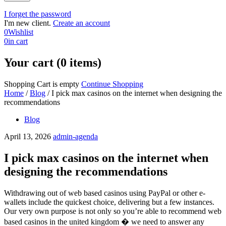
I forget the password
I'm new client.
Create an account
0
Wishlist
0
in cart
Your cart (0 items)
Shopping Cart is empty
Continue Shopping
Home
/
Blog
/
I pick max casinos on the internet when designing the
recommendations
Blog
April 13, 2026
admin-agenda
I pick max casinos on the internet when
designing the recommendations
Withdrawing out of web based casinos using PayPal or other e-
wallets include the quickest choice, delivering but a few instances.
Our very own purpose is not only so you’re able to recommend web
based casinos in the united kingdom � we need to answer any