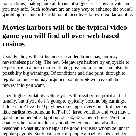
transactions, making sure all financial suggestions stays private and
you may safe. Such software are an easy way to enhance the overall
gambling feel and offer additional incentives to own regular gamble.
Movies harbors will be the typical video
game you will find all over web based
casinos
Usually, they will not include one added bonus has, but may
nevertheless pay big. The new Megaways harbors try enjoyable to
experience, feature a modern build, great extra rounds and also the
possibility big winnings. Of conditions and fine print, through to
regulation and you may argument solution � we have all the
newest info you want.
Their highest volatility setting you will possibly not profit all that
usually, but if you do it’s going to typically become big earnings.
Lifeless or Alive II’s 9 paylines may appear very first, but there is
little earliest regarding an RTP of %, large volatility and you may a
good monumental jackpot out of 100,000x their choice. Worth a
chance when you’re after a smooth experience, and also the
reasonable volatility top helps it be good for users whom delight in
regular payouts. Starburst is one of people amazing slots, and it’s