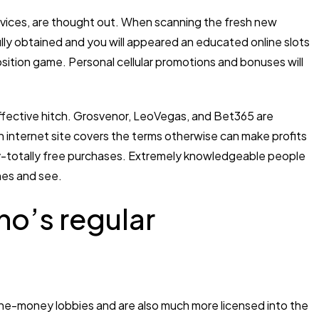
rvices, are thought out. When scanning the fresh new
lly obtained and you will appeared an educated online slots
osition game. Personal cellular promotions and bonuses will
 effective hitch. Grosvenor, LeoVegas, and Bet365 are
an internet site covers the terms otherwise can make profits
lty-totally free purchases. Extremely knowledgeable people
nes and see.
no’s regular
nuine-money lobbies and are also much more licensed into the