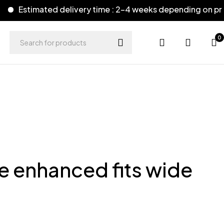
Estimated delivery time : 2-4 weeks depending on produ
0
ke enhanced fits wide