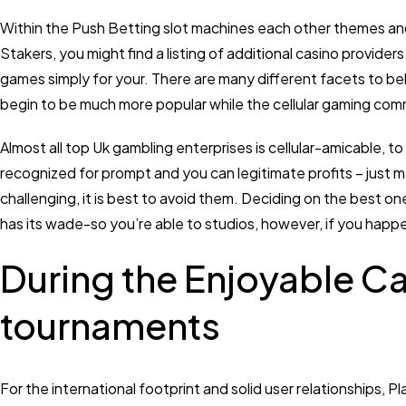
Within the Push Betting slot machines each other themes and
Stakers, you might find a listing of additional casino provider
games simply for your. There are many different facets to bel
begin to be much more popular while the cellular gaming com
Almost all top Uk gambling enterprises is cellular-amicable, 
recognized for prompt and you can legitimate profits – just ma
challenging, it is best to avoid them. Deciding on the best 
has its wade-so you’re able to studios, however, if you happe
During the Enjoyable Cas
tournaments
For the international footprint and solid user relationships,