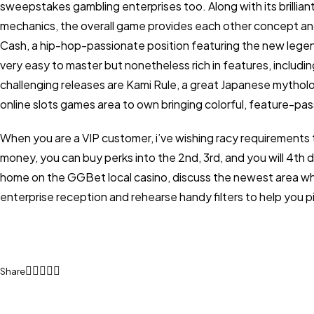
sweepstakes gambling enterprises too. Along with its brillia
mechanics, the overall game provides each other concept an
Cash, a hip-hop-passionate position featuring the new legend
very easy to master but nonetheless rich in features, includi
challenging releases are Kami Rule, a great Japanese mythol
online slots games area to own bringing colorful, feature-p
When you are a VIP customer, i’ve wishing racy requirements t
money, you can buy perks into the 2nd, 3rd, and you will 4th
home on the GGBet local casino, discuss the newest area whi
enterprise reception and rehearse handy filters to help you 
Share