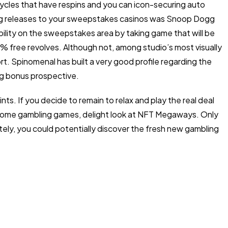
cycles that have respins and you can icon-securing auto
ing releases to your sweepstakes casinos was Snoop Dogg
ility on the sweepstakes area by taking game that will be
 % free revolves. Although not, among studio’s most visually
. Spinomenal has built a very good profile regarding the
ng bonus prospective.
s. If you decide to remain to relax and play the real deal
l income gambling games, delight look at NFT Megaways. Only
ely, you could potentially discover the fresh new gambling