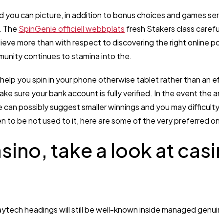
 you can picture, in addition to bonus choices and games se
s. The
SpinGenie officiell webbplats
fresh Stakers class carefu
ieve more than with respect to discovering the right online p
munity continues to stamina into the.
to help you spin in your phone otherwise tablet rather than an
ke sure your bank account is fully verified. In the event the 
one can possibly suggest smaller winnings and you may difficu
n to be not used to it, here are some of the very preferred o
ino, take a look at casi
 Playtech headings will still be well-known inside managed ge