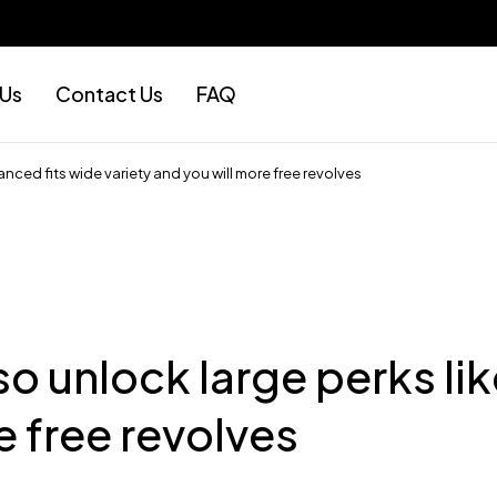
 Us
Contact Us
FAQ
anced fits wide variety and you will more free revolves
so unlock large perks li
e free revolves