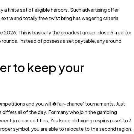
a finite set of eligible harbors. Such advertising offer
extra and totally free twist bring has wagering criteria.
 2026. This is basically the broadest group, close 5-reel (or
e rounds. Instead of possess a set paytable, any around
ier to keep your
ompetitions and you will �fair-chance’ tournaments. Just
iffers all of the day. For many who join the gambling
ecently released titles. You keep obtaining respins reset to 3
proper symbol, you are able to relocate to the second region.