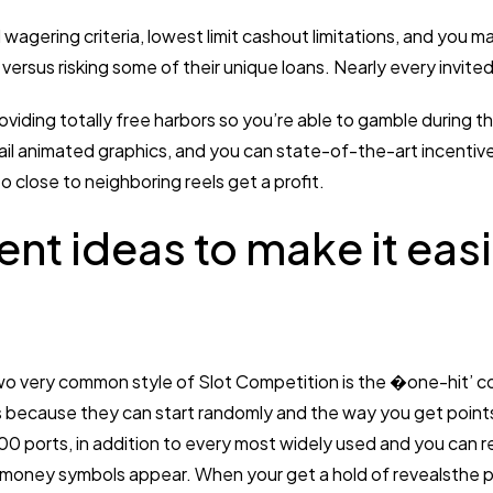
ering criteria, lowest limit cashout limitations, and you may 
ersus risking some of their unique loans. Nearly every invited 
iding totally free harbors so you’re able to gamble during the
ail animated graphics, and you can state-of-the-art incentiv
o close to neighboring reels get a profit.
ent ideas to make it eas
two very common style of Slot Competition is the �one-hit’ c
because they can start randomly and the way you get points d
,000 ports, in addition to every most widely used and you can r
esh money symbols appear. When your get a hold of revealsthe 