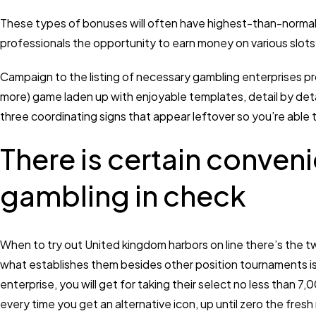
These types of bonuses will often have highest-than-normal wag
professionals the opportunity to earn money on various slots v
Campaign to the listing of necessary gambling enterprises prov
more) game laden up with enjoyable templates, detail by det
three coordinating signs that appear leftover so you’re able t
There is certain conveni
gambling in check
When to try out United kingdom harbors on line there’s the 
what establishes them besides other position tournaments is 
enterprise, you will get for taking their select no less than 7
every time you get an alternative icon, up until zero the fr