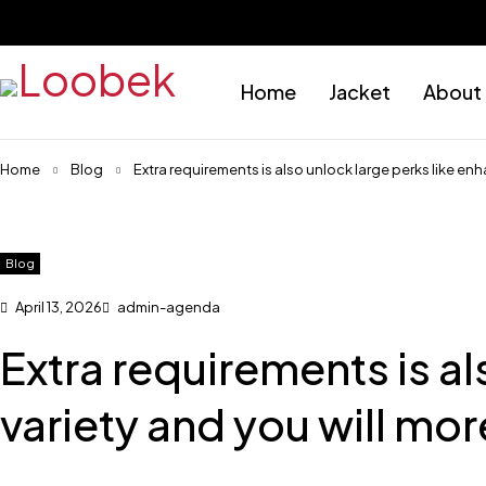
Home
Jacket
About
Home
Blog
Extra requirements is also unlock large perks like enh
Blog
April 13, 2026
admin-agenda
Extra requirements is al
variety and you will mor