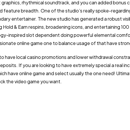
nt graphics, rhythmical soundtrack, and you can added bonus 
d feature breadth. One of the studio’s really spoke-regard
ary entertainer. The new studio has generated a robust visib
ng Hold & Earn respins, broadening icons, and entertaining 100
ogy-inspired slot dependent doing powerful elemental comfort
assionate online game one to balance usage of that have stro
o have local casino promotions and lower withdrawal constraint
 deposits. If you are looking to have extremely special a rea
ch have online game and select usually the one need! Ultimat
pick the video game you want.