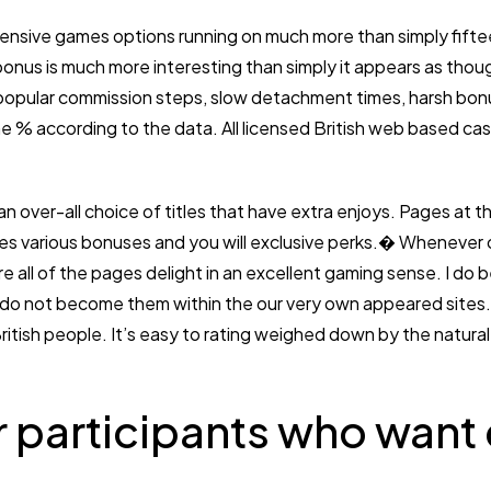
nsive games options running on much more than simply fifte
onus is much more interesting than simply it appears as thoug
popular commission steps, slow detachment times, harsh bon
 % according to the data. All licensed British web based casi
 over-all choice of titles that have extra enjoys. Pages at th
es various bonuses and you will exclusive perks.� Whenever o
ure all of the pages delight in an excellent gaming sense. I 
 do not become them within the our very own appeared sites. 
British people. It’s easy to rating weighed down by the natu
or participants who want 