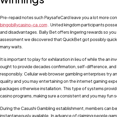
Pre-repaid notes such PaysafeCard leave you a lot more cont
bingobillycasino-ca.com
. United kingdom participants posse
and disadvantages. Bally Bet offers lingering rewards so yo
assessment we discovered that QuickBet got possibly quick ot
many waits.
It is important to play for exhilaration in lieu of while the a
ought to provide decades confirmation, self-difference, and 
responsibly. Cellular web browser gambling enterprises try a
quality and you may entertaining on the internet gaming expe
packages otherwise installation. This type of systems provide
casino programs, making sure a consistent and you may fun 
During the Casushi Gambling establishment, members can be pu
instantaneously available. In advance of claiming people gamb