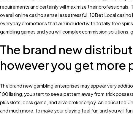
requirements and certainly will maximize their professionals
overall online casino sense less stressful. 10Bet Local casi
everyday promotions that are included with totally free spi
gambling games and you will complex commission solutions,
The brand new distributio
however you get more p
The brand new gambling enterprises may appear very additiona
100 listing, you start to see a pattern away from trick posses
plus slots, desk game, and alive broker enjoy. An educated U
and much more, to make your playing feel fun and you will fun