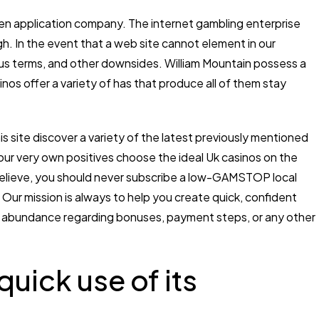
en application company. The internet gambling enterprise
h. In the event that a web site cannot element in our
us terms, and other downsides. William Mountain possess a
nos offer a variety of has that produce all of them stay
is site discover a variety of the latest previously mentioned
ur very own positives choose the ideal Uk casinos on the
do believe, you should never subscribe a low-GAMSTOP local
Our mission is always to help you create quick, confident
ral abundance regarding bonuses, payment steps, or any other
quick use of its