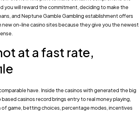
and you will reward the commitment, deciding to make the
us loans, and Neptune Gamble Gambling establishment offers
sh new on-line casino sites because they give you the newest
sense.
t at a fast rate,
ile
 comparable have. Inside the casinos with generated the big
eb based casinos record brings entry to real money playing,
ion of game, betting choices, percentage modes, incentives