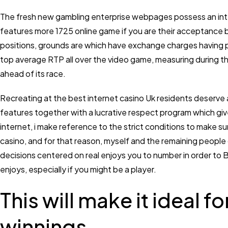
The fresh new gambling enterprise webpages possess an inte
features more 1725 online game if you are their acceptance b
positions, grounds are which have exchange charges having 
top average RTP all over the video game, measuring during the
ahead of its race.
Recreating at the best internet casino Uk residents deserve an
features together with a lucrative respect program which giv
internet, i make reference to the strict conditions to make s
casino, and for that reason, myself and the remaining people
decisions centered on real enjoys you to number in order to 
enjoys, especially if you might be a player.
This will make it ideal f
winnings