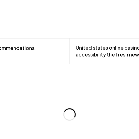
United states online casin
ecommendations
accessibility the fresh ne