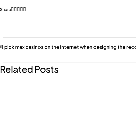
Share
I pick max casinos on the internet when designing the r
Related Posts