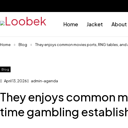
Home
Jacket
About
Home
Blog
They enjoys common movies ports, RNG tables, and a
Blog
April 13, 2026
admin-agenda
They enjoys common mov
time gambling establis