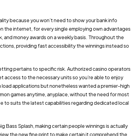
iality because you won’t need to show your bank info
on the internet, for every single employing own advantages
ack, and money awards on a weekly basis. Throughout the
ons, providing fast accessibility the winnings instead so
etting pertains to specific risk. Authorized casino operators
t access to the necessary units so you’re able to enjoy
wn load applications but nonetheless wanted a premier-high
common games anytime, anyplace, without the need for most
to suits the latest capabilities regarding dedicated local
g Bass Splash, making certain people winnings is actually
eview the new fine print to make certain it comprehend the