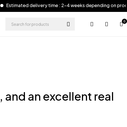
stimated delivery time : 2-4 weeks depending on product
0
and an excellent real