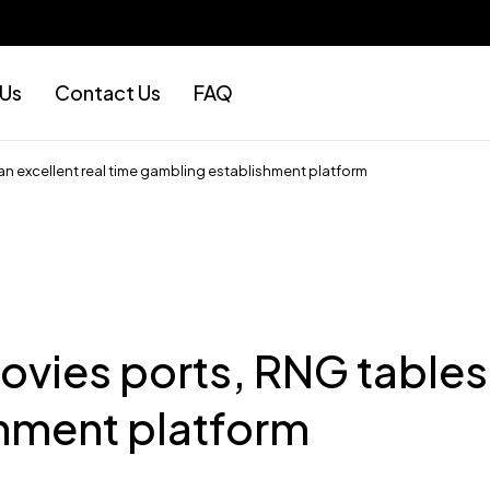
E
 Us
Contact Us
FAQ
n excellent real time gambling establishment platform
ies ports, RNG tables, 
hment platform