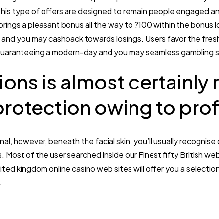
. This type of offers are designed to remain people engaged 
no brings a pleasant bonus all the way to ?100 within the bon
ns and you may cashback towards losings. Users favor the fre
 guaranteeing a modern-day and you may seamless gambling 
ns is almost certainly no
rotection owing to prof
l, however, beneath the facial skin, you’ll usually recognise
s. Most of the user searched inside our Finest fifty British w
nited kingdom online casino web sites will offer you a select
.