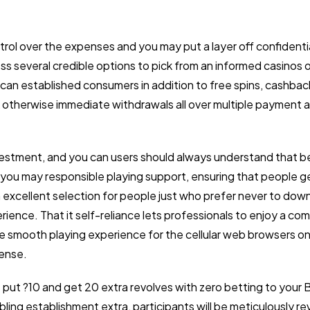
rol over the expenses and you may put a layer off confident
ss several credible options to pick from an informed casinos 
u can established consumers in addition to free spins, cashb
herwise immediate withdrawals all over multiple payment acti
n investment, and you can users should always understand that b
you may responsible playing support, ensuring that people ge
n excellent selection for people just who prefer never to do
rience. That it self-reliance lets professionals to enjoy a 
 smooth playing experience for the cellular web browsers one 
sense.
t ?10 and get 20 extra revolves with zero betting to your Bi
ling establishment extra, participants will be meticulously r