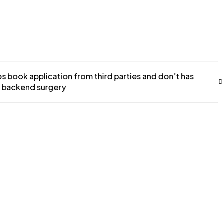
os book application from third parties and don’t has
w backend surgery