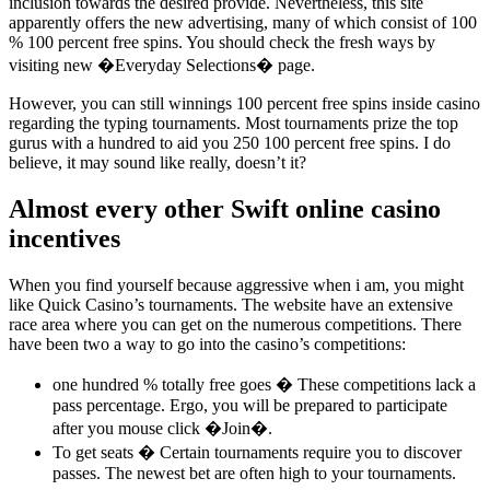
inclusion towards the desired provide. Nevertheless, this site
apparently offers the new advertising, many of which consist of 100
% 100 percent free spins. You should check the fresh ways by
visiting new �Everyday Selections� page.
However, you can still winnings 100 percent free spins inside casino
regarding the typing tournaments. Most tournaments prize the top
gurus with a hundred to aid you 250 100 percent free spins. I do
believe, it may sound like really, doesn’t it?
Almost every other Swift online casino
incentives
When you find yourself because aggressive when i am, you might
like Quick Casino’s tournaments. The website have an extensive
race area where you can get on the numerous competitions. There
have been two a way to go into the casino’s competitions:
one hundred % totally free goes � These competitions lack a
pass percentage. Ergo, you will be prepared to participate
after you mouse click �Join�.
To get seats � Certain tournaments require you to discover
passes. The newest bet are often high to your tournaments.