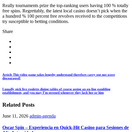
Really tournaments prize the top-ranking users having 100 % totally
free spins. Regrettably, the latest local casino doesn’t pick when the
a hundred % 100 percent free revolves received to the competitions
try susceptible to betting conditions.
Share
Article This video game takes lengthy understand therefore carry out not score
discouraged!
I usually pick live roulette dining tables of course seeing an on-line gambling
establishment, and you may I’m stressed whenever they lack her or him
Related Posts
June 11, 2026
admin-agenda
Oscar Spin – Experiencia en Quick‑Hit Casino para Sesiones de