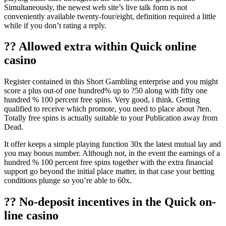
Simultaneously, the newest web site’s live talk form is not
conveniently available twenty-four/eight, definition required a little
while if you don’t rating a reply.
?? Allowed extra within Quick online
casino
Register contained in this Short Gambling enterprise and you might
score a plus out-of one hundred% up to ?50 along with fifty one
hundred % 100 percent free spins. Very good, i think. Getting
qualified to receive which promote, you need to place about ?ten.
Totally free spins is actually suitable to your Publication away from
Dead.
It offer keeps a simple playing function 30x the latest mutual lay and
you may bonus number. Although not, in the event the earnings of a
hundred % 100 percent free spins together with the extra financial
support go beyond the initial place matter, in that case your betting
conditions plunge so you’re able to 60x.
?? No-deposit incentives in the Quick on-
line casino