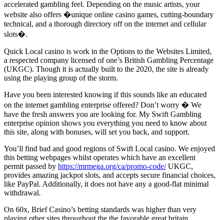
accelerated gambling feel. Depending on the music artists, your
website also offers �unique online casino games, cutting-boundary
technical, and a thorough directory off on the internet and cellular
slots�.
Quick Local casino is work in the Options to the Websites Limited,
a respected company licensed of one’s British Gambling Percentage
(UKGC). Though it is actually built to the 2020, the site is already
using the playing group of the storm.
Have you been interested knowing if this sounds like an educated
on the internet gambling enterprise offered? Don’t worry � We
have the fresh answers you are looking for. My Swift Gambling
enterprise opinion shows you everything you need to know about
this site, along with bonuses, will set you back, and support.
You’ll find bad and good regions of Swift Local casino. We enjoyed
this betting webpages whilst operates which have an excellent
permit passed by
https://mrmega.org/ca/promo-code/
UKGC,
provides amazing jackpot slots, and accepts secure financial choices,
like PayPal. Additionally, it does not have any a good-flat minimal
withdrawal.
On 60x, Brief Casino’s betting standards was higher than very
playing other sites throughout the the favorable great britain.