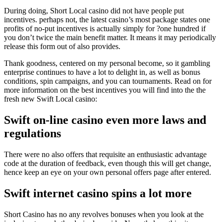
During doing, Short Local casino did not have people put
incentives. perhaps not, the latest casino’s most package states one
profits of no-put incentives is actually simply for ?one hundred if
you don’t twice the main benefit matter. It means it may periodically
release this form out of also provides.
Thank goodness, centered on my personal become, so it gambling
enterprise continues to have a lot to delight in, as well as bonus
conditions, spin campaigns, and you can tournaments. Read on for
more information on the best incentives you will find into the the
fresh new Swift Local casino:
Swift on-line casino even more laws and
regulations
There were no also offers that requisite an enthusiastic advantage
code at the duration of feedback, even though this will get change,
hence keep an eye on your own personal offers page after entered.
Swift internet casino spins a lot more
Short Casino has no any revolves bonuses when you look at the