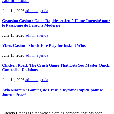
Alta Intensidad
June 11, 2026
admin-agenda
Gransino Casino : Gains Rapides et Jeu à Haute Intensité pour
le Passionné de Frissons Moderne
June 11, 2026
admin-agenda
Ybets Casino – Quick‑Fire Play for Instant Wins
June 11, 2026
admin-agenda
Chicken Road: The Crash Game That Lets You Master Quick,
Controlled Decisions
June 11, 2026
admin-agenda
Avia Masters : Gaming de Crash à Rythme Rapide pour le
Joueur Pressé
Agenda Brands is a renowned clothing company that has been