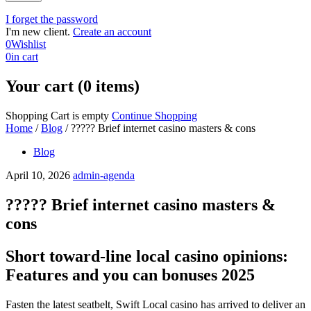
I forget the password
I'm new client.
Create an account
0
Wishlist
0
in cart
Your cart (0 items)
Shopping Cart is empty
Continue Shopping
Home
/
Blog
/
????? Brief internet casino masters & cons
Blog
April 10, 2026
admin-agenda
????? Brief internet casino masters &
cons
Short toward-line local casino opinions:
Features and you can bonuses 2025
Fasten the latest seatbelt, Swift Local casino has arrived to deliver an