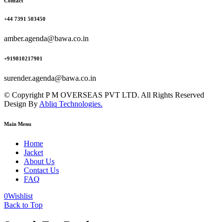
Contact
+44 7391 503450
amber.agenda@bawa.co.in
+919810217901
surender.agenda@bawa.co.in
© Copyright P M OVERSEAS PVT LTD. All Rights Reserved
Design By
Abliq Technologies.
Main Menu
Home
Jacket
About Us
Contact Us
FAQ
0
Wishlist
Back to Top