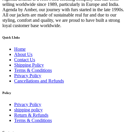
selling worldwide since 1989, particularly in Europe and India.
Agenda by Amber, our journey with furs started in the late 1990s.
All our jackets are made of sustainable real fur and due to our
styling, comfort and quality, we are proud to have built a strong
loyal customer base worldwide.
Quick LInks
Home
About Us
Contact Us
Shipping Policy
Terms & Conditions
Privacy Policy
Cancellations and Refunds
Policy
Privacy Policy
shipping policy
Return & Refunds
Terms & Conditions