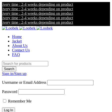
ivery time : 2-4 weeks depending on product
ivery time : 2-4 weeks depending on product
ivery time : 2-4 weeks depending on product
ivery time : 2-4 weeks depending on product
ivery time : 2-4 weeks depending on product
Home
Jacket
About Us
Contact Us
FAQ
Sign in/Sign up
Username or Email Address
Password
Remember Me