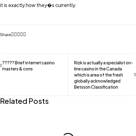
it is exactly how they�s currently.
Share
????? Brief internet casino
Rizk is actually a specialist on-
masters & cons
line casino in the Canada
which is area of the fresh
globally acknowledged
Betsson Classification
Related Posts