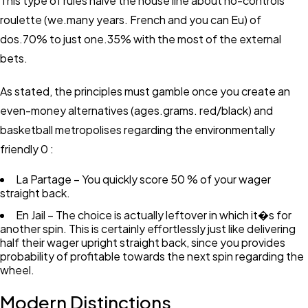
This type of rules halve the house line about no-controls
roulette (we.many years. French and you can Eu) of
dos.70% to just one.35% with the most of the external
bets.
As stated, the principles must gamble once you create an
even-money alternatives (ages.grams. red/black) and
basketball metropolises regarding the environmentally
friendly 0 :
La Partage – You quickly score 50 % of your wager
straight back.
En Jail – The choice is actually leftover in which it�s for
another spin. This is certainly effortlessly just like delivering
half their wager upright straight back, since you provides
probability of profitable towards the next spin regarding the
wheel.
Modern Distinctions