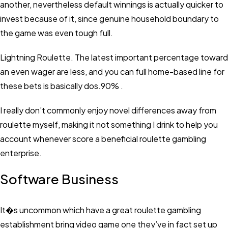
another, nevertheless default winnings is actually quicker to
invest because of it, since genuine household boundary to
the game was even tough full.
Lightning Roulette. The latest important percentage toward
an even wager are less, and you can full home-based line for
these bets is basically dos.90% .
I really don’t commonly enjoy novel differences away from
roulette myself, making it not something I drink to help you
account whenever score a beneficial roulette gambling
enterprise.
Software Business
It�s uncommon which have a great roulette gambling
establishment bring video game one they’ve in fact set up