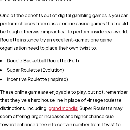
One of the benefits out of digital gambling games is you can
perform choices from classic online casino games that could
be tough otherwise impractical to perform inside real-world.
Roulette instance try an excellent-games one game
organization need to place their own twist to.
Double Basketball Roulette (Felt)
Super Roulette (Evolution)
Incentive Roulette (Inspired)
These online game are enjoyable to play, but not, remember
that they’ve a hard house line in place of vintage roulette
distinctions. Including,
grand mondial
Super Roulette may
seem offering larger increases and higher chance due
toward enhanced fee into certain number from 1 twist to