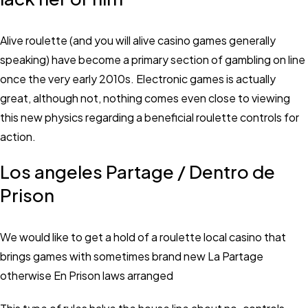
Alive roulette (and you will alive casino games generally
speaking) have become a primary section of gambling on line
once the very early 2010s. Electronic games is actually
great, although not, nothing comes even close to viewing
this new physics regarding a beneficial roulette controls for
action.
Los angeles Partage / Dentro de
Prison
We would like to get a hold of a roulette local casino that
brings games with sometimes brand new La Partage
otherwise En Prison laws arranged