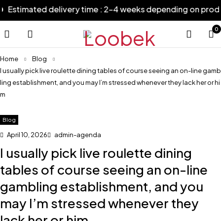
Estimated delivery time : 2-4 weeks depending on produc
0
Home
Blog
I usually pick live roulette dining tables of course seeing an on-line gamb
ling establishment, and you may I’m stressed whenever they lack her or hi
m
Blog
April 10, 2026
admin-agenda
I usually pick live roulette dining
tables of course seeing an on-line
gambling establishment, and you
may I’m stressed whenever they
lack her or him