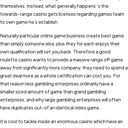
themselves. Instead, what generally happens ‘s the
towards-range casino gets licenses regarding games team
to own game he’s establish.
Naturally particular online game business create best game
than simply someone else, plus they for each enjoys their
own qualification will set you back. Therefore a good
roulette casino wants to provide a massive range off game
away from significantly more company, they need to spend a
great deal more as a whole certification can cost you. For
that reason less gambling enterprises ordinarily have a
smaller sized amount of game than grand gambling
enterprises, and why large gambling enterprises will often
have duplicates out-of an identical video game.
It is cool to tackle inside an enormous casino which have an