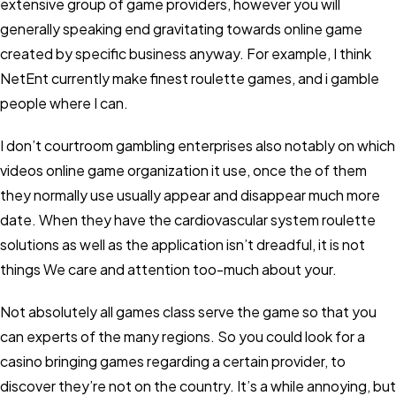
extensive group of game providers, however you will
generally speaking end gravitating towards online game
created by specific business anyway. For example, I think
NetEnt currently make finest roulette games, and i gamble
people where I can.
I don’t courtroom gambling enterprises also notably on which
videos online game organization it use, once the of them
they normally use usually appear and disappear much more
date. When they have the cardiovascular system roulette
solutions as well as the application isn’t dreadful, it is not
things We care and attention too-much about your.
Not absolutely all games class serve the game so that you
can experts of the many regions. So you could look for a
casino bringing games regarding a certain provider, to
discover they’re not on the country. It’s a while annoying, but