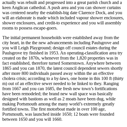
actually was rebuilt and progressed into a great parish church and a
keen Anglican cathedral. A push area and you can shower curtains
was centered nearby the establish-big date Clarence Dock, and you
will an elaborate is made which included vapour shower enclosures,
shower enclosures, and credit-to experience and you will assembly
rooms to possess escape-goers.
The initial permanent households were established away from the
city heart, in the the new advancements including Paulsgrove and
you will Leigh Playground; design off council estates during the
Paulsgrove try finished in 1953. An operating-classification area try
created on the 1870s, whenever from the 1,820 properties was in
fact established, therefore turned Somerstown. Anywhere between
1865 and you can 1870, the latest council dependent sewers shortly
after more 800 individuals passed away within the an effective
cholera crisis; according to a by-laws, one home in this 100 ft (thirty
m) out of an effective sewer needed to be linked to they. Ranging
from 1667 and you can 1685, the fresh new town’s fortifications
have been remodeled; the brand new wall space was basically
designed with bastions as well as 2 moats have been dug, while
making Portsmouth among the many world’s extremely greatly
fortified towns. The first motorboat made in over 100 age,
Portsmouth, was launched inside 1650; 12 boats were founded
between 1650 and you will 1660.