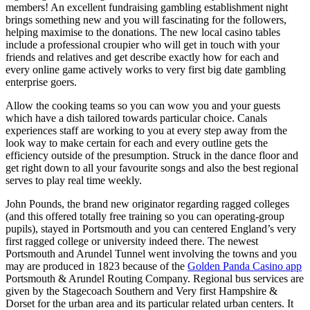
members! An excellent fundraising gambling establishment night
brings something new and you will fascinating for the followers,
helping maximise to the donations. The new local casino tables
include a professional croupier who will get in touch with your
friends and relatives and get describe exactly how for each and
every online game actively works to very first big date gambling
enterprise goers.
Allow the cooking teams so you can wow you and your guests
which have a dish tailored towards particular choice. Canals
experiences staff are working to you at every step away from the
look way to make certain for each and every outline gets the
efficiency outside of the presumption. Struck in the dance floor and
get right down to all your favourite songs and also the best regional
serves to play real time weekly.
John Pounds, the brand new originator regarding ragged colleges
(and this offered totally free training so you can operating-group
pupils), stayed in Portsmouth and you can centered England’s very
first ragged college or university indeed there. The newest
Portsmouth and Arundel Tunnel went involving the towns and you
may are produced in 1823 because of the
Golden Panda Casino app
Portsmouth & Arundel Routing Company. Regional bus services are
given by the Stagecoach Southern and Very first Hampshire &
Dorset for the urban area and its particular related urban centers. It