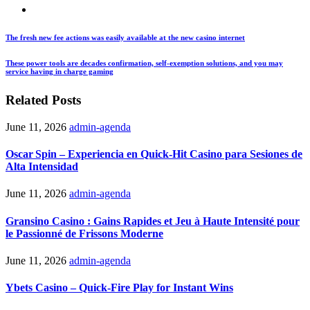
The fresh new fee actions was easily available at the new casino internet
These power tools are decades confirmation, self-exemption solutions, and you may
service having in charge gaming
Related Posts
June 11, 2026
admin-agenda
Oscar Spin – Experiencia en Quick‑Hit Casino para Sesiones de
Alta Intensidad
June 11, 2026
admin-agenda
Gransino Casino : Gains Rapides et Jeu à Haute Intensité pour
le Passionné de Frissons Moderne
June 11, 2026
admin-agenda
Ybets Casino – Quick‑Fire Play for Instant Wins