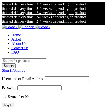
mated delivery time : 2-4 weeks depending on product
mated delivery time : 2-4 weeks depending on product
mated delivery time : 2-4 weeks depending on product
mated delivery time : 2-4 weeks depending on product
mated delivery time : 2-4 weeks depending on product
Home
Jacket
About Us
Contact Us
FAQ
Sign in/Sign up
Username or Email Address
Password
Remember Me