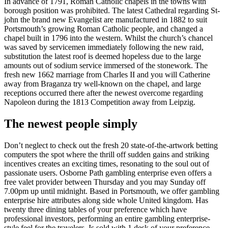
In advance of 1791, Roman Catholic chapels in the towns with
borough position was prohibited. The latest Cathedral regarding St-
john the brand new Evangelist are manufactured in 1882 to suit
Portsmouth’s growing Roman Catholic people, and changed a
chapel built in 1796 into the western. Whilst the church’s chancel
was saved by servicemen immediately following the new raid,
substitution the latest roof is deemed hopeless due to the large
amounts out of sodium service immersed of the stonework. The
fresh new 1662 marriage from Charles II and you will Catherine
away from Braganza try well-known on the chapel, and large
receptions occurred there after the newest overcome regarding
Napoleon during the 1813 Competition away from Leipzig.
The newest people simply
Don’t neglect to check out the fresh 20 state-of-the-artwork betting
computers the spot where the thrill off sudden gains and striking
incentives creates an exciting times, resonating to the soul out of
passionate users. Osborne Path gambling enterprise even offers a
free valet provider between Thursday and you may Sunday off
7.00pm up until midnight. Based in Portsmouth, we offer gambling
enterprise hire attributes along side whole United kingdom. Has
twenty three dining tables of your preference which have
professional investors, performing an entire gambling enterprise-
style feel for the travelers. Is sold with 1 desk of your preference