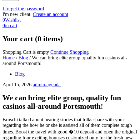
I forget the password
I'm new client.
Create an account
0
Wishlist
0
in cart
Your cart (0 items)
Shopping Cart is empty
Continue Shopping
Home
/
Blog
/
We can bring elite group, quality fun casinos all-
around Portsmouth!
Blog
April 15, 2026
admin-agenda
We can bring elite group, quality fun
casinos all-around Portsmouth!
Bruschi talked about hearing stories that folks share with your
regarding the how he or she is assisted all of them complete tough
times. Boost the travel with good �10 deposit and open the original
regarding four exciting bonuses customized only for the fresh new