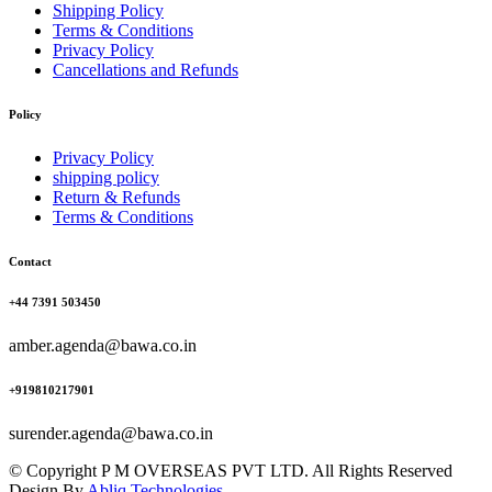
Shipping Policy
Terms & Conditions
Privacy Policy
Cancellations and Refunds
Policy
Privacy Policy
shipping policy
Return & Refunds
Terms & Conditions
Contact
+44 7391 503450
amber.agenda@bawa.co.in
+919810217901
surender.agenda@bawa.co.in
© Copyright P M OVERSEAS PVT LTD. All Rights Reserved
Design By
Abliq Technologies.