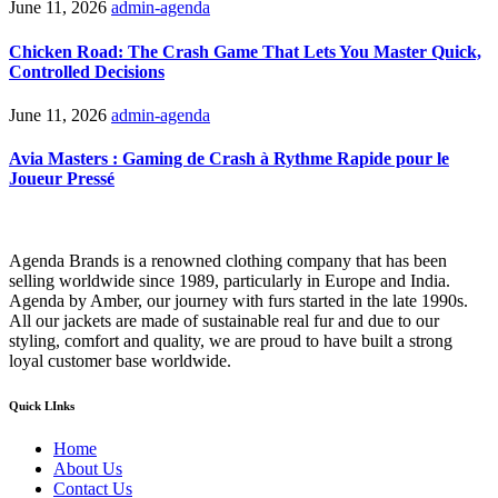
June 11, 2026
admin-agenda
Chicken Road: The Crash Game That Lets You Master Quick,
Controlled Decisions
June 11, 2026
admin-agenda
Avia Masters : Gaming de Crash à Rythme Rapide pour le
Joueur Pressé
Agenda Brands is a renowned clothing company that has been
selling worldwide since 1989, particularly in Europe and India.
Agenda by Amber, our journey with furs started in the late 1990s.
All our jackets are made of sustainable real fur and due to our
styling, comfort and quality, we are proud to have built a strong
loyal customer base worldwide.
Quick LInks
Home
About Us
Contact Us