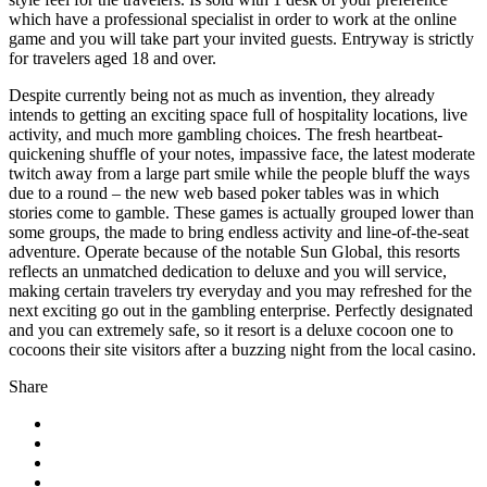
which have a professional specialist in order to work at the online
game and you will take part your invited guests. Entryway is strictly
for travelers aged 18 and over.
Despite currently being not as much as invention, they already
intends to getting an exciting space full of hospitality locations, live
activity, and much more gambling choices. The fresh heartbeat-
quickening shuffle of your notes, impassive face, the latest moderate
twitch away from a large part smile while the people bluff the ways
due to a round – the new web based poker tables was in which
stories come to gamble. These games is actually grouped lower than
some groups, the made to bring endless activity and line-of-the-seat
adventure. Operate because of the notable Sun Global, this resorts
reflects an unmatched dedication to deluxe and you will service,
making certain travelers try everyday and you may refreshed for the
next exciting go out in the gambling enterprise. Perfectly designated
and you can extremely safe, so it resort is a deluxe cocoon one to
cocoons their site visitors after a buzzing night from the local casino.
Share