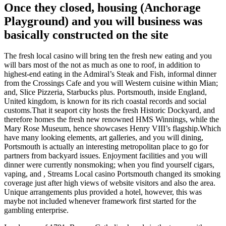
Once they closed, housing (Anchorage
Playground) and you will business was
basically constructed on the site
The fresh local casino will bring ten the fresh new eating and you
will bars most of the not as much as one to roof, in addition to
highest-end eating in the Admiral’s Steak and Fish, informal dinner
from the Crossings Cafe and you will Western cuisine within Mian;
and, Slice Pizzeria, Starbucks plus. Portsmouth, inside England,
United kingdom, is known for its rich coastal records and social
customs.That it seaport city hosts the fresh Historic Dockyard, and
therefore homes the fresh new renowned HMS Winnings, while the
Mary Rose Museum, hence showcases Henry VIII’s flagship.Which
have many looking elements, art galleries, and you will dining,
Portsmouth is actually an interesting metropolitan place to go for
partners from backyard issues. Enjoyment facilities and you will
dinner were currently nonsmoking; when you find yourself cigars,
vaping, and , Streams Local casino Portsmouth changed its smoking
coverage just after high views of website visitors and also the area.
Unique arrangements plus provided a hotel, however, this was
maybe not included whenever framework first started for the
gambling enterprise.