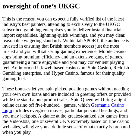
oversight of one’s UKGC
This is the reason you can expect a fully verified list of the latest
industry’s best painters, attending to exclusively to the UKGC-
subscribed gambling enterprises you to deliver instant financial
import capabilities, lightning-quick winnings, and you may clear,
reasonable wagering standards. Within talkSPORT, the audience is
invested in ensuring that British members access just the most
trusted and you will satisfying gaming experience. Mobile casino
apps bring premium efficiency and an extensive gang of games,
guaranteeing a more enjoyable and you may convenient playing
feel. An informed Uk web based casinos are Spin Casino, Reddish
Gambling enterprise, and Hyper Casino, famous for their quality
gaming feel.
These bonuses let you spin picked position games without needing
your own own loans and are included in greeting offers or provided
while the stand alone product sales. Spin Queen will bring a tight
online casino off five-hundred+ games, which
Germania Casino
login
includes evergreen moves, particular personal headings, and
you may jackpots. A glance at the greatest-ranked slot games from
the Videoslots, one of several UK’s extremely based on-line casino
web sites, will give you a definite sense of what exactly is prepared
when you play.