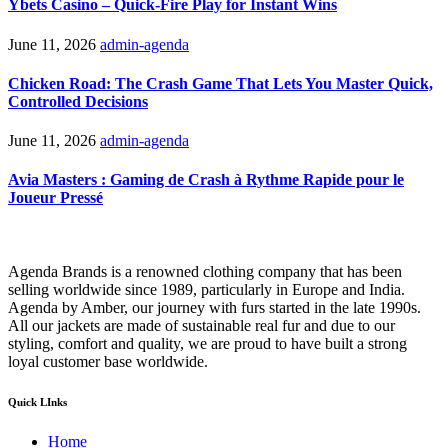
Ybets Casino – Quick‑Fire Play for Instant Wins
June 11, 2026
admin-agenda
Chicken Road: The Crash Game That Lets You Master Quick,
Controlled Decisions
June 11, 2026
admin-agenda
Avia Masters : Gaming de Crash à Rythme Rapide pour le
Joueur Pressé
Agenda Brands is a renowned clothing company that has been
selling worldwide since 1989, particularly in Europe and India.
Agenda by Amber, our journey with furs started in the late 1990s.
All our jackets are made of sustainable real fur and due to our
styling, comfort and quality, we are proud to have built a strong
loyal customer base worldwide.
Quick LInks
Home