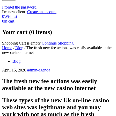
I forget the password
I'm new client.
Create an account
0
Wishlist
0
in cart
Your cart (0 items)
Shopping Cart is empty
Continue Shopping
Home
/
Blog
/
The fresh new fee actions was easily available at the
new casino internet
Blog
April 15, 2026
admin-agenda
The fresh new fee actions was easily
available at the new casino internet
These types of the new Uk on-line casino
web sites was legitimate and you may
work with not as much as the fresh