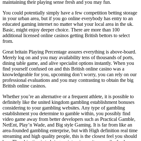
maintaining their playing sense fresh and you may fun.
You could potentially simply have a few competition betting storage
in your urban area, but if you go online everybody has entry to an
educated gaming internet no matter what your local area in the uk.
Basic, might enjoy deeper choice. There are more than 100
additional licensed online casinos getting British bettors to select
from.
Great britain Playing Percentage assures everything is above-board.
Merely log on and you may availability tens of thousands of ports,
dining table game, and alive specialist options instantly. When you
find yourself confused on and this British online casino was a
knowledgeable for you, upcoming don’t worry, you can rely on our
professional evaluations and you may contrasting to obtain the big
British online casinos.
Whether you’re an alternative or a frequent athlete, it is possible to
definitely like the united kingdom gambling establishment bonuses
considering to your gambling websites. Any type of gambling
establishment you determine to gamble within, you possibly find
video game away from better developers such as Practical Gamble,
NetEnt, Play’n Wade, and Big style Gaming. It is far from like an
area-founded gambling enterprise, but with High definition real time
streaming and high quality people, this is the closest feel you should