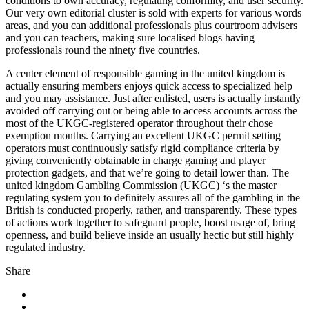
conditions to own accuracy, regulating conformity, and user security.
Our very own editorial cluster is sold with experts for various words
areas, and you can additional professionals plus courtroom advisers
and you can teachers, making sure localised blogs having
professionals round the ninety five countries.
A center element of responsible gaming in the united kingdom is
actually ensuring members enjoys quick access to specialized help
and you may assistance. Just after enlisted, users is actually instantly
avoided off carrying out or being able to access accounts across the
most of the UKGC-registered operator throughout their chose
exemption months. Carrying an excellent UKGC permit setting
operators must continuously satisfy rigid compliance criteria by
giving conveniently obtainable in charge gaming and player
protection gadgets, and that we’re going to detail lower than. The
united kingdom Gambling Commission (UKGC) ‘s the master
regulating system you to definitely assures all of the gambling in the
British is conducted properly, rather, and transparently. These types
of actions work together to safeguard people, boost usage of, bring
openness, and build believe inside an usually hectic but still highly
regulated industry.
Share