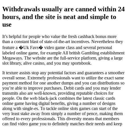
Withdrawals usually are canned within 24
hours, and the site is neat and simple to
use
It’s helpful for people who value the fresh cashback bonus more
than a constant blast of state-of-the-art incentives. Nevertheless they
feature a �Uk Favs� video game class and several personal
labeled online game, for example All british Gambling establishment
Megaways. The website are the full-service platform, giving a large
slot library, alive casino, and you may sportsbook.
It texture assists stop any potential factors and guarantees a smoother
overall sense. Extremely professionals want to utilize the exact same
payment method for one another dumps and you can distributions so
you’re able to improve purchases. Debit cards and you may lender
transmits also are well-known, providing reputable choices for
people. On the web black-jack combines the latest classic cards
online game having digital benefits, giving a number of designs
along with single-es. To tackle online slots games can start of the
very least stake away from simply a number of pence, making them
offered to every professionals. This diversity means that members
can find video game you to definitely matches their needs and keep