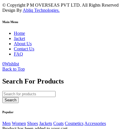
© Copyright P M OVERSEAS PVT LTD. All Rights Reserved
Design By
Abliq Technologies.
Main Menu
Home
Jacket
About Us
Contact Us
FAQ
0
Wishlist
Back to Top
Search For Products
Popular
Men
Women
Shoes
Jackets
Coats
Cosmetics
Accessories
Product has been added to your cart