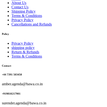
About Us
Contact Us
Shipping Policy
Terms & Conditions
Privacy Policy
Cancellations and Refunds
Policy
Privacy Policy
shipping policy
Return & Refunds
Terms & Conditions
Contact
+44 7391 503450
amber.agenda@bawa.co.in
+919810217901
surender.agenda@bawa.co.in