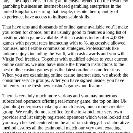
buy. The objective is to bring an intensive writeup on the fresh new
gambling business an internet-based gambling enterprises in the
united kingdom, ensuring that people, despite their quantity of
experience, have access to indispensable skills.
That have tens and thousands of online game available you’ll make
you rotten for choice, but it’s usually good to features a long list of
position video game available. British casinos today offer 4,000+
games with payout rates interacting with to %, aggressive allowed
bonuses, and flexible commission strategies. Professionals like
unique enjoys including the Vault, with cash awards and you will
Virgin Feel freebies. Together with qualified advice to your current
online casinos, we also have inside the-breadth instructions to the
best online casino games plus the latest on-line casino fee steps.
When you are examining online casino internet sites, we absorb the
consumer service groups. After you have signed inside, you have
full entry to the fresh new casino’s games and features.
There is certainly much more various and you may numerous
subscribed operators offering real-money game, the top on line Uk
gambling enterprises make up a much faster, much more credible
group. We really do not sacrifice for the top-notch our very own
provider and list simply registered operators which were looked and
you may checked centered on the all of our strategy. It collaborative
method assures all the testimonial match our very own exacting