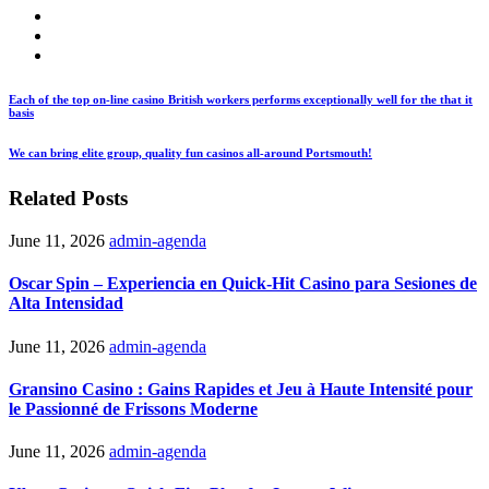
Each of the top on-line casino British workers performs exceptionally well for the that it
basis
We can bring elite group, quality fun casinos all-around Portsmouth!
Related Posts
June 11, 2026
admin-agenda
Oscar Spin – Experiencia en Quick‑Hit Casino para Sesiones de
Alta Intensidad
June 11, 2026
admin-agenda
Gransino Casino : Gains Rapides et Jeu à Haute Intensité pour
le Passionné de Frissons Moderne
June 11, 2026
admin-agenda