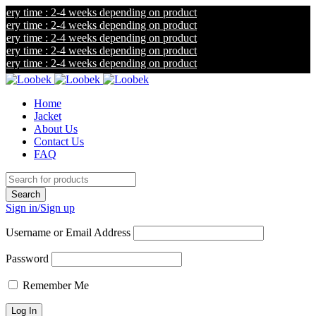
y time : 2-4 weeks depending on product
y time : 2-4 weeks depending on product
y time : 2-4 weeks depending on product
y time : 2-4 weeks depending on product
y time : 2-4 weeks depending on product
Home
Jacket
About Us
Contact Us
FAQ
Sign in/Sign up
Username or Email Address
Password
Remember Me