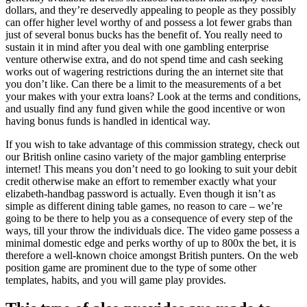
dollars, and they’re deservedly appealing to people as they possibly
can offer higher level worthy of and possess a lot fewer grabs than
just of several bonus bucks has the benefit of. You really need to
sustain it in mind after you deal with one gambling enterprise
venture otherwise extra, and do not spend time and cash seeking
works out of wagering restrictions during the an internet site that
you don’t like. Can there be a limit to the measurements of a bet
your makes with your extra loans? Look at the terms and conditions,
and usually find any fund given while the good incentive or won
having bonus funds is handled in identical way.
If you wish to take advantage of this commission strategy, check out
our British online casino variety of the major gambling enterprise
internet! This means you don’t need to go looking to suit your debit
credit otherwise make an effort to remember exactly what your
elizabeth-handbag password is actually. Even though it isn’t as
simple as different dining table games, no reason to care – we’re
going to be there to help you as a consequence of every step of the
ways, till your throw the individuals dice. The video game possess a
minimal domestic edge and perks worthy of up to 800x the bet, it is
therefore a well-known choice amongst British punters. On the web
position game are prominent due to the type of some other
templates, habits, and you will game play provides.