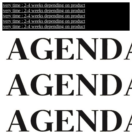
ry time : 2-4 weeks depending on product
ry time : 2-4 weeks depending on product
ry time : 2-4 weeks depending on product
ry time : 2-4 weeks depending on product
ry time : 2-4 weeks depending on product