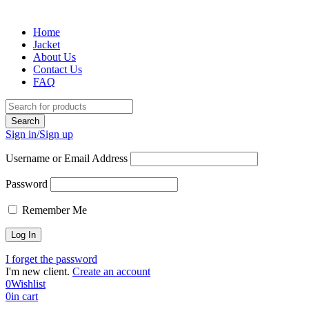
Home
Jacket
About Us
Contact Us
FAQ
Sign in/Sign up
Username or Email Address
Password
Remember Me
I forget the password
I'm new client.
Create an account
0
Wishlist
0
in cart