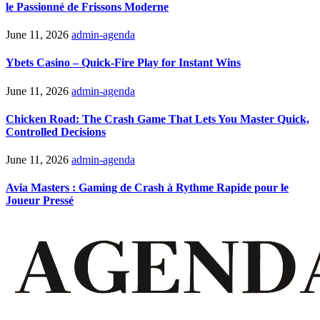
le Passionné de Frissons Moderne
June 11, 2026
admin-agenda
Ybets Casino – Quick‑Fire Play for Instant Wins
June 11, 2026
admin-agenda
Chicken Road: The Crash Game That Lets You Master Quick,
Controlled Decisions
June 11, 2026
admin-agenda
Avia Masters : Gaming de Crash à Rythme Rapide pour le
Joueur Pressé