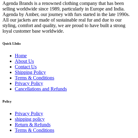
Agenda Brands is a renowned clothing company that has been
selling worldwide since 1989, particularly in Europe and India.
Agenda by Amber, our journey with furs started in the late 1990s.
All our jackets are made of sustainable real fur and due to our
styling, comfort and quality, we are proud to have built a strong
loyal customer base worldwide.
Quick LInks
Home
About Us
Contact Us
Shipping Policy
Terms & Conditions
Privacy Policy
Cancellations and Refunds
Policy
Privacy Policy
shipping policy
Return & Refunds
Terms & Conditions