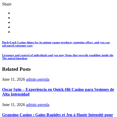
Share
DuckyLuck Casino shines for its unique games products, tempting offers, and you can
advanced customer care
Licensure and control of individuals and you may firms that provide gambling inside the
The united kingdom
Related Posts
June 11, 2026
admin-agenda
Oscar Spin – Experiencia en Quick‑Hit Casino para Sesiones de
Alta Intensidad
June 11, 2026
admin-agenda
Gransino Casino : Gains Rapides et Jeu à Haute Intensité pour