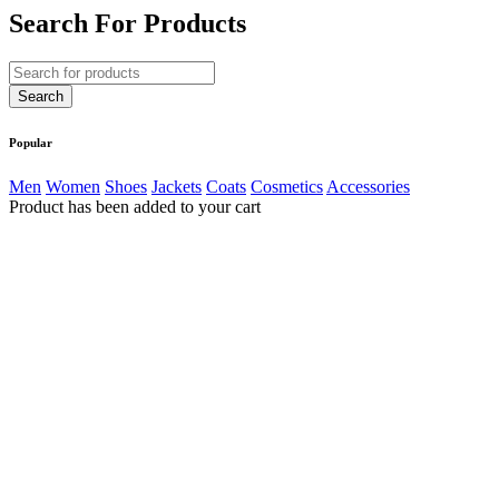
Search For Products
Popular
Men
Women
Shoes
Jackets
Coats
Cosmetics
Accessories
Product has been added to your cart