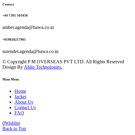
Contact
+44 7391 503450
amber.agenda@bawa.co.in
+919810217901
surender.agenda@bawa.co.in
© Copyright P M OVERSEAS PVT LTD. All Rights Reserved
Design By
Abliq Technologies.
Main Menu
Home
Jacket
About Us
Contact Us
FAQ
0
Wishlist
Back to Top