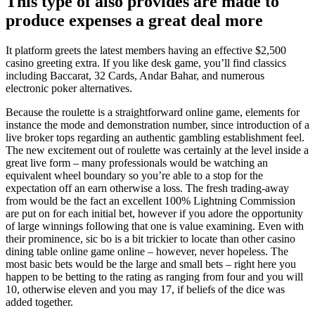
This type of also provides are made to
produce expenses a great deal more
It platform greets the latest members having an effective $2,500
casino greeting extra. If you like desk game, you’ll find classics
including Baccarat, 32 Cards, Andar Bahar, and numerous
electronic poker alternatives.
Because the roulette is a straightforward online game, elements for
instance the mode and demonstration number, since introduction of a
live broker tops regarding an authentic gambling establishment feel.
The new excitement out of roulette was certainly at the level inside a
great live form – many professionals would be watching an
equivalent wheel boundary so you’re able to a stop for the
expectation off an earn otherwise a loss. The fresh trading-away
from would be the fact an excellent 100% Lightning Commission
are put on for each initial bet, however if you adore the opportunity
of large winnings following that one is value examining. Even with
their prominence, sic bo is a bit trickier to locate than other casino
dining table online game online – however, never hopeless. The
most basic bets would be the large and small bets – right here you
happen to be betting to the rating as ranging from four and you will
10, otherwise eleven and you may 17, if beliefs of the dice was
added together.