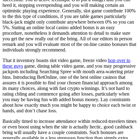
heed it, stopping overspending and you will making certain an
optimistic playing experience. Generally, slot game contribute 100%
to the this type of conditions, if you are table games particularly
black-jack might only contribute anywhere between 0% so you can
5%. Stating an online local casino added bonus is an easy
procedure, nonetheless it demands attention to detail to make sure
you get the new really out of the bring. All of our editors in person
remark and you will evaluate most of the on-line casino bonuses that
individuals strongly recommend.
That it inventory boasts slot video game, freeze video
hop over to
these guys
game, dining table video game, and you may progressive
jackpots including Searching Spree with mouth area-watering prize
bins. Introducing BetOnline, one of the best online casinos that
assures it is possible to find your chosen financial approach among
its many choices, along with fast crypto winnings. It’s not hard to
rating cbling and commence going after losses, particularly when
you may be having fun with added bonus money. Lay constraints
about how exactly much you might be happy to choice each twist or
hands, and don’t chase loss.
Basically timed to increase attendance within reduced-travelers times
or even boost using when the site is actually hectic, good cashback
bring will usually have a couple constraints. Such bonuses are
generally available in a less strenuous function than simply extra