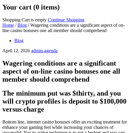
Your cart (0 items)
Shopping Cart is empty
Continue Shopping
Home
/
Blog
/
Wagering conditions are a significant aspect of on-
line casino bonuses one all member should comprehend
Blog
April 12, 2026
admin-agenda
Wagering conditions are a significant
aspect of on-line casino bonuses one all
member should comprehend
The minimum put was $thirty, and you
will crypto profiles is deposit to $100,000
versus charge
Bottom line, internet casino bonuses offer an exciting treatment for
enhance your gaming feel while increasing your chances of
successful. You to active technique is to put a budget and you can