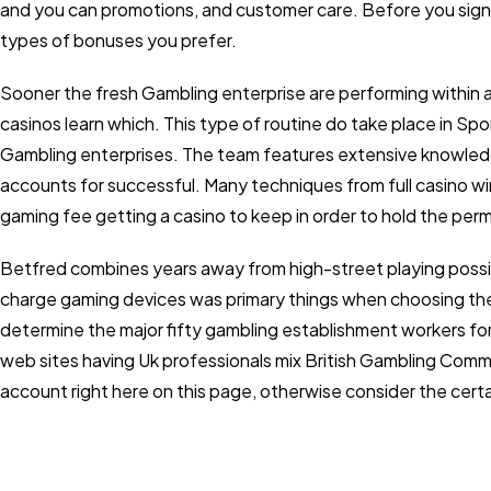
and you can promotions, and customer care. Before you sign
types of bonuses you prefer.
Sooner the fresh Gambling enterprise are performing within a
casinos learn which. This type of routine do take place in Spor
Gambling enterprises. The team features extensive knowledge
accounts for successful. Many techniques from full casino wi
gaming fee getting a casino to keep in order to hold the perm
Betfred combines years away from high-street playing possib
charge gaming devices was primary things when choosing the
determine the major fifty gambling establishment workers f
web sites having Uk professionals mix British Gambling Commiss
account right here on this page, otherwise consider the cert