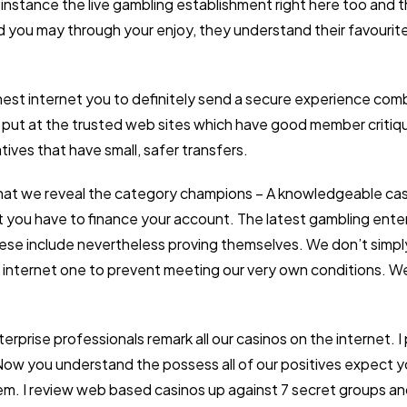
r instance the live gambling establishment right here too an
you may through your enjoy, they understand their favourites
est internet you to definitely send a secure experience combi
ut at the trusted web sites which have good member critiqu
ves that have small, safer transfers.
 that we reveal the category champions – A knowledgeable ca
you have to finance your account. The latest gambling enterp
ese include nevertheless proving themselves. We don’t simply 
internet one to prevent meeting our very own conditions. We
rprise professionals remark all our casinos on the internet. 
w you understand the possess all of our positives expect you’l
em. I review web based casinos up against 7 secret groups an