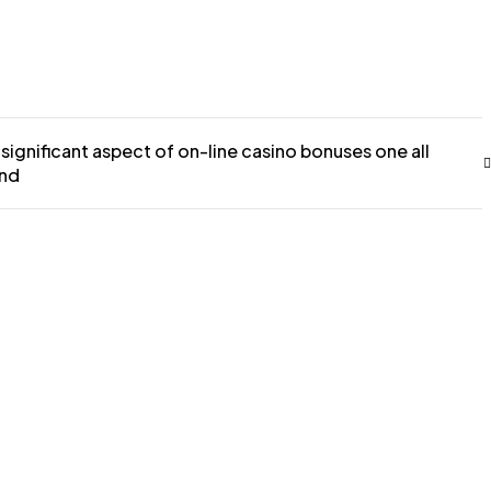
significant aspect of on-line casino bonuses one all
nd