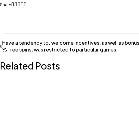
Share
Have a tendency to, welcome incentives, as well as bonus
% free spins, was restricted to particular games
Related Posts