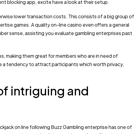
nt blocking app, excite have a look at their setup.
rwise lower transaction costs. This consists of a big group of
pertise games. A quality on-line casino even offers a general
mber sense, assisting you evaluate gambling enterprises past
les, making them great for members who are in need of
 a tendency to attract participants which worth privacy,
of intriguing and
ackjack on line following Buzz Gambling enterprise has one of