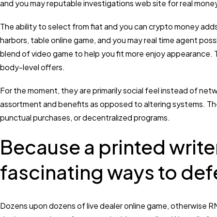
and you may reputable investigations web site for real money 
The ability to select from fiat and you can crypto money adds
harbors, table online game, and you may real time agent possib
blend of video game to help you fit more enjoy appearance. 
body-level offers.
For the moment, they are primarily social feel instead of n
assortment and benefits as opposed to altering systems. They
punctual purchases, or decentralized programs.
Because a printed writer
fascinating ways to de
Dozens upon dozens of live dealer online game, otherwise RNG