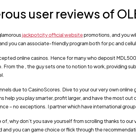
erous user reviews of 
 glamorous
jackpotcity official website
promotions, and you wil
 and you can associate-friendly program both for pc and cellul
accepted online casinos. Hence for many who deposit MDL500 
om the , the guy sets one to notion to work, providing subs
l.
 channels due to CasinoScores. Dive to your our very own onlin
ons help you play smarter, profit larger, and have the most out 
uidance – no exceptions. I partner which have international grou
 of, why don’t you save yourself from scrolling thanks to our
hod and you can game choice or flick through the recommendat