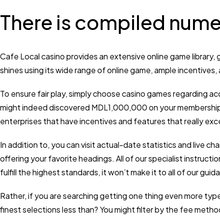
There is compiled num
Cafe Local casino provides an extensive online game library,
shines using its wide range of online game, ample incentives,
To ensure fair play, simply choose casino games regarding 
might indeed discovered MDL1,000,000 on your membership. Fr
enterprises that have incentives and features that really exce
In addition to, you can visit actual-date statistics and live
offering your favorite headings. All of our specialist instructi
fulfill the highest standards, it won’t make it to all of our g
Rather, if you are searching getting one thing even more type
finest selections less than? You might filter by the fee met