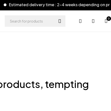
Estimated delivery time : 2-4 weeks depending on produc
0
 products, tempting