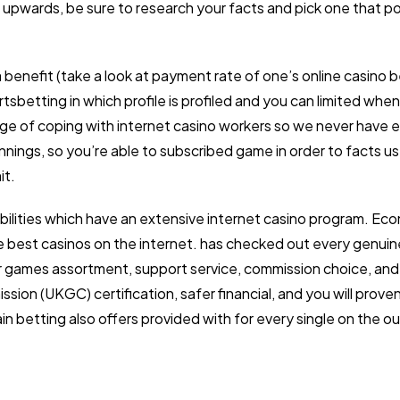
 upwards, be sure to research your facts and pick one that 
 benefit (take a look at payment rate of one’s online casino
tsbetting in which profile is profiled and you can limited when
 of coping with internet casino workers so we never have ex
nnings, so you’re able to subscribed game in order to facts u
it.
ilities which have an extensive internet casino program. Ec
 best casinos on the internet. has checked out every genuin
or games assortment, support service, commission choice, a
ion (UKGC) certification, safer financial, and you will proven 
ain betting also offers provided with for every single on the