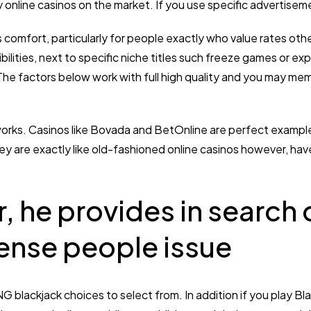
online casinos on the market. If you use specific advertiseme
 comfort, particularly for people exactly who value rates othe
ilities, next to specific niche titles such freeze games or ex
The factors below work with full high quality and you may me
etworks. Casinos like Bovada and BetOnline are perfect examp
 are exactly like old-fashioned online casinos however, have
, he provides in search 
fense people issue
 blackjack choices to select from. In addition if you play Bl