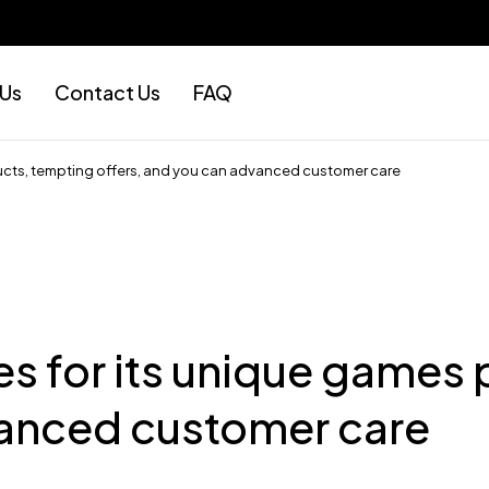
 Us
Contact Us
FAQ
ucts, tempting offers, and you can advanced customer care
s for its unique games
vanced customer care