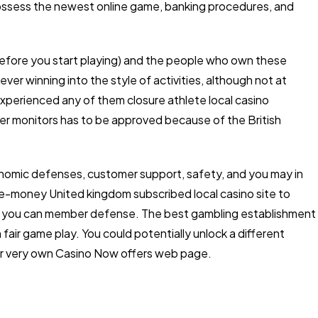
possess the newest online game, banking procedures, and
 before you start playing) and the people who own these
ever winning into the style of activities, although not at
perienced any of them closure athlete local casino
ser monitors has to be approved because of the British
onomic defenses, customer support, safety, and you may in
e-money United kingdom subscribed local casino site to
nd you can member defense. The best gambling establishment
fair game play. You could potentially unlock a different
 our very own Casino Now offers web page.