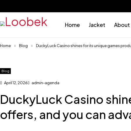
Home
Jacket
About
Home
Blog
DuckyLuck Casino shines for its unique games prod
Blog
April 12, 2026
admin-agenda
DuckyLuck Casino shine
offers, and you can ad