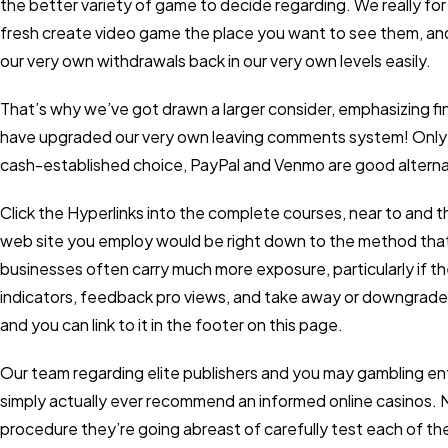
the better variety of game to decide regarding. We really fo
fresh create video game the place you want to see them, and 
our very own withdrawals back in our very own levels easily.
That’s why we’ve got drawn a larger consider, emphasizing fin
have upgraded our very own leaving comments system! Only p
cash-established choice, PayPal and Venmo are good alternati
Click the Hyperlinks into the complete courses, near to and
web site you employ would be right down to the method that 
businesses often carry much more exposure, particularly if th
indicators, feedback pro views, and take away or downgrade 
and you can link to it in the footer on this page.
Our team regarding elite publishers and you may gambling ente
simply actually ever recommend an informed online casinos. No
procedure they’re going abreast of carefully test each of th