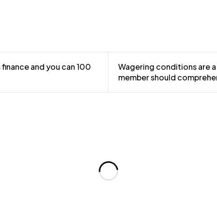
 finance and you can 100
Wagering conditions are a 
member should comprehe