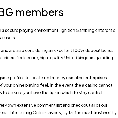
OLBG members
l a secure playing environment. Ignition Gambling enterprise
ar users.
and are also considering an excellent 100% deposit bonus,
cribers find secure, high-quality United kingdom gambling
e game profiles to locate real money gambling enterprises
of your online playing feel. In the event the a casino cannot
ps to be sure you have the tips in which to stay control.
 very own extensive comment list and check out all of our
ions. Introducing OnlineCasinos, by far the most trustworthy