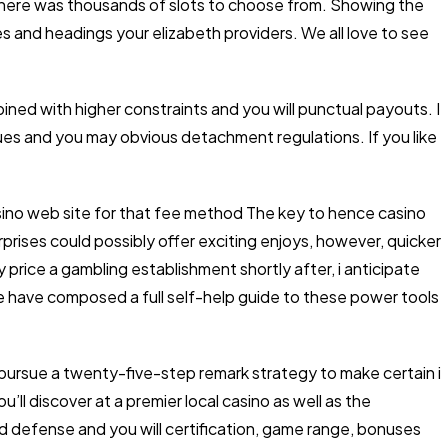
d there was thousands of slots to choose from. Showing the
 and headings your elizabeth providers. We all love to see
ned with higher constraints and you will punctual payouts. I
es and you may obvious detachment regulations. If you like
sino web site for that fee method The key to hence casino
rises could possibly offer exciting enjoys, however, quicker
price a gambling establishment shortly after, i anticipate
 have composed a full self-help guide to these power tools
I pursue a twenty-five-step remark strategy to make certain i
l discover at a premier local casino as well as the
d defense and you will certification, game range, bonuses