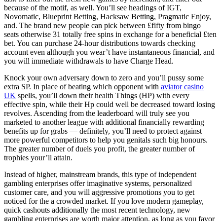
because of the motif, as well. You’ll see headings of IGT,
Novomatic, Blueprint Betting, Hacksaw Betting, Pragmatic Enjoy,
and. The brand new people can pick between £fifty from bingo
seats otherwise 31 totally free spins in exchange for a beneficial £ten
bet. You can purchase 24-hour distributions towards checking
account even although you wear’t have instantaneous financial, and
you will immediate withdrawals to have Charge Head.
Knock your own adversary down to zero and you’ll pussy some
extra SP. In place of beating which opponent with
aviator casino
UK
spells, you’ll down their health Things (HP) with every
effective spin, while their Hp could well be decreased toward losing
revolves. Ascending from the leaderboard will truly see you
marketed to another league with additional financially rewarding
benefits up for grabs — definitely, you’ll need to protect against
more powerful competitors to help you genitals such big honours.
The greater number of duels you profit, the greater number of
trophies your’ll attain.
Instead of higher, mainstream brands, this type of independent
gambling enterprises offer imaginative systems, personalized
customer care, and you will aggressive promotions you to get
noticed for the a crowded market. If you love modern gameplay,
quick cashouts additionally the most recent technology, new
gambling enterprises are worth major attention, as long as you favor