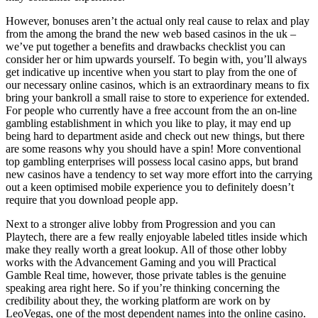
However, bonuses aren’t the actual only real cause to relax and play
from the among the brand the new web based casinos in the uk –
we’ve put together a benefits and drawbacks checklist you can
consider her or him upwards yourself. To begin with, you’ll always
get indicative up incentive when you start to play from the one of
our necessary online casinos, which is an extraordinary means to fix
bring your bankroll a small raise to store to experience for extended.
For people who currently have a free account from the an on-line
gambling establishment in which you like to play, it may end up
being hard to department aside and check out new things, but there
are some reasons why you should have a spin! More conventional
top gambling enterprises will possess local casino apps, but brand
new casinos have a tendency to set way more effort into the carrying
out a keen optimised mobile experience you to definitely doesn’t
require that you download people app.
Next to a stronger alive lobby from Progression and you can
Playtech, there are a few really enjoyable labeled titles inside which
make they really worth a great lookup. All of those other lobby
works with the Advancement Gaming and you will Practical
Gamble Real time, however, those private tables is the genuine
speaking area right here. So if you’re thinking concerning the
credibility about they, the working platform are work on by
LeoVegas, one of the most dependent names into the online casino.