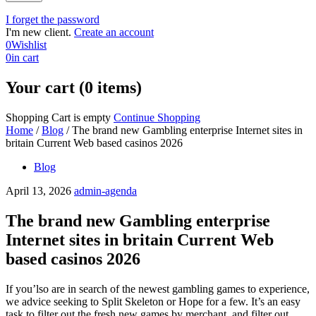
I forget the password
I'm new client.
Create an account
0
Wishlist
0
in cart
Your cart (0 items)
Shopping Cart is empty
Continue Shopping
Home
/
Blog
/
The brand new Gambling enterprise Internet sites in
britain Current Web based casinos 2026
Blog
April 13, 2026
admin-agenda
The brand new Gambling enterprise
Internet sites in britain Current Web
based casinos 2026
If you’lso are in search of the newest gambling games to experience,
we advice seeking to Split Skeleton or Hope for a few. It’s an easy
task to filter out the fresh new games by merchant, and filter out