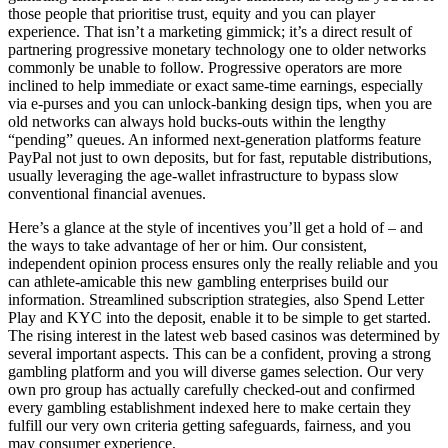
those people that prioritise trust, equity and you can player
experience. That isn’t a marketing gimmick; it’s a direct result of
partnering progressive monetary technology one to older networks
commonly be unable to follow. Progressive operators are more
inclined to help immediate or exact same-time earnings, especially
via e-purses and you can unlock-banking design tips, when you are
old networks can always hold bucks-outs within the lengthy
“pending” queues. An informed next-generation platforms feature
PayPal not just to own deposits, but for fast, reputable distributions,
usually leveraging the age-wallet infrastructure to bypass slow
conventional financial avenues.
Here’s a glance at the style of incentives you’ll get a hold of – and
the ways to take advantage of her or him. Our consistent,
independent opinion process ensures only the really reliable and you
can athlete-amicable this new gambling enterprises build our
information. Streamlined subscription strategies, also Spend Letter
Play and KYC into the deposit, enable it to be simple to get started.
The rising interest in the latest web based casinos was determined by
several important aspects. This can be a confident, proving a strong
gambling platform and you will diverse games selection. Our very
own pro group has actually carefully checked-out and confirmed
every gambling establishment indexed here to make certain they
fulfill our very own criteria getting safeguards, fairness, and you
may consumer experience.