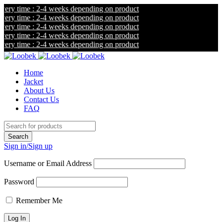
ry time : 2-4 weeks depending on product
ry time : 2-4 weeks depending on product
ry time : 2-4 weeks depending on product
ry time : 2-4 weeks depending on product
ry time : 2-4 weeks depending on product
Home
Jacket
About Us
Contact Us
FAQ
Sign in/Sign up
Username or Email Address
Password
Remember Me