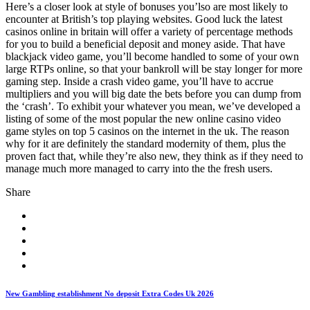
Here’s a closer look at style of bonuses you’lso are most likely to
encounter at British’s top playing websites. Good luck the latest
casinos online in britain will offer a variety of percentage methods
for you to build a beneficial deposit and money aside. That have
blackjack video game, you’ll become handled to some of your own
large RTPs online, so that your bankroll will be stay longer for more
gaming step. Inside a crash video game, you’ll have to accrue
multipliers and you will big date the bets before you can dump from
the ‘crash’. To exhibit your whatever you mean, we’ve developed a
listing of some of the most popular the new online casino video
game styles on top 5 casinos on the internet in the uk. The reason
why for it are definitely the standard modernity of them, plus the
proven fact that, while they’re also new, they think as if they need to
manage much more managed to carry into the the fresh users.
Share
New Gambling establishment No deposit Extra Codes Uk 2026