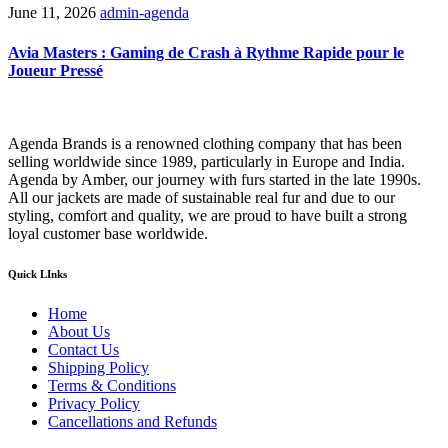
June 11, 2026
admin-agenda
Avia Masters : Gaming de Crash à Rythme Rapide pour le
Joueur Pressé
Agenda Brands is a renowned clothing company that has been
selling worldwide since 1989, particularly in Europe and India.
Agenda by Amber, our journey with furs started in the late 1990s.
All our jackets are made of sustainable real fur and due to our
styling, comfort and quality, we are proud to have built a strong
loyal customer base worldwide.
Quick LInks
Home
About Us
Contact Us
Shipping Policy
Terms & Conditions
Privacy Policy
Cancellations and Refunds