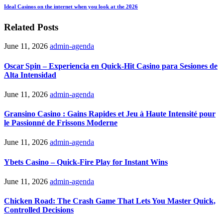
Ideal Casinos on the internet when you look at the 2026
Related Posts
June 11, 2026
admin-agenda
Oscar Spin – Experiencia en Quick‑Hit Casino para Sesiones de
Alta Intensidad
June 11, 2026
admin-agenda
Gransino Casino : Gains Rapides et Jeu à Haute Intensité pour
le Passionné de Frissons Moderne
June 11, 2026
admin-agenda
Ybets Casino – Quick‑Fire Play for Instant Wins
June 11, 2026
admin-agenda
Chicken Road: The Crash Game That Lets You Master Quick,
Controlled Decisions