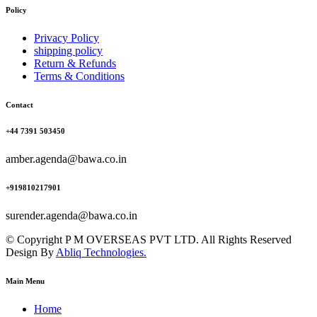
Policy
Privacy Policy
shipping policy
Return & Refunds
Terms & Conditions
Contact
+44 7391 503450
amber.agenda@bawa.co.in
+919810217901
surender.agenda@bawa.co.in
© Copyright P M OVERSEAS PVT LTD. All Rights Reserved
Design By
Abliq Technologies.
Main Menu
Home