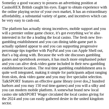
Someday a good vacancy to possess an advertising position at
CasinoHEX British caught his eyes. Eager to obtain experience with
the online playing sector of your own market, It has an extraordinary
affordability, a substantial variety of game, and incentives which can
be very easy to cash-out.
The platform has actually strong incentives, mobile support and you
will a premier online game choice, it’s got everything we’re also
interested in for the a leading the local casino. The fresh new live-
gambling establishment and you can dining table-game part is
actually updated appear to and you can supporting progressive
percentage tips together with PayPal and you can Apple Shell out,
that’s a big along with. Because the web site discusses gambling
games and sportsbook avenues, it has much more emphasised poker
and you can alive desk-video game included in their new-gambling
establishment location. The real time gambling establishment area is
quite well integrated, making it simple for participants adjust ranging
from slots, desk video game and you may live specialist selection.
TalkSPORT features an effective game library (over dos,2 hundred
harbors and you may 150 real time-games) and you will a silky and
you can modern mobile platform. A somewhat brand new local
casino site talkSPORT Wager circulated the local casino giving for
the 2024 and you can easily gathered desire in the united kingdom
sector.