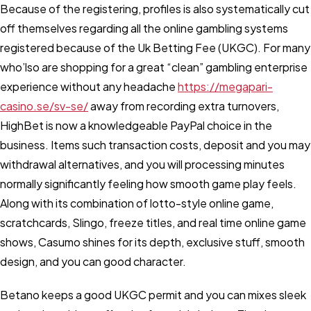
Because of the registering, profiles is also systematically cut
off themselves regarding all the online gambling systems
registered because of the Uk Betting Fee (UKGC). For many
who’lso are shopping for a great “clean” gambling enterprise
experience without any headache
https://megapari-
casino.se/sv-se/
away from recording extra turnovers,
HighBet is now a knowledgeable PayPal choice in the
business. Items such transaction costs, deposit and you may
withdrawal alternatives, and you will processing minutes
normally significantly feeling how smooth game play feels.
Along with its combination of lotto-style online game,
scratchcards, Slingo, freeze titles, and real time online game
shows, Casumo shines for its depth, exclusive stuff, smooth
design, and you can good character.
Betano keeps a good UKGC permit and you can mixes sleek