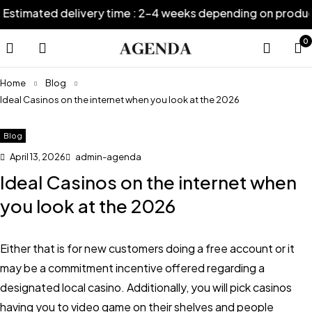
imated delivery time : 2-4 weeks depending on product
0
Home
Blog
Ideal Casinos on the internet when you look at the 2026
Blog
April 13, 2026
admin-agenda
Ideal Casinos on the internet when
you look at the 2026
Either that is for new customers doing a free account or it
may be a commitment incentive offered regarding a
designated local casino. Additionally, you will pick casinos
having you to video game on their shelves and people