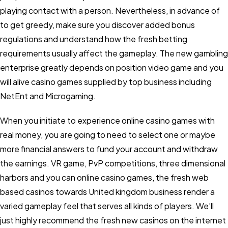
playing contact with a person. Nevertheless, in advance of
to get greedy, make sure you discover added bonus
regulations and understand how the fresh betting
requirements usually affect the gameplay. The new gambling
enterprise greatly depends on position video game and you
will alive casino games supplied by top business including
NetEnt and Microgaming.
When you initiate to experience online casino games with
real money, you are going to need to select one or maybe
more financial answers to fund your account and withdraw
the earnings. VR game, PvP competitions, three dimensional
harbors and you can online casino games, the fresh web
based casinos towards United kingdom business render a
varied gameplay feel that serves all kinds of players. We’ll
just highly recommend the fresh new casinos on the internet