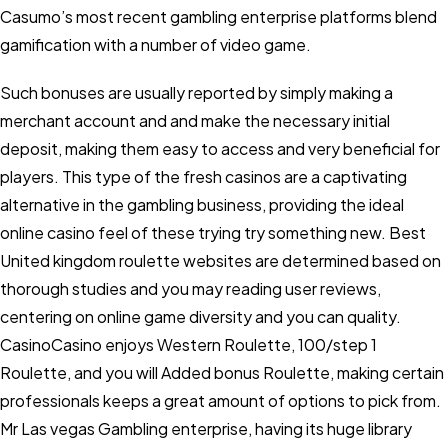
Casumo’s most recent gambling enterprise platforms blend
gamification with a number of video game.
Such bonuses are usually reported by simply making a
merchant account and and make the necessary initial
deposit, making them easy to access and very beneficial for
players. This type of the fresh casinos are a captivating
alternative in the gambling business, providing the ideal
online casino feel of these trying try something new. Best
United kingdom roulette websites are determined based on
thorough studies and you may reading user reviews,
centering on online game diversity and you can quality.
CasinoCasino enjoys Western Roulette, 100/step 1
Roulette, and you will Added bonus Roulette, making certain
professionals keeps a great amount of options to pick from.
Mr Las vegas Gambling enterprise, having its huge library