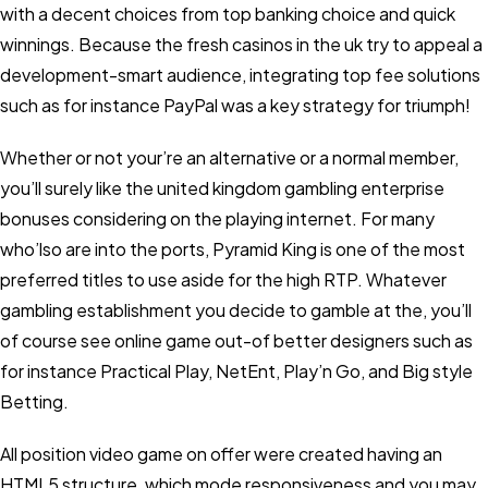
with a decent choices from top banking choice and quick
winnings. Because the fresh casinos in the uk try to appeal a
development-smart audience, integrating top fee solutions
such as for instance PayPal was a key strategy for triumph!
Whether or not your’re an alternative or a normal member,
you’ll surely like the united kingdom gambling enterprise
bonuses considering on the playing internet. For many
who’lso are into the ports, Pyramid King is one of the most
preferred titles to use aside for the high RTP. Whatever
gambling establishment you decide to gamble at the, you’ll
of course see online game out-of better designers such as
for instance Practical Play, NetEnt, Play’n Go, and Big style
Betting.
All position video game on offer were created having an
HTML5 structure, which mode responsiveness and you may