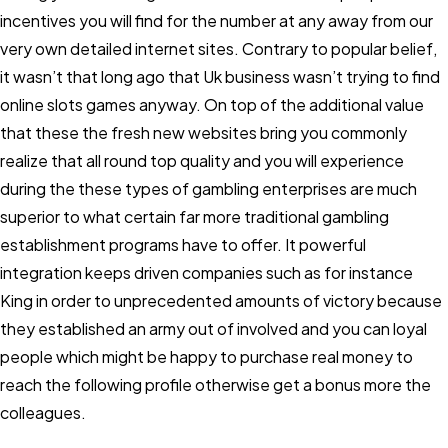
incentives you will find for the number at any away from our
very own detailed internet sites. Contrary to popular belief,
it wasn’t that long ago that Uk business wasn’t trying to find
online slots games anyway. On top of the additional value
that these the fresh new websites bring you commonly
realize that all round top quality and you will experience
during the these types of gambling enterprises are much
superior to what certain far more traditional gambling
establishment programs have to offer. It powerful
integration keeps driven companies such as for instance
King in order to unprecedented amounts of victory because
they established an army out of involved and you can loyal
people which might be happy to purchase real money to
reach the following profile otherwise get a bonus more the
colleagues.