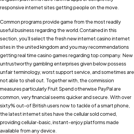
responsive internet sites getting people on the move.
Common programs provide game from the most readily
useful business regarding the world.Contained in this
section, you’ll select the fresh new internet casino internet
sites in the united kingdom and you may recommendations
getting real time casino games regarding top company. New
untrustworthy gambling enterprises given below possess
unfair terminology, worst support service, and sometimes are
not able to shell out. Together with, the commission
measures particularly Fruit Spend otherwise PayPal are
common, very financial seems quicker and secure. With over
sixty% out-of British users now to tackle of a smart phone,
the latest internet sites have the cellular sold corned,
providing cellular-basic, instant-enjoy platforms made
available from any device.