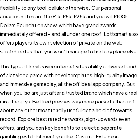
flexibility to any tool, cellular otherwise. Our personal
abrasion notes are the £1k, £5k, £25k and you will £100k
Dollars Foundation show, which have grand awards
immediately offered – and all under one roof! Lottomart also
offers players its own selection of private on the web
scratch notes that you won’t manage to find any place else.
This type of local casino internet sites ability a diverse band
of slot video game with novel templates, high-quality image
and immersive gameplay, all the off ideal app company. But
when you’lso are just after a trusted brand which have a real
mix of enjoys, Betfred presses way more packets than just
about any other most readily useful get a hold of towards
record. Explore best rated networks, sign-upwards even
offers, and you can key benefits to select a separate
gambling establishment you like. Casumo Extension