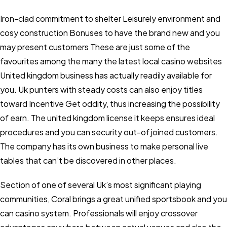
Iron-clad commitment to shelter Leisurely environment and
cosy construction Bonuses to have the brand new and you
may present customers These are just some of the
favourites among the many the latest local casino websites
United kingdom business has actually readily available for
you. Uk punters with steady costs can also enjoy titles
toward Incentive Get oddity, thus increasing the possibility
of earn. The united kingdom license it keeps ensures ideal
procedures and you can security out-of joined customers.
The company has its own business to make personal live
tables that can’t be discovered in other places.
Section of one of several Uk’s most significant playing
communities, Coral brings a great unified sportsbook and you
can casino system. Professionals will enjoy crossover