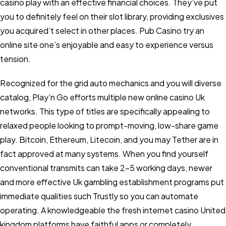
casino play with an effective financial choices. They’ve put
you to definitely feel on their slot library, providing exclusives
you acquired’t select in other places. Pub Casino try an
online site one’s enjoyable and easy to experience versus
tension.
Recognized for the grid auto mechanics and you will diverse
catalog, Play’n Go efforts multiple new online casino Uk
networks. This type of titles are specifically appealing to
relaxed people looking to prompt-moving, low-share game
play. Bitcoin, Ethereum, Litecoin, and you may Tether are in
fact approved at many systems. When you find yourself
conventional transmits can take 2–5 working days, newer
and more effective Uk gambling establishment programs put
immediate qualities such Trustly so you can automate
operating. A knowledgeable the fresh internet casino United
kingdom platforms have faithful apps or completely