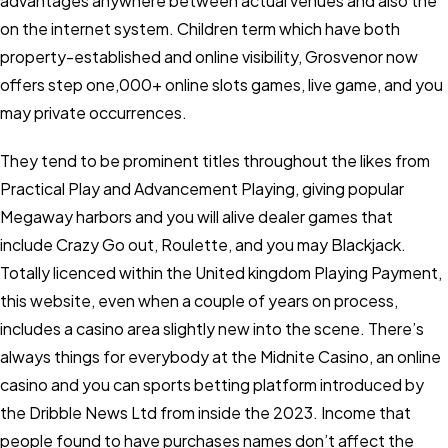
advantages anywhere between actual venues and also the
on the internet system. Children term which have both
property-established and online visibility, Grosvenor now
offers step one,000+ online slots games, live game, and you
may private occurrences.
They tend to be prominent titles throughout the likes from
Practical Play and Advancement Playing, giving popular
Megaway harbors and you will alive dealer games that
include Crazy Go out, Roulette, and you may Blackjack.
Totally licenced within the United kingdom Playing Payment,
this website, even when a couple of years on process,
includes a casino area slightly new into the scene. There’s
always things for everybody at the Midnite Casino, an online
casino and you can sports betting platform introduced by
the Dribble News Ltd from inside the 2023. Income that
people found to have purchases names don’t affect the