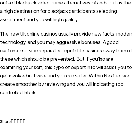
out-of blackjack video game alternatives, stands out as the
a high destination for blackjack participants selecting
assortment and you will high quality.
The new Uk online casinos usually provide new facts, modern
technology, and you may aggressive bonuses. A good
customer service separates reputable casinos away from of
these which should be prevented. But if you’lso are
examining your self, this type of expert info will assist you to
get involved in it wise and you can safer. Within Next.io, we
create smoother by reviewing and you will indicating top,
controlled labels.
Share