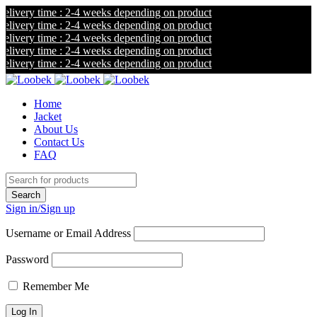
ivery time : 2-4 weeks depending on product
ivery time : 2-4 weeks depending on product
ivery time : 2-4 weeks depending on product
ivery time : 2-4 weeks depending on product
ivery time : 2-4 weeks depending on product
Home
Jacket
About Us
Contact Us
FAQ
Sign in/Sign up
Username or Email Address
Password
Remember Me