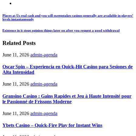
Places at Us real cash and you will sweepstakes casinos generally are available in players’
levels instantaneously
Existence in it stops opinion things later on after you request a good withdrawal
Related Posts
June 11, 2026
admin-agenda
Oscar Spin – Experiencia en Quick‑Hit Casino para Sesiones de
Alta Intensidad
June 11, 2026
admin-agenda
Gransino Casino : Gains Rapides et Jeu à Haute Intensité pour
le Passionné de Frissons Moderne
June 11, 2026
admin-agenda
Ybets Casino – Quick‑Fire Play for Instant Wins