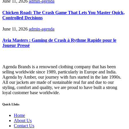
June 11, 2026
admin-agenda
Chicken Road: The Crash Game That Lets You Master Quick,
Controlled Decisions
June 11, 2026
admin-agenda
Avia Masters : Gaming de Crash à Rythme Rapide pour le
Joueur Pressé
Agenda Brands is a renowned clothing company that has been
selling worldwide since 1989, particularly in Europe and India.
Agenda by Amber, our journey with furs started in the late 1990s.
All our jackets are made of sustainable real fur and due to our
styling, comfort and quality, we are proud to have built a strong
loyal customer base worldwide.
Quick LInks
Home
About Us
Contact Us