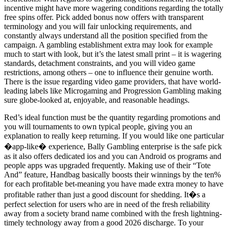
incentive might have more wagering conditions regarding the totally
free spins offer. Pick added bonus now offers with transparent
terminology and you will fair unlocking requirements, and
constantly always understand all the position specified from the
campaign. A gambling establishment extra may look for example
much to start with look, but it’s the latest small print – it is wagering
standards, detachment constraints, and you will video game
restrictions, among others – one to influence their genuine worth.
There is the issue regarding video game providers, that have world-
leading labels like Microgaming and Progression Gambling making
sure globe-looked at, enjoyable, and reasonable headings.
Red’s ideal function must be the quantity regarding promotions and
you will tournaments to own typical people, giving you an
explanation to really keep returning. If you would like one particular
�app-like� experience, Bally Gambling enterprise is the safe pick
as it also offers dedicated ios and you can Android os programs and
people apps was upgraded frequently. Making use of their “Tote
And” feature, Handbag basically boosts their winnings by the ten%
for each profitable bet-meaning you have made extra money to have
profitable rather than just a good discount for shedding. It�s a
perfect selection for users who are in need of the fresh reliability
away from a society brand name combined with the fresh lightning-
timely technology away from a good 2026 discharge. To your