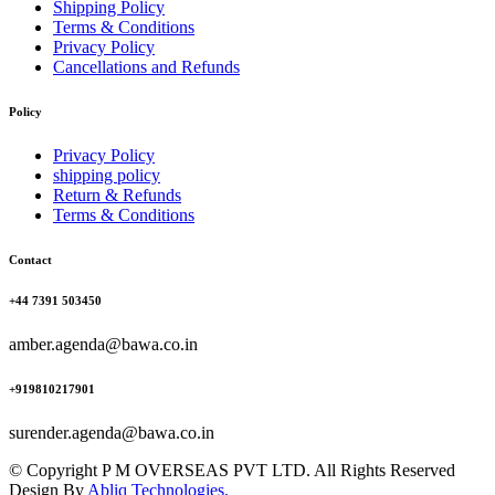
Shipping Policy
Terms & Conditions
Privacy Policy
Cancellations and Refunds
Policy
Privacy Policy
shipping policy
Return & Refunds
Terms & Conditions
Contact
+44 7391 503450
amber.agenda@bawa.co.in
+919810217901
surender.agenda@bawa.co.in
© Copyright P M OVERSEAS PVT LTD. All Rights Reserved
Design By
Abliq Technologies.