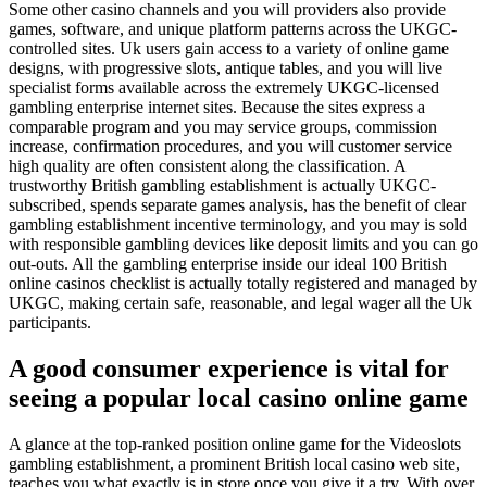
Some other casino channels and you will providers also provide
games, software, and unique platform patterns across the UKGC-
controlled sites. Uk users gain access to a variety of online game
designs, with progressive slots, antique tables, and you will live
specialist forms available across the extremely UKGC-licensed
gambling enterprise internet sites. Because the sites express a
comparable program and you may service groups, commission
increase, confirmation procedures, and you will customer service
high quality are often consistent along the classification. A
trustworthy British gambling establishment is actually UKGC-
subscribed, spends separate games analysis, has the benefit of clear
gambling establishment incentive terminology, and you may is sold
with responsible gambling devices like deposit limits and you can go
out-outs. All the gambling enterprise inside our ideal 100 British
online casinos checklist is actually totally registered and managed by
UKGC, making certain safe, reasonable, and legal wager all the Uk
participants.
A good consumer experience is vital for
seeing a popular local casino online game
A glance at the top-ranked position online game for the Videoslots
gambling establishment, a prominent British local casino web site,
teaches you what exactly is in store once you give it a try. With over