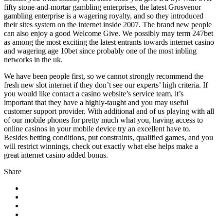
fifty stone-and-mortar gambling enterprises, the latest Grosvenor
gambling enterprise is a wagering royalty, and so they introduced
their sites system on the internet inside 2007. The brand new people
can also enjoy a good Welcome Give. We possibly may term 247bet
as among the most exciting the latest entrants towards internet casino
and wagering age 10bet since probably one of the most inbling
networks in the uk.
We have been people first, so we cannot strongly recommend the
fresh new slot internet if they don’t see our experts’ high criteria. If
you would like contact a casino website’s service team, it’s
important that they have a highly-taught and you may useful
customer support provider. With additional and of us playing with all
of our mobile phones for pretty much what you, having access to
online casinos in your mobile device try an excellent have to.
Besides betting conditions, put constraints, qualified games, and you
will restrict winnings, check out exactly what else helps make a
great internet casino added bonus.
Share