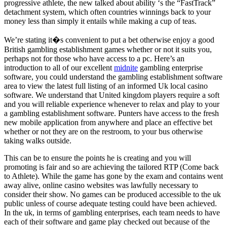
progressive athlete, the new talked about ability ‘s the “FastTrack”
detachment system, which often countries winnings back to your
money less than simply it entails while making a cup of teas.
We’re stating it�s convenient to put a bet otherwise enjoy a good
British gambling establishment games whether or not it suits you,
perhaps not for those who have access to a pc. Here’s an
introduction to all of our excellent
midnite
gambling enterprise
software, you could understand the gambling establishment software
area to view the latest full listing of an informed Uk local casino
software. We understand that United kingdom players require a soft
and you will reliable experience whenever to relax and play to your
a gambling establishment software. Punters have access to the fresh
new mobile application from anywhere and place an effective bet
whether or not they are on the restroom, to your bus otherwise
taking walks outside.
This can be to ensure the points he is creating and you will
promoting is fair and so are achieving the tailored RTP (Come back
to Athlete). While the game has gone by the exam and contains went
away alive, online casino websites was lawfully necessary to
consider their show. No games can be produced accessible to the uk
public unless of course adequate testing could have been achieved.
In the uk, in terms of gambling enterprises, each team needs to have
each of their software and game play checked out because of the