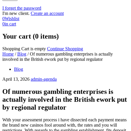
I forget the password
I'm new client.
Create an account
0
Wishlist
0
in cart
Your cart (0 items)
Shopping Cart is empty
Continue Shopping
Home
/
Blog
/
Of numerous gambling enterprises is actually
involved in the British ework put by regional regulator
Blog
April 13, 2026
admin-agenda
Of numerous gambling enterprises is
actually involved in the British ework put
by regional regulator
With your assessment process i have dissected each payment means
the brand new casinos fool around with, the rates and you will
restrictions. With regards to the gambling establishment, fits deposit