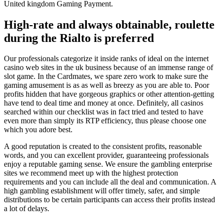
United kingdom Gaming Payment.
High-rate and always obtainable, roulette
during the Rialto is preferred
Our professionals categorize it inside ranks of ideal on the internet
casino web sites in the uk business because of an immense range of
slot game. In the Cardmates, we spare zero work to make sure the
gaming amusement is as as well as breezy as you are able to. Poor
profits hidden that have gorgeous graphics or other attention-getting
have tend to deal time and money at once. Definitely, all casinos
searched within our checklist was in fact tried and tested to have
even more than simply its RTP efficiency, thus please choose one
which you adore best.
A good reputation is created to the consistent profits, reasonable
words, and you can excellent provider, guaranteeing professionals
enjoy a reputable gaming sense. We ensure the gambling enterprise
sites we recommend meet up with the highest protection
requirements and you can include all the deal and communication. A
high gambling establishment will offer timely, safer, and simple
distributions to be certain participants can access their profits instead
a lot of delays.