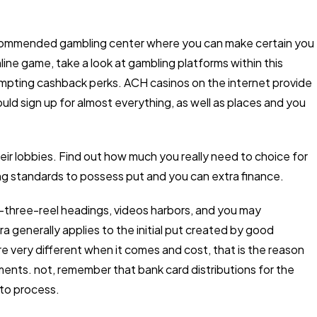
 recommended gambling center where you can make certain you
nline game, take a look at gambling platforms within this
tempting cashback perks. ACH casinos on the internet provide
d sign up for almost everything, as well as places and you
heir lobbies. Find out how much you really need to choice for
ring standards to possess put and you can extra finance.
y-three-reel headings, videos harbors, and you may
 generally applies to the initial put created by good
are very different when it comes and cost, that is the reason
ents. not, remember that bank card distributions for the
 to process.