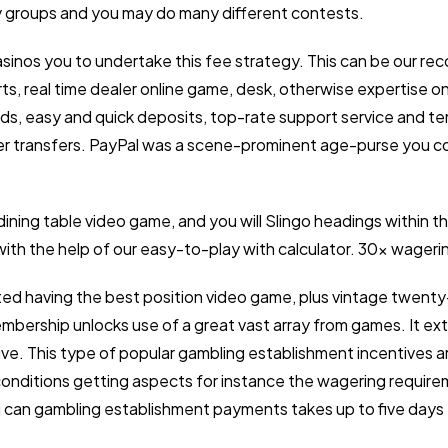
y groups and you may do many different contests.
 casinos you to undertake this fee strategy. This can be our
orts, real time dealer online game, desk, otherwise expertise o
ards, easy and quick deposits, top-rate support service and 
r transfers. PayPal was a scene-prominent age-purse you coul
dining table video game, and you will Slingo headings within t
a with the help of our easy-to-play with calculator. 30x wage
ted having the best position video game, plus vintage twent
ership unlocks use of a great vast array from games. It extra
entive. This type of popular gambling establishment incentives 
onditions getting aspects for instance the wagering requirem
ou can gambling establishment payments takes up to five days