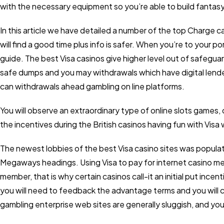
with the necessary equipment so you’re able to build fantas
In this article we have detailed a number of the top Charge
will find a good time plus info is safer. When you’re to your p
guide. The best Visa casinos give higher level out of safegu
safe dumps and you may withdrawals which have digital lende
can withdrawals ahead gambling on line platforms.
You will observe an extraordinary type of online slots games, 
the incentives during the British casinos having fun with Vis
The newest lobbies of the best Visa casino sites was popula
Megaways headings. Using Visa to pay for internet casino memb
member, that is why certain casinos call-it an initial put inc
you will need to feedback the advantage terms and you will c
gambling enterprise web sites are generally sluggish, and y