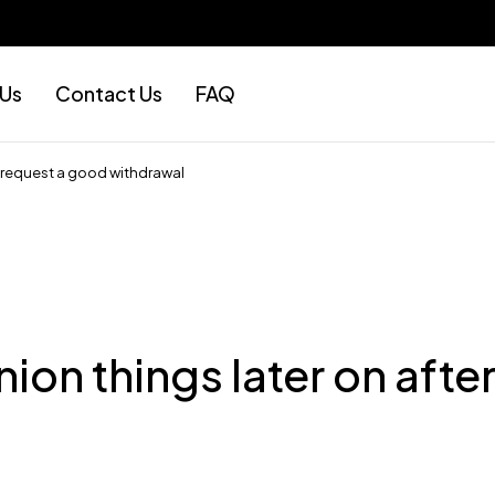
E
 Us
Contact Us
FAQ
ou request a good withdrawal
inion things later on aft