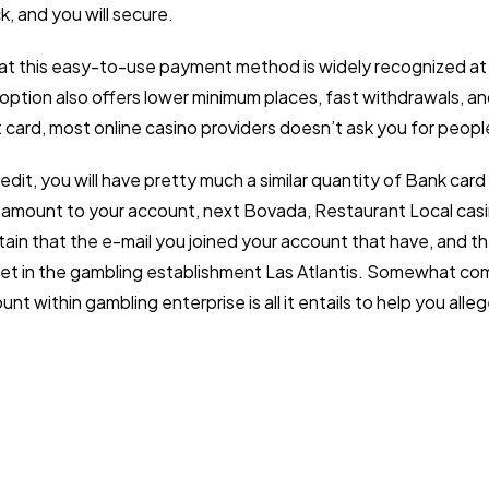
k, and you will secure.
that this easy-to-use payment method is widely recognized at
option also offers lower minimum places, fast withdrawals, a
t card, most online casino providers doesn’t ask you for peop
credit, you will have pretty much a similar quantity of Bank ca
l amount to your account, next Bovada, Restaurant Local casin
rtain that the e-mail you joined your account that have, and 
ill get in the gambling establishment Las Atlantis. Somewhat co
t within gambling enterprise is all it entails to help you alle