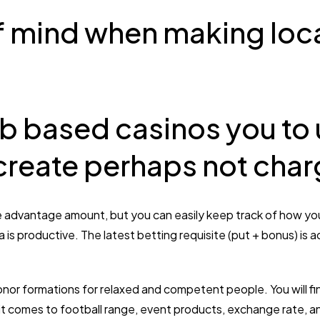
of mind when making loc
b based casinos you to
reate perhaps not char
e advantage amount, but you can easily keep track of how you’
 is productive. The latest betting requisite (put + bonus) is
onor formations for relaxed and competent people. You will f
hen it comes to football range, event products, exchange rate