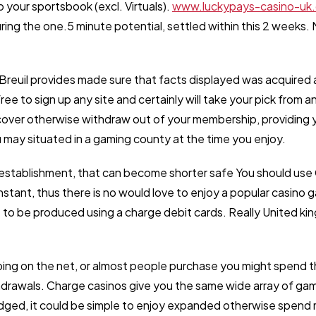
to your sportsbook (excl. Virtuals).
www.luckypays-casino-uk
ing the one.5 minute potential, settled within this 2 weeks. N
Breuil provides made sure that facts displayed was acquired 
e to sign up any site and certainly will take your pick from an 
cover otherwise withdraw out of your membership, providing y
 you may situated in a gaming county at the time you enjoy.
g establishment, that can become shorter safe You should use
nstant, thus there is no would love to enjoy a popular casino 
 to be produced using a charge debit cards. Really United k
ng on the net, or almost people purchase you might spend that
thdrawals. Charge casinos give you the same wide array of gam
dged, it could be simple to enjoy expanded otherwise spend m