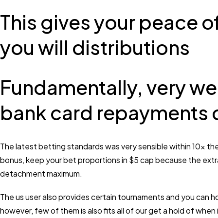
This gives your peace 
you will distributions
Fundamentally, very we
bank card repayments c
The latest betting standards was very sensible within 10x th
bonus, keep your bet proportions in $5 cap because the extra
detachment maximum.
The us user also provides certain tournaments and you can h
however, few of them is also fits all of our get a hold of w