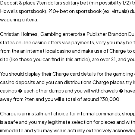
Deposit & place ?ten dollars solitary bet (min possibility 1/2) 
Howells sportsbook). ?10+ bet on sportsbook (ex. virtuals) dur
wagering criteria.
Christian Holmes , Gambling enterprise Publisher Brandon Du
states on-line casino offers visa payments, very you may be fre
from the an internet local casino and make use of Charge to 
site (like those you can find in this article), are over 21, and
You should display their Charge card details for the gamblin
casino deposits and you can distributions Charge places try i
casinos � each other dumps and you will withdrawals � have
away from ?ten and you will a total of around ?30,000.
Charge is an installment choice for informal commands, shoppi
is a safe and you may legitimate selection for places and wi
immediate and you may Visa is actually extensively acknowle