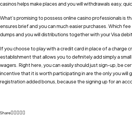
casinos helps make places and you will withdrawals easy, quic
What’s promising to possess online casino professionals is 
ensures brief and you can much easier purchases. Which fee 
dumps and you will distributions together with your Visa debi
If you choose to play with a credit card in place of a charge 
establishment that allows you to definitely add simply a smal
wagers. Right here, you can easily should just sign-up, be ce
incentive that it is worth participating in are the only you w
registration added bonus, because the signing up for an accoun
Share