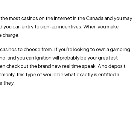
 the most casinos on the internet in the Canada and you may
nd you can entry to sign-up incentives. When you make
le charge.
rd casinos to choose from. If you’re looking to own a gambling
o, and you can Ignition will probably be your greatest
then check out the brand new real time speak. A no deposit
mmonly, this type of would be what exactly is entitled a
ge they.