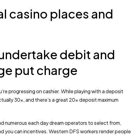
al casino places and
 undertake debit and
ge put charge
re progressing on cashier. While playing with a deposit
 actually 30x, and there’s a great 20x deposit maximum
ind numerous each day dream operators to select from,
, and you can incentives. Western DFS workers render people