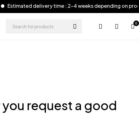
stimated delivery time : 2-4 weeks depending on product
0
er you request a good