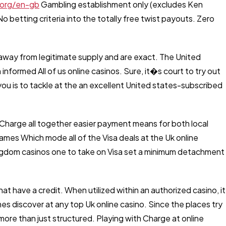
.org/en-gb
Gambling establishment only (excludes Ken
o betting criteria into the totally free twist payouts. Zero
away from legitimate supply and are exact. The United
informed All of us online casinos. Sure, it�s court to try out
ou is to tackle at the an excellent United states-subscribed
 Charge all together easier payment means for both local
games Which mode all of the Visa deals at the Uk online
ingdom casinos one to take on Visa set a minimum detachment
 have a credit. When utilized within an authorized casino, it
es discover at any top Uk online casino. Since the places try
ore than just structured. Playing with Charge at online