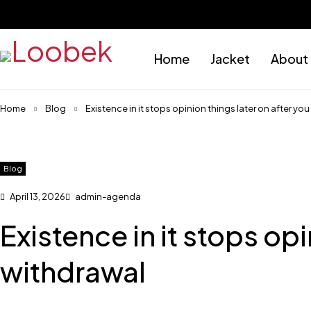
Home
Jacket
About
Home
Blog
Existence in it stops opinion things later on after y
Blog
April 13, 2026
admin-agenda
Existence in it stops op
withdrawal