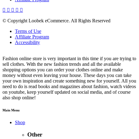
© Copyright Loobek eCommerce. All Rights Reserved
Terms of Use
Affiliate Program
Accessibility
Fashion online store is very important in this time if you are trying to
sell clothes. With the new fashion trends and all the available
shopping options you can order your clothes online and make
money without even leaving your house. These days you can take
your own inspiration and create something new for yourself. All you
need to do is read books and magazines about fashion, watch videos
on youtube, keep yourself updated on social media, and of course
also shop online!
Main Menu
Shop
Other