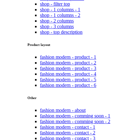
shop - filter top
shop - 1 columns - 1
shop - 1 columns - 2
shop - 2 columns
shop - 3 columns
shop - top description
Product layout
fashion modern - product - 1
fashion modern - product - 2
fashion modern - product - 3
fashion modern - product - 4
fashion modern - product - 5
fashion modern - product - 6
Other
fashion modern - about
fashion modern - comming soon - 1
fashion modern - comming soon - 2
fashion modern - contact - 1
fashion modern - contact - 2
fashion modern - contact - 3