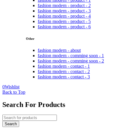
fashion modern - product - 1
fashion modern - product - 2
fashion modern - product - 3
fashion modern - product - 4
fashion modern - product - 5
fashion modern - product - 6
Other
fashion modern - about
fashion modern - comming soon - 1
fashion modern - comming soon - 2
fashion modern - contact - 1
fashion modern - contact - 2
fashion modern - contact - 3
0
Wishlist
Back to Top
Search For Products