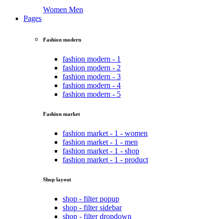
Women
Men
Pages
Fashion modern
fashion modern - 1
fashion modern - 2
fashion modern - 3
fashion modern - 4
fashion modern - 5
Fashion market
fashion market - 1 - women
fashion market - 1 - men
fashion market - 1 - shop
fashion market - 1 - product
Shop layout
shop - filter popup
shop - filter sidebar
shop - filter dropdown