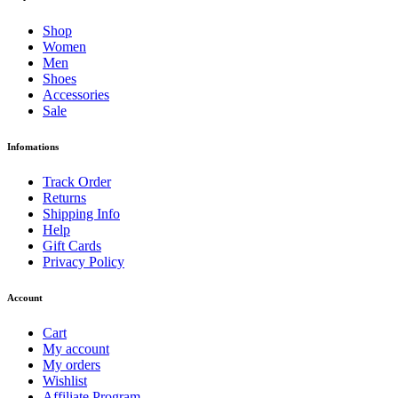
Shop
Women
Men
Shoes
Accessories
Sale
Infomations
Track Order
Returns
Shipping Info
Help
Gift Cards
Privacy Policy
Account
Cart
My account
My orders
Wishlist
Affiliate Program