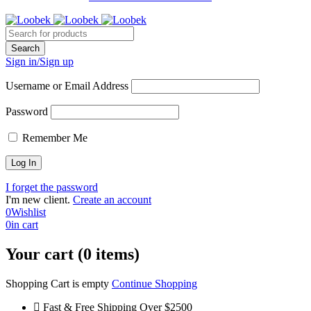
Sign in/Sign up
Username or Email Address
Password
Remember Me
I forget the password
I'm new client.
Create an account
0
Wishlist
0
in cart
Your cart (0 items)
Shopping Cart is empty
Continue Shopping
Fast & Free Shipping Over $2500