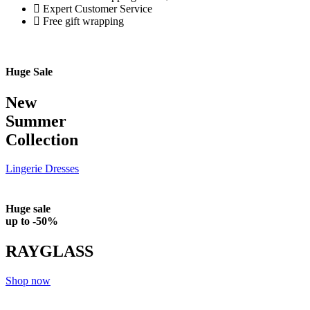
Expert Customer Service
Free gift wrapping
Huge Sale
New
Summer
Collection
Lingerie
Dresses
Huge sale
up to -50%
RAYGLASS
Shop now