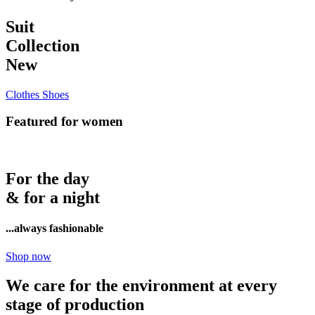
Suit
Collection
New
Clothes
Shoes
Featured for women
For the day
& for a night
...always fashionable
Shop now
We care for the environment at every
stage of production