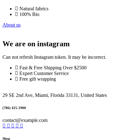
Natural fabrics
100% Bio
About us
We are on instagram
Can not refresh Instagram token. It may be incorrect.
Fast & Free Shipping Over $2500
Expert Customer Service
Free gift wrapping
29 SE 2nd Ave, Miami, Florida 33131, United States
(786) 425-1900
contact@example.com
Shop