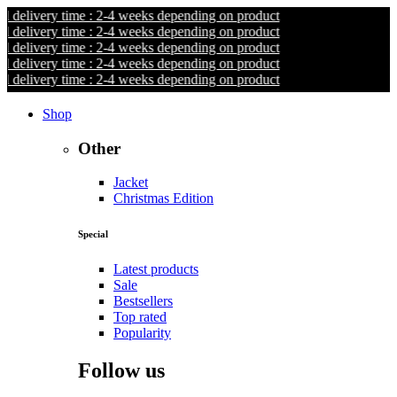
livery time : 2-4 weeks depending on product
livery time : 2-4 weeks depending on product
livery time : 2-4 weeks depending on product
livery time : 2-4 weeks depending on product
livery time : 2-4 weeks depending on product
Shop
Other
Jacket
Christmas Edition
Special
Latest products
Sale
Bestsellers
Top rated
Popularity
Follow us