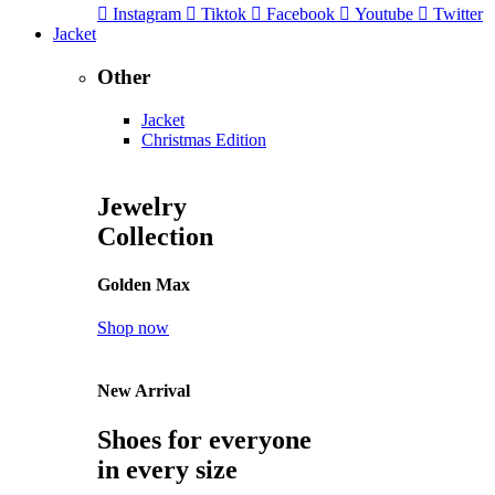
Instagram
Tiktok
Facebook
Youtube
Twitter
Jacket
Other
Jacket
Christmas Edition
Jewelry
Collection
Golden Max
Shop now
New Arrival
Shoes for everyone
in every size