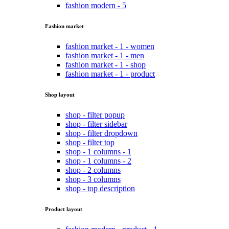
fashion modern - 5
Fashion market
fashion market - 1 - women
fashion market - 1 - men
fashion market - 1 - shop
fashion market - 1 - product
Shop layout
shop - filter popup
shop - filter sidebar
shop - filter dropdown
shop - filter top
shop - 1 columns - 1
shop - 1 columns - 2
shop - 2 columns
shop - 3 columns
shop - top description
Product layout