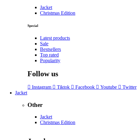
Jacket
Christmas Edition
Special
Latest products
Sale
Bestsellers
Top rated
Popularity
Follow us
Instagram
Tiktok
Facebook
Youtube
Twitter
Jacket
Other
Jacket
Christmas Edition