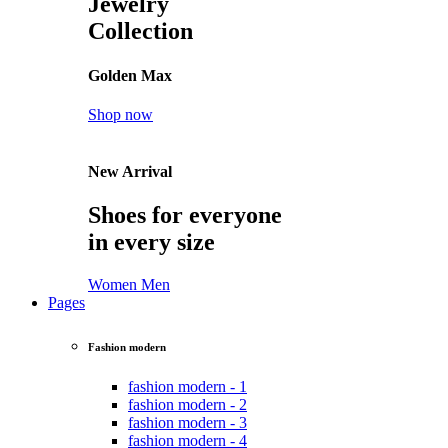
Jewelry
Collection
Golden Max
Shop now
New Arrival
Shoes for everyone
in every size
Women
Men
Pages
Fashion modern
fashion modern - 1
fashion modern - 2
fashion modern - 3
fashion modern - 4