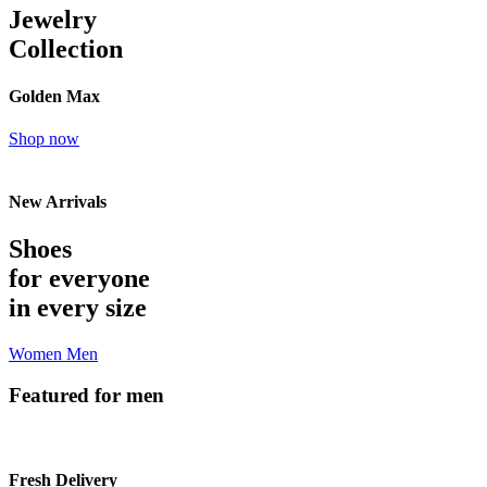
Jewelry
Collection
Golden Max
Shop now
New Arrivals
Shoes
for everyone
in every size
Women
Men
Featured for men
Fresh Delivery