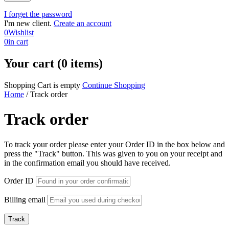
I forget the password
I'm new client.
Create an account
0
Wishlist
0
in cart
Your cart (0 items)
Shopping Cart is empty
Continue Shopping
Home
/
Track order
Track order
To track your order please enter your Order ID in the box below and
press the "Track" button. This was given to you on your receipt and
in the confirmation email you should have received.
Order ID
Billing email
Track