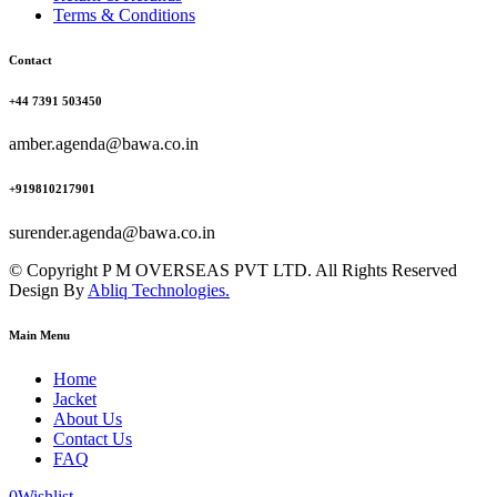
Terms & Conditions
Contact
+44 7391 503450
amber.agenda@bawa.co.in
+919810217901
surender.agenda@bawa.co.in
© Copyright P M OVERSEAS PVT LTD. All Rights Reserved
Design By
Abliq Technologies.
Main Menu
Home
Jacket
About Us
Contact Us
FAQ
0
Wishlist