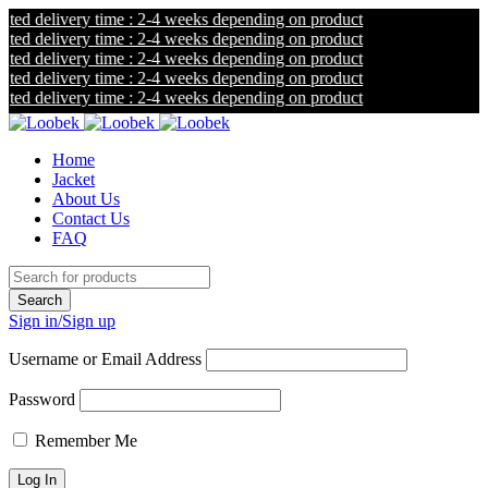
ted delivery time : 2-4 weeks depending on product
ted delivery time : 2-4 weeks depending on product
ted delivery time : 2-4 weeks depending on product
ted delivery time : 2-4 weeks depending on product
ted delivery time : 2-4 weeks depending on product
Home
Jacket
About Us
Contact Us
FAQ
Sign in/Sign up
Username or Email Address
Password
Remember Me