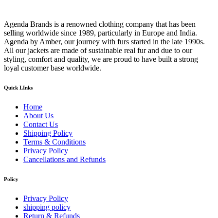
Agenda Brands is a renowned clothing company that has been
selling worldwide since 1989, particularly in Europe and India.
Agenda by Amber, our journey with furs started in the late 1990s.
All our jackets are made of sustainable real fur and due to our
styling, comfort and quality, we are proud to have built a strong
loyal customer base worldwide.
Quick LInks
Home
About Us
Contact Us
Shipping Policy
Terms & Conditions
Privacy Policy
Cancellations and Refunds
Policy
Privacy Policy
shipping policy
Return & Refunds