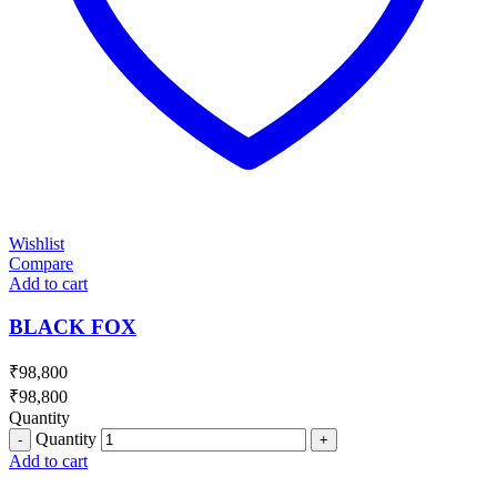
Wishlist
Compare
Add to cart
BLACK FOX
₹
98,800
₹
98,800
Quantity
Quantity
Add to cart