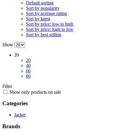
Default sorting
Sort by popularity
Sort by average rating
Sort by latest
Sort by price: low to high
Sort by price: high to low
Sort by best selling
Show
20
20
40
60
80
Filter
Show only products on sale
Categories
Jacket
Brands