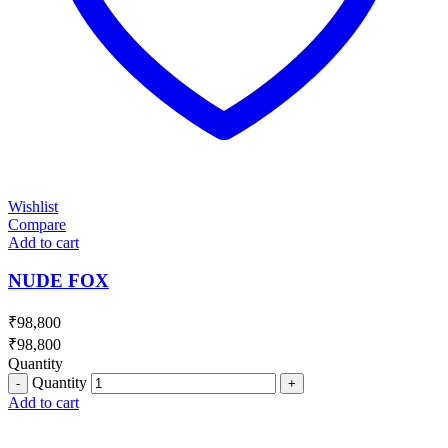
Wishlist
Compare
Add to cart
NUDE FOX
₹
98,800
₹
98,800
Quantity
Quantity
Add to cart