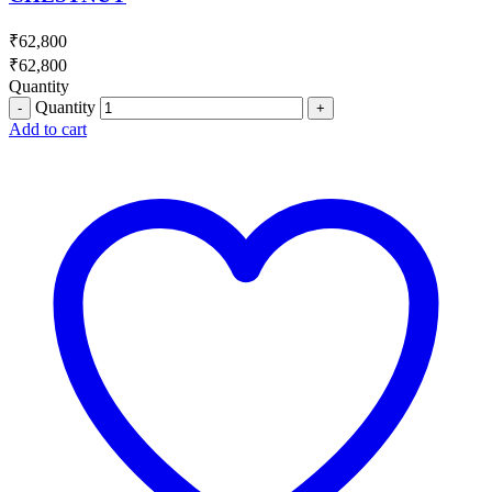
₹
62,800
₹
62,800
Quantity
Quantity
Add to cart