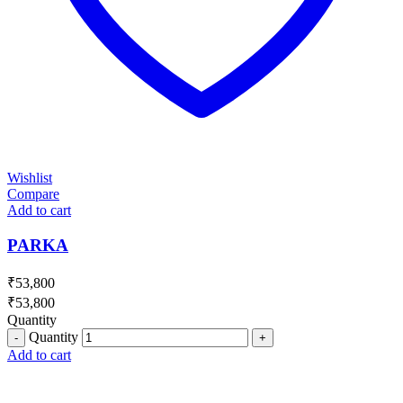
Wishlist
Compare
Add to cart
PARKA
₹
53,800
₹
53,800
Quantity
Quantity
Add to cart