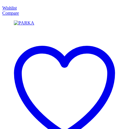
Wishlist
Compare