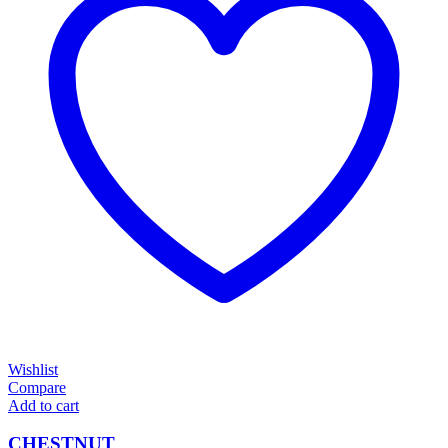
Wishlist
Compare
Add to cart
CHESTNUT