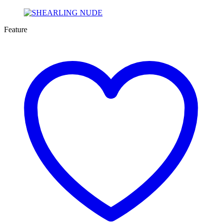
Feature