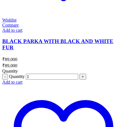
Wishlist
Compare
Add to cart
BLACK PARKA WITH BLACK AND WHITE
FUR
₹
89,000
₹
89,000
Quantity
Quantity
Add to cart