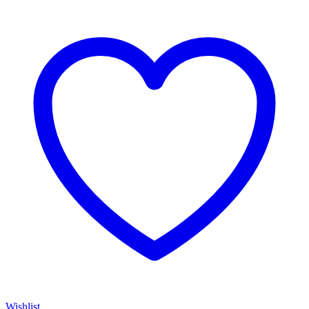
Wishlist