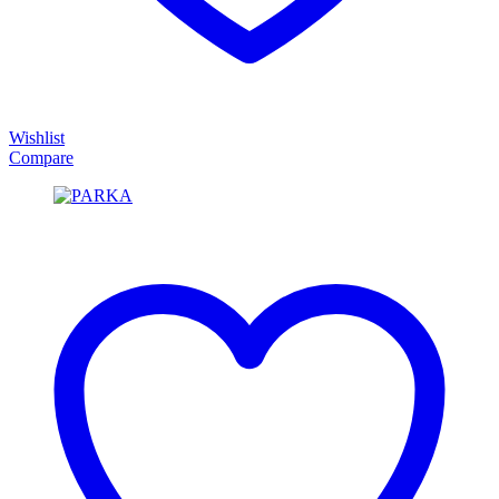
Wishlist
Compare