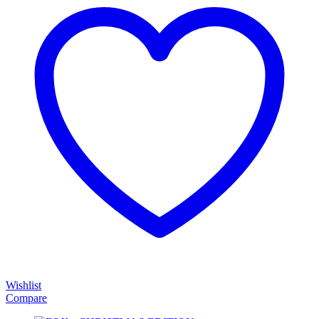
Wishlist
Compare