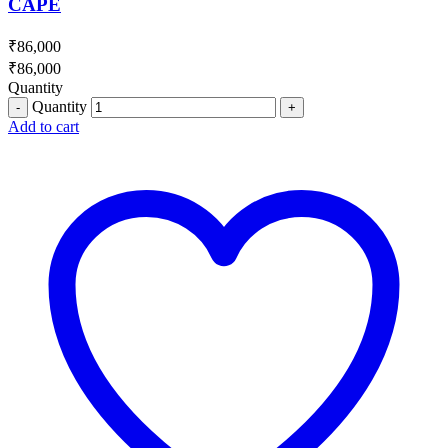
CAPE
₹
86,000
₹
86,000
Quantity
Quantity
Add to cart