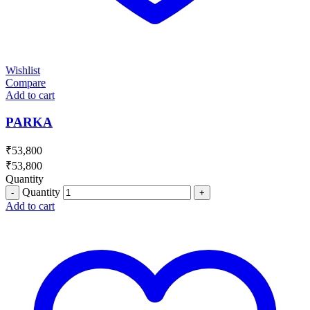
Wishlist
Compare
Add to cart
PARKA
₹
53,800
₹
53,800
Quantity
Quantity
Add to cart