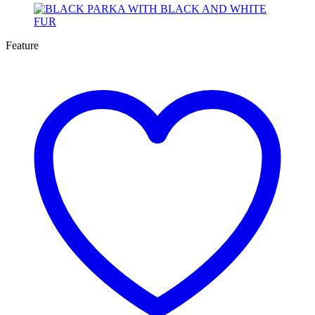
Feature