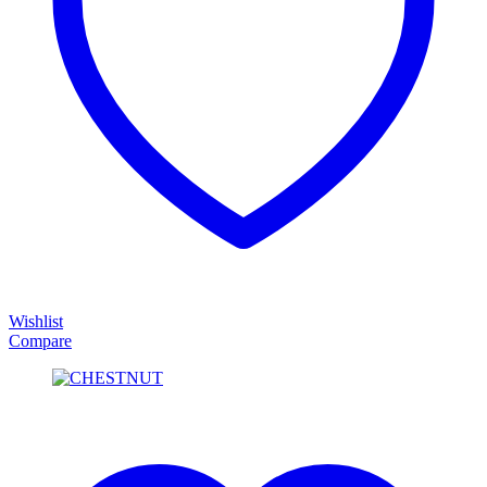
Wishlist
Compare