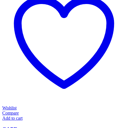
Wishlist
Compare
Add to cart