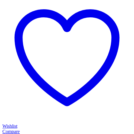
Wishlist
Compare