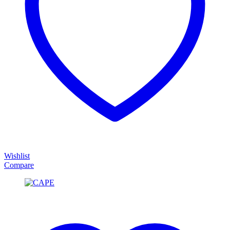
Wishlist
Compare