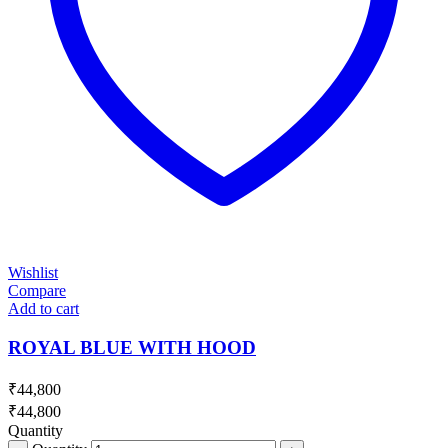
Wishlist
Compare
Add to cart
ROYAL BLUE WITH HOOD
₹
44,800
₹
44,800
Quantity