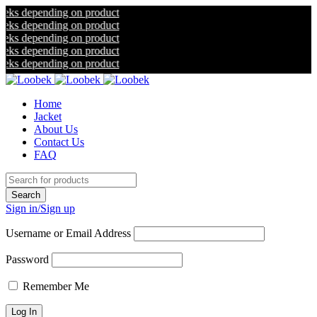
nding on product
nding on product
nding on product
nding on product
nding on product
Home
Jacket
About Us
Contact Us
FAQ
Sign in/Sign up
Username or Email Address
Password
Remember Me