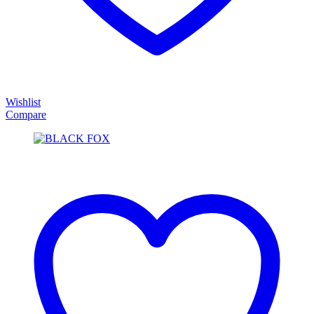
Wishlist
Compare