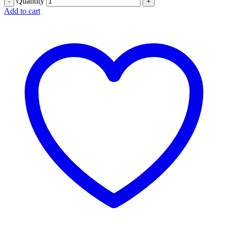
Quantity
Add to cart