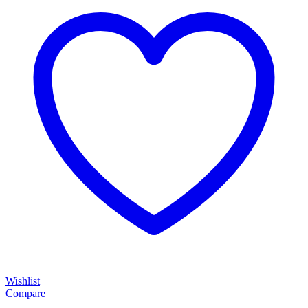
Wishlist
Compare