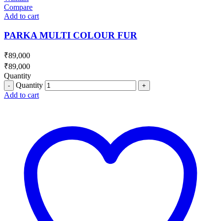
Compare
Add to cart
PARKA MULTI COLOUR FUR
₹
89,000
₹
89,000
Quantity
Quantity
Add to cart