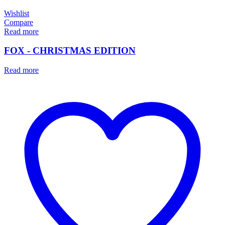
Wishlist
Compare
Read more
FOX - CHRISTMAS EDITION
Read more