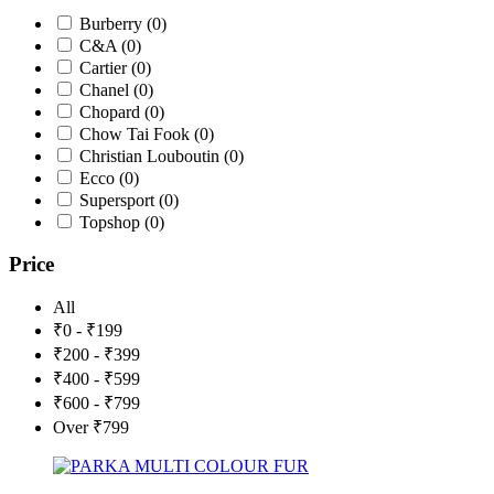
Burberry
(0)
C&A
(0)
Cartier
(0)
Chanel
(0)
Chopard
(0)
Chow Tai Fook
(0)
Christian Louboutin
(0)
Ecco
(0)
Supersport
(0)
Topshop
(0)
Price
All
₹0 - ₹199
₹200 - ₹399
₹400 - ₹599
₹600 - ₹799
Over ₹799