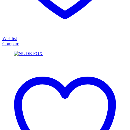
Wishlist
Compare