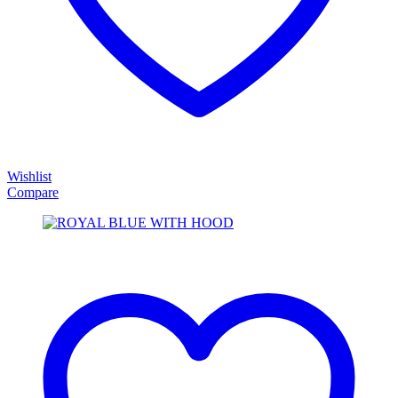
Wishlist
Compare