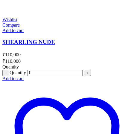
Wishlist
Compare
Add to cart
SHEARLING NUDE
₹
110,000
₹
110,000
Quantity
Quantity
Add to cart