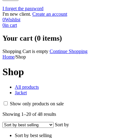
I forget the password
I'm new client.
Create an account
0
Wishlist
0
in cart
Your cart (0 items)
Shopping Cart is empty
Continue Shopping
Home
/
Shop
Shop
All products
Jacket
Show only products on sale
Showing 1–20 of 48 results
Sort by
Sort by best selling