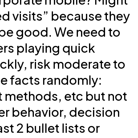
d visits” because they
 be good. We need to
ers playing quick
ckly, risk moderate to
e facts randomly:
 methods, etc but not
er behavior, decision
t 2 bullet lists or