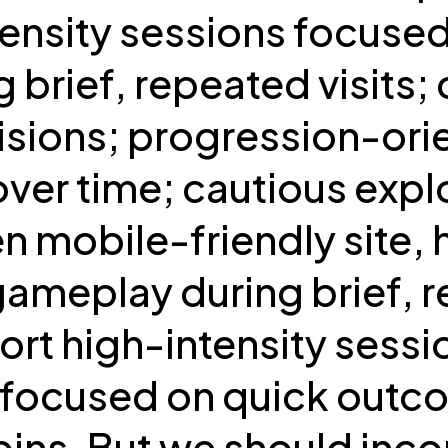
ntensity sessions focus
brief, repeated visits; 
isions; progression-ori
ver time; cautious expl
en mobile-friendly site,
meplay during brief, re
hort high-intensity sessi
s focused on quick outc
spins. But we should inc