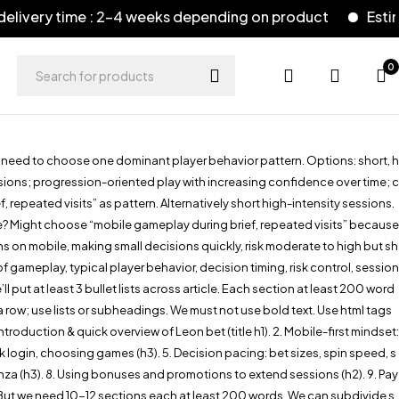
 time : 2-4 weeks depending on product
Estimated de
0
e need to choose one dominant player behavior pattern. Options: short, h
sions; progression-oriented play with increasing confidence over time; c
repeated visits” as pattern. Alternatively short high-intensity sessions.
le? Might choose “mobile gameplay during brief, repeated visits” because
s on mobile, making small decisions quickly, risk moderate to high but sh
ameplay, typical player behavior, decision timing, risk control, session
 put at least 3 bullet lists across article. Each section at least 200 word
row; use lists or subheadings. We must not use bold text. Use html tags
roduction & quick overview of Leon bet (title h1). 2. Mobile-first mindset:
ck login, choosing games (h3). 5. Decision pacing: bet sizes, spin speed, s
onanza (h3). 8. Using bonuses and promotions to extend sessions (h2). 9. Pay
. But we need 10-12 sections each at least 200 words. We can subdivide s