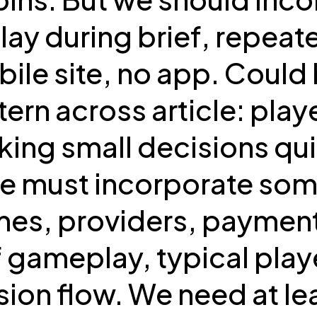
y during brief, repeate
ile site, no app. Could
ern across article: play
ing small decisions qui
We must incorporate som
es, providers, payment
f gameplay, typical play
sion flow. We need at leas