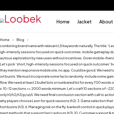
Home
Jacket
About
Home
Blog
combining brand name with relevant LSI keywords naturally. The title: “L
igh-intensity sessions focused on quick outcomes; mobile gameplay during
autious exploration by new users without incentives. Given mobile-friendl
Let’s pick “short, high-intensity sessions focused on quick outcomes” b
they mention responsive mobile site, no app. Could be good. We need to m
ort bursts. We must incorporate some facts randomly: include some game n
flow. We need at least 2 bullet lists or numbered list for every 700 words 
s. 10-12 sections => 2000 words minimum. Let’s craft 10 sections of ~22
only h1/h2/h3/p/ul/li. We need final conclusion section with call to action
why players choose Leon for quick sessions (h2). 3. Game selection that fu
hort bursts (h3). 6. Managing risk on the fly: bankroll control in quick pl
ment methods that support fast cashouts (h3). 10. Customer support & mob