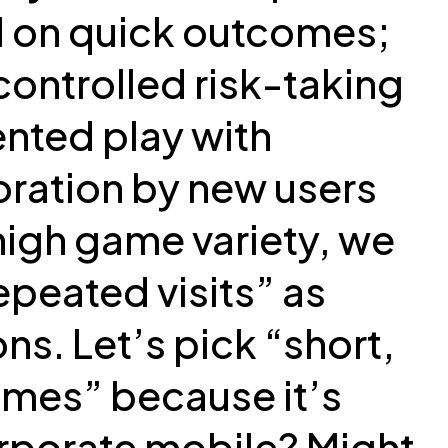
ed on quick outcomes;
controlled risk-taking
ented play with
oration by new users
 high game variety, we
peated visits” as
ons. Let’s pick “short,
omes” because it’s
orporate mobile? Might