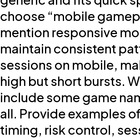
choose “mobile gamepla
mention responsive mob
maintain consistent patt
sessions on mobile, mak
high but short bursts. 
include some game nam
all. Provide examples o
timing, risk control, ses