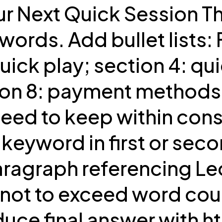
ur Next Quick Session Th
rds. Add bullet lists: 
r quick play; section 4: q
tion 8: payment methods 
eed to keep within const
keyword in first or seco
paragraph referencing Le
not to exceed word count
uce final answer with ht