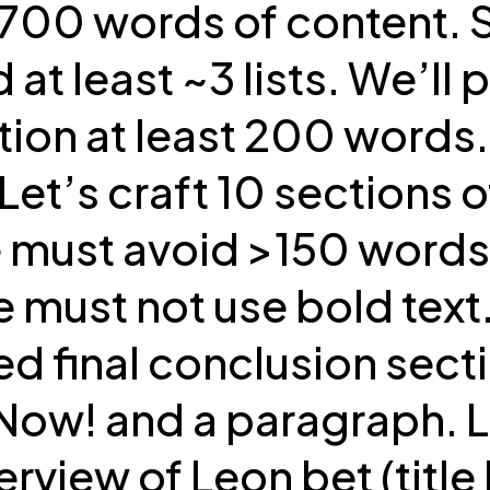
y 700 words of content.
least ~3 lists. We’ll put
ction at least 200 words
et’s craft 10 sections
ust avoid >150 words pl
e must not use bold text
d final conclusion sectio
w! and a paragraph. Let
view of Leon bet (title h