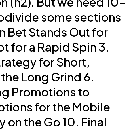
ion (h2). But we need 10-
ubdivide some sections
on Bet Stands Out for
t for a Rapid Spin 3.
trategy for Short,
the Long Grind 6.
ng Promotions to
tions for the Mobile
 on the Go 10. Final