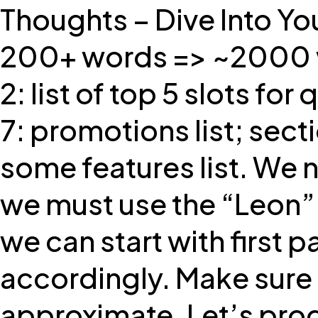
Thoughts – Dive Into Yo
200+ words => ~2000 wo
2: list of top 5 slots fo
7: promotions list; sec
some features list. We n
we must use the “Leon” 
we can start with first 
accordingly. Make sure 
approximate. Let’s prod