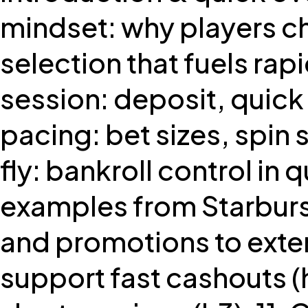
mindset: why players ch
selection that fuels rapi
session: deposit, quick
pacing: bet sizes, spin 
fly: bankroll control in q
examples from Starburs
and promotions to exte
support fast cashouts (