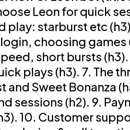
oose Leon for quick ses
d play: starburst etc (h3)
 login, choosing games (
speed, short bursts (h3).
uick plays (h3). 7. The thr
t and Sweet Bonanza (h3
nd sessions (h2). 9. Pa
h3). 10. Customer suppo