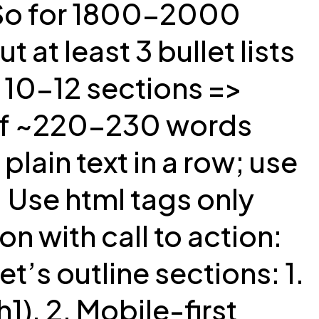
 So for 1800-2000
 at least 3 bullet lists
. 10-12 sections =>
 of ~220-230 words
ain text in a row; use
. Use html tags only
n with call to action:
’s outline sections: 1.
1). 2. Mobile-first