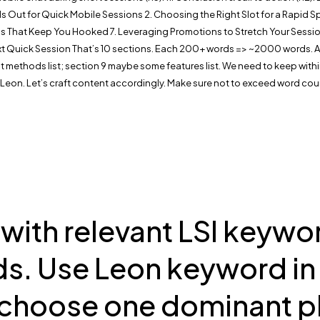
 Out for Quick Mobile Sessions 2. Choosing the Right Slot for a Rapid Spin
 That Keep You Hooked 7. Leveraging Promotions to Stretch Your Session
 Quick Session That’s 10 sections. Each 200+ words => ~2000 words. Add bul
nt methods list; section 9 maybe some features list. We need to keep within
 Leon. Let’s craft content accordingly. Make sure not to exceed word coun
th relevant LSI keywords
s. Use Leon keyword in 
choose one dominant pl