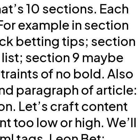
at’s 10 sections. Each
For example in section
uick betting tips; section
list; section 9 maybe
raints of no bold. Also
nd paragraph of article:
on. Let’s craft content
 too low or high. We’ll
ml tags. Leon Bet: