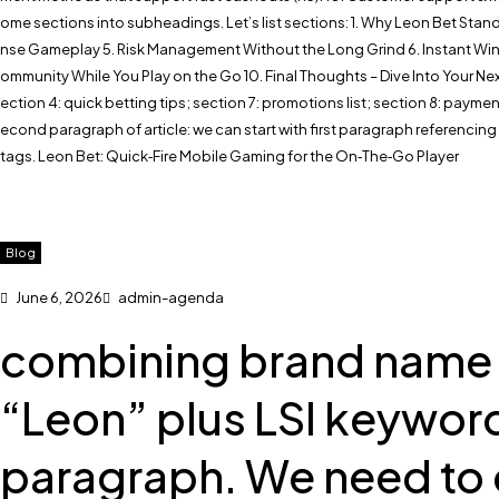
ome sections into subheadings. Let’s list sections: 1. Why Leon Bet Stands
nse Gameplay 5. Risk Management Without the Long Grind 6. Instant Wins
ommunity While You Play on the Go 10. Final Thoughts – Dive Into Your Next
ection 4: quick betting tips; section 7: promotions list; section 8: payme
econd paragraph of article: we can start with first paragraph referencing
tags. Leon Bet: Quick‑Fire Mobile Gaming for the On‑The‑Go Player
Blog
June 6, 2026
admin-agenda
combining brand name wi
“Leon” plus LSI keyword
paragraph. We need to 