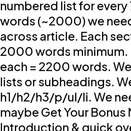
numbered list for ever
words (~2000) we need at 
across article. Each se
2000 words minimum. L
each = 2200 words. We m
lists or subheadings. W
h1/h2/h3/p/ul/li. We nee
maybe Get Your Bonus No
Introduction & quick over