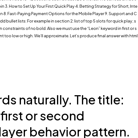
 3. How to Set Up Your First Quick Play 4. Betting Strategy for Short, Inte
 8. Fast-Paying Payment Options for the Mobile Player 9. Support and C
let lists: For example in section 2: list of top 5 slots for quick play; s
 constraints of no bold. Also we must use the “Leon” keyword in first or s
t too low or high. We’ll approximate. Let’s produce final answer with html
 naturally. The title:
first or second
ayer behavior pattern.