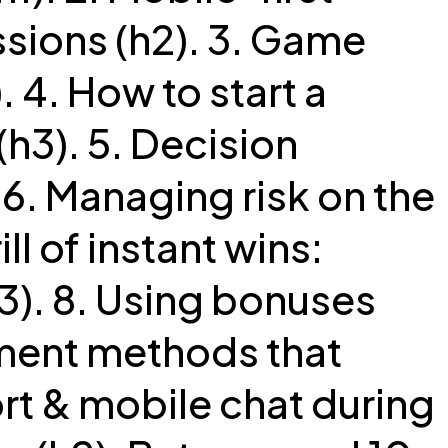
sions (h2). 3. Game
. 4. How to start a
h3). 5. Decision
 6. Managing risk on the
ill of instant wins:
). 8. Using bonuses
yment methods that
rt & mobile chat during