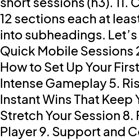
short sessions (h3). 11.
12 sections each at le
into subheadings. Let’s 
Quick Mobile Sessions 2
How to Set Up Your First
Intense Gameplay 5. Ri
Instant Wins That Keep
Stretch Your Session 8.
Player 9. Support and C