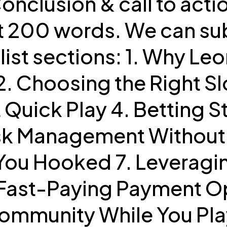
 Conclusion & call to act
ast 200 words. We can s
list sections: 1. Why Le
. Choosing the Right Slo
 Quick Play 4. Betting S
sk Management Without 
 You Hooked 7. Leveragi
 Fast-Paying Payment Op
ommunity While You Play