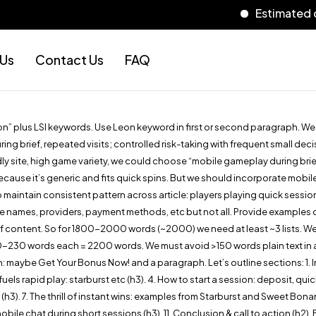
Estimated delivery
 Us
Contact Us
FAQ
eon” plus LSI keywords. Use Leon keyword in first or second paragraph. W
 brief, repeated visits; controlled risk-taking with frequent small deci
y site, high game variety, we could choose “mobile gameplay during brief, 
ecause it’s generic and fits quick spins. But we should incorporate mobi
aintain consistent pattern across article: players playing quick session
ames, providers, payment methods, etc but not all. Provide examples of g
of content. So for 1800-2000 words (~2000) we need at least ~3 lists. We’ll
0-230 words each = 2200 words. We must avoid >150 words plain text in a 
: maybe Get Your Bonus Now! and a paragraph. Let’s outline sections: 1. Int
els rapid play: starburst etc (h3). 4. How to start a session: deposit, qui
ays (h3). 7. The thrill of instant wins: examples from Starburst and Sweet B
ile chat during short sessions (h3). 11. Conclusion & call to action (h2)