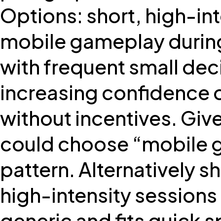
Options: short, high-i
mobile gameplay during 
with frequent small dec
increasing confidence o
without incentives. Giv
could choose “mobile ga
pattern. Alternatively s
high-intensity session
generic and fits quick 