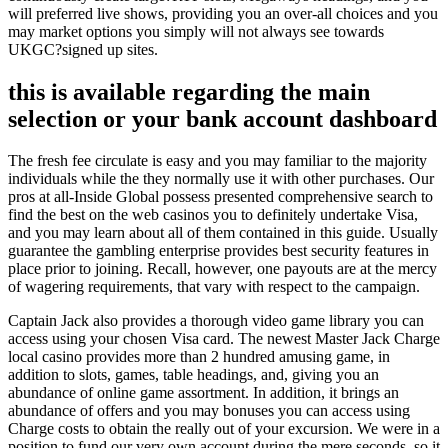
will preferred live shows, providing you an over-all choices and you
may market options you simply will not always see towards
UKGC?signed up sites.
this is available regarding the main
selection or your bank account dashboard
The fresh fee circulate is easy and you may familiar to the majority
individuals while the they normally use it with other purchases. Our
pros at all-Inside Global possess presented comprehensive search to
find the best on the web casinos you to definitely undertake Visa,
and you may learn about all of them contained in this guide. Usually
guarantee the gambling enterprise provides best security features in
place prior to joining. Recall, however, one payouts are at the mercy
of wagering requirements, that vary with respect to the campaign.
Captain Jack also provides a thorough video game library you can
access using your chosen Visa card. The newest Master Jack Charge
local casino provides more than 2 hundred amusing game, in
addition to slots, games, table headings, and, giving you an
abundance of online game assortment. In addition, it brings an
abundance of offers and you may bonuses you can access using
Charge costs to obtain the really out of your excursion. We were in a
position to fund our very own account during the mere seconds, so it