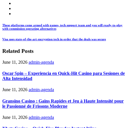
These platforms come armed with games, tech support team and you will ready-to-play
with commission operating alternatives
Visa uses state-of-the-art encryption tech in order that the deals was secure
Related Posts
June 11, 2026
admin-agenda
Oscar Spin – Experiencia en Quick‑Hit Casino para Sesiones de
Alta Intensidad
June 11, 2026
admin-agenda
Gransino Casino : Gains Rapides et Jeu à Haute Intensité pour
le Passionné de Frissons Moderne
June 11, 2026
admin-agenda