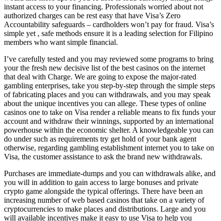
instant access to your financing. Professionals worried about not
authorized charges can be rest easy that have Visa’s Zero
Accountability safeguards – cardholders won’t pay for fraud. Visa’s
simple yet , safe methods ensure it is a leading selection for Filipino
members who want simple financial.
I’ve carefully tested and you may reviewed some programs to bring
your the fresh new decisive list of the best casinos on the internet
that deal with Charge. We are going to expose the major-rated
gambling enterprises, take you step-by-step through the simple steps
of fabricating places and you can withdrawals, and you may speak
about the unique incentives you can allege. These types of online
casinos one to take on Visa render a reliable means to fix funds your
account and withdraw their winnings, supported by an international
powerhouse within the economic shelter. A knowledgeable you can
do under such as requirements try get hold of your bank agent
otherwise, regarding gambling establishment internet you to take on
Visa, the customer assistance to ask the brand new withdrawals.
Purchases are immediate-dumps and you can withdrawals alike, and
you will in addition to gain access to large bonuses and private
crypto game alongside the typical offerings. There have been an
increasing number of web based casinos that take on a variety of
cryptocurrencies to make places and distributions. Large and you
will available incentives make it easy to use Visa to help you