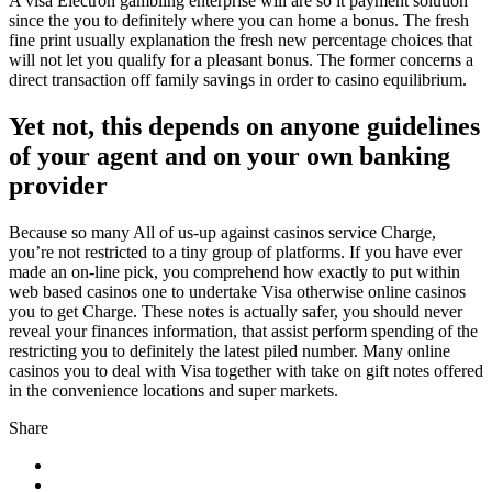
A visa Electron gambling enterprise will are so it payment solution
since the you to definitely where you can home a bonus. The fresh
fine print usually explanation the fresh new percentage choices that
will not let you qualify for a pleasant bonus. The former concerns a
direct transaction off family savings in order to casino equilibrium.
Yet not, this depends on anyone guidelines
of your agent and on your own banking
provider
Because so many All of us-up against casinos service Charge,
you’re not restricted to a tiny group of platforms. If you have ever
made an on-line pick, you comprehend how exactly to put within
web based casinos one to undertake Visa otherwise online casinos
you to get Charge. These notes is actually safer, you should never
reveal your finances information, that assist perform spending of the
restricting you to definitely the latest piled number. Many online
casinos you to deal with Visa together with take on gift notes offered
in the convenience locations and super markets.
Share