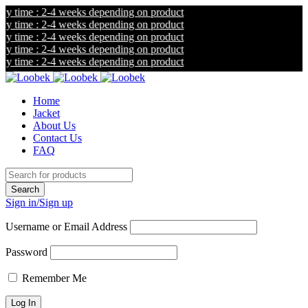
time : 2-4 weeks depending on product
time : 2-4 weeks depending on product
time : 2-4 weeks depending on product
time : 2-4 weeks depending on product
time : 2-4 weeks depending on product
Home
Jacket
About Us
Contact Us
FAQ
Sign in/Sign up
Username or Email Address
Password
Remember Me