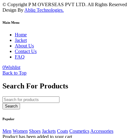
© Copyright P M OVERSEAS PVT LTD. All Rights Reserved
Design By
Abliq Technologies.
Main Menu
Home
Jacket
About Us
Contact Us
FAQ
0
Wishlist
Back to Top
Search For Products
Popular
Men
Women
Shoes
Jackets
Coats
Cosmetics
Accessories
Product has been added to your cart