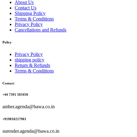
About Us
Contact Us
Shipping Policy
Terms & Conditions
Privacy Policy
Cancellations and Refunds
Policy
Privacy Policy
shipping policy
Return & Refunds
Terms & Conditions
Contact
+44 7391 503450
amber.agenda@bawa.co.in
+919810217901
surender.agenda@bawa.co.in