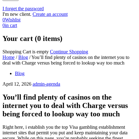
I forget the password
I'm new client.
Create an account
0
Wishlist
0
in cart
Your cart (0 items)
Shopping Cart is empty
Continue Shopping
Home
/
Blog
/
You’ll find plenty of casinos on the internet you to
deal with Charge versus being forced to lookup way too much
Blog
April 12, 2026
admin-agenda
You’ll find plenty of casinos on the
internet you to deal with Charge versus
being forced to lookup way too much
Right here, i establish you the top Visa gambling establishment
internet sites that permit you put and keep maintaining your data
secure. While on this page, you’re probably seeking the finest