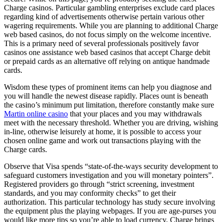
Charge casinos. Particular gambling enterprises exclude card places
regarding kind of advertisements otherwise pertain various other
wagering requirements. While you are planning to additional Charge
web based casinos, do not focus simply on the welcome incentive.
This is a primary need of several professionals positively favor
casinos one assistance web based casinos that accept Charge debit
or prepaid cards as an alternative off relying on antique handmade
cards.
Wisdom these types of prominent items can help you diagnose and
you will handle the newest disease rapidly. Places ount is beneath
the casino’s minimum put limitation, therefore constantly make sure
Martin online casino
that your places and you may withdrawals
meet with the necessary threshold. Whether you are driving, wishing
in-line, otherwise leisurely at home, it is possible to access your
chosen online game and work out transactions playing with the
Charge cards.
Observe that Visa spends “state-of-the-ways security development to
safeguard customers investigation and you will monetary pointers”.
Registered providers go through “strict screening, investment
standards, and you may conformity checks” to get their
authorization. This particular technology has study secure involving
the equipment plus the playing webpages. If you are age-purses you
would like more tips so you’re able to load currency, Charge brings