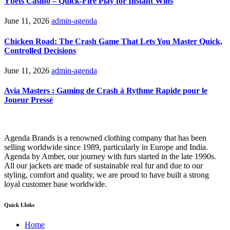
Ybets Casino – Quick‑Fire Play for Instant Wins
June 11, 2026
admin-agenda
Chicken Road: The Crash Game That Lets You Master Quick,
Controlled Decisions
June 11, 2026
admin-agenda
Avia Masters : Gaming de Crash à Rythme Rapide pour le
Joueur Pressé
Agenda Brands is a renowned clothing company that has been
selling worldwide since 1989, particularly in Europe and India.
Agenda by Amber, our journey with furs started in the late 1990s.
All our jackets are made of sustainable real fur and due to our
styling, comfort and quality, we are proud to have built a strong
loyal customer base worldwide.
Quick LInks
Home