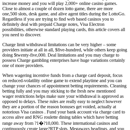
increase money and you will play 2,000+ online casino games.
Close to almost a couple of dozen lotto game, there are more
one,500 slots, desk game, and alive agent titles during the LottoGo.
Regardless if you are trying to find web based casinos you to
definitely deal with prepaid Charge notes, Visa Electron
possibilities, otherwise standard playing cards, this article covers all
you need to discover.
Charge limit withdrawal limitations can be very higher – some
providers initiate at all in all, $five-hundred, while others keep going
doing $twenty-five,000. Deal limitations and you may charge to
possess Charge gambling enterprises have huge variations certainly
one of more providers.
When wagering incentive funds from a charge card deposit, focus
on reduced-volatility online game to extend playtime and you can
change your chances of appointment betting requirements. Cleaning
betting fully and you may sticking to the fresh new mentioned
wager restrictions helps make sure your withdrawal is approved as
opposed to delays. These rules are really easy to neglect however
they are a portion of the reason bonuses get voided, actually at
notorious Visa casinos . Fund your bank account via charge card to
access alive and RNG roulette dining tables which have betting
range away from ?1�?10,000. These international casinos and
continuously create large?RTP slots, Megaways headings, and you