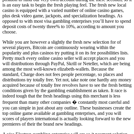
is an easy task to begin the fresh playing feel. The fresh new local
casino is equipped with a varied number of online casino games,
plus desk video game, jackpots, and specialization headings. As
opposed to with most visa gambling enterprises you’ll have to spend
deposit costs of twenty three% to 10%, according to amount you
choose.
While you are however a slightly the fresh new selection for of
several players, Bitcoin are continuously wearing within the
popularity and plus casinos try putting it on its fee possibilities lists.
Pretty much every online casino seller will accept places and you
will distributions through PayPal, Skrill or Neteller, which are being
among the most well-known elizabeth-wallets. Because the
standard, Charge does not fees people percentage, so places and
distributions try totally free. Yet not, take note one hardly any money
acquired because of totally free revolves have to see the fresh betting
conditions given by the gambling establishment as taken. It race is
indeed tough that the fresh headings using this merchant is less
frequent than many other companies � constantly most careful and
you can simple in just about any outline. These businesses create the
top online game available at gambling enterprises, and you will
scores of players international is actually looking forward to the new
premieres of their the brand new headings.