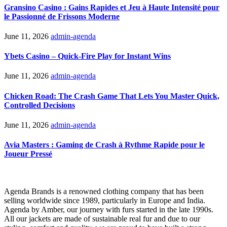
Gransino Casino : Gains Rapides et Jeu à Haute Intensité pour
le Passionné de Frissons Moderne
June 11, 2026
admin-agenda
Ybets Casino – Quick‑Fire Play for Instant Wins
June 11, 2026
admin-agenda
Chicken Road: The Crash Game That Lets You Master Quick,
Controlled Decisions
June 11, 2026
admin-agenda
Avia Masters : Gaming de Crash à Rythme Rapide pour le
Joueur Pressé
Agenda Brands is a renowned clothing company that has been
selling worldwide since 1989, particularly in Europe and India.
Agenda by Amber, our journey with furs started in the late 1990s.
All our jackets are made of sustainable real fur and due to our