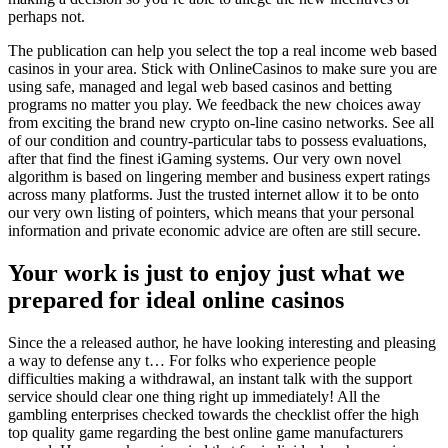
perhaps not.
The publication can help you select the top a real income web based
casinos in your area. Stick with OnlineCasinos to make sure you are
using safe, managed and legal web based casinos and betting
programs no matter you play. We feedback the new choices away
from exciting the brand new crypto on-line casino networks. See all
of our condition and country-particular tabs to possess evaluations,
after that find the finest iGaming systems. Our very own novel
algorithm is based on lingering member and business expert ratings
across many platforms. Just the trusted internet allow it to be onto
our very own listing of pointers, which means that your personal
information and private economic advice are often are still secure.
Your work is just to enjoy just what we
prepared for ideal online casinos
Since the a released author, he have looking interesting and pleasing
a way to defense any t… For folks who experience people
difficulties making a withdrawal, an instant talk with the support
service should clear one thing right up immediately! All the
gambling enterprises checked towards the checklist offer the high
top quality game regarding the best online game manufacturers