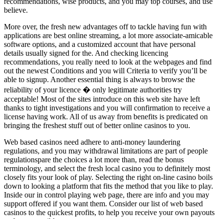
recommendations, wise products, and you may top courses, and use
believe.
More over, the fresh new advantages off to tackle having fun with
applications are best online streaming, a lot more associate-amicable
software options, and a customized account that have personal
details usually signed for the. And checking licencing
recommendations, you really need to look at the webpages and find
out the newest Conditions and you will Criteria to verify you’ll be
able to signup. Another essential thing is always to browse the
reliability of your licence � only legitimate authorities try
acceptable! Most of the sites introduce on this web site have left
thanks to tight investigations and you will confirmation to receive a
license having work. All of us away from benefits is predicated on
bringing the freshest stuff out of better online casinos to you.
Web based casinos need adhere to anti-money laundering
regulations, and you may withdrawal limitations are part of people
regulationspare the choices a lot more than, read the bonus
terminology, and select the fresh local casino you to definitely most
closely fits your look of play. Selecting the right on-line casino boils
down to looking a platform that fits the method that you like to play.
Inside our in control playing web page, there are info and you may
support offered if you want them. Consider our list of web based
casinos to the quickest profits, to help you receive your own payouts