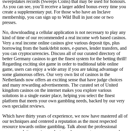
sweepstakes records (Sweeps Coins) that may be used for honours.
As you can see, you’ll receive a larger added bonus every time you
create a supplementary put. For those who have an Inclave
membership, you can sign up to Wild Bull in just one or two
presses.
No, downloading a cellular application is not necessary to play any
kind of time of our recommended a real income web based casinos.
Very a real income online casinos give various deposit tips, plus
borrowing from the bank/debit notes, e-purses, lender transfers, and
you can cryptocurrencies. Discuss all of our curated directory of
better Germany casinos to get the finest system for the betting thrill!
Regarding exciting slot game in order to traditional table online
game, users can enjoy a wide array if you are taking advantage of
some glamorous offers. Our very own list of casinos in the
Netherlands now offers an exciting sense that have judge choices
and many rewarding advertisements. The curated set of United
kingdom casinos on the internet makes you explore various
solutions in a single easier place, helping you select the finest
platform that meets your own gambling needs, backed by our very
own specialist reviews.
Which have thirty years of experience, we now have mastered all of
our techniques and centered a reputation as the most respected
resource towards online gambling. Talk about the professional