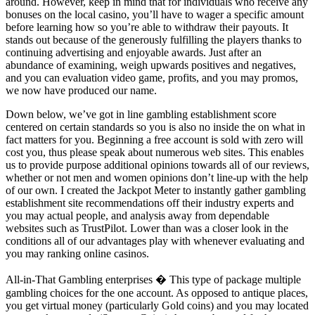
around. However, keep in mind that for individuals who receive any
bonuses on the local casino, you’ll have to wager a specific amount
before learning how so you’re able to withdraw their payouts. It
stands out because of the generously fulfilling the players thanks to
continuing advertising and enjoyable awards. Just after an
abundance of examining, weigh upwards positives and negatives,
and you can evaluation video game, profits, and you may promos,
we now have produced our name.
Down below, we’ve got in line gambling establishment score
centered on certain standards so you is also no inside the on what in
fact matters for you. Beginning a free account is sold with zero will
cost you, thus please speak about numerous web sites. This enables
us to provide purpose additional opinions towards all of our reviews,
whether or not men and women opinions don’t line-up with the help
of our own. I created the Jackpot Meter to instantly gather gambling
establishment site recommendations off their industry experts and
you may actual people, and analysis away from dependable
websites such as TrustPilot. Lower than was a closer look in the
conditions all of our advantages play with whenever evaluating and
you may ranking online casinos.
All-in-That Gambling enterprises � This type of package multiple
gambling choices for the one account. As opposed to antique places,
you get virtual money (particularly Gold coins) and you may located