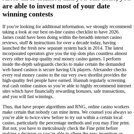
are able to invest most of your date
winning contests
If you’re looking for additional information, we strongly recommend
taking a look at our best on-line casino checklist to have 2026.
James could have been doing within the-breadth internet casino
reviews, stuff & instructions for over a decade today, having
launched the fresh new separate system back in 2014. The latest
incorporated operators give you the top slots plus countless almost
every other top-top quality real money casino games. I perform
inside the-depth safeguards checks to make certain the demanded
web based casinos is secure having Uk players. Alexander checks
every real money casino to the our very own shortlist provides the
high-quality feel people have earned. Hannah regularly screening
real cash online casinos so you’re able to highly recommend internet
sites which have financially rewarding bonuses, safe transactions,
and you will fast winnings.
Thus, that have proper algorithms and RNG, online casino workers
make certain that nobody can mine items. We counsel you always so
you’re able to twice-view before to try out within a certain local
casino, particularly the percentage methods and you may Fine print.
But not, you have to meticulously check the Fine print before
making a decision so you’re able to allege the new incentives or