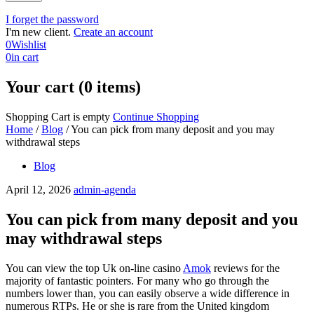
I forget the password
I'm new client.
Create an account
0
Wishlist
0
in cart
Your cart (0 items)
Shopping Cart is empty
Continue Shopping
Home
/
Blog
/
You can pick from many deposit and you may
withdrawal steps
Blog
April 12, 2026
admin-agenda
You can pick from many deposit and you
may withdrawal steps
You can view the top Uk on-line casino
Amok
reviews for the
majority of fantastic pointers. For many who go through the
numbers lower than, you can easily observe a wide difference in
numerous RTPs. He or she is rare from the United kingdom