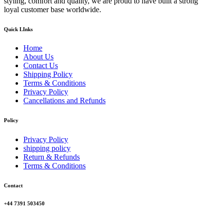
styling, comfort and quality, we are proud to have built a strong
loyal customer base worldwide.
Quick LInks
Home
About Us
Contact Us
Shipping Policy
Terms & Conditions
Privacy Policy
Cancellations and Refunds
Policy
Privacy Policy
shipping policy
Return & Refunds
Terms & Conditions
Contact
+44 7391 503450