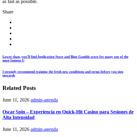
as fast as possible.
Share
Lower than, you’ll find Application Store and Bing Gamble score for many out of the
most famous U
I strongly recommend training the fresh new conditions and terms before you sign
upwards
Related Posts
June 11, 2026
admin-agenda
Oscar Spin – Experiencia en Quick‑Hit Casino para Sesiones de
Alta Intensidad
June 11, 2026
admin-agenda