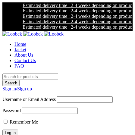
Estimated delivery time : 2-4 weeks depending on product
Estimated delivery time : 2-4 weeks depending on product
Estimated delivery time : 2-4 weeks depending on product
Estimated delivery time : 2-4 weeks depending on product
Estimated delivery time : 2-4 weeks depending on product
Home
Jacket
About Us
Contact Us
FAQ
Sign in/Sign up
Username or Email Address
Password
Remember Me