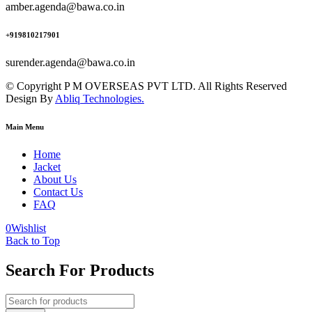
amber.agenda@bawa.co.in
+919810217901
surender.agenda@bawa.co.in
© Copyright P M OVERSEAS PVT LTD. All Rights Reserved
Design By
Abliq Technologies.
Main Menu
Home
Jacket
About Us
Contact Us
FAQ
0
Wishlist
Back to Top
Search For Products