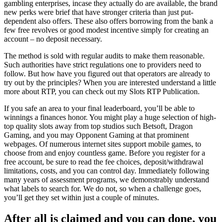
gambling enterprises, incase they actually do are available, the brand
new perks were brief that have stronger criteria than just put-
dependent also offers. These also offers borrowing from the bank a
few free revolves or good modest incentive simply for creating an
account – no deposit necessary.
The method is sold with regular audits to make them reasonable.
Such authorities have strict regulations one to providers need to
follow. But how have you figured out that operators are already to
try out by the principles? When you are interested understand a little
more about RTP, you can check out my Slots RTP Publication.
If you safe an area to your final leaderboard, you’ll be able to
winnings a finances honor. You might play a huge selection of high-
top quality slots away from top studios such Betsoft, Dragon
Gaming, and you may Opponent Gaming at that prominent
webpages. Of numerous internet sites support mobile games, to
choose from and enjoy countless game. Before you register for a
free account, be sure to read the fee choices, deposit/withdrawal
limitations, costs, and you can control day. Immediately following
many years of assessment programs, we demonstrably understand
what labels to search for. We do not, so when a challenge goes,
you’ll get they set within just a couple of minutes.
After all is claimed and you can done, you