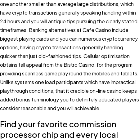
one another smaller than average large distributions, which
have crypto transactions generally speaking handling within
24 hours and you will antique tips pursuing the clearly stated
timeframes. Banking alternatives at Cafe Casino include
biggest playing cards and you can numerous cryptocurrency
options, having crypto transactions generally handling
quicker than just old-fashioned tips. Cellular optimisation
obtains tall appeal from the Bistro Casino, for the program
providing seamless game play round the mobiles and tablets.
Unlike systems one load participants which have impractical
playthrough conditions, that it credible on-line casino keeps
added bonus terminology you to definitely educated players
consider reasonable and you will achievable.
Find your favorite commission
processor chip and every local