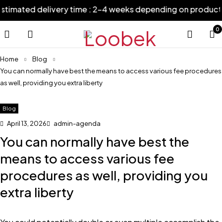
imated delivery time : 2-4 weeks depending on product
0
Home
Blog
You can normally have best the means to access various fee procedures
as well, providing you extra liberty
Blog
April 13, 2026
admin-agenda
You can normally have best the
means to access various fee
procedures as well, providing you
extra liberty