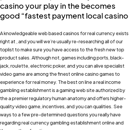
casino your play in the becomes
good “fastest payment local casino
A knowledgeable web based casinos for real currency exists
right at , and you will we’re usually re-researching all of our
toplist to make sure you have access to the fresh new top
product sales. Although not, games including ports, black-
jack, roulette, electronic poker, and you can alive specialist
video game are among the finest online casino games to
experience for real money. The best on line a real income
gambling establishment is a gaming web site authorized by
the a premier regulatory human anatomy and offers higher-
quality video game, incentives, and you can qualities. See
ways to a few pre-determined questions you really have
regarding real currency gambling establishment online and