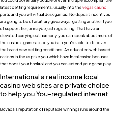
You could potentially double or even multiple accomplish the
latest betting requirements, usually into the
vegas casino
ports and you will virtual desk games. No deposit incentives
are going to be of arbitrary giveaways, getting another type
of support tier, or maybe just registering. That have an
elevated carrying out harmony, you can speak about more of
the casino’s games since you is so you’re able to discover
the brand new betting conditions. An educated web based
casinos in the us prize you which have local casino bonuses
that boost your bankroll and you can extend your game play.
International a real income local
casino web sites are private choice
to help you You-regulated internet
Bovada’s reputation of reputable winnings runs around the