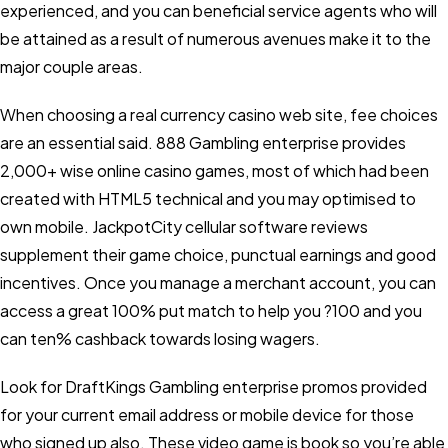
experienced, and you can beneficial service agents who will
be attained as a result of numerous avenues make it to the
major couple areas.
When choosing a real currency casino web site, fee choices
are an essential said. 888 Gambling enterprise provides
2,000+ wise online casino games, most of which had been
created with HTML5 technical and you may optimised to
own mobile. JackpotCity cellular software reviews
supplement their game choice, punctual earnings and good
incentives. Once you manage a merchant account, you can
access a great 100% put match to help you ?100 and you
can ten% cashback towards losing wagers.
Look for DraftKings Gambling enterprise promos provided
for your current email address or mobile device for those
who signed up also. These video game is book so you’re able