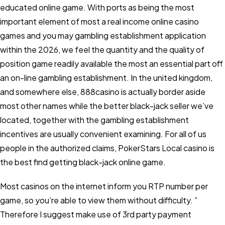
educated online game. With ports as being the most
important element of most a real income online casino
games and you may gambling establishment application
within the 2026, we feel the quantity and the quality of
position game readily available the most an essential part off
an on-line gambling establishment. In the united kingdom,
and somewhere else, 888casino is actually border aside
most other names while the better black-jack seller we’ve
located, together with the gambling establishment
incentives are usually convenient examining. For all of us
people in the authorized claims, PokerStars Local casino is
the best find getting black-jack online game.
Most casinos on the internet inform you RTP number per
game, so you’re able to view them without difficulty. ”
Therefore I suggest make use of 3rd party payment