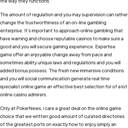
the way they functions.
The amount of regulation and you may supervision can rather
change the trustworthiness of an on-line gambling
enterprise. It’s important to approach online gambling that
have warning and choose reputable casinos to make sure a
good and you will secure gaming experience. Expertise
game offer an enjoyable change away from pace and
sometimes ability unique laws and regulations and you will
added bonus possess. The fresh new immersive conditions
and you will social communication generate real time
specialist online game an effective best selection for of a lot
online casino admirers.
Only at PokerNews, i care a great deal on the online game
choice that we written good amount of curated directories
of the greatest ports on exactly how to enjoy simply an