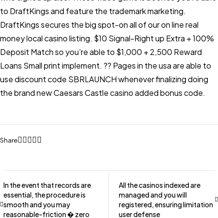
to DraftKings and feature the trademark marketing.
DraftKings secures the big spot-on all of our on line real
money local casino listing. $10 Signal-Right up Extra + 100%
Deposit Match so you’re able to $1,000 + 2,500 Reward
Loans Small print implement. ?? Pages in the usa are able to
use discount code SBRLAUNCH whenever finalizing doing
the brand new Caesars Castle casino added bonus code.
Share
In the event that records are
All the casinos indexed are
essential, the procedure is
managed and you will
smooth and you may
registered, ensuring limitation
reasonable-friction � zero
user defense