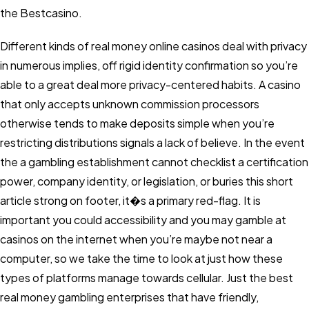
the Bestcasino.
Different kinds of real money online casinos deal with privacy
in numerous implies, off rigid identity confirmation so you’re
able to a great deal more privacy-centered habits. A casino
that only accepts unknown commission processors
otherwise tends to make deposits simple when you’re
restricting distributions signals a lack of believe. In the event
the a gambling establishment cannot checklist a certification
power, company identity, or legislation, or buries this short
article strong on footer, it�s a primary red-flag. It is
important you could accessibility and you may gamble at
casinos on the internet when you’re maybe not near a
computer, so we take the time to look at just how these
types of platforms manage towards cellular. Just the best
real money gambling enterprises that have friendly,