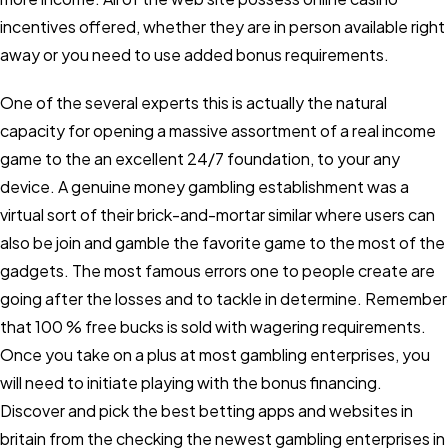
incentives offered, whether they are in person available right
away or you need to use added bonus requirements.
One of the several experts this is actually the natural
capacity for opening a massive assortment of a real income
game to the an excellent 24/7 foundation, to your any
device. A genuine money gambling establishment was a
virtual sort of their brick-and-mortar similar where users can
also be join and gamble the favorite game to the most of the
gadgets. The most famous errors one to people create are
going after the losses and to tackle in determine. Remember
that 100 % free bucks is sold with wagering requirements.
Once you take on a plus at most gambling enterprises, you
will need to initiate playing with the bonus financing.
Discover and pick the best betting apps and websites in
britain from the checking the newest gambling enterprises in