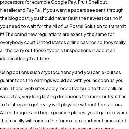
processors for example Google Pay, Fruit Shell out,
Netellerand PayPal. If you want a papers see sent through
the blog post, you should never fault the newest casino if
you need to wait for the All of us Postal Solution to transmit
it! The brand new regulations are exactly the same for
everybody court United states online casinos so they really
all the carry out these types of inspections in about an
identical length of time.
Using options such cryptocurrency and you can e-purses
guarantees the earnings would be with you as soon as you
can. Those web sites apply receptive build to their cellular
websites, very long lasting dimensions the monitor try, it has
to to alter and get really well playable without the factors.
After they join and begin position places, you’ll gain a reward
that usually will come in the form of an apartment amount of
more income. All of the web site possess online casino