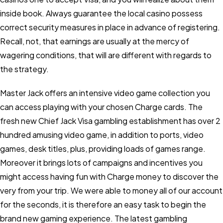
inside book. Always guarantee the local casino possess
correct security measures in place in advance of registering.
Recall, not, that earnings are usually at the mercy of
wagering conditions, that will are different with regards to
the strategy.
Master Jack offers an intensive video game collection you
can access playing with your chosen Charge cards. The
fresh new Chief Jack Visa gambling establishment has over 2
hundred amusing video game, in addition to ports, video
games, desk titles, plus, providing loads of games range.
Moreover it brings lots of campaigns and incentives you
might access having fun with Charge money to discover the
very from your trip. We were able to money all of our account
for the seconds, it is therefore an easy task to begin the
brand new gaming experience. The latest gambling