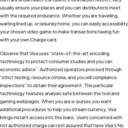
usually ensure your places and you can distributions meet
with the required endurance. Whether you are travelling,
waiting lined up, or leisurely home, you can easily accessibility
your chosen video game to make transactions having fun
with your own Charge card.
Observe that Visa uses “state-of-the-art encoding
technology to protect consumer studies and you can
economic advice”. Authorized operators proceed through
“strict testing, resource criteria, and you will compliance
inspections” to obtain their agreement. This particular
technology features analysis safe between the tool and
gaming webpages. When you are e-purses you want
additional procedures to help you stream currency, Visa
brings instant access into the loans. Users concerned with
not authorized charge can rest assured that have Visa’s No