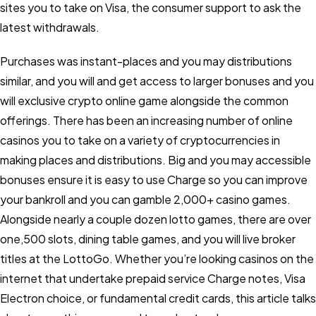
sites you to take on Visa, the consumer support to ask the
latest withdrawals.
Purchases was instant-places and you may distributions
similar, and you will and get access to larger bonuses and you
will exclusive crypto online game alongside the common
offerings. There has been an increasing number of online
casinos you to take on a variety of cryptocurrencies in
making places and distributions. Big and you may accessible
bonuses ensure it is easy to use Charge so you can improve
your bankroll and you can gamble 2,000+ casino games.
Alongside nearly a couple dozen lotto games, there are over
one,500 slots, dining table games, and you will live broker
titles at the LottoGo. Whether you’re looking casinos on the
internet that undertake prepaid service Charge notes, Visa
Electron choice, or fundamental credit cards, this article talks