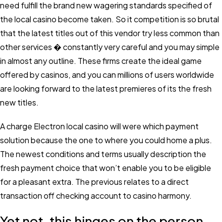
need fulfill the brand new wagering standards specified of
the local casino become taken. So it competition is so brutal
that the latest titles out of this vendor try less common than
other services � constantly very careful and you may simple
in almost any outline. These firms create the ideal game
offered by casinos, and you can millions of users worldwide
are looking forward to the latest premieres of its the fresh
new titles.
A charge Electron local casino will were which payment
solution because the one to where you could home a plus.
The newest conditions and terms usually description the
fresh payment choice that won’t enable you to be eligible
for a pleasant extra. The previous relates to a direct
transaction off checking account to casino harmony.
Yet not, this hinges on the person