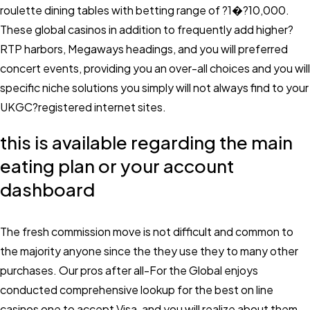
roulette dining tables with betting range of ?1�?10,000.
These global casinos in addition to frequently add higher?
RTP harbors, Megaways headings, and you will preferred
concert events, providing you an over-all choices and you will
specific niche solutions you simply will not always find to your
UKGC?registered internet sites.
this is available regarding the main
eating plan or your account
dashboard
The fresh commission move is not difficult and common to
the majority anyone since the they use they to many other
purchases. Our pros after all-For the Global enjoys
conducted comprehensive lookup for the best on line
casinos one to accept Visa, and you will realize about them