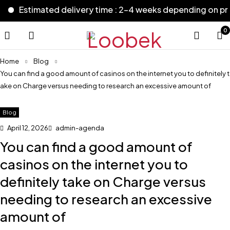
Estimated delivery time : 2-4 weeks depending on prod
0
Home
Blog
You can find a good amount of casinos on the internet you to definitely t
ake on Charge versus needing to research an excessive amount of
Blog
April 12, 2026
admin-agenda
You can find a good amount of
casinos on the internet you to
definitely take on Charge versus
needing to research an excessive
amount of