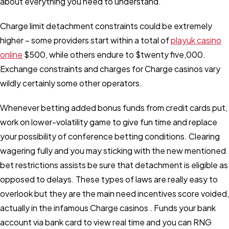
about everything you need to understand.
Charge limit detachment constraints could be extremely
higher – some providers start within a total of
playuk casino
online
$500, while others endure to $twenty five,000.
Exchange constraints and charges for Charge casinos vary
wildly certainly some other operators.
Whenever betting added bonus funds from credit cards put,
work on lower-volatility game to give fun time and replace
your possibility of conference betting conditions. Clearing
wagering fully and you may sticking with the new mentioned
bet restrictions assists be sure that detachment is eligible as
opposed to delays. These types of laws are really easy to
overlook but they are the main need incentives score voided,
actually in the infamous Charge casinos . Funds your bank
account via bank card to view real time and you can RNG