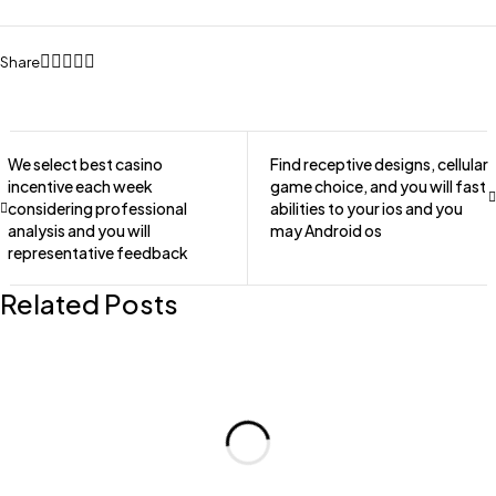
Share
We select best casino
Find receptive designs, cellular
incentive each week
game choice, and you will fast
considering professional
abilities to your ios and you
analysis and you will
may Android os
representative feedback
Related Posts