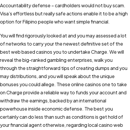
Accountability defense – cardholders would not buy scam.
Visa’s effortless but really safe actions enable it to be a high
option for Filipino people who want simple financial.
You will find rigorously looked at and you may assessed a lot
of networks to carry your the newest definitive set of the
best web based casinos you to undertake Charge. We will
reveal the big-ranked gambling enterprises, walk you
through the straightforward tips of creating dumps and you
may distributions, and you will speak about the unique
bonuses you could allege. These online casinos one to take
on Charge provide a reliable way to funds your account and
withdraw the earnings, backed by an international
powerhouse inside economic defense. The best you
certainly can do less than such as conditions is get hold of
your financial agent otherwise, regarding local casino web