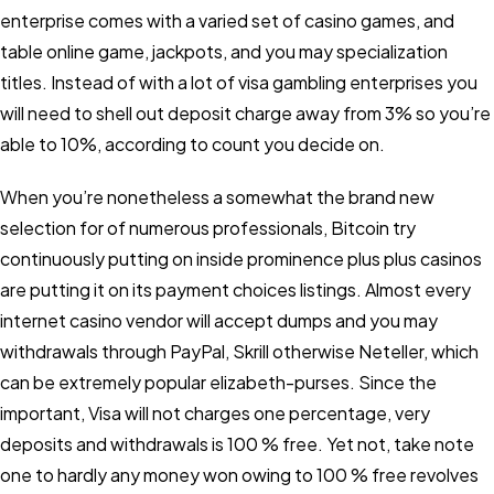
enterprise comes with a varied set of casino games, and
table online game, jackpots, and you may specialization
titles. Instead of with a lot of visa gambling enterprises you
will need to shell out deposit charge away from 3% so you’re
able to 10%, according to count you decide on.
When you’re nonetheless a somewhat the brand new
selection for of numerous professionals, Bitcoin try
continuously putting on inside prominence plus plus casinos
are putting it on its payment choices listings. Almost every
internet casino vendor will accept dumps and you may
withdrawals through PayPal, Skrill otherwise Neteller, which
can be extremely popular elizabeth-purses. Since the
important, Visa will not charges one percentage, very
deposits and withdrawals is 100 % free. Yet not, take note
one to hardly any money won owing to 100 % free revolves