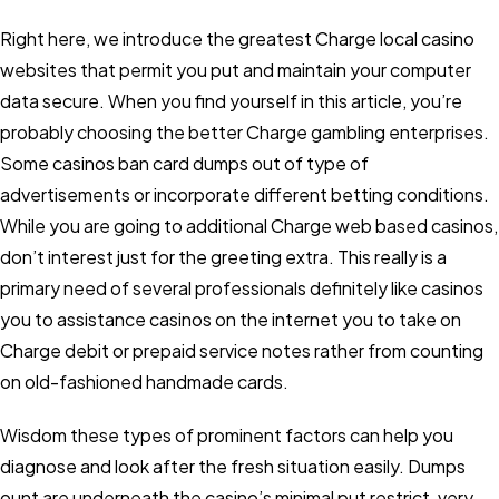
Right here, we introduce the greatest Charge local casino
websites that permit you put and maintain your computer
data secure. When you find yourself in this article, you’re
probably choosing the better Charge gambling enterprises.
Some casinos ban card dumps out of type of
advertisements or incorporate different betting conditions.
While you are going to additional Charge web based casinos,
don’t interest just for the greeting extra. This really is a
primary need of several professionals definitely like casinos
you to assistance casinos on the internet you to take on
Charge debit or prepaid service notes rather from counting
on old-fashioned handmade cards.
Wisdom these types of prominent factors can help you
diagnose and look after the fresh situation easily. Dumps
ount are underneath the casino’s minimal put restrict, very