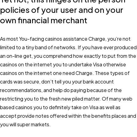
policies of your user and on your
own financial merchant
As most You-facing casinos assistance Charge, you’re not
limited to a tiny band of networks. If you have ever produced
an on-line get, you comprehend how exactly to put from the
casinos on the internet you to undertake Visa otherwise
casinos on the internet one need Charge. These types of
cards was secure, don’t tell you your bank account
recommendations, and help do paying because of the
restricting you to the fresh new piled matter. Of many web
based casinos you to definitely take on Visa as well as
accept provide notes offered within the benefits places and
you will super markets.