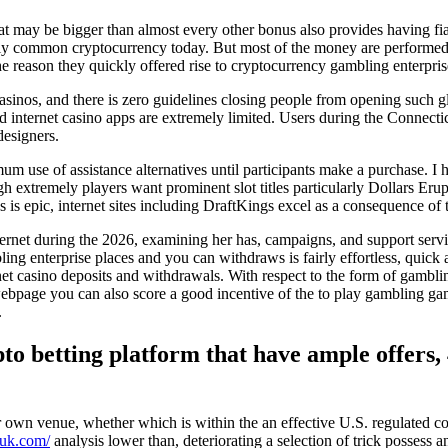
t may be bigger than almost every other bonus also provides having fiat m
 really common cryptocurrency today. But most of the money are perfo
he reason they quickly offered rise to cryptocurrency gambling enterpris
asinos, and there is zero guidelines closing people from opening such 
internet casino apps are extremely limited. Users during the Connecticu
esigners.
se of assistance alternatives until participants make a purchase. I hig
 extremely players want prominent slot titles particularly Dollars Erup
is epic, internet sites including DraftKings excel as a consequence of th
internet during the 2026, examining her has, campaigns, and support servi
ambling enterprise places and you can withdraws is fairly effortless, qui
net casino deposits and withdrawals. With respect to the form of gambli
ebpage you can also score a good incentive of the to play gambling gam
.
pto betting platform that have ample offers
ur own venue, whether which is within the an effective U.S. regulated
y.uk.com/
analysis lower than, deteriorating a selection of trick posses