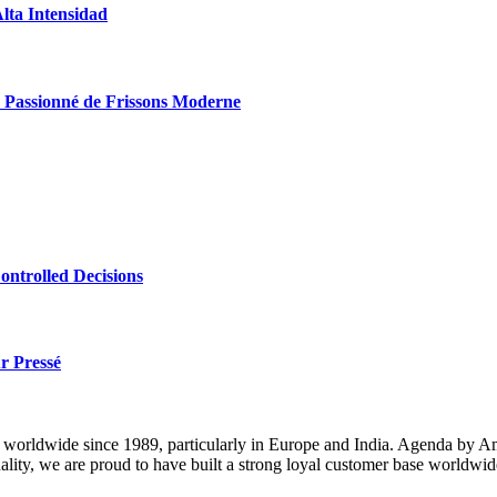
lta Intensidad
le Passionné de Frissons Moderne
ntrolled Decisions
r Pressé
orldwide since 1989, particularly in Europe and India. Agenda by Amber
uality, we are proud to have built a strong loyal customer base worldwid