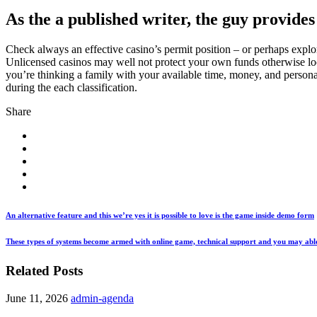
As the a published writer, the guy provides
Check always an effective casino’s permit position – or perhaps explore
Unlicensed casinos may well not protect your own funds otherwise look
you’re thinking a family with your available time, money, and persona
during the each classification.
Share
An alternative feature and this we’re yes it is possible to love is the game inside demo form
These types of systems become armed with online game, technical support and you may able
Related Posts
June 11, 2026
admin-agenda