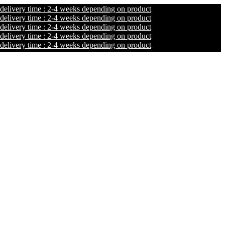
 time : 2-4 weeks depending on product
 time : 2-4 weeks depending on product
 time : 2-4 weeks depending on product
 time : 2-4 weeks depending on product
 time : 2-4 weeks depending on product