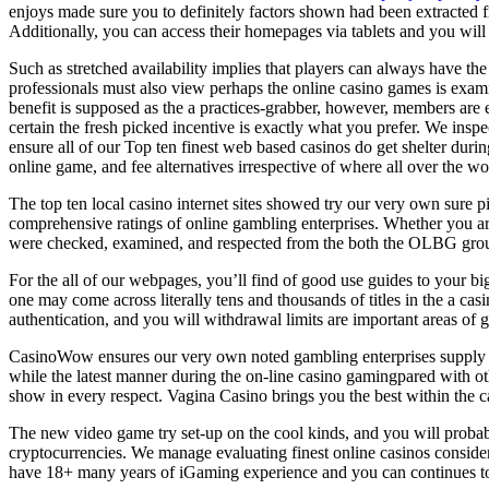
enjoys made sure you to definitely factors shown had been extracted f
Additionally, you can access their homepages via tablets and you will 
Such as stretched availability implies that players can always have th
professionals must also view perhaps the online casino games is exami
benefit is supposed as the a practices-grabber, however, members are e
certain the fresh picked incentive is exactly what you prefer. We inspe
ensure all of our Top ten finest web based casinos do get shelter durin
online game, and fee alternatives irrespective of where all over the wo
The top ten local casino internet sites showed try our very own sure p
comprehensive ratings of online gambling enterprises. Whether you are 
were checked, examined, and respected from the both the OLBG grou
For the all of our webpages, you’ll find of good use guides to your bi
one may come across literally tens and thousands of titles in the a c
authentication, and you will withdrawal limits are important areas of
CasinoWow ensures our very own noted gambling enterprises supply t
while the latest manner during the on-line casino gamingpared with o
show in every respect. Vagina Casino brings you the best within the 
The new video game try set-up on the cool kinds, and you will probab
cryptocurrencies. We manage evaluating finest online casinos consider
have 18+ many years of iGaming experience and you can continues to 