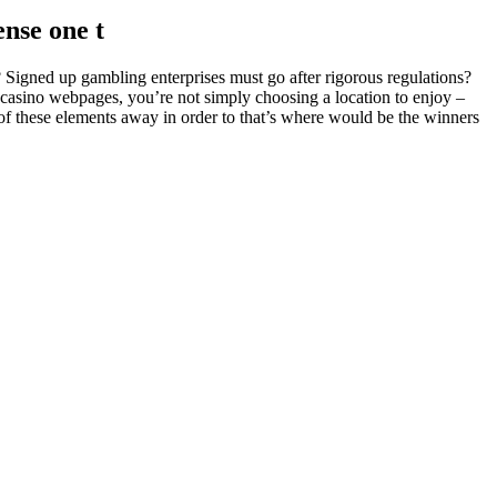
ense one t
 ? Signed up gambling enterprises must go after rigorous regulations?
l casino webpages, you’re not simply choosing a location to enjoy –
 of these elements away in order to that’s where would be the winners