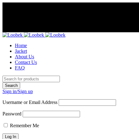
Home
Jacket
About Us
Contact Us
FAQ
Sign in/Sign up
Username or Email Address
Password
Remember Me