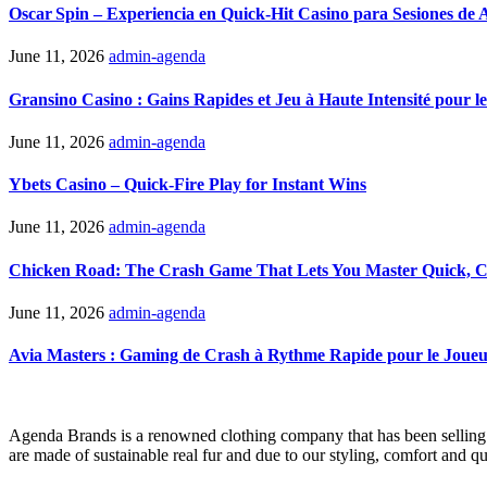
Oscar Spin – Experiencia en Quick‑Hit Casino para Sesiones de A
June 11, 2026
admin-agenda
Gransino Casino : Gains Rapides et Jeu à Haute Intensité pour 
June 11, 2026
admin-agenda
Ybets Casino – Quick‑Fire Play for Instant Wins
June 11, 2026
admin-agenda
Chicken Road: The Crash Game That Lets You Master Quick, Co
June 11, 2026
admin-agenda
Avia Masters : Gaming de Crash à Rythme Rapide pour le Joueu
Agenda Brands is a renowned clothing company that has been selling w
are made of sustainable real fur and due to our styling, comfort and q