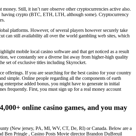
oney. Still, it isn’t rare observe other cryptocurrencies active also.
rmed having crypto (BTC, ETH, LTH, although some). Cryptocurrency
es.
global platforms. However, of several players however securely take
t can still availability all over the world gambling web sites, which
hlight mobile local casino software and that get noticed as a result
tion, we constantly see a diverse list away from higher-high quality
e set of exclusive titles including Skyrocket.
ce offerings. If you are searching for the best casino for your country
ck and simple. Online people regarding all the components of earth
ng enterprise added bonus, you might have to generate in initial
es frequently. First, you must sign up for a real money account
, 4,000+ online casino games, and you may
 county (New jersey, PA, MI, WV, CT, De, RI) or Canada. Below are a
s and Ben Pringle , Casino Posts Movie director Brandon DuBreuil