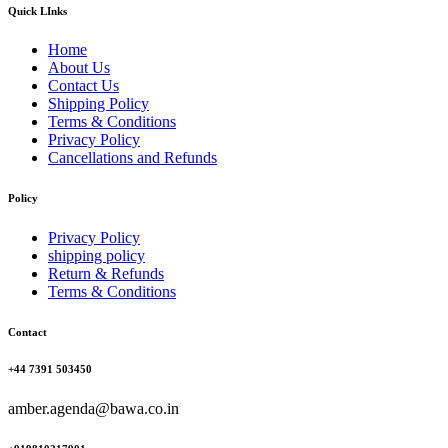
Quick LInks
Home
About Us
Contact Us
Shipping Policy
Terms & Conditions
Privacy Policy
Cancellations and Refunds
Policy
Privacy Policy
shipping policy
Return & Refunds
Terms & Conditions
Contact
+44 7391 503450
amber.agenda@bawa.co.in