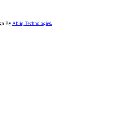
ign By
Abliq Technologies.