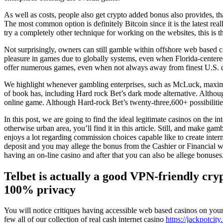
As well as costs, people also get crypto added bonus also provides, tha
The most common option is definitely Bitcoin since it is the latest
try a completely other technique for working on the websites, this is t
Not surprisingly, owners can still gamble within offshore web based c
pleasure in games due to globally systems, even when Florida-centered 
offer numerous games, even when not always away from finest U.S. d
We highlight whenever gambling enterprises, such as McLuck, maximum u
of book has, including Hard rock Bet’s dark mode alternative. Although
online game. Although Hard-rock Bet’s twenty-three,600+ possibilities 
In this post, we are going to find the ideal legitimate casinos on the 
otherwise urban area, you’ll find it in this article. Still, and make g
enjoys a lot regarding commission choices capable like to create inter
deposit and you may allege the bonus from the Cashier or Financial w
having an on-line casino and after that you can also be allege bonuses
Telbet is actually a good VPN-friendly cry
100% privacy
You will notice critiques having accessible web based casinos on yo
few all of our collection of real cash internet casino
https://jackpotcit