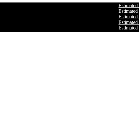
Estimated delivery
Estimated delivery
Estimated delivery
Estimated delivery
Estimated delivery