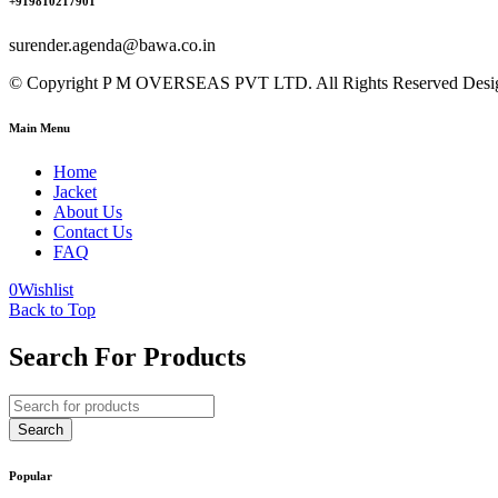
+919810217901
surender.agenda@bawa.co.in
© Copyright P M OVERSEAS PVT LTD. All Rights Reserved Des
Main Menu
Home
Jacket
About Us
Contact Us
FAQ
0
Wishlist
Back to Top
Search For Products
Popular