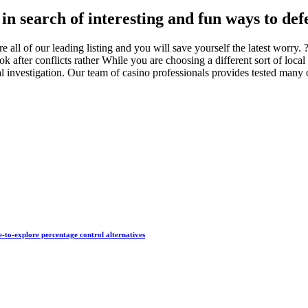
 in search of interesting and fun ways to def
 all of our leading listing and you will save yourself the latest worry.
 after conflicts rather While you are choosing a different sort of loca
l investigation. Our team of casino professionals provides tested many
-to-explore percentage control alternatives