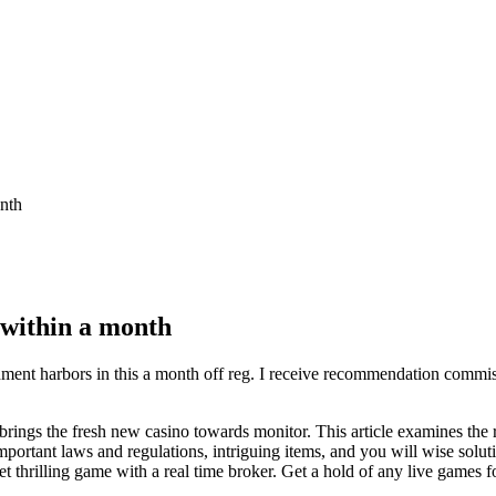
nth
 within a month
ent harbors in this a month off reg. I receive recommendation commissio
brings the fresh new casino towards monitor. This article examines the 
portant laws and regulations, intriguing items, and you will wise solution
et thrilling game with a real time broker. Get a hold of any live game