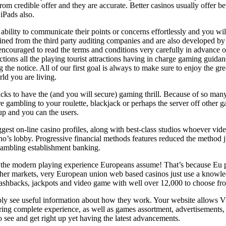
rom credible offer and they are accurate. Better casinos usually offer 
iPads also.
e ability to communicate their points or concerns effortlessly and you wi
ned from the third party auditing companies and are also developed by 
ncouraged to read the terms and conditions very carefully in advance of 
ctions all the playing tourist attractions having in charge gaming guida
g the notice. All of our first goal is always to make sure to enjoy the gr
rld you are living.
icks to have the (and you will secure) gaming thrill. Because of so man
gambling to your roulette, blackjack or perhaps the server off other ga
p and you can the users.
ggest on-line casino profiles, along with best-class studios whoever vid
asino’s lobby. Progressive financial methods features reduced the meth
 gambling establishment banking.
he modern playing experience Europeans assume! That’s because Eu pun
ther markets, very European union web based casinos just use a knowle
cashbacks, jackpots and video game with well over 12,000 to choose fr
ly see useful information about how they work. Your website allows Visa
ing complete experience, as well as games assortment, advertisements, 
see and get right up yet having the latest advancements.