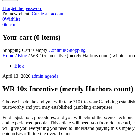
I forget the password
I'm new client.
Create an account
0
Wishlist
0
in cart
Your cart (0 items)
Shopping Cart is empty
Continue Shopping
Home
/
Blog
/
WR 10x Incentive (merely Harbors count) within a mo
Blog
April 13, 2026
admin-agenda
WR 10x Incentive (merely Harbors count)
Choose inside the and you will stake ?10+ to your Gambling establishm
trustworthy and you may established gambling enterprises.
Find legislation, procedures, and you will behind-the-scenes tech one 
and experienced people. This article will need you from rich record, im
will give you everything you need to understand playing this simple y
enterprises offering the overall game.