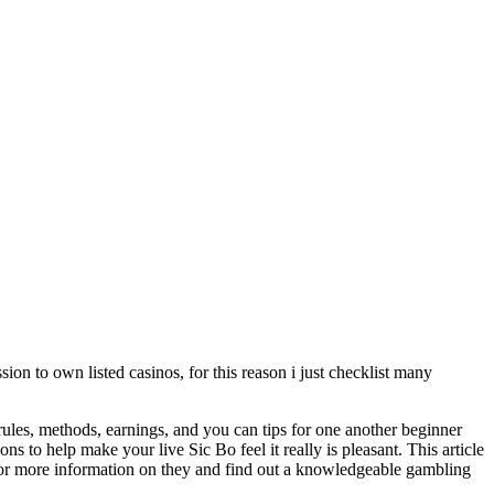
n to own listed casinos, for this reason i just checklist many
rules, methods, earnings, and you can tips for one another beginner
s to help make your live Sic Bo feel it really is pleasant. This article
s for more information on they and find out a knowledgeable gambling