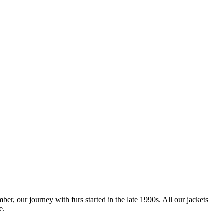
, our journey with furs started in the late 1990s. All our jackets
e.