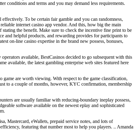
better conditions and terms and you may demand less requirements.
ll effectively. To be certain fair gamble and you can randomness,
reliable internet casino app vendor. And this, how big the main
stating the benefit. Make sure to check the incentive fine print to be
nce and helpful products, and rewarding provides for participants to
eatest on-line casino expertise in the brand new possess, bonuses,
y operators available, BestCasinos decided to go subsequent with this
me available, the latest gambling enterprise web sites featured here
eo game are worth viewing. With respect to the game classification,
od just to a couple of months, however, KYC confirmation, membership
ters are usually familiar with reducing-boundary ineplay possess,
dgeable software available on the newest eplay and sophisticated
om.
, Mastercard, eWallets, prepaid service notes, and lots of
efficiency, featuring that number most to help you players. .. Amanda