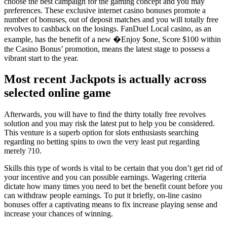
choose the best campaign for the gaming concept and you may
preferences. These exclusive internet casino bonuses promote a
number of bonuses, out of deposit matches and you will totally free
revolves to cashback on the losings. FanDuel Local casino, as an
example, has the benefit of a new �Enjoy $one, Score $100 within
the Casino Bonus’ promotion, means the latest stage to possess a
vibrant start to the year.
Most recent Jackpots is actually across
selected online game
Afterwards, you will have to find the thirty totally free revolves
solution and you may risk the latest put to help you be considered.
This venture is a superb option for slots enthusiasts searching
regarding no betting spins to own the very least put regarding
merely ?10.
Skills this type of words is vital to be certain that you don’t get rid of
your incentive and you can possible earnings. Wagering criteria
dictate how many times you need to bet the benefit count before you
can withdraw people earnings. To put it briefly, on-line casino
bonuses offer a captivating means to fix increase playing sense and
increase your chances of winning.