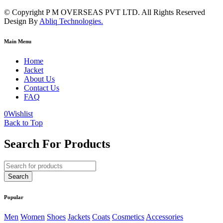
© Copyright P M OVERSEAS PVT LTD. All Rights Reserved
Design By
Abliq Technologies.
Main Menu
Home
Jacket
About Us
Contact Us
FAQ
0
Wishlist
Back to Top
Search For Products
Popular
Men
Women
Shoes
Jackets
Coats
Cosmetics
Accessories