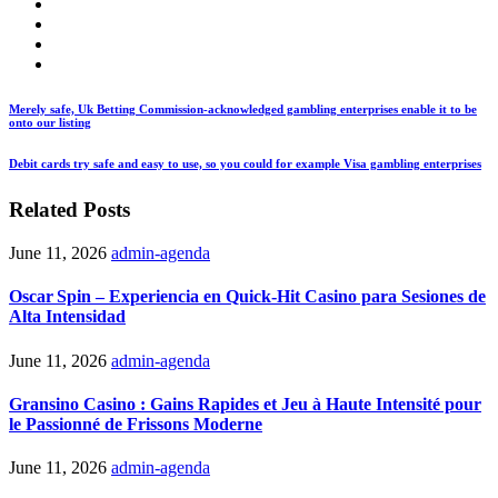
Merely safe, Uk Betting Commission-acknowledged gambling enterprises enable it to be
onto our listing
Debit cards try safe and easy to use, so you could for example Visa gambling enterprises
Related Posts
June 11, 2026
admin-agenda
Oscar Spin – Experiencia en Quick‑Hit Casino para Sesiones de
Alta Intensidad
June 11, 2026
admin-agenda
Gransino Casino : Gains Rapides et Jeu à Haute Intensité pour
le Passionné de Frissons Moderne
June 11, 2026
admin-agenda