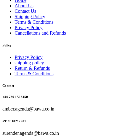
Home
About Us
Contact Us
Shipping Policy
Terms & Conditions
Privacy Policy
Cancellations and Refunds
Policy
Privacy Policy
shipping policy
Return & Refunds
Terms & Conditions
Contact
+44 7391 503450
amber.agenda@bawa.co.in
+919810217901
surender.agenda@bawa.co.in