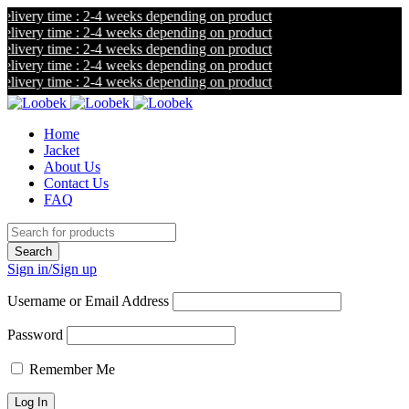
very time : 2-4 weeks depending on product
very time : 2-4 weeks depending on product
very time : 2-4 weeks depending on product
very time : 2-4 weeks depending on product
very time : 2-4 weeks depending on product
Home
Jacket
About Us
Contact Us
FAQ
Sign in/Sign up
Username or Email Address
Password
Remember Me