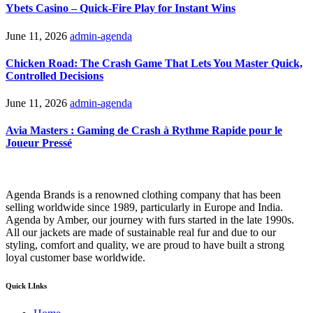
Ybets Casino – Quick‑Fire Play for Instant Wins
June 11, 2026
admin-agenda
Chicken Road: The Crash Game That Lets You Master Quick,
Controlled Decisions
June 11, 2026
admin-agenda
Avia Masters : Gaming de Crash à Rythme Rapide pour le
Joueur Pressé
Agenda Brands is a renowned clothing company that has been
selling worldwide since 1989, particularly in Europe and India.
Agenda by Amber, our journey with furs started in the late 1990s.
All our jackets are made of sustainable real fur and due to our
styling, comfort and quality, we are proud to have built a strong
loyal customer base worldwide.
Quick LInks