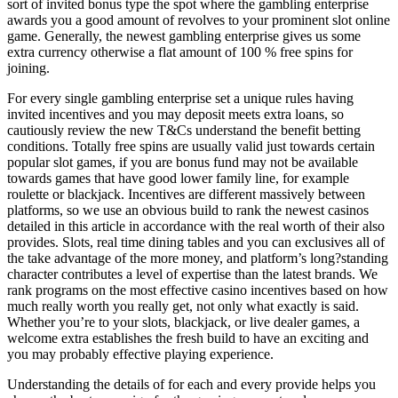
sort of invited bonus type the spot where the gambling enterprise
awards you a good amount of revolves to your prominent slot online
game. Generally, the newest gambling enterprise gives us some
extra currency otherwise a flat amount of 100 % free spins for
joining.
For every single gambling enterprise set a unique rules having
invited incentives and you may deposit meets extra loans, so
cautiously review the new T&Cs understand the benefit betting
conditions. Totally free spins are usually valid just towards certain
popular slot games, if you are bonus fund may not be available
towards games that have good lower family line, for example
roulette or blackjack. Incentives are different massively between
platforms, so we use an obvious build to rank the newest casinos
detailed in this article in accordance with the real worth of their also
provides. Slots, real time dining tables and you can exclusives all of
the take advantage of the more money, and platform’s long?standing
character contributes a level of expertise than the latest brands. We
rank programs on the most effective casino incentives based on how
much really worth you really get, not only what exactly is said.
Whether you’re to your slots, blackjack, or live dealer games, a
welcome extra establishes the fresh build to have an exciting and
you may probably effective playing experience.
Understanding the details of for each and every provide helps you