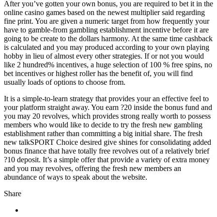
After you’ve gotten your own bonus, you are required to bet it in the
online casino games based on the newest multiplier said regarding
fine print. You are given a numeric target from how frequently your
have to gamble-from gambling establishment incentive before it are
going to be create to the dollars harmony. At the same time cashback
is calculated and you may produced according to your own playing
hobby in lieu of almost every other strategies. If or not you would
like 2 hundred% incentives, a huge selection of 100 % free spins, no
bet incentives or highest roller has the benefit of, you will find
usually loads of options to choose from.
It is a simple-to-learn strategy that provides your an effective feel to
your platform straight away. You earn ?20 inside the bonus fund and
you may 20 revolves, which provides strong really worth to possess
members who would like to decide to try the fresh new gambling
establishment rather than committing a big initial share. The fresh
new talkSPORT Choice desired give shines for consolidating added
bonus finance that have totally free revolves out of a relatively brief
?10 deposit. It’s a simple offer that provide a variety of extra money
and you may revolves, offering the fresh new members an
abundance of ways to speak about the website.
Share