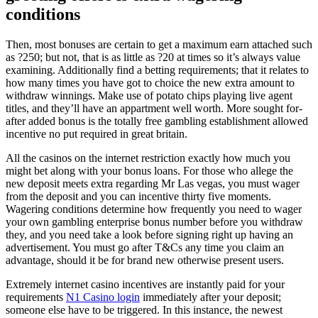
conditions
Then, most bonuses are certain to get a maximum earn attached such
as ?250; but not, that is as little as ?20 at times so it’s always value
examining. Additionally find a betting requirements; that it relates to
how many times you have got to choice the new extra amount to
withdraw winnings. Make use of potato chips playing live agent
titles, and they’ll have an appartment well worth. More sought for-
after added bonus is the totally free gambling establishment allowed
incentive no put required in great britain.
All the casinos on the internet restriction exactly how much you
might bet along with your bonus loans. For those who allege the
new deposit meets extra regarding Mr Las vegas, you must wager
from the deposit and you can incentive thirty five moments.
Wagering conditions determine how frequently you need to wager
your own gambling enterprise bonus number before you withdraw
they, and you need take a look before signing right up having an
advertisement. You must go after T&Cs any time you claim an
advantage, should it be for brand new otherwise present users.
Extremely internet casino incentives are instantly paid for your
requirements
N1 Casino login
immediately after your deposit;
someone else have to be triggered. In this instance, the newest