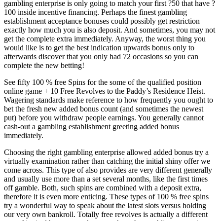
gambling enterprise is only going to match your first ?50 that have ?
100 inside incentive financing. Perhaps the finest gambling
establishment acceptance bonuses could possibly get restriction
exactly how much you is also deposit. And sometimes, you may not
get the complete extra immediately. Anyway, the worst thing you
would like is to get the best indication upwards bonus only to
afterwards discover that you only had 72 occasions so you can
complete the new betting!
See fifty 100 % free Spins for the some of the qualified position
online game + 10 Free Revolves to the Paddy’s Residence Heist.
Wagering standards make reference to how frequently you ought to
bet the fresh new added bonus count (and sometimes the newest
put) before you withdraw people earnings. You generally cannot
cash-out a gambling establishment greeting added bonus
immediately.
Choosing the right gambling enterprise allowed added bonus try a
virtually examination rather than catching the initial shiny offer we
come across. This type of also provides are very different generally
and usually use more than a set several months, like the first times
off gamble. Both, such spins are combined with a deposit extra,
therefore it is even more enticing. These types of 100 % free spins
try a wonderful way to speak about the latest slots versus holding
our very own bankroll. Totally free revolves is actually a different