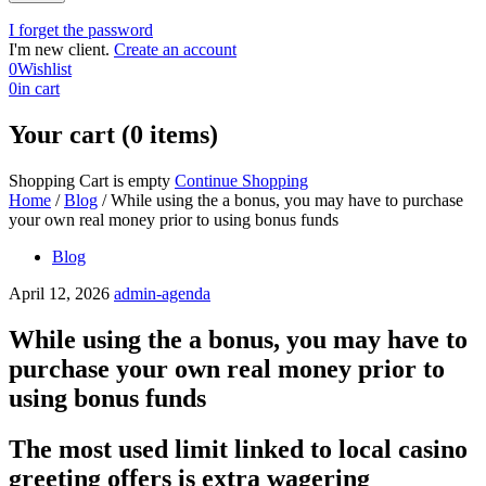
I forget the password
I'm new client.
Create an account
0
Wishlist
0
in cart
Your cart (0 items)
Shopping Cart is empty
Continue Shopping
Home
/
Blog
/
While using the a bonus, you may have to purchase
your own real money prior to using bonus funds
Blog
April 12, 2026
admin-agenda
While using the a bonus, you may have to
purchase your own real money prior to
using bonus funds
The most used limit linked to local casino
greeting offers is extra wagering