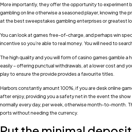
More importantly, they offer the opportunity to experiment 
gambling on line otherwise a seasoned player, knowing the p
at the best sweepstakes gambling enterprises or greatest loc
You can look at games free-of-charge, and perhaps win specifi
incentive so you’re able to real money. You will need to sea
The high quality and you will form of casino games gamble a 
easily – offering punctual withdrawals, at a lower cost and yo
play to ensure the provide provides a favourite titles.
Harbors constantly amount 100%, if you are desk online game
after enjoy, providing you a safety net in the event the show
normally every day, per week, otherwise month-to-month. This 
ports without needing the currency.
Put the minimal deposi