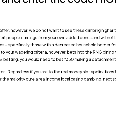
offer, however, we do not want to see these climbing higher th
rfeit people earnings from your own added bonus and will not 
 – specifically those with a decreased household border for
to your wagering criteria, however, bets into the RNG dining 
 35x betting, you would need to bet ?350 making a detachment
es. Regardless if you are to the real money slot applications U
 the majority pure a real income local casino gambling, next so 