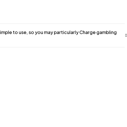
 simple to use, so you may particularly Charge gambling