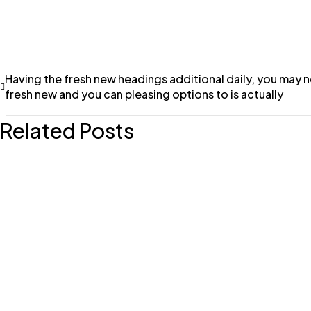
Having the fresh new headings additional daily, you may ne
fresh new and you can pleasing options to is actually
Related Posts