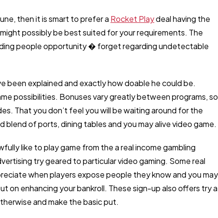
une, then it is smart to prefer a
Rocket Play
deal having the
 might possibly be best suited for your requirements. The
viding people opportunity � forget regarding undetectable
’ve been explained and exactly how doable he could be.
 game possibilities. Bonuses vary greatly between programs, so
des. That you don’t feel you will be waiting around for the
d blend of ports, dining tables and you may alive video game.
wfully like to play game from the a real income gambling
ertising try geared to particular video gaming. Some real
 appreciate when players expose people they know and you may
t on enhancing your bankroll. These sign-up also offers try a
 otherwise and make the basic put.