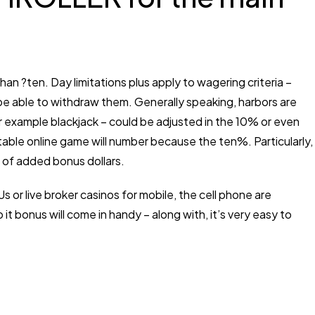
an ?ten. Day limitations plus apply to wagering criteria –
be able to withdraw them. Generally speaking, harbors are
 example blackjack – could be adjusted in the 10% or even
table online game will number because the ten%. Particularly,
 of added bonus dollars.
s or live broker casinos for mobile, the cell phone are
it bonus will come in handy – along with, it’s very easy to