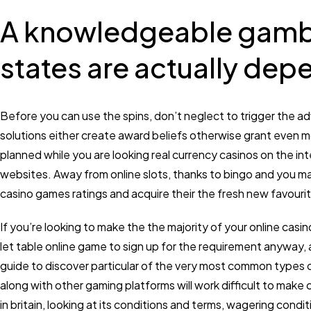
A knowledgeable gambli
states are actually dep
Before you can use the spins, don’t neglect to trigger the a
solutions either create award beliefs otherwise grant even mo
planned while you are looking real currency casinos on the i
websites. Away from online slots, thanks to bingo and you may
casino games ratings and acquire their the fresh new favouri
If you’re looking to make the the majority of your online cas
let table online game to sign up for the requirement anyway
guide to discover particular of the very most common types of
along with other gaming platforms will work difficult to make
in britain, looking at its conditions and terms, wagering condi