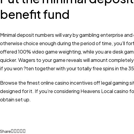
benefit fund
Minimal deposit numbers will vary by gambling enterprise and 
otherwise choice enough during the period of time, you’ll fo
offered 100% video game weighting, while you are desk games
quicker. Wagers to your game reveals will amount completely 
if you won ?ten together with your totally free spins in the
Browse the finest online casino incentives off legal gaming sit
designed for it. If you’re considering Heavens Local casino for
obtain set up.
Share