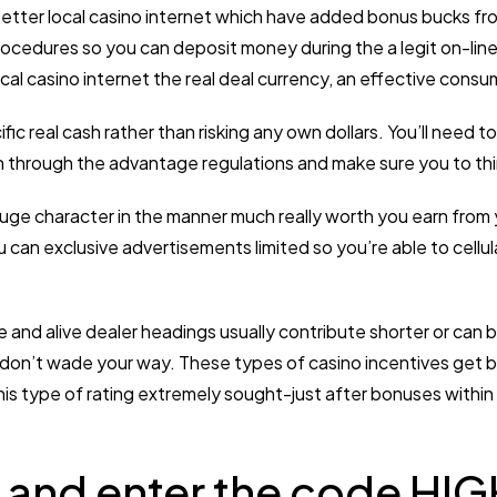
better local casino internet which have added bonus bucks f
rocedures so you can deposit money during the a legit on-lin
al casino internet the real deal currency, an effective consu
c real cash rather than risking any own dollars. You’ll need t
rch through the advantage regulations and make sure you to t
huge character in the manner much really worth you earn from 
u can exclusive advertisements limited so you’re able to cellu
 and alive dealer headings usually contribute shorter or can
 don’t wade your way. These types of casino incentives get ba
type of rating extremely sought-just after bonuses within slo
t and enter the code HI