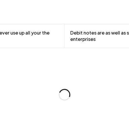
ver use up all your the
Debit notes are as well as
enterprises