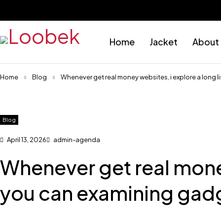
Home
Jacket
About
Home
Blog
Whenever get real money websites, i explore a long 
Blog
April 13, 2026
admin-agenda
Whenever get real money
you can examining gad