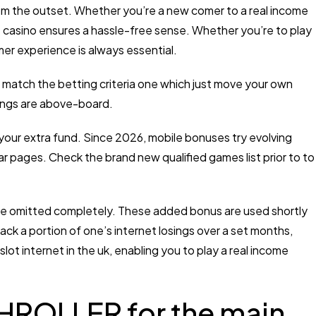
rom the outset. Whether you’re a new comer to a real income
e casino ensures a hassle-free sense. Whether you’re to play
mer experience is always essential.
o match the betting criteria one which just move your own
hings are above-board.
your extra fund. Since 2026, mobile bonuses try evolving
lar pages. Check the brand new qualified games list prior to to
 be omitted completely. These added bonus are used shortly
ck a portion of one’s internet losings over a set months,
t internet in the uk, enabling you to play a real income
GHROLLER for the main