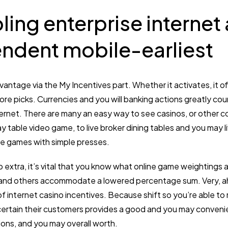
ng enterprise internet 
endent mobile-earliest
dvantage via the My Incentives part. Whether it activates, it
re picks. Currencies and you will banking actions greatly cou
nternet. There are many an easy way to see casinos, or other 
 table video game, to live broker dining tables and you may l
te games with simple presses.
ino extra, it’s vital that you know what online game weighting
, and others accommodate a lowered percentage sum. Very, ah
 internet casino incentives. Because shift so you’re able to m
 certain their customers provides a good and you may convenie
tions, and you may overall worth.