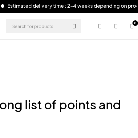
stimated delivery time : 2-4 weeks depending on product
0
ong list of points and