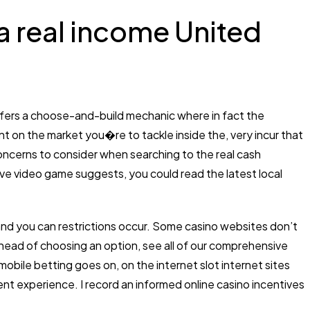
a real income United
 offers a choose-and-build mechanic where in fact the
nt on the market you�re to tackle inside the, very incur that
concerns to consider when searching to the real cash
ive video game suggests, you could read the latest local
s and you can restrictions occur. Some casino websites don’t
ead of choosing an option, see all of our comprehensive
obile betting goes on, on the internet slot internet sites
nt experience. I record an informed online casino incentives