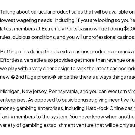
Talking about particular product sales that will be available on
lowest wagering needs. Including, if you are looking so you’r
latest members at Extremely Ports casino will get doing $6,
rules, dubious conditions, and you will unprofessional casinos
Betting rules during the Uk extra casinos produces or crack
Effortless, versatile also provides get more than revenue one
we play with a very clear design to rank the latest casinos ind
new �2nd huge promo� since the there’s always things readily
Michigan, New jersey, Pennsylvania, and you can Western Virgi
enterprises. As opposed to basic bonuses giving incentive fu
money gambling enterprises, including Hard-rock Online casin
family members to the system. You never know when another of
variety of gambling establishment venture that will be only 