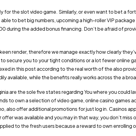
ly for the slot video game. Similarly, or even want to bet a fort
e able to bet big numbers, upcoming a high-roller VIP package
000 during the added bonus financing. Don’t be afraid of pro
.
 a keen render, therefore we manage exactly how clearly they
 to secure you to your tight conditions or a lot fewer online
exed in this post according to the real worth of the also provi
 available, while the benefits really works across the a broa
nia are the sole five states regarding You where you could la
nds to own a selection of video game, online casino games adv
o, also offer additional promotions for just log in. Casinos
fer was available and you may in that way, you don’t miss ou
supplied to the fresh users because a reward to own enrolling