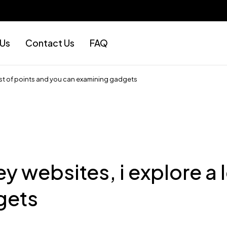
E
 Us
Contact Us
FAQ
list of points and you can examining gadgets
 websites, i explore a l
gets