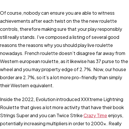
Of course, nobody can ensure you are able to witness
achievements after each twist on the the new roulette
controls, therefore making sure that your play responsibly
still really stands. I’ve composed a listing of several good
reasons the reasons why you should play live roulette
nowadays. French roulette doesn’t disagree far away from
Western european roulette, as it likewise has 37 purse to the
wheel and you may property edge of 2.7%. Now, our house
border are 2.7%, so it’s a lot more pro-friendly than simply
their Western equivalent.
Inside the 2022, Evolution introduced XXXtreme Lightning
Roulette that gives a lot more activity that have their book
Strings Super and you can Twice Strike
Crazy Time
enjoys,
potentially increasing multipliers in order to 2000x. Really