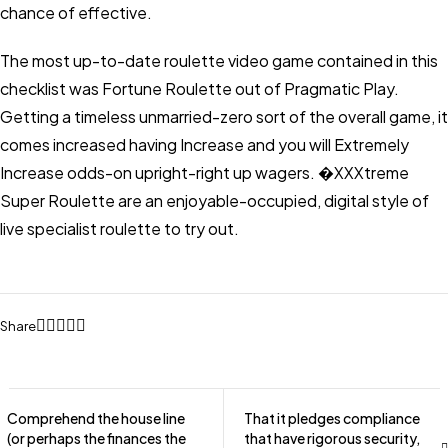
chance of effective.
The most up-to-date roulette video game contained in this
checklist was Fortune Roulette out of Pragmatic Play.
Getting a timeless unmarried-zero sort of the overall game, it
comes increased having Increase and you will Extremely
Increase odds-on upright-right up wagers. �XXXtreme
Super Roulette are an enjoyable-occupied, digital style of
live specialist roulette to try out.
Share
Comprehend the house line
That it pledges compliance
(or perhaps the finances the
that have rigorous security,