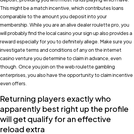
This might be a match incentive, which contributes loans
comparable to the amount you deposit into your
membership. While you are an alive dealer roulette pro, you
will probably find the local casino your sign up also provides a
reward especially for you to definitely allege. Make sure you
investigate terms and conditions of any on the internet
casino venture you determine to claim in advance, even
though. Once you join on the web roulette gambling
enterprises, you also have the opportunity to claim incentive
even offers.
Returning players exactly who
apparently best right up the profile
will get qualify for an effective
reload extra