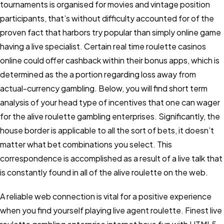
tournaments is organised for movies and vintage position
participants, that’s without difficulty accounted for of the
proven fact that harbors try popular than simply online game
having a live specialist. Certain real time roulette casinos
online could offer cashback within their bonus apps, which is
determined as the a portion regarding loss away from
actual-currency gambling. Below, you will find short term
analysis of your head type of incentives that one can wager
for the alive roulette gambling enterprises. Significantly, the
house border is applicable to all the sort of bets, it doesn’t
matter what bet combinations you select. This
correspondence is accomplished as a result of a live talk that
is constantly found in all of the alive roulette on the web.
A reliable web connection is vital for a positive experience
when you find yourself playing live agent roulette. Finest live