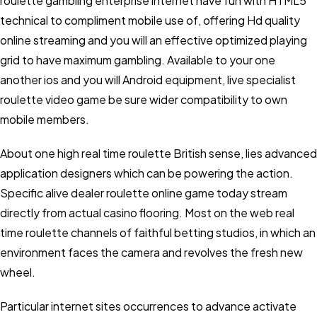
roulette gambling enterprise internet have fun with HTML5
technical to compliment mobile use of, offering Hd quality
online streaming and you will an effective optimized playing
grid to have maximum gambling. Available to your one
another ios and you will Android equipment, live specialist
roulette video game be sure wider compatibility to own
mobile members.
About one high real time roulette British sense, lies advanced
application designers which can be powering the action.
Specific alive dealer roulette online game today stream
directly from actual casino flooring. Most on the web real
time roulette channels of faithful betting studios, in which an
environment faces the camera and revolves the fresh new
wheel.
Particular internet sites occurrences to advance activate