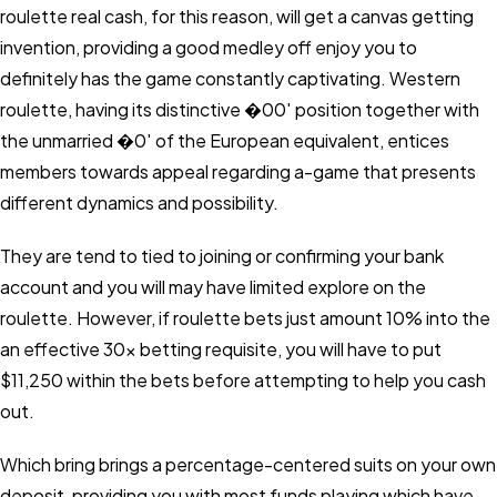
roulette real cash, for this reason, will get a canvas getting
invention, providing a good medley off enjoy you to
definitely has the game constantly captivating. Western
roulette, having its distinctive �00′ position together with
the unmarried �0′ of the European equivalent, entices
members towards appeal regarding a-game that presents
different dynamics and possibility.
They are tend to tied to joining or confirming your bank
account and you will may have limited explore on the
roulette. However, if roulette bets just amount 10% into the
an effective 30x betting requisite, you will have to put
$11,250 within the bets before attempting to help you cash
out.
Which bring brings a percentage-centered suits on your own
deposit, providing you with most funds playing which have.