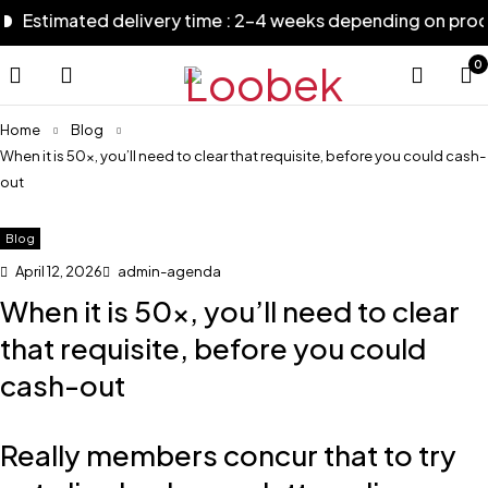
Estimated delivery time : 2-4 weeks depending on produc
0
Home
Blog
When it is 50x, you’ll need to clear that requisite, before you could cash-
out
Blog
April 12, 2026
admin-agenda
When it is 50x, you’ll need to clear
that requisite, before you could
cash-out
Really members concur that to try