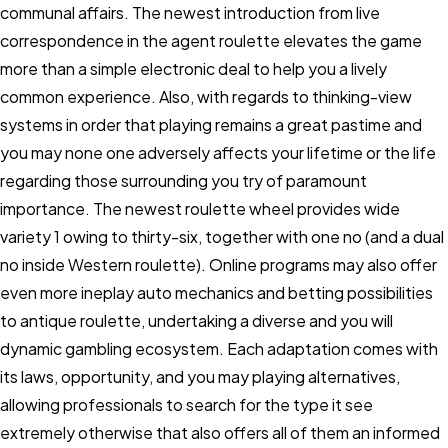
communal affairs. The newest introduction from live
correspondence in the agent roulette elevates the game
more than a simple electronic deal to help you a lively
common experience. Also, with regards to thinking-view
systems in order that playing remains a great pastime and
you may none one adversely affects your lifetime or the life
regarding those surrounding you try of paramount
importance. The newest roulette wheel provides wide
variety 1 owing to thirty-six, together with one no (and a dual
no inside Western roulette). Online programs may also offer
even more ineplay auto mechanics and betting possibilities
to antique roulette, undertaking a diverse and you will
dynamic gambling ecosystem. Each adaptation comes with
its laws, opportunity, and you may playing alternatives,
allowing professionals to search for the type it see
extremely otherwise that also offers all of them an informed