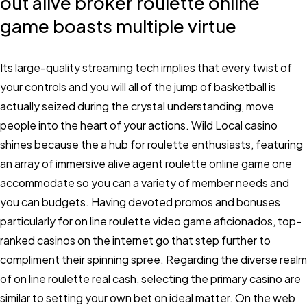
out alive broker roulette online
game boasts multiple virtue
Its large-quality streaming tech implies that every twist of
your controls and you will all of the jump of basketball is
actually seized during the crystal understanding, move
people into the heart of your actions. Wild Local casino
shines because the a hub for roulette enthusiasts, featuring
an array of immersive alive agent roulette online game one
accommodate so you can a variety of member needs and
you can budgets. Having devoted promos and bonuses
particularly for on line roulette video game aficionados, top-
ranked casinos on the internet go that step further to
compliment their spinning spree. Regarding the diverse realm
of on line roulette real cash, selecting the primary casino are
similar to setting your own bet on ideal matter. On the web