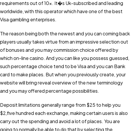
requirements out of 10x. It�s Uk-subscribed and leading
worldwide, with this operator which have one of the best
Visa gambling enterprises.
The reason being both the newest and you can coming back
players usually takes virtue from an impressive selection out
of bonuses and you may commission choice offered by
which on-line casino. And you can like you possess guessed,
such percentage choice tend to be Visa and you can Bank
card to make places. But when you previously create, your
website will bring reveal overview of the new terminology
and you may offered percentage possibilities.
Deposit limitations generally range from $25 to help you
$2,five hundred each exchange, making certain users is also
carry out the spending and avoid a lot of places. You are
going to normally be able to do that by selecting the