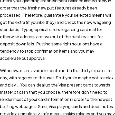
Check your gambling establishment balance immediately in
order that the fresh new put features already been
processed. Therefore, guarantee your selected means will
get the extra (if you like they) and check the new wagering
standards. Typographical errors regarding card matter
otherwise address are two out of the best reasons for
deposit downfalls. Putting some right solutions have a
tendency to stop confirmation items and you may
accelerate put approval.
Withdrawals are available contained in this thirty minutes to
day, with regards to the user. So if you’re maybe not to relax
and play … You can ideal up the Visa present cards towards
matter of cash that you choose, therefore don’t need to
render most of your card information in order to the newest
betting webpages. Sure, Visa playing cards and debit notes
provide a completely safe means making places and you may