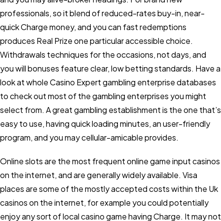
professionals, so it blend of reduced-rates buy-in, near-
quick Charge money, and you can fast redemptions
produces Real Prize one particular accessible choice.
Withdrawals techniques for the occasions, not days, and
you will bonuses feature clear, low betting standards. Have a
look at whole Casino Expert gambling enterprise databases
to check out most of the gambling enterprises you might
select from. A great gambling establishment is the one that’s
easy to use, having quick loading minutes, an user-friendly
program, and you may cellular-amicable provides.
Online slots are the most frequent online game input casinos
on the internet, and are generally widely available. Visa
places are some of the mostly accepted costs within the Uk
casinos on the internet, for example you could potentially
enjoy any sort of local casino game having Charge. It may not