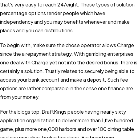
that’s very easy to reach 24/eight. These types of solution
percentage options render people which have
independency and you may benefits whenever and make
places and you can distributions.
To begin with, make sure the chose operator allows Charge
since the a repayment strategy. With gambling enterprises
one deal with Charge yet not into the desired bonus, there is
certainly a solution. Trustly relates to securely being able to
access your bank account and make a deposit. Such fee
options are rather comparable in the sense one finance are
from your money.
For the blogs top, DraftKings people having nearly sixty
application organization to deliver more than 1,five hundred
game, plus more one,000 harbors and over 100 dining table
and you may alive-broker headings. For brand new