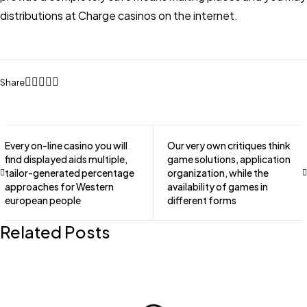
distributions at Charge casinos on the internet.
Share
Every on-line casino you will
Our very own critiques think
find displayed aids multiple,
game solutions, application
tailor-generated percentage
organization, while the
approaches for Western
availability of games in
european people
different forms
Related Posts