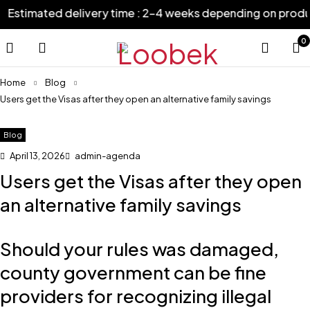
stimated delivery time : 2-4 weeks depending on product
0
Home
Blog
Users get the Visas after they open an alternative family savings
Blog
April 13, 2026
admin-agenda
Users get the Visas after they open
an alternative family savings
Should your rules was damaged,
county government can be fine
providers for recognizing illegal