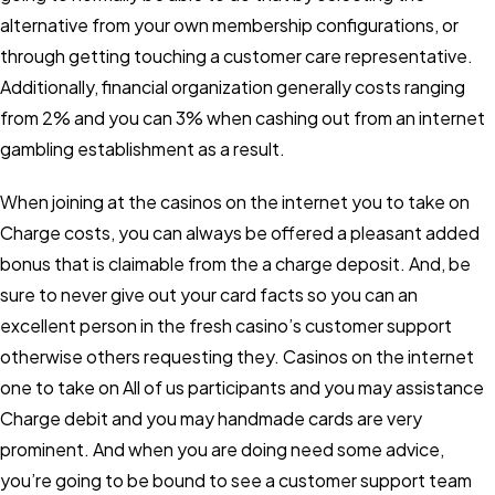
alternative from your own membership configurations, or
through getting touching a customer care representative.
Additionally, financial organization generally costs ranging
from 2% and you can 3% when cashing out from an internet
gambling establishment as a result.
When joining at the casinos on the internet you to take on
Charge costs, you can always be offered a pleasant added
bonus that is claimable from the a charge deposit. And, be
sure to never give out your card facts so you can an
excellent person in the fresh casino’s customer support
otherwise others requesting they. Casinos on the internet
one to take on All of us participants and you may assistance
Charge debit and you may handmade cards are very
prominent. And when you are doing need some advice,
you’re going to be bound to see a customer support team