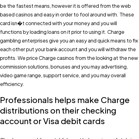
be the fastest means, however it is offered from the web
based casinos and easy in order to fool around with. These
card isn�t connected with your money and you will
functions by loading loans on it prior to using it. Charge
gambling enterprises give you an easy and quick means to fix
each other put your bank account and you will withdraw the
profits. We price Charge casinos from the looking at the new
commission solutions, bonuses and you may advertising,
video game range, support service, and you may overall
efficiency.
Professionals helps make Charge
distributions on their checking
account or Visa debit cards