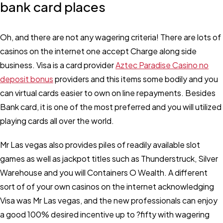
bank card places
Oh, and there are not any wagering criteria! There are lots of
casinos on the internet one accept Charge along side
business. Visa is a card provider
Aztec Paradise Casino no
deposit bonus
providers and this items some bodily and you
can virtual cards easier to own on line repayments. Besides
Bank card, it is one of the most preferred and you will utilized
playing cards all over the world.
Mr Las vegas also provides piles of readily available slot
games as well as jackpot titles such as Thunderstruck, Silver
Warehouse and you will Containers O Wealth. A different
sort of of your own casinos on the internet acknowledging
Visa was Mr Las vegas, and the new professionals can enjoy
a good 100% desired incentive up to ?fifty with wagering