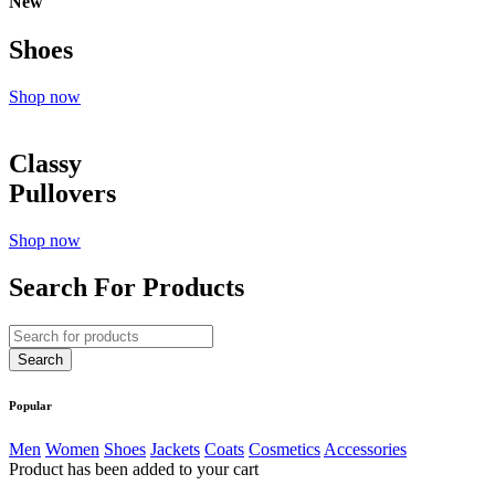
New
Shoes
Shop now
Classy
Pullovers
Shop now
Search For Products
Popular
Men
Women
Shoes
Jackets
Coats
Cosmetics
Accessories
Product has been added to your cart