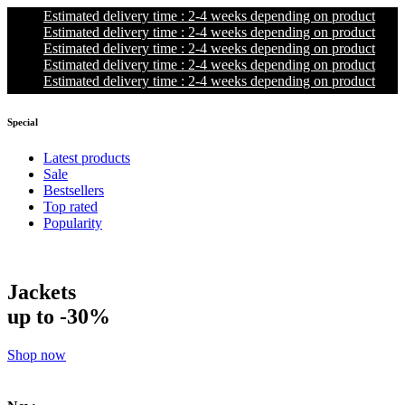
Estimated delivery time : 2-4 weeks depending on product
Estimated delivery time : 2-4 weeks depending on product
Estimated delivery time : 2-4 weeks depending on product
Estimated delivery time : 2-4 weeks depending on product
Estimated delivery time : 2-4 weeks depending on product
Special
Latest products
Sale
Bestsellers
Top rated
Popularity
Jackets
up to -30%
Shop now