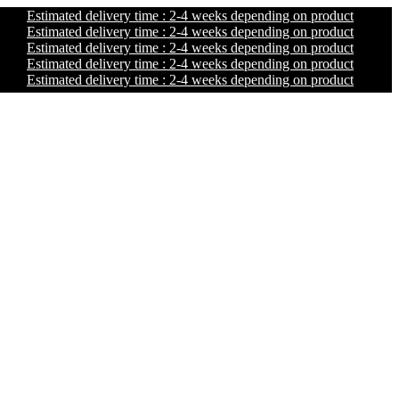
Estimated delivery time : 2-4 weeks depending on product
Estimated delivery time : 2-4 weeks depending on product
Estimated delivery time : 2-4 weeks depending on product
Estimated delivery time : 2-4 weeks depending on product
Estimated delivery time : 2-4 weeks depending on product