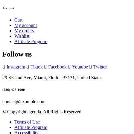
Account
Cart
My account
My orders
Wishlist
Affiliate Program
Follow us
Instagram
Tiktok
Facebook
Youtube
Twitter
29 SE 2nd Ave, Miami, Florida 33131, United States
(786) 425-1900
contact@example.com
© Copyright agenda. All Rights Reserved
Terms of Use
Affiliate Program
Accessibility