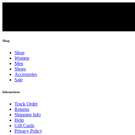
Shop
Shop
Women
Men
Shoes
Accessories
Sale
Infomations
Track Order
Returns
Shipping Info
Help
Gift Cards
Privacy Policy