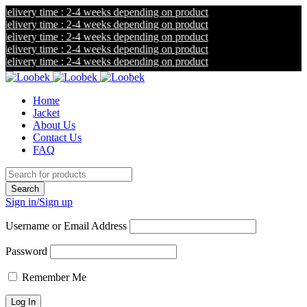
livery time : 2-4 weeks depending on product
livery time : 2-4 weeks depending on product
livery time : 2-4 weeks depending on product
livery time : 2-4 weeks depending on product
livery time : 2-4 weeks depending on product
Home
Jacket
About Us
Contact Us
FAQ
Sign in/Sign up
Username or Email Address
Password
Remember Me