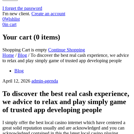
I forget the password
I'm new client.
Create an account
0
Wishlist
0
in cart
Your cart (0 items)
Shopping Cart is empty
Continue Shopping
Home
/
Blog
/
To discover the best real cash experience, we advice
to relax and play simply game of trusted app developing people
Blog
April 12, 2026
admin-agenda
To discover the best real cash experience,
we advice to relax and play simply game
of trusted app developing people
I simply offer the best local casino internet which have centered a
great solid reputation usually and are acknowledged and you can
acknowledged contained in this the latest local casino playing