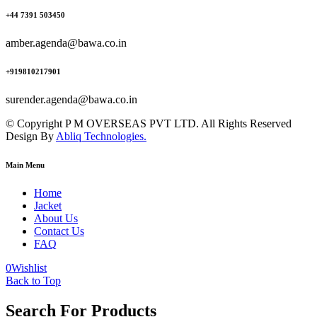
+44 7391 503450
amber.agenda@bawa.co.in
+919810217901
surender.agenda@bawa.co.in
© Copyright P M OVERSEAS PVT LTD. All Rights Reserved
Design By
Abliq Technologies.
Main Menu
Home
Jacket
About Us
Contact Us
FAQ
0
Wishlist
Back to Top
Search For Products