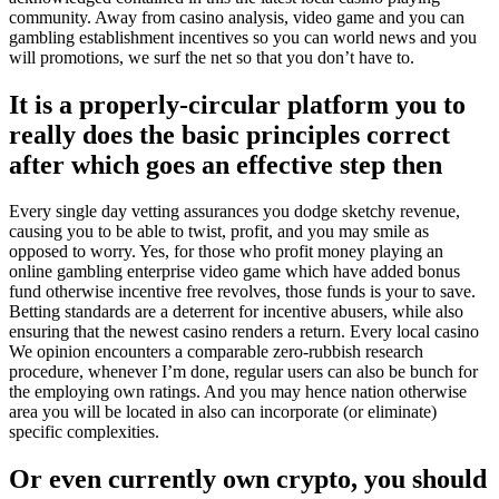
community. Away from casino analysis, video game and you can
gambling establishment incentives so you can world news and you
will promotions, we surf the net so that you don’t have to.
It is a properly-circular platform you to
really does the basic principles correct
after which goes an effective step then
Every single day vetting assurances you dodge sketchy revenue,
causing you to be able to twist, profit, and you may smile as
opposed to worry. Yes, for those who profit money playing an
online gambling enterprise video game which have added bonus
fund otherwise incentive free revolves, those funds is your to save.
Betting standards are a deterrent for incentive abusers, while also
ensuring that the newest casino renders a return. Every local casino
We opinion encounters a comparable zero-rubbish research
procedure, whenever I’m done, regular users can also be bunch for
the employing own ratings. And you may hence nation otherwise
area you will be located in also can incorporate (or eliminate)
specific complexities.
Or even currently own crypto, you should