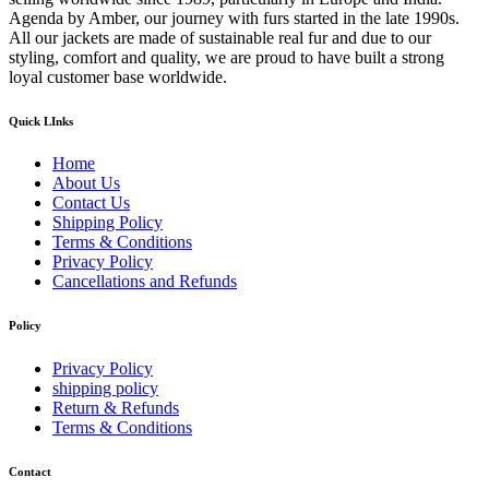
Agenda by Amber, our journey with furs started in the late 1990s.
All our jackets are made of sustainable real fur and due to our
styling, comfort and quality, we are proud to have built a strong
loyal customer base worldwide.
Quick LInks
Home
About Us
Contact Us
Shipping Policy
Terms & Conditions
Privacy Policy
Cancellations and Refunds
Policy
Privacy Policy
shipping policy
Return & Refunds
Terms & Conditions
Contact