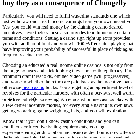
buy they as a consequence of Changelly
Particularly, you will need to fulfill wagering standards one which
just withdraw one a real income earnings from your own incentive.
Yes, you could win real money by the claiming casino desired
incentives, nevertheless these also provides tend to include certain
terms and conditions. Stating a casino sign-right up extra provides
you with additional fund and you will 100 % free spins playing that
have improving your probability of successful in place of risking as
frequently actual money.
Choosing an educated a real income online casinos is not only from
the huge bonuses and slick lobbies; they starts with legitimacy. Find
minimum craft thresholds, omitted video game (will progressives),
and you can whether the return are paid back as the incentive loans
otherwise
next casino
bucks. You are getting an appartment level of
revolves for the particular harbors, with often a per-twist well worth
or �free bullet� borrowing. An educated online casinos play with
a few center incentive models, for every single having its own laws
getting wagering, game weighting, hats, and you will expiration.
Know that if you don’t know casino conditions and you can
conditions or incentive betting requirements, you ing
experienceparing additional online casino added bonus now offers is
definitely sensible. Winnings regarding extra revolves try credited