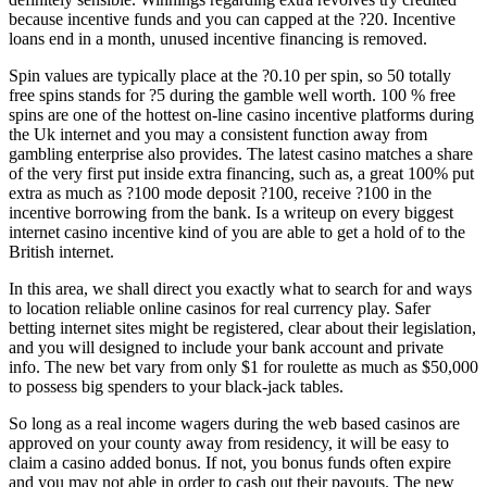
because incentive funds and you can capped at the ?20. Incentive
loans end in a month, unused incentive financing is removed.
Spin values are typically place at the ?0.10 per spin, so 50 totally
free spins stands for ?5 during the gamble well worth. 100 % free
spins are one of the hottest on-line casino incentive platforms during
the Uk internet and you may a consistent function away from
gambling enterprise also provides. The latest casino matches a share
of the very first put inside extra financing, such as, a great 100% put
extra as much as ?100 mode deposit ?100, receive ?100 in the
incentive borrowing from the bank. Is a writeup on every biggest
internet casino incentive kind of you are able to get a hold of to the
British internet.
In this area, we shall direct you exactly what to search for and ways
to location reliable online casinos for real currency play. Safer
betting internet sites might be registered, clear about their legislation,
and you will designed to include your bank account and private
info. The new bet vary from only $1 for roulette as much as $50,000
to possess big spenders to your black-jack tables.
So long as a real income wagers during the web based casinos are
approved on your county away from residency, it will be easy to
claim a casino added bonus. If not, you bonus funds often expire
and you may not able in order to cash out their payouts. The new