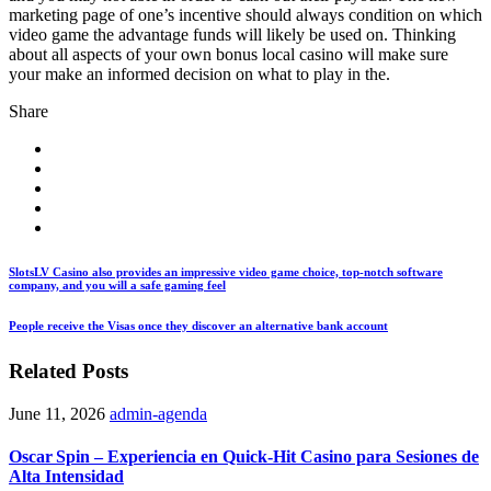
marketing page of one’s incentive should always condition on which
video game the advantage funds will likely be used on. Thinking
about all aspects of your own bonus local casino will make sure
your make an informed decision on what to play in the.
Share
SlotsLV Casino also provides an impressive video game choice, top-notch software
company, and you will a safe gaming feel
People receive the Visas once they discover an alternative bank account
Related Posts
June 11, 2026
admin-agenda
Oscar Spin – Experiencia en Quick‑Hit Casino para Sesiones de
Alta Intensidad