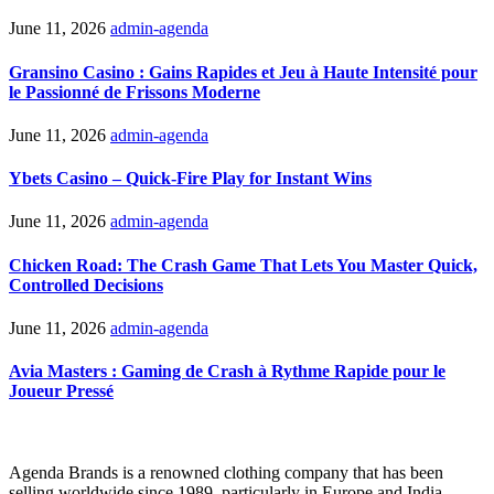
June 11, 2026
admin-agenda
Gransino Casino : Gains Rapides et Jeu à Haute Intensité pour
le Passionné de Frissons Moderne
June 11, 2026
admin-agenda
Ybets Casino – Quick‑Fire Play for Instant Wins
June 11, 2026
admin-agenda
Chicken Road: The Crash Game That Lets You Master Quick,
Controlled Decisions
June 11, 2026
admin-agenda
Avia Masters : Gaming de Crash à Rythme Rapide pour le
Joueur Pressé
Agenda Brands is a renowned clothing company that has been
selling worldwide since 1989, particularly in Europe and India.