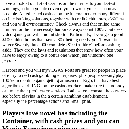
Have a look at our list of casinos on the internet to your fastest
winnings, to help you discovered your own payouts as soon as
possible. An educated casinos on the internet render many different
on line banking solutions, together with credit/debit notes, eWallets,
and you will cryptocurrency. Check always and that online game
number for the the necessity-harbors always count 100%, but desk
video game you will amount shorter. Particularly, if you get a good
$100 added bonus that have a 30x betting needs, you’ll want to
wager $twenty three,000 complete ($100 x thirty) before cashing
aside. They are the laws and regulations that show how often your
have to enjoy owing to a bonus one which just withdraw one
payouts.
Harbors and you will myVEGAS Ports are great for people in place
of entry to real cash gambling enterprises, plus people seeking play
100 % free online game getting amusement. Ergo, that have best
algorithms and RNG, online casino workers make sure that nobody
can mine their products or services. I advise you constantly to twice-
see before playing in the a certain gambling establishment,
especially the percentage actions and Small print.
Players love novel has including the
Container, with cash prizes and you can
Virgin Experience giveaways