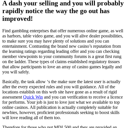
A dash your selling and you will probably
rapidly notice the way the go out has
improved!
Find gambling enterprises that offer numerous online game, as well
as harbors, table video game, and you will alive dealer possibilities,
to make sure you may have plenty of solutions and you can
entertainment. Contrasting the brand new casino’s reputation from
the learning ratings regarding leading offer and you can checking
member viewpoints to your community forums is a great first rung
on the ladder. These types of claims established regulatory tissues
that allow participants to love an array of casino games legally and
you will safely.
Basically, the task allow ‘s the make sure the latest user is actually
after the every expected rules and you will guidance. All of the
locations establish on this web site have gone as a result of rigid
assessment
Quick Win
and you can verification to receive a licence
for performs. Your job is just to love just what we available to top
online casinos. All publication is actually completely suitable for
newbies, however, proficient professionals seeking to boost skills
will love reading all of them too.
Therefore for those who put MDL500 and they are provided an