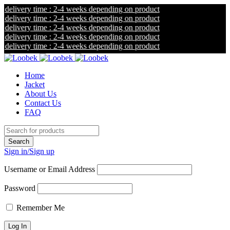
elivery time : 2-4 weeks depending on product
elivery time : 2-4 weeks depending on product
elivery time : 2-4 weeks depending on product
elivery time : 2-4 weeks depending on product
elivery time : 2-4 weeks depending on product
Home
Jacket
About Us
Contact Us
FAQ
Sign in/Sign up
Username or Email Address
Password
Remember Me