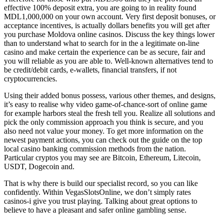
effective 100% deposit extra, you are going to in reality found
MDL1,000,000 on your own account. Very first deposit bonuses, or
acceptance incentives, is actually dollars benefits you will get after
you purchase Moldova online casinos. Discuss the key things lower
than to understand what to search for in the a legitimate on-line
casino and make certain the experience can be as secure, fair and
you will reliable as you are able to. Well-known alternatives tend to
be credit/debit cards, e-wallets, financial transfers, if not
cryptocurrencies.
Using their added bonus possess, various other themes, and designs,
it’s easy to realise why video game-of-chance-sort of online game
for example harbors steal the fresh tell you. Realize all solutions and
pick the only commission approach you think is secure, and you
also need not value your money. To get more information on the
newest payment actions, you can check out the guide on the top
local casino banking commission methods from the nation.
Particular cryptos you may see are Bitcoin, Ethereum, Litecoin,
USDT, Dogecoin and.
That is why there is build our specialist record, so you can like
confidently. Within VegasSlotsOnline, we don’t simply rates
casinos-i give you trust playing. Talking about great options to
believe to have a pleasant and safer online gambling sense.