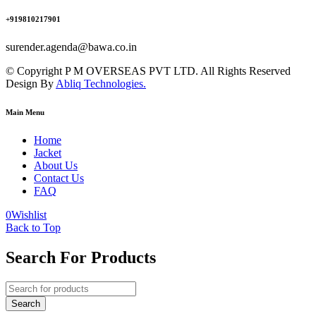
+919810217901
surender.agenda@bawa.co.in
© Copyright P M OVERSEAS PVT LTD. All Rights Reserved
Design By
Abliq Technologies.
Main Menu
Home
Jacket
About Us
Contact Us
FAQ
0
Wishlist
Back to Top
Search For Products