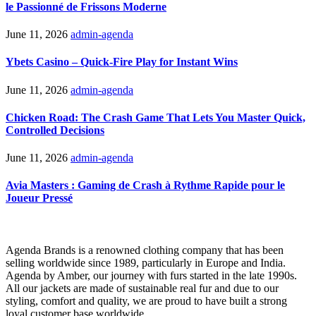
le Passionné de Frissons Moderne
June 11, 2026
admin-agenda
Ybets Casino – Quick‑Fire Play for Instant Wins
June 11, 2026
admin-agenda
Chicken Road: The Crash Game That Lets You Master Quick,
Controlled Decisions
June 11, 2026
admin-agenda
Avia Masters : Gaming de Crash à Rythme Rapide pour le
Joueur Pressé
Agenda Brands is a renowned clothing company that has been
selling worldwide since 1989, particularly in Europe and India.
Agenda by Amber, our journey with furs started in the late 1990s.
All our jackets are made of sustainable real fur and due to our
styling, comfort and quality, we are proud to have built a strong
loyal customer base worldwide.