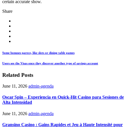
certain accurate show.
Share
Some bonuses parece, like slots or dining table games
Users see the Visas once they discover another type of savings account
Related Posts
June 11, 2026
admin-agenda
Oscar Spin – Experiencia en Quick‑Hit Casino para Sesiones de
Alta Intensidad
June 11, 2026
admin-agenda
Gransino Casino : Gains Rapides et Jeu à Haute Intensité pour