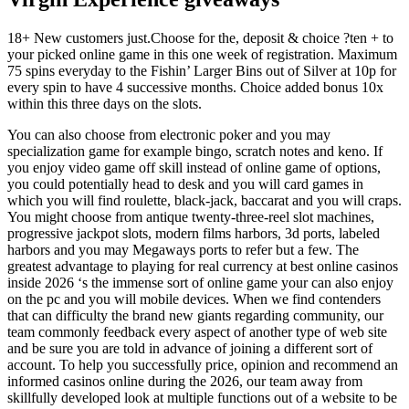
18+ New customers just.Choose for the, deposit & choice ?ten + to
your picked online game in this one week of registration. Maximum
75 spins everyday to the Fishin’ Larger Bins out of Silver at 10p for
every spin to have 4 successive months. Choice added bonus 10x
within this three days on the slots.
You can also choose from electronic poker and you may
specialization game for example bingo, scratch notes and keno. If
you enjoy video game off skill instead of online game of options,
you could potentially head to desk and you will card games in
which you will find roulette, black-jack, baccarat and you will craps.
You might choose from antique twenty-three-reel slot machines,
progressive jackpot slots, modern films harbors, 3d ports, labeled
harbors and you may Megaways ports to refer but a few. The
greatest advantage to playing for real currency at best online casinos
inside 2026 ‘s the immense sort of online game your can also enjoy
on the pc and you will mobile devices. When we find contenders
that can difficulty the brand new giants regarding community, our
team commonly feedback every aspect of another type of web site
and be sure you are told in advance of joining a different sort of
account. To help you successfully price, opinion and recommend an
informed casinos online during the 2026, our team away from
skillfully developed look at multiple functions out of a website to be