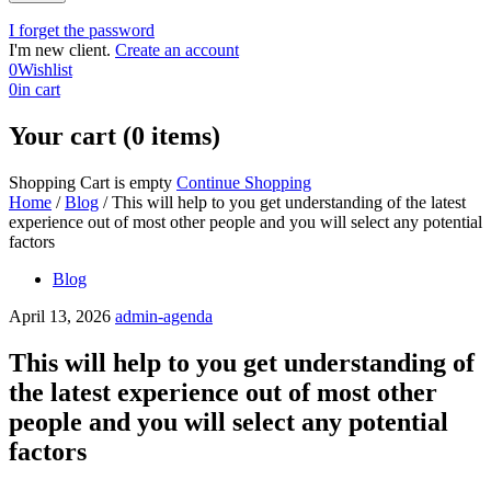
I forget the password
I'm new client.
Create an account
0
Wishlist
0
in cart
Your cart (0 items)
Shopping Cart is empty
Continue Shopping
Home
/
Blog
/
This will help to you get understanding of the latest
experience out of most other people and you will select any potential
factors
Blog
April 13, 2026
admin-agenda
This will help to you get understanding of
the latest experience out of most other
people and you will select any potential
factors