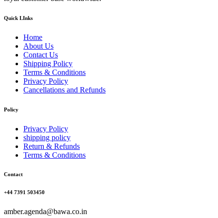
Quick LInks
Home
About Us
Contact Us
Shipping Policy
Terms & Conditions
Privacy Policy
Cancellations and Refunds
Policy
Privacy Policy
shipping policy
Return & Refunds
Terms & Conditions
Contact
+44 7391 503450
amber.agenda@bawa.co.in