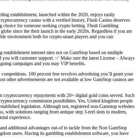
ling establishment, launched within the 2020, enjoys easily
d cryptocurrency casino with a verified history, Flush Casino deserves
ng choice for someone seeking crypto betting. Flush Gambling
obe since the their launch in the early 2020s. Regardless if you are
cable environment both for crypto-smart players and you can
g establishment internet sites not on GamStop based on multiple
nd you will customer support. ✅ Make sure the latest License – Always
 ongoing campaigns and you may VIP benefits.
 competitions. 100 percent free revolves advertising you’ll grant your
Most other advertisements are not available at low GamStop casinos are
on cryptocurrency repayments with 20+ digital gold coins served. Such
 cryptocurrency commission possibilities. Yes, United kingdom people
tablished legislation. Although not, registered non-Gamstop websites
 with solutions ranging from antique step 3-reel slots to modern,
otal experience.
ks and additional advantages out-of to tackle from the Non GamStop
ingdom users. Having its gambling establishment software, you have