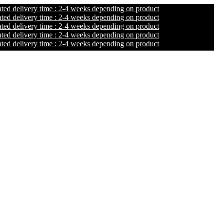
livery time : 2-4 weeks depending on product
livery time : 2-4 weeks depending on product
livery time : 2-4 weeks depending on product
livery time : 2-4 weeks depending on product
livery time : 2-4 weeks depending on product