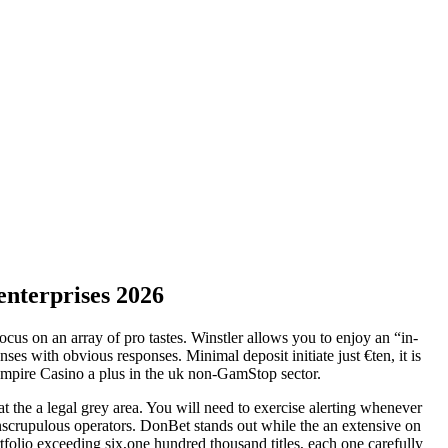
nterprises 2026
ocus on an array of pro tastes. Winstler allows you to enjoy an “in-
s with obvious responses. Minimal deposit initiate just €ten, it is
 Empire Casino a plus in the uk non-GamStop sector.
the a legal grey area. You will need to exercise alerting whenever
nscrupulous operators. DonBet stands out while the an extensive on
folio exceeding six,one hundred thousand titles, each one carefully