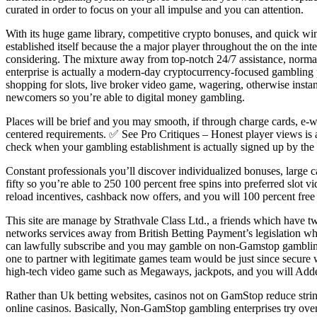
curated in order to focus on your all impulse and you can attention.
With its huge game library, competitive crypto bonuses, and quick wi
established itself because the a major player throughout the on the int
considering. The mixture away from top-notch 24/7 assistance, norma
enterprise is actually a modern-day cryptocurrency-focused gambling 
shopping for slots, live broker video game, wagering, otherwise insta
newcomers so you’re able to digital money gambling.
Places will be brief and you may smooth, if through charge cards, e
centered requirements. ✅ See Pro Critiques – Honest player views is 
check when your gambling establishment is actually signed up by the 
Constant professionals you’ll discover individualized bonuses, large c
fifty so you’re able to 250 100 percent free spins into preferred slot
reload incentives, cashback now offers, and you will 100 percent free
This site are manage by Strathvale Class Ltd., a friends which have 
networks services away from British Betting Payment’s legislation wh
can lawfully subscribe and you may gamble on non-Gamstop gambling e
one to partner with legitimate games team would be just since secure
high-tech video game such as Megaways, jackpots, and you will Added 
Rather than Uk betting websites, casinos not on GamStop reduce string
online casinos. Basically, Non-GamStop gambling enterprises try over