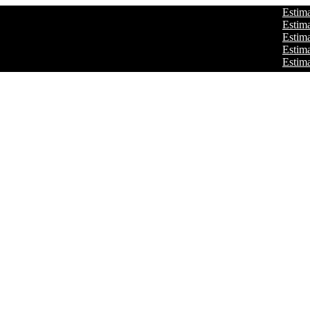
Estimated de
Estimated de
Estimated de
Estimated de
Estimated de