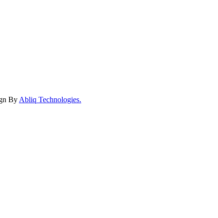
ign By
Abliq Technologies.