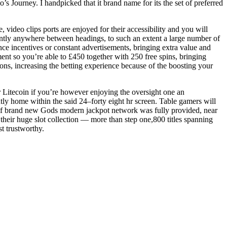
 Journey. I handpicked that it brand name for its the set of preferred
e, video clips ports are enjoyed for their accessibility and you will
antly anywhere between headings, to such an extent a large number of
ce incentives or constant advertisements, bringing extra value and
nt so you’re able to £450 together with 250 free spins, bringing
ns, increasing the betting experience because of the boosting your
r Litecoin if you’re however enjoying the oversight one an
tly home within the said 24–forty eight hr screen. Table gamers will
 of brand new Gods modern jackpot network was fully provided, near
their huge slot collection — more than step one,800 titles spanning
st trustworthy.