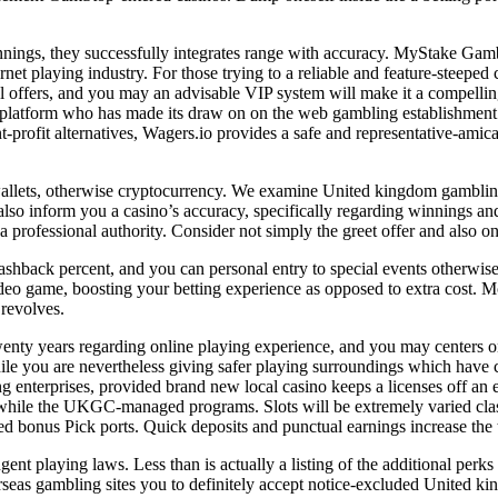
nnings, they successfully integrates range with accuracy. MyStake Gamb
ernet playing industry. For those trying to a reliable and feature-steepe
l offers, and you may an advisable VIP system will make it a compelli
platform who has made its draw on on the web gambling establishment gl
nt-profit alternatives, Wagers.io provides a safe and representative-ami
-wallets, otherwise cryptocurrency. We examine United kingdom gamblin
also inform you a casino’s accuracy, specifically regarding winnings a
a professional authority. Consider not simply the greet offer and also
ashback percent, and you can personal entry to special events otherwise
 video game, boosting your betting experience as opposed to extra cost. 
 revolves.
twenty years regarding online playing experience, and you may centers 
ile you are nevertheless giving safer playing surroundings which have
nterprises, provided brand new local casino keeps a licenses off an es
 while the UKGC-managed programs. Slots will be extremely varied class,
bonus Pick ports. Quick deposits and punctual earnings increase the t
ent playing laws. Less than is actually a listing of the additional per
seas gambling sites you to definitely accept notice-excluded United k