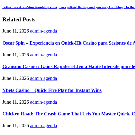
Better Low-GamStop Gambling enterprises getting Betting and you may Gambling On the 
Related Posts
June 11, 2026
admin-agenda
Oscar Spin – Experiencia en Quick‑Hit Casino para Sesiones de A
June 11, 2026
admin-agenda
Gransino Casino : Gains Rapides et Jeu à Haute Intensité pour 
June 11, 2026
admin-agenda
Ybets Casino – Quick‑Fire Play for Instant Wins
June 11, 2026
admin-agenda
Chicken Road: The Crash Game That Lets You Master Quick, Co
June 11, 2026
admin-agenda