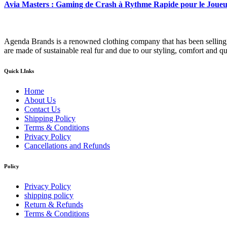
Avia Masters : Gaming de Crash à Rythme Rapide pour le Joueu
Agenda Brands is a renowned clothing company that has been selling w
are made of sustainable real fur and due to our styling, comfort and q
Quick LInks
Home
About Us
Contact Us
Shipping Policy
Terms & Conditions
Privacy Policy
Cancellations and Refunds
Policy
Privacy Policy
shipping policy
Return & Refunds
Terms & Conditions