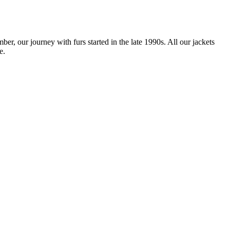
, our journey with furs started in the late 1990s. All our jackets
e.