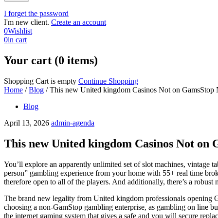
I forget the password
I'm new client.
Create an account
0
Wishlist
0
in cart
Your cart (0 items)
Shopping Cart is empty
Continue Shopping
Home
/
Blog
/
This new United kingdom Casinos Not on GamsStop 
Blog
April 13, 2026
admin-agenda
This new United kingdom Casinos Not on
You’ll explore an apparently unlimited set of slot machines, vintage ta
person” gambling experience from your home with 55+ real time broker 
therefore open to all of the players. And additionally, there’s a rob
The brand new legality from United kingdom professionals opening Ga
choosing a non-GamStop gambling enterprise, as gambling on line bus
the internet gaming system that gives a safe and you will secure repl