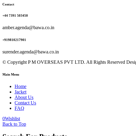
Contact
+44 7391 503450
amber.agenda@bawa.co.in
+919810217901
surender.agenda@bawa.co.in
© Copyright P M OVERSEAS PVT LTD. All Rights Reserved Des
Main Menu
Home
Jacket
About Us
Contact Us
FAQ
0
Wishlist
Back to Top