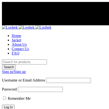
Home
Jacket
About Us
Contact Us
FAQ
Sign in/Sign up
Username or Email Address
Password
Remember Me