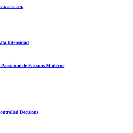
web in the 2026
lta Intensidad
le Passionné de Frissons Moderne
ntrolled Decisions