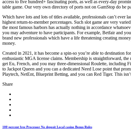
access to five hundred+ fascinating ports, as well as every-day promi
table game. Our very own directory of ports not on GamStop do be par
Which have lots and lots of titles available, professionals can’t ever la
highest return-to-member percentages. Such slot game are very varied
the most famous harbors has actually nothing in accordance whatsoever
you may adventure to have participants. For example, Betfair and you
brand new professionals which have a life threatening creating money
money.
Created in 2021, it has become a spin-so you’re able to destination f
enthusiastic MGA license claims. Membership is straightforward, the n
get Eu, French, and you may three-dimensional Roulette, including F
to Jackpot Queen and you can a dedicated Need Lose point that promise
Playtech, NetEnt, Blueprint Betting, and you can Red Tiger. This isn’t t
Share
100 percent free Processor No deposit Local casino Bonus Rules