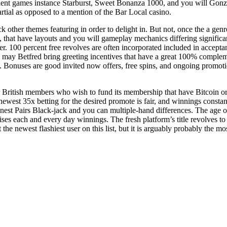
nent games instance Starburst, Sweet Bonanza 1000, and you will Gonzo’s
tial as opposed to a mention of the Bar Local casino.
ck other themes featuring in order to delight in. But not, once the a genr
, that have layouts and you will gameplay mechanics differing signific
. 100 percent free revolves are often incorporated included in acceptan
 may Betfred bring greeting incentives that have a great 100% compleme
. Bonuses are good invited now offers, free spins, and ongoing promotio
or British members who wish to fund its membership that have Bitcoin o
ewest 35x betting for the desired promote is fair, and winnings constan
inest Pairs Black-jack and you can multiple-hand differences. The age
s each and every day winnings. The fresh platform’s title revolves to 
he newest flashiest user on this list, but it is arguably probably the mo