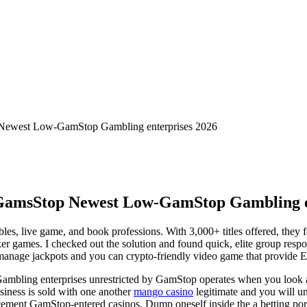
Newest Low-GamStop Gambling enterprises 2026
 GamsStop Newest Low-GamStop Gambling e
bles, live game, and book professions. With 3,000+ titles offered, they f
games. I checked out the solution and found quick, elite group response
ust manage jackpots and you can crypto-friendly video game that provide
mbling enterprises unrestricted by GamStop operates when you look at 
iness is sold with one another
mango casino
legitimate and you will u
acement GamStop-entered casinos. Dump oneself inside the a betting port