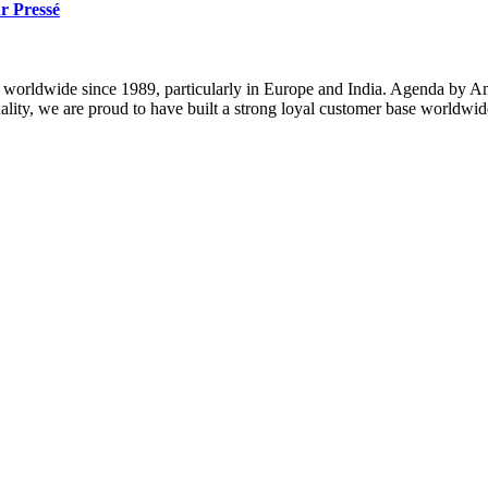
r Pressé
orldwide since 1989, particularly in Europe and India. Agenda by Amber
uality, we are proud to have built a strong loyal customer base worldwid