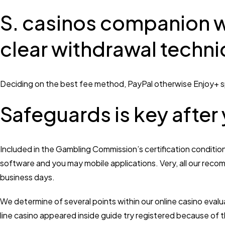
S. casinos companion wi
clear withdrawal techn
Deciding on the best fee method, PayPal otherwise Enjoy+ spe
Safeguards is key after
Included in the Gambling Commission’s certification condition
software and you may mobile applications. Very, all our recomm
business days.
We determine of several points within our online casino evalua
line casino appeared inside guide try registered because of 