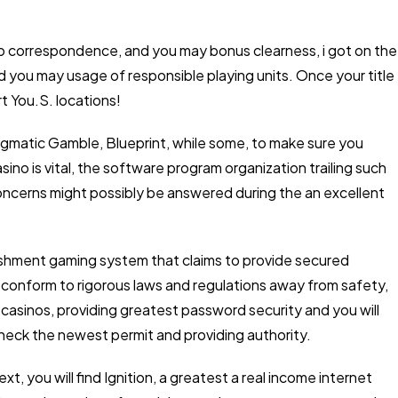
elp correspondence, and you may bonus clearness, i got on the
 you may usage of responsible playing units. Once your title
rt You.S. locations!
agmatic Gamble, Blueprint, while some, to make sure you
no is vital, the software program organization trailing such
concerns might possibly be answered during the an excellent
blishment gaming system that claims to provide secured
t conform to rigorous laws and regulations away from safety,
 casinos, providing greatest password security and you will
o check the newest permit and providing authority.
, you will find Ignition, a greatest a real income internet