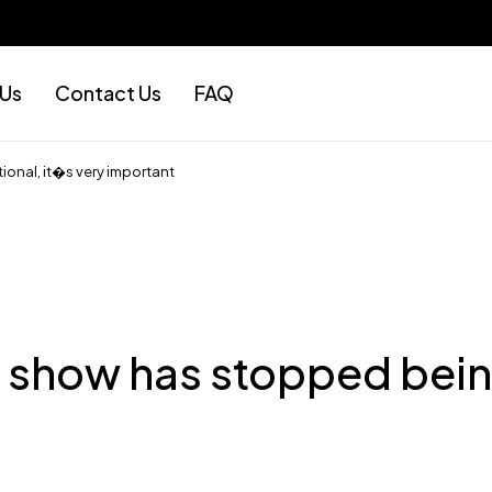
 Us
Contact Us
FAQ
onal, it�s very important
 show has stopped being