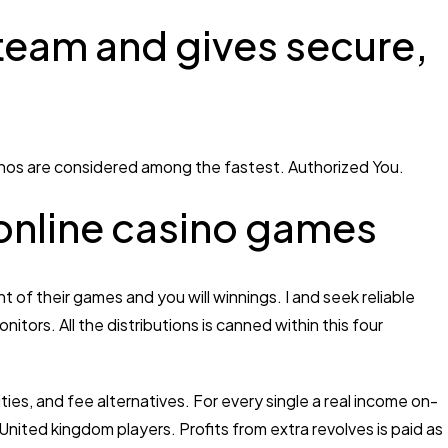
team and gives secure,
asinos are considered among the fastest. Authorized You.
e online casino games
of their games and you will winnings. I and seek reliable
tors. All the distributions is canned within this four
ties, and fee alternatives. For every single a real income on-
ited kingdom players. Profits from extra revolves is paid as