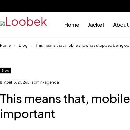
Home
Jacket
About
Home
Blog
This means that, mobile show has stopped being opti
Blog
April 13, 2026
admin-agenda
This means that, mobile
important