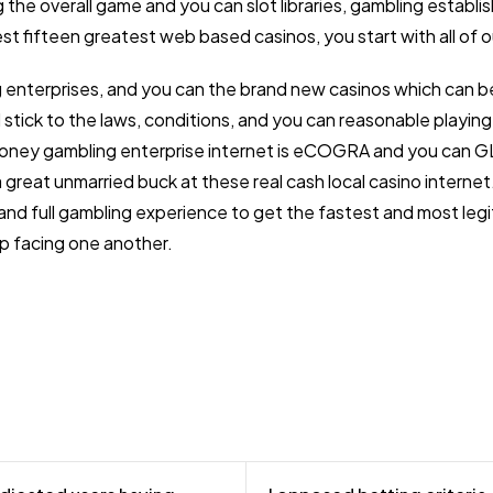
g the overall game and you can slot libraries, gambling establ
st fifteen greatest web based casinos, you start with all of
enterprises, and you can the brand new casinos which can be 
stick to the laws, conditions, and you can reasonable playing s
money gambling enterprise internet is eCOGRA and you can GLI
 great unmarried buck at these real cash local casino interne
and full gambling experience to get the fastest and most legi
up facing one another.