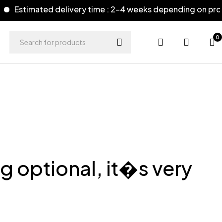
Estimated delivery time : 2-4 weeks depending on produc
0
 optional, it�s very