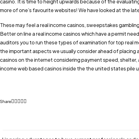
casino. It is time to height upwards because of the evaluatin
more of one’s favourite websites! We have looked at the late
These may feel a real income casinos, sweepstakes gambling 
Better on line a real income casinos which have a permit need 
auditors you to run these types of examination for top real 
the important aspects we usually consider ahead of placing a
casinos on the internet considering payment speed, shelter, 
income web based casinos inside the the united states pile 
Share