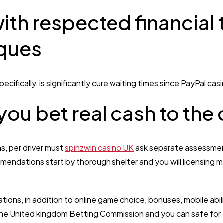
th respected financial 
iques
cifically, is significantly cure waiting times since PayPal c
 you bet real cash to th
s, per driver must
spinzwin casino UK
ask separate assessment 
endations start by thorough shelter and you will licensing moni
tions, in addition to online game choice, bonuses, mobile abili
the United kingdom Betting Commission and you can safe for Un