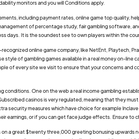
ability monitors and you will Conditions apply.
rements, including payment rates, online game top quality, h
e management of percentage study, fair gambling software, and
ness days. It is the soundest see to own players within the cou
y-recognized online game company, like NetEnt, Playtech, Pr
style of gambling games available in a real money on-line casi
ple of every site we visit to ensure that your concerns and 
etting conditions. One on the web a real income gambling esta
 Subscribed casinos is very regulated, meaning that they mus
 extra security measures which have choice for example Inclave
 their earnings, or if you can get face judge effects. Ensure t
ds on a great $twenty three,000 greeting bonusing upwards next