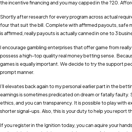
the incentive financing and you may capped in the ?20. Afford
Shortly after research for every program across actual requi
four that suit the bill. Complete with affirmed payouts, saf
is affirmed, really payouts is actually canned in one to 3 busi
I encourage gambling enterprises that offer game from reall
possess a high-top quality real money betting sense. Because 
games is equally important. We decide to try the support peo
prompt manner.
I’ll elevates back again to my personal earlier part in the b
earnings is sometimes predicated on dream or fatally faulty.
ethics, and you can transparency. It is possible to play with
shorter signal-ups. Also, this is your duty to help you report
If you register in the Ignition today, you can aquire your han