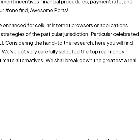
ishment incentives, financial procedures, payment rate, and
 our #one find, Awesome Ports!
enhanced for cellular internet browsers or applications.
trategies of the particular jurisdiction. Particular celebrated
. Considering the hand-to the research, here you will find
t. We’ve got very carefully selected the top real money
timate alternatives. We shall break down the greatest a real