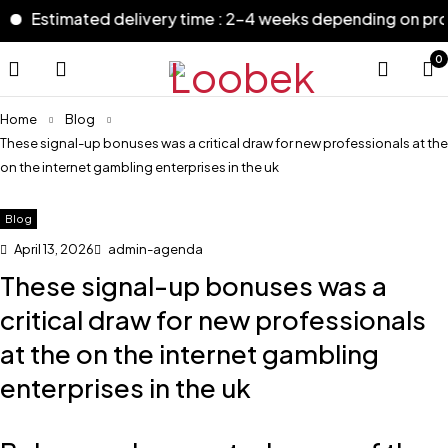
Estimated delivery time : 2-4 weeks depending on prod
0
Home
Blog
These signal-up bonuses was a critical draw for new professionals at the
on the internet gambling enterprises in the uk
Blog
April 13, 2026
admin-agenda
These signal-up bonuses was a
critical draw for new professionals
at the on the internet gambling
enterprises in the uk