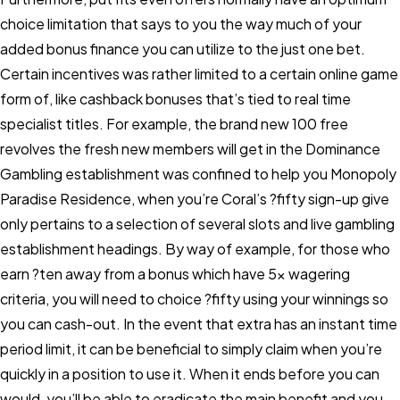
choice limitation that says to you the way much of your
added bonus finance you can utilize to the just one bet.
Certain incentives was rather limited to a certain online game
form of, like cashback bonuses that’s tied to real time
specialist titles. For example, the brand new 100 free
revolves the fresh new members will get in the Dominance
Gambling establishment was confined to help you Monopoly
Paradise Residence, when you’re Coral’s ?fifty sign-up give
only pertains to a selection of several slots and live gambling
establishment headings. By way of example, for those who
earn ?ten away from a bonus which have 5x wagering
criteria, you will need to choice ?fifty using your winnings so
you can cash-out. In the event that extra has an instant time
period limit, it can be beneficial to simply claim when you’re
quickly in a position to use it. When it ends before you can
would, you’ll be able to eradicate the main benefit and you