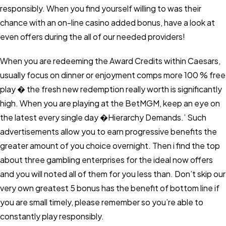
responsibly. When you find yourself willing to was their
chance with an on-line casino added bonus, have a look at
even offers during the all of our needed providers!
When you are redeeming the Award Credits within Caesars,
usually focus on dinner or enjoyment comps more 100 % free
play � the fresh new redemption really worth is significantly
high. When you are playing at the BetMGM, keep an eye on
the latest every single day �Hierarchy Demands.’ Such
advertisements allow you to earn progressive benefits the
greater amount of you choice overnight. Then i find the top
about three gambling enterprises for the ideal now offers
and you will noted all of them for you less than. Don’t skip our
very own greatest 5 bonus has the benefit of bottom line if
you are small timely, please remember so you’re able to
constantly play responsibly.