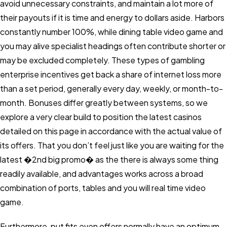
avoid unnecessary constraints, and maintain a lot more of
their payouts if it is time and energy to dollars aside. Harbors
constantly number 100%, while dining table video game and
you may alive specialist headings often contribute shorter or
may be excluded completely. These types of gambling
enterprise incentives get back a share of internet loss more
than a set period, generally every day, weekly, or month-to-
month. Bonuses differ greatly between systems, so we
explore a very clear build to position the latest casinos
detailed on this page in accordance with the actual value of
its offers. That you don’t feel just like you are waiting for the
latest �2nd big promo� as the there is always some thing
readily available, and advantages works across a broad
combination of ports, tables and you will real time video
game.
Furthermore, put fits even offers normally have an optimum