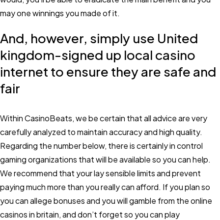
may one winnings you made of it.
And, however, simply use United
kingdom-signed up local casino
internet to ensure they are safe and
fair
Within CasinoBeats, we be certain that all advice are very
carefully analyzed to maintain accuracy and high quality.
Regarding the number below, there is certainly in control
gaming organizations that will be available so you can help.
We recommend that your lay sensible limits and prevent
paying much more than you really can afford. If you plan so
you can allege bonuses and you will gamble from the online
casinos in britain, and don’t forget so you can play