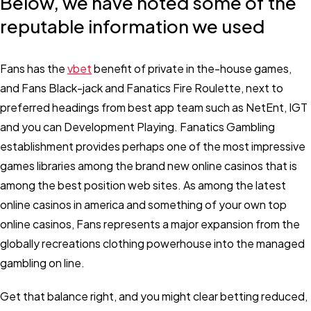
Below, we have noted some of the
reputable information we used
Fans has the
vbet
benefit of private in the-house games,
and Fans Black-jack and Fanatics Fire Roulette, next to
preferred headings from best app team such as NetEnt, IGT
and you can Development Playing. Fanatics Gambling
establishment provides perhaps one of the most impressive
games libraries among the brand new online casinos that is
among the best position web sites. As among the latest
online casinos in america and something of your own top
online casinos, Fans represents a major expansion from the
globally recreations clothing powerhouse into the managed
gambling on line.
Get that balance right, and you might clear betting reduced,