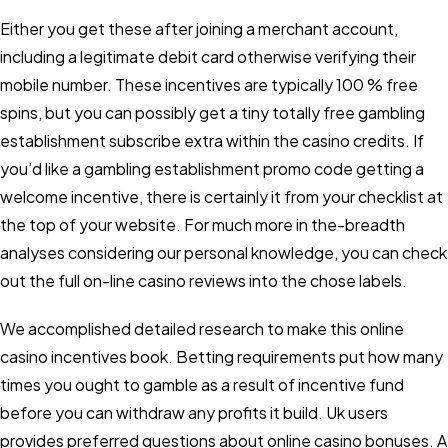
Either you get these after joining a merchant account,
including a legitimate debit card otherwise verifying their
mobile number. These incentives are typically 100 % free
spins, but you can possibly get a tiny totally free gambling
establishment subscribe extra within the casino credits. If
you’d like a gambling establishment promo code getting a
welcome incentive, there is certainly it from your checklist at
the top of your website. For much more in the-breadth
analyses considering our personal knowledge, you can check
out the full on-line casino reviews into the chose labels.
We accomplished detailed research to make this online
casino incentives book. Betting requirements put how many
times you ought to gamble as a result of incentive fund
before you can withdraw any profits it build. Uk users
provides preferred questions about online casino bonuses. A