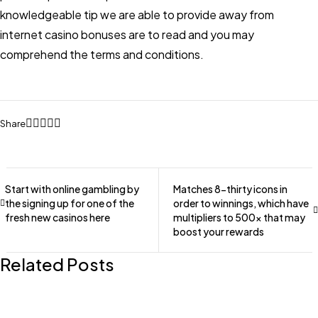
knowledgeable tip we are able to provide away from
internet casino bonuses are to read and you may
comprehend the terms and conditions.
Share
Start with online gambling by
Matches 8-thirty icons in
the signing up for one of the
order to winnings, which have
fresh new casinos here
multipliers to 500x that may
boost your rewards
Related Posts