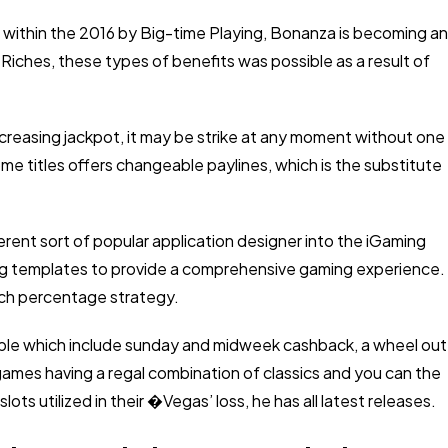
d within the 2016 by Big-time Playing, Bonanza is becoming an
 Riches, these types of benefits was possible as a result of
increasing jackpot, it may be strike at any moment without one
some titles offers changeable paylines, which is the substitute
rent sort of popular application designer into the iGaming
ing templates to provide a comprehensive gaming experience.
ich percentage strategy.
ople which include sunday and midweek cashback, a wheel out
ames having a regal combination of classics and you can the
ts utilized in their �Vegas’ loss, he has all latest releases.