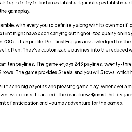
itial step is to try to find an established gambling establishme
 the gameplay.
 gamble, with every you to definitely along with its own motif,
tEnt might have been carrying out higher-top quality online g
700 slots in profile, Practical Enjoy is acknowledged for the 
el, often. They’ve customizable paylines, into the reduced wage
 can ten paylines. The game enjoys 243 paylines, twenty-thr
12 rows. The game provides 5 reels, and you will 5 rows, which 
ial to send big payouts and pleasing game play. Whenever a mo
ever ever comes to an end. The brand new �must-hit-by’ jack
nent of anticipation and you may adventure for the games.