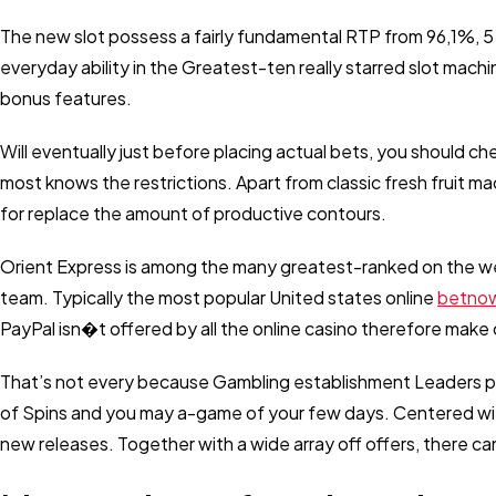
The new slot possess a fairly fundamental RTP from 96,1%, 5 
everyday ability in the Greatest-ten really starred slot machi
bonus features.
Will eventually just before placing actual bets, you should ch
most knows the restrictions. Apart from classic fresh fruit mac
for replace the amount of productive contours.
Orient Express is among the many greatest-ranked on the web
team. Typically the most popular United states online
betno
PayPal isn�t offered by all the online casino therefore mak
That’s not every because Gambling establishment Leaders pr
of Spins and you may a-game of your few days. Centered with
new releases. Together with a wide array off offers, there can