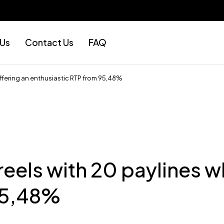
 Us
Contact Us
FAQ
offering an enthusiastic RTP from 95,48%
eels with 20 paylines wh
95,48%