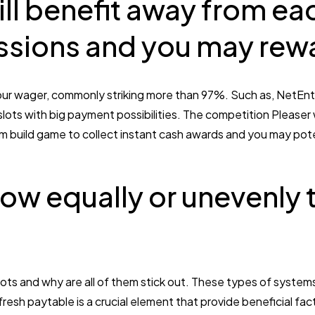
ll benefit away from ea
ssions and you may rew
ur wager, commonly striking more than 97%. Such as, NetEnt i
slots with big payment possibilities. The competition Pleas
m build game to collect instant cash awards and you may poten
how equally or unevenly t
lots and why are all of them stick out. These types of syst
 fresh paytable is a crucial element that provide beneficial f