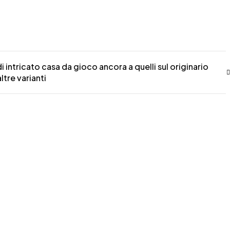
i intricato casa da gioco ancora a quelli sul originario
tre varianti