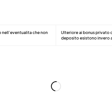
o nell’eventualita che non
Ulteriore ai bonus privato d
deposito esistono invero al