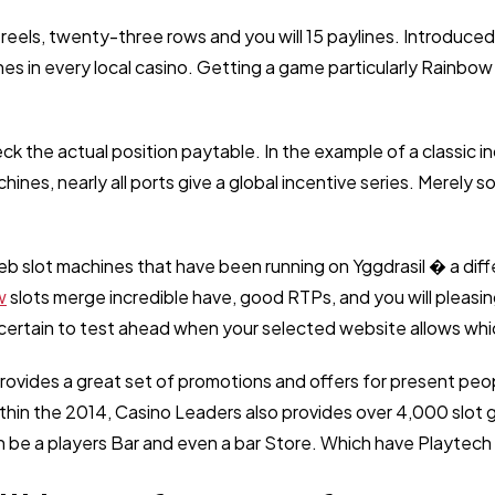
reels, twenty-three rows and you will 15 paylines. Introduce
nes in every local casino. Getting a game particularly Rainbow
eck the actual position paytable. In the example of a classic 
hines, nearly all ports give a global incentive series. Merely 
 slot machines that have been running on Yggdrasil � a diffe
w
slots merge incredible have, good RTPs, and you will pleas
e certain to test ahead when your selected website allows wh
ovides a great set of promotions and offers for present pe
in the 2014, Casino Leaders also provides over 4,000 slot g
 be a players Bar and even a bar Store. Which have Playtech slo