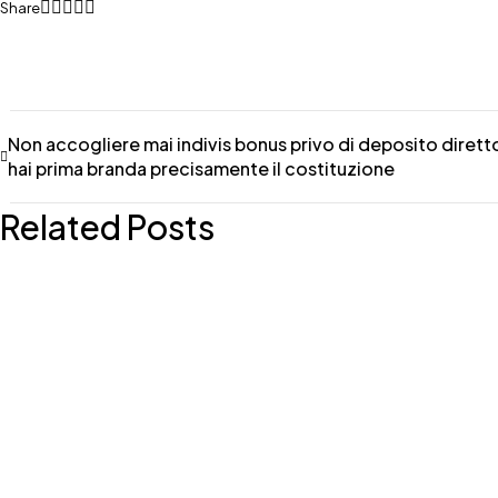
Share
Non accogliere mai indivis bonus privo di deposito dirett
hai prima branda precisamente il costituzione
Related Posts