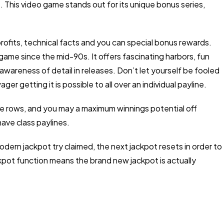
nt. This video game stands out for its unique bonus series,
 profits, technical facts and you can special bonus rewards.
ame since the mid-90s. It offers fascinating harbors, fun
awareness of detail in releases. Don’t let yourself be fooled
r getting it is possible to all over an individual payline.
ee rows, and you may a maximum winnings potential off
have class paylines.
dern jackpot try claimed, the next jackpot resets in order to
pot function means the brand new jackpot is actually