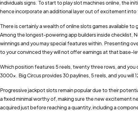
individuals signs. To start to play slot machines online, the in
hence incorporate an additional layer out of excitement into
There is certainly a wealth of online slots games available to
Among the longest-powering app builders inside checklist, Ne
winnings and you may special features within. Presenting over 
to your convinced they will not offer earnings at that base-lev
Which position features 5 reels, twenty three rows, and you
3000x. Big Circus provides 30 paylines, 5 reels, and you will 
Progressive jackpot slots remain popular due to their potent
a fixed minimal worthy of, making sure the new excitement n
acquired just before reaching a quantity, including a compo