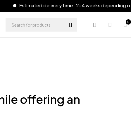
Estimated delivery time : 2-4 weeks depending on p
0
ile offering an