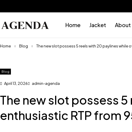
Home
Jacket
About
Home
Blog
The new slot possess 5 reels with 20 paylines while 
Blog
April 13, 2026
admin-agenda
The new slot possess 5 r
enthusiastic RTP from 