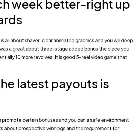
ch week better-right up
ards
s all about shaver-clear animated graphics and you will deep
er was a great about three-stage added bonus the place you
tially 10 more revolves. It is good 5-reel video game that
he latest payouts is
ems promote certain bonuses and you can a safe environment
acts about prospective winnings and the requirement for