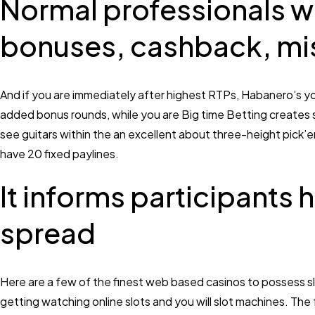
Normal professionals wi
bonuses, cashback, mi
And if you are immediately after highest RTPs, Habanero’s yo
added bonus rounds, while you are Big time Betting creates 
see guitars within the an excellent about three-height pick’e
have 20 fixed paylines.
It informs participants 
spread
Here are a few of the finest web based casinos to possess s
getting watching online slots and you will slot machines. The