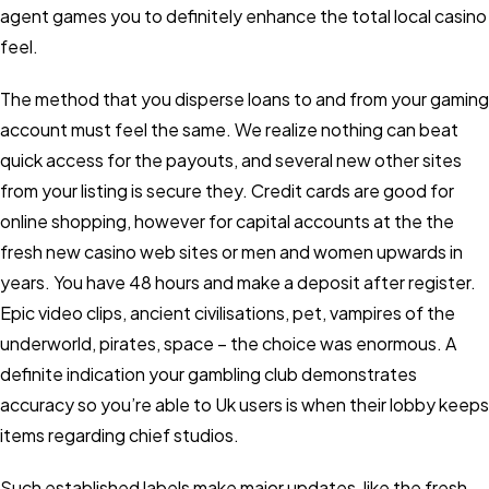
agent games you to definitely enhance the total local casino
feel.
The method that you disperse loans to and from your gaming
account must feel the same. We realize nothing can beat
quick access for the payouts, and several new other sites
from your listing is secure they. Credit cards are good for
online shopping, however for capital accounts at the the
fresh new casino web sites or men and women upwards in
years. You have 48 hours and make a deposit after register.
Epic video clips, ancient civilisations, pet, vampires of the
underworld, pirates, space – the choice was enormous. A
definite indication your gambling club demonstrates
accuracy so you’re able to Uk users is when their lobby keeps
items regarding chief studios.
Such established labels make major updates, like the fresh