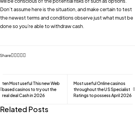
will be conscious of the potential risks of such as options.
Don’t assume here is the situation, and make certain to test
the newest terms and conditions observe just what must be
done so you’re able to withdraw cash.
Share
ten Most useful This new Web
Most useful Online casinos
based casinos to try out the
throughout the U S Specialist
real deal Cash in 2026
Ratings to possess April 2026
Related Posts