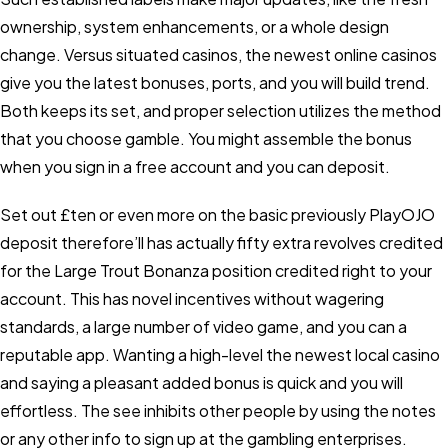
ownership, system enhancements, or a whole design
change. Versus situated casinos, the newest online casinos
give you the latest bonuses, ports, and you will build trend.
Both keeps its set, and proper selection utilizes the method
that you choose gamble. You might assemble the bonus
when you sign in a free account and you can deposit.
Set out £ten or even more on the basic previously PlayOJO
deposit therefore’ll has actually fifty extra revolves credited
for the Large Trout Bonanza position credited right to your
account. This has novel incentives without wagering
standards, a large number of video game, and you can a
reputable app. Wanting a high-level the newest local casino
and saying a pleasant added bonus is quick and you will
effortless. The see inhibits other people by using the notes
or any other info to sign up at the gambling enterprises.