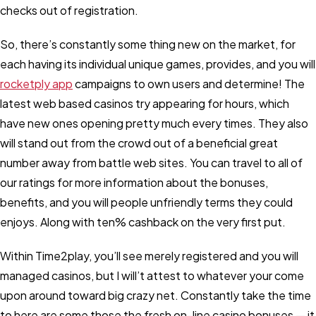
checks out of registration.
So, there’s constantly some thing new on the market, for
each having its individual unique games, provides, and you will
rocketply app
campaigns to own users and determine! The
latest web based casinos try appearing for hours, which
have new ones opening pretty much every times. They also
will stand out from the crowd out of a beneficial great
number away from battle web sites. You can travel to all of
our ratings for more information about the bonuses,
benefits, and you will people unfriendly terms they could
enjoys. Along with ten% cashback on the very first put.
Within Time2play, you’ll see merely registered and you will
managed casinos, but I will’t attest to whatever your come
upon around toward big crazy net. Constantly take the time
to here are some those the fresh on-line casino bonuses — it