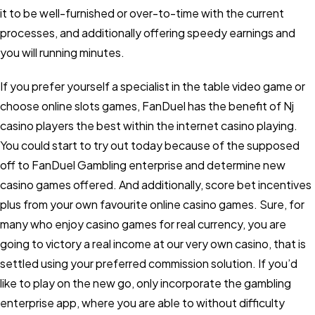
it to be well-furnished or over-to-time with the current
processes, and additionally offering speedy earnings and
you will running minutes.
If you prefer yourself a specialist in the table video game or
choose online slots games, FanDuel has the benefit of Nj
casino players the best within the internet casino playing.
You could start to try out today because of the supposed
off to FanDuel Gambling enterprise and determine new
casino games offered. And additionally, score bet incentives
plus from your own favourite online casino games. Sure, for
many who enjoy casino games for real currency, you are
going to victory a real income at our very own casino, that is
settled using your preferred commission solution. If you’d
like to play on the new go, only incorporate the gambling
enterprise app, where you are able to without difficulty