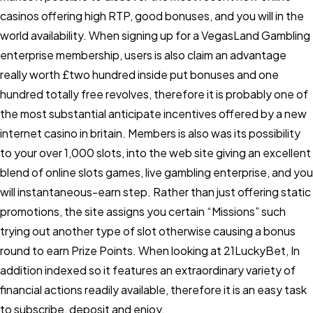
casinos offering high RTP, good bonuses, and you will in the
world availability. When signing up for a VegasLand Gambling
enterprise membership, users is also claim an advantage
really worth £two hundred inside put bonuses and one
hundred totally free revolves, therefore it is probably one of
the most substantial anticipate incentives offered by a new
internet casino in britain. Members is also was its possibility
to your over 1,000 slots, into the web site giving an excellent
blend of online slots games, live gambling enterprise, and you
will instantaneous-earn step. Rather than just offering static
promotions, the site assigns you certain “Missions” such
trying out another type of slot otherwise causing a bonus
round to earn Prize Points. When looking at 21LuckyBet, In
addition indexed so it features an extraordinary variety of
financial actions readily available, therefore it is an easy task
to subscribe, deposit and enjoy.