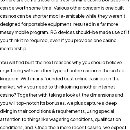
can be worth some time. Various other concern is one built
casinos can be shorter mobile-amicable while they weren’t
designed for portable equipment, resulted in a far more
messy mobile program. RG devices should-be made use of if
you think it’re required, even if you provides one casino
membership.
You will find built the next reasons why you should believe
registering with another type of online casino in the united
kingdom. With many founded best online casinos on the
market, why you need to think joining another internet
casino? Together with taking a look at the dimensions and
you will top-notch its bonuses, we plus capture a deep
diving in their conditions & requirements, using special
attention to things like wagering conditions, qualification
conditions, and. Once the a more recent casino, we expect