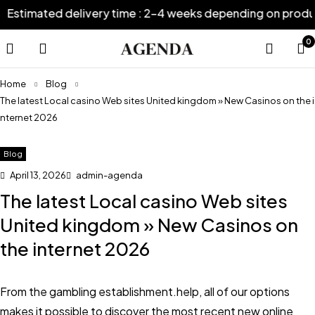
timated delivery time : 2-4 weeks depending on product
0
Home
Blog
The latest Local casino Web sites United kingdom » New Casinos on the i
nternet 2026
Blog
April 13, 2026
admin-agenda
The latest Local casino Web sites
United kingdom » New Casinos on
the internet 2026
From the gambling establishment.help, all of our options
makes it possible to discover the most recent new online