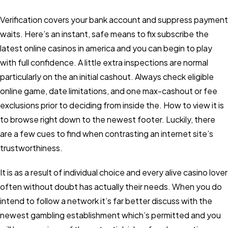
Verification covers your bank account and suppress payment
waits. Here’s an instant, safe means to fix subscribe the
latest online casinos in america and you can begin to play
with full confidence. A little extra inspections are normal
particularly on the an initial cashout. Always check eligible
online game, date limitations, and one max-cashout or fee
exclusions prior to deciding from inside the. How to view it is
to browse right down to the newest footer. Luckily, there
are a few cues to find when contrasting an internet site’s
trustworthiness.
It is as a result of individual choice and every alive casino lover
often without doubt has actually their needs. When you do
intend to follow a network it’s far better discuss with the
newest gambling establishment which’s permitted and you