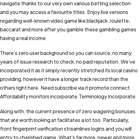
navigate thanks to our very own various betting selection
and you may access a favourite titles. Enjoy live versions
regarding well-known video game like blackjack, roulette,
baccarat and more after you gamble these gambling games
having a real income.
There’s zero user background so you can source, no many
years of issue research to check, no paid reputation. We’ve
incorporated it as it simply recently stretched its local casino
providing, however it have a longer track record than the
others right here. Need subscribe via it promote connect.
Affordability monitors incorporate.Terminology Incorporate.
Along with, the current presence of zero wagering bonuses
that are worth looking at facilitates a lot too. Particularly,
front fingerprint verification streamlines logins and you will
entry to cherished game. What’s far more, newer and more