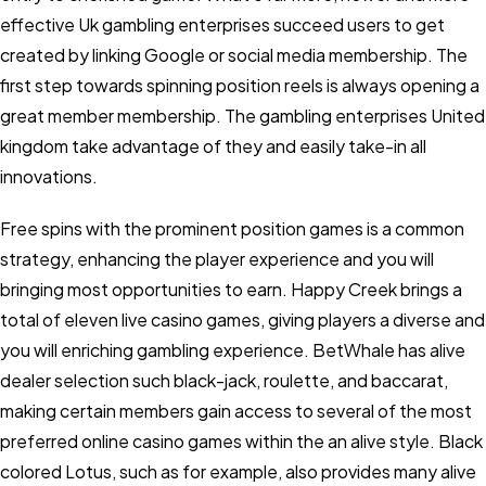
effective Uk gambling enterprises succeed users to get
created by linking Google or social media membership. The
first step towards spinning position reels is always opening a
great member membership. The gambling enterprises United
kingdom take advantage of they and easily take-in all
innovations.
Free spins with the prominent position games is a common
strategy, enhancing the player experience and you will
bringing most opportunities to earn. Happy Creek brings a
total of eleven live casino games, giving players a diverse and
you will enriching gambling experience. BetWhale has alive
dealer selection such black-jack, roulette, and baccarat,
making certain members gain access to several of the most
preferred online casino games within the an alive style. Black
colored Lotus, such as for example, also provides many alive