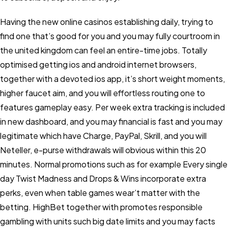
Having the new online casinos establishing daily, trying to
find one that’s good for you and you may fully courtroom in
the united kingdom can feel an entire-time jobs. Totally
optimised getting ios and android internet browsers,
together with a devoted ios app, it’s short weight moments,
higher faucet aim, and you will effortless routing one to
features gameplay easy. Per week extra tracking is included
in new dashboard, and you may financial is fast and you may
legitimate which have Charge, PayPal, Skrill, and you will
Neteller, e-purse withdrawals will obvious within this 20
minutes. Normal promotions such as for example Every single
day Twist Madness and Drops & Wins incorporate extra
perks, even when table games wear’t matter with the
betting. HighBet together with promotes responsible
gambling with units such big date limits and you may facts