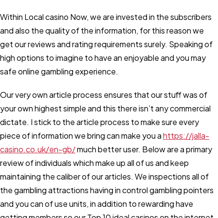
Within Local casino Now, we are invested in the subscribers
and also the quality of the information, for this reason we
get our reviews and rating requirements surely. Speaking of
high options to imagine to have an enjoyable and you may
safe online gambling experience.
Our very own article process ensures that our stuff was of
your own highest simple and this there isn’t any commercial
dictate. I stick to the article process to make sure every
piece of information we bring can make you a
https://jalla-
casino.co.uk/en-gb/
much better user. Below are a primary
review of individuals which make up all of us and keep
maintaining the caliber of our articles. We inspections all of
the gambling attractions having in control gambling pointers
and you can of use units, in addition to rewarding have
getting members so our Top 10 ideal casinos on the internet