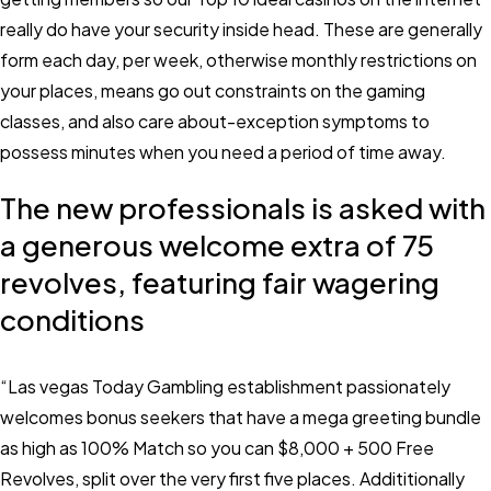
really do have your security inside head. These are generally
form each day, per week, otherwise monthly restrictions on
your places, means go out constraints on the gaming
classes, and also care about-exception symptoms to
possess minutes when you need a period of time away.
The new professionals is asked with
a generous welcome extra of 75
revolves, featuring fair wagering
conditions
“Las vegas Today Gambling establishment passionately
welcomes bonus seekers that have a mega greeting bundle
as high as 100% Match so you can $8,000 + 500 Free
Revolves, split over the very first five places. Addititionally