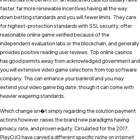
faster, far more renewable incentives having all the way
down betting standards and you will fewer limits. They care
for highest-protection standards with SSL security, offer
reasonable online game verified because of the
independent evaluation labs or the blockchain, and generally
provides positive reading user reviews. Top online casinos
has good permits away from acknowledged government and
you will extensive video game selections from top software
company. This can enhance your bankroll and you may
extend your video game big date, though it can come with
heavier wagering standards.
Which change isn�t simply regarding the solution payment
actions however, raises the brand new paradigms having
privacy, rate, and proven equity. Circulated for the 2017,
PlayOJO have carved a different specific niche on internet