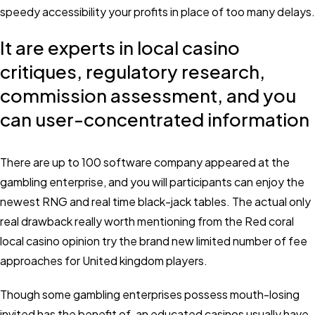
speedy accessibility your profits in place of too many delays.
It are experts in local casino
critiques, regulatory research,
commission assessment, and you
can user-concentrated information
There are up to 100 software company appeared at the
gambling enterprise, and you will participants can enjoy the
newest RNG and real time black-jack tables. The actual only
real drawback really worth mentioning from the Red coral
local casino opinion try the brand new limited number of fee
approaches for United kingdom players.
Though some gambling enterprises possess mouth-losing
invited has the benefit of, an educated casinos usually have