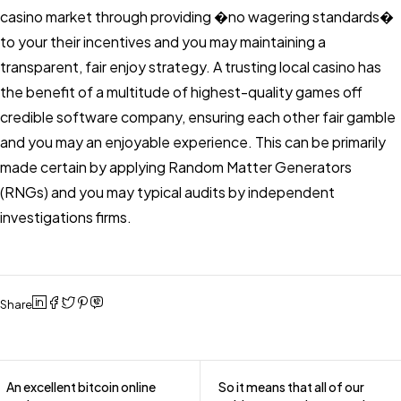
casino market through providing �no wagering standards�
to your their incentives and you may maintaining a
transparent, fair enjoy strategy. A trusting local casino has
the benefit of a multitude of highest-quality games off
credible software company, ensuring each other fair gamble
and you may an enjoyable experience. This can be primarily
made certain by applying Random Matter Generators
(RNGs) and you may typical audits by independent
investigations firms.
Share
An excellent bitcoin online
So it means that all of our