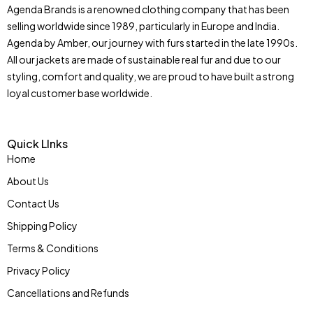
Agenda Brands is a renowned clothing company that has been
selling worldwide since 1989, particularly in Europe and India.
Agenda by Amber, our journey with furs started in the late 1990s.
All our jackets are made of sustainable real fur and due to our
styling, comfort and quality, we are proud to have built a strong
loyal customer base worldwide.
Quick LInks
Home
About Us
Contact Us
Shipping Policy
Terms & Conditions
Privacy Policy
Cancellations and Refunds