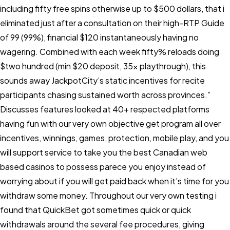
including fifty free spins otherwise up to $500 dollars, that i
eliminated just after a consultation on their high-RTP Guide
of 99 (99%), financial $120 instantaneously having no
wagering. Combined with each week fifty% reloads doing
$two hundred (min $20 deposit, 35x playthrough), this
sounds away JackpotCity’s static incentives for recite
participants chasing sustained worth across provinces.”
Discusses features looked at 40+ respected platforms
having fun with our very own objective get program all over
incentives, winnings, games, protection, mobile play, and you
will support service to take you the best Canadian web
based casinos to possess parece you enjoy instead of
worrying about if you will get paid back when it’s time for you
withdraw some money. Throughout our very own testing i
found that QuickBet got sometimes quick or quick
withdrawals around the several fee procedures, giving