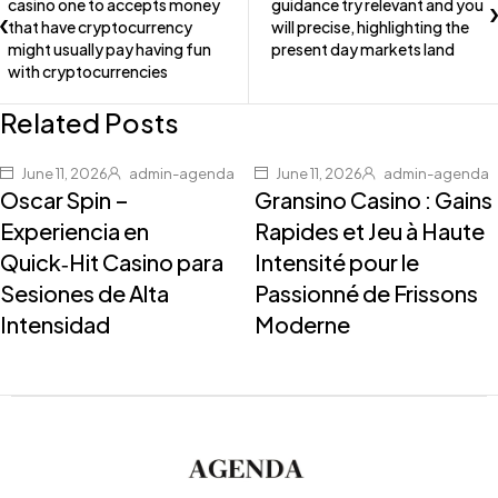
casino one to accepts money
guidance try relevant and you
that have cryptocurrency
will precise, highlighting the
might usually pay having fun
present day markets land
with cryptocurrencies
Related Posts
June 11, 2026
admin-agenda
June 11, 2026
admin-agenda
Oscar Spin –
Gransino Casino : Gains
Experiencia en
Rapides et Jeu à Haute
Quick‑Hit Casino para
Intensité pour le
Sesiones de Alta
Passionné de Frissons
Intensidad
Moderne