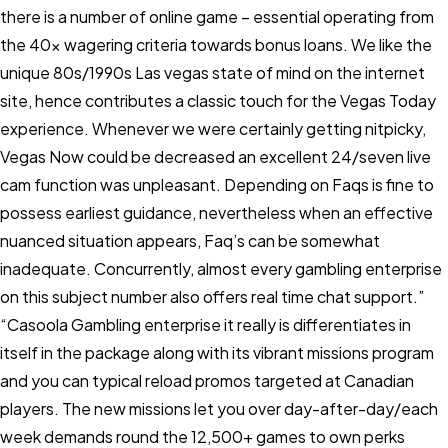
there is a number of online game – essential operating from
the 40x wagering criteria towards bonus loans. We like the
unique 80s/1990s Las vegas state of mind on the internet
site, hence contributes a classic touch for the Vegas Today
experience. Whenever we were certainly getting nitpicky,
Vegas Now could be decreased an excellent 24/seven live
cam function was unpleasant. Depending on Faqs is fine to
possess earliest guidance, nevertheless when an effective
nuanced situation appears, Faq’s can be somewhat
inadequate. Concurrently, almost every gambling enterprise
on this subject number also offers real time chat support.”
“Casoola Gambling enterprise it really is differentiates in
itself in the package along with its vibrant missions program
and you can typical reload promos targeted at Canadian
players. The new missions let you over day-after-day/each
week demands round the 12,500+ games to own perks