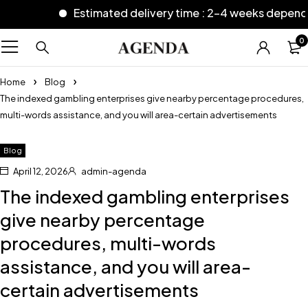
Estimated delivery time : 2-4 weeks dependin
0
Home
Blog
The indexed gambling enterprises give nearby percentage procedures,
multi-words assistance, and you will area-certain advertisements
Blog
April 12, 2026
admin-agenda
The indexed gambling enterprises
give nearby percentage
procedures, multi-words
assistance, and you will area-
certain advertisements