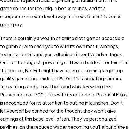
would be to pick a reliable gambling establishment. This
game shines for the unique bonus rounds, and this
incorporate an extra level away from excitement towards
game play.
There is certainly a wealth of online slots games accessible
to gamble, with each you to with its own motif, winnings,
technical details and you will unique incentive advantages.
One of the longest-powering software builders contained in
this record, NetEnt might have been performing large-top
quality game since middle-1990’s. It’s fascinating harbors,
fun earnings and you will bells and whistles within this.
Presenting over 700 ports with its collection, Practical Enjoy
is recognized for its attention to outline in launches. Don’t
let yourself be conned for the thought they won’t give
earnings at this base level, often. They’ve personalized
paylines, on the reduced wager becoming you’ll around the a