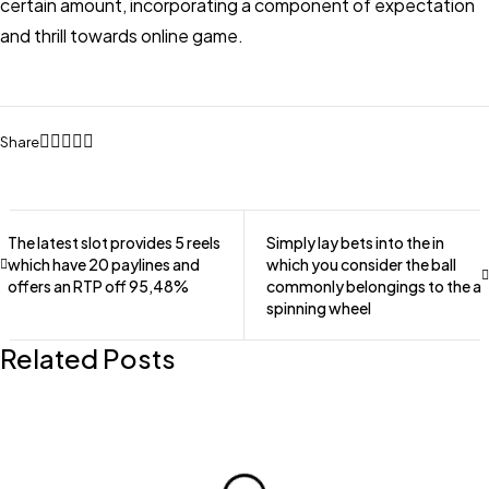
certain amount, incorporating a component of expectation
and thrill towards online game.
Share
The latest slot provides 5 reels
Simply lay bets into the in
which have 20 paylines and
which you consider the ball
offers an RTP off 95,48%
commonly belongings to the a
spinning wheel
Related Posts