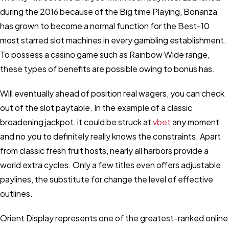
during the 2016 because of the Big time Playing, Bonanza
has grown to become a normal function for the Best-10
most starred slot machines in every gambling establishment.
To possess a casino game such as Rainbow Wide range,
these types of benefits are possible owing to bonus has.
Will eventually ahead of position real wagers, you can check
out of the slot paytable. In the example of a classic
broadening jackpot, it could be struck at
vbet
any moment
and no you to definitely really knows the constraints. Apart
from classic fresh fruit hosts, nearly all harbors provide a
world extra cycles. Only a few titles even offers adjustable
paylines, the substitute for change the level of effective
outlines.
Orient Display represents one of the greatest-ranked online