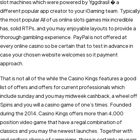
slot machines which were powered by Yggdrasil � a
different popular app creator to your iGaming team. Typically
the most popular All of us online slots games mix incredible
has, solid RTPs, and you may enjoyable layouts to provide a
thorough gambling experience. PayPal is not offered at
every online casino so be certain that to test in advance in
case your chosen website welcomes so it payment
approach.
That is not all of the while the Casino Kings features a good
list of offers and offers for current professionals which
include sunday and you may midweek cashback, a wheel off
Spins and you will a casino game of one’s times. Founded
during the 2014, Casino Kings offers more than 4,000
position video game that have a regal combination of
classics and you may the newest launches. Together with
and endless choice of campaigns, there is certainly an users