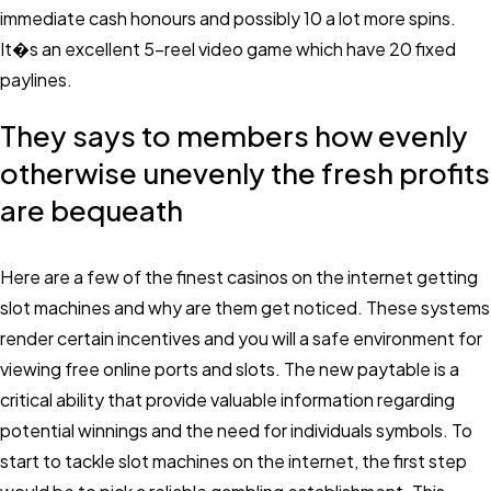
immediate cash honours and possibly 10 a lot more spins.
It�s an excellent 5-reel video game which have 20 fixed
paylines.
They says to members how evenly
otherwise unevenly the fresh profits
are bequeath
Here are a few of the finest casinos on the internet getting
slot machines and why are them get noticed. These systems
render certain incentives and you will a safe environment for
viewing free online ports and slots. The new paytable is a
critical ability that provide valuable information regarding
potential winnings and the need for individuals symbols. To
start to tackle slot machines on the internet, the first step