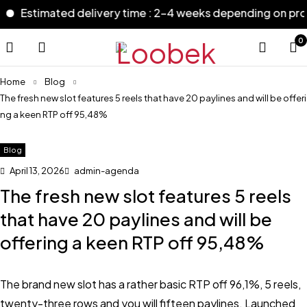
Estimated delivery time : 2-4 weeks depending on prod
0
Home
Blog
The fresh new slot features 5 reels that have 20 paylines and will be offeri
ng a keen RTP off 95,48%
Blog
April 13, 2026
admin-agenda
The fresh new slot features 5 reels
that have 20 paylines and will be
offering a keen RTP off 95,48%
The brand new slot has a rather basic RTP off 96,1%, 5 reels,
twenty-three rows and you will fifteen paylines. Launched