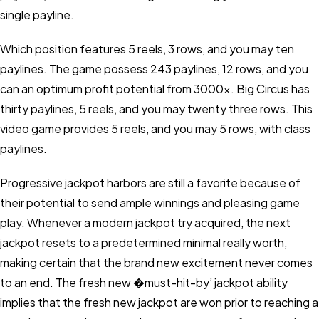
single payline.
Which position features 5 reels, 3 rows, and you may ten
paylines. The game possess 243 paylines, 12 rows, and you
can an optimum profit potential from 3000x. Big Circus has
thirty paylines, 5 reels, and you may twenty three rows. This
video game provides 5 reels, and you may 5 rows, with class
paylines.
Progressive jackpot harbors are still a favorite because of
their potential to send ample winnings and pleasing game
play. Whenever a modern jackpot try acquired, the next
jackpot resets to a predetermined minimal really worth,
making certain that the brand new excitement never comes
to an end. The fresh new �must-hit-by’ jackpot ability
implies that the fresh new jackpot are won prior to reaching a