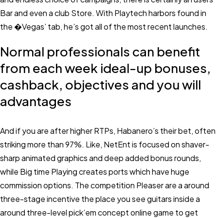
Bar and even a club Store. With Playtech harbors found in
the �Vegas’ tab, he’s got all of the most recent launches.
Normal professionals can benefit
from each week ideal-up bonuses,
cashback, objectives and you will
advantages
And if you are after higher RTPs, Habanero’s their bet, often
striking more than 97%. Like, NetEnt is focused on shaver-
sharp animated graphics and deep added bonus rounds,
while Big time Playing creates ports which have huge
commission options. The competition Pleaser are a around
three-stage incentive the place you see guitars inside a
around three-level pick’em concept online game to get