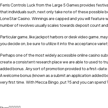
Ferris Controls Luck from the Large 5 Games provides festiva
that individuals such, next only take note of these possible
LoneStar Casino. Winnings are capped and you will feature w
number of revolves usually scales towards deposit count and i
Particular game, like jackpot harbors or desk video game, may 
you decide on, be sure to utilize it into the acceptance varie
Perhaps one of the most widely accessible online casino subs
create a consistent research place we are able to used to trut
added bonus. Any sort of promotion provided to a first-date 
A welcome bonus (known as a submit an application added bonus)
very first time. With Mecca Bingo, put ?5 and you can spend 
Share