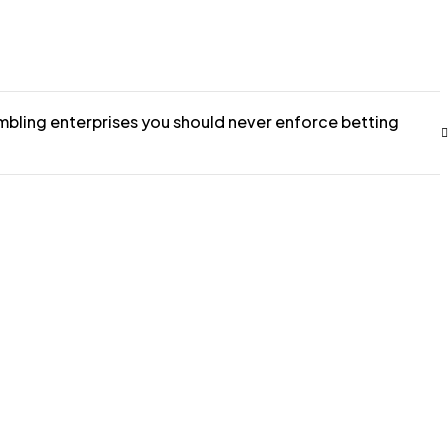
mbling enterprises you should never enforce betting