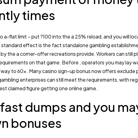
ntly times
flat limit – put ?100 into the a 25% reload, and you will lo
t standard effect is the fact standalone gambling establish
the a corner-offer recreations provide. Workers can still pla
equirements on that game. Before , operators you may lay wa
 way to 60x. Many casino sign-up bonus now offers exclude pla
gambling enterprises can still meet the requirements, with re
est claimed figure getting one online game.
fast dumps and you may 
own bonuses