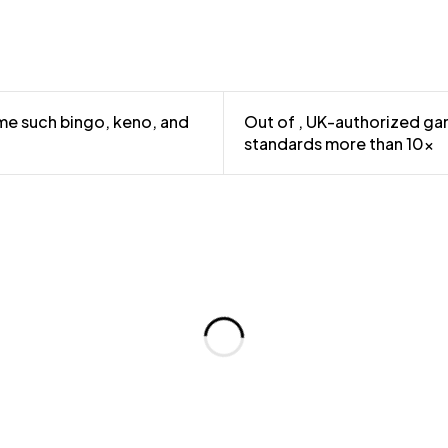
game such bingo, keno, and
Out of , UK-authorized ga
standards more than 10x