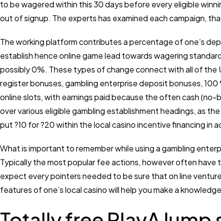
to be wagered within this 30 days before every eligible winni
out of signup. The experts has examined each campaign, that p
The working platform contributes a percentage of one’s dep
establish hence online game lead towards wagering standards
possibly 0%. These types of change connect with all of the U
register bonuses, gambling enterprise deposit bonuses, 100 
online slots, with earnings paid because the often cash (no-
over various eligible gambling establishment headings, as th
put ?10 for ?20 within the local casino incentive financing in
What is important to remember while using a gambling enterpr
Typically the most popular fee actions, however often have to
expect every pointers needed to be sure that on line venture
features of one’s local casino will help you make a knowledg
Totally free PlayA lump