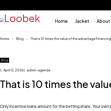
Home
Jacket
About
Home
Blog
That is 10 times the value of the advantage Financin
Blog
April 12, 2026
admin-agenda
That is 10 times the val
Only incentive loans amount for the betting share. Your own pu