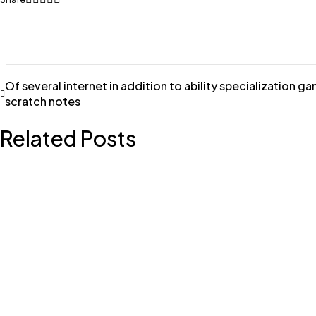
Of several internet in addition to ability specialization 
scratch notes
Related Posts