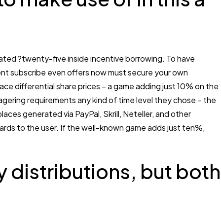
cated ?twenty-five inside incentive borrowing. To have
ment subscribe even offers now must secure your own
ce differential share prices – a game adding just 10% on the
gering requirements any kind of time level they chose – the
ces generated via PayPal, Skrill, Neteller, and other
gards to the user. If the well-known game adds just ten%,
distributions, but both