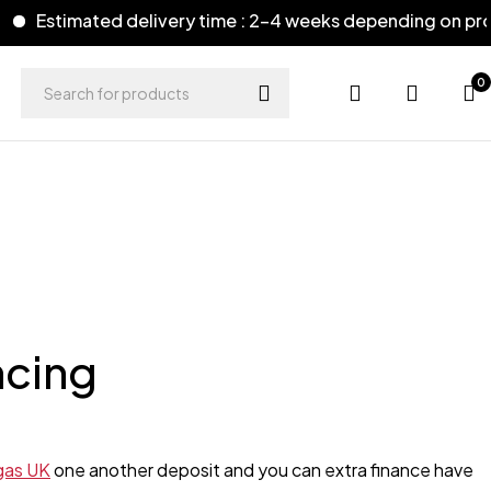
Estimated delivery time : 2-4 weeks depending on produc
0
ncing
gas UK
one another deposit and you can extra finance have