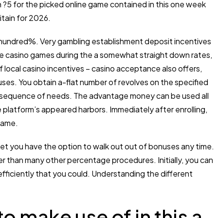
in ?5 for the picked online game contained in this one week
itain for 2026.
2 hundred%. Very gambling establishment deposit incentives
ive casino games during the a somewhat straight down rates,
 local casino incentives – casino acceptance also offers,
ses. You obtain a-flat number of revolves on the specified
 consequence of needs. The advantage money can be used all
 platform’s appeared harbors. Immediately after enrolling,
 game.
let you have the option to walk out out of bonuses any time.
ger than many other percentage procedures. Initially, you can
fficiently that you could. Understanding the different
 make use of in this a