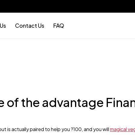
 Us
Contact Us
FAQ
g
ue of the advantage Fina
t is actually paired to help you ?100, and you will
magical ve