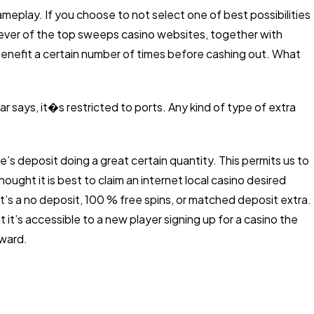
meplay. If you choose to not select one of best possibilities
soever of the top sweeps casino websites, together with
enefit a certain number of times before cashing out. What
ar says, it�s restricted to ports. Any kind of type of extra
’s deposit doing a great certain quantity. This permits us to
ught it is best to claim an internet local casino desired
’s a no deposit, 100 % free spins, or matched deposit extra.
 it’s accessible to a new player signing up for a casino the
eward.