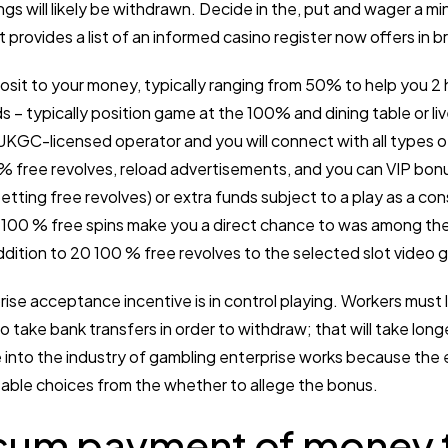
ngs will likely be withdrawn. Decide in the, put and wager a m
rovides a list of an informed casino register now offers in br
osit to your money, typically ranging from 50% to help you 
 – typically position game at the 100% and dining table or l
KGC-licensed operator and you will connect with all types of
% free revolves, reload advertisements, and you can VIP bonu
betting free revolves) or extra funds subject to a play as a
e 100 % free spins make you a direct chance to was among the
 addition to 20 100 % free revolves to the selected slot video
ise acceptance incentive is in control playing. Workers must 
 take bank transfers in order to withdraw; that will take lon
 into the industry of gambling enterprise works because the e
eable choices from the whether to allege the bonus.
 sum payment of money to