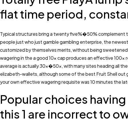
flat time period, consta
Typical structures bring a twenty five%�50% complement to a-
people just who just gamble gambling enterprise, the newes
customized by themselves merits, without being sweetened by 
wagering in the a good 10x cap produces an effective 100x r
average is actually 30x�50x, with many sites heading all the
elizabeth-wallets, although some of the best Fruit Shell out 
your own effective wagering requisite was 10 minutes the lat
Popular choices having 
this 1 are incorrect to 