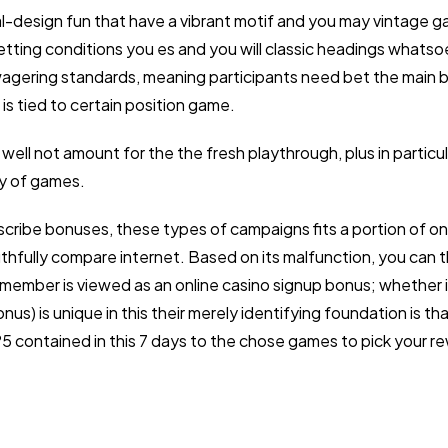
l-design fun that have a vibrant motif and you may vintage ga
 betting conditions you es and you will classic headings what
agering standards, meaning participants need bet the main b
s tied to certain position game.
well not amount for the the fresh playthrough, plus in particul
ty of games.
cribe bonuses, these types of campaigns fits a portion of one
hfully compare internet. Based on its malfunction, you can tho
member is viewed as an online casino signup bonus; whether it
 is unique in this their merely identifying foundation is that
?5 contained in this 7 days to the chose games to pick your r