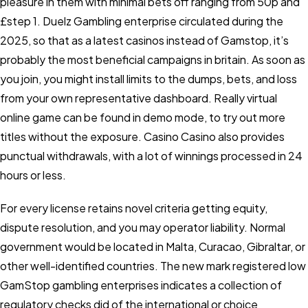
pleasure in them with minimal bets off ranging from 50p and
£step 1. Duelz Gambling enterprise circulated during the
2025, so that as a latest casinos instead of Gamstop, it’s
probably the most beneficial campaigns in britain. As soon as
you join, you might install limits to the dumps, bets, and loss
from your own representative dashboard. Really virtual
online game can be found in demo mode, to try out more
titles without the exposure. Casino Casino also provides
punctual withdrawals, with a lot of winnings processed in 24
hours or less.
For every license retains novel criteria getting equity,
dispute resolution, and you may operator liability. Normal
government would be located in Malta, Curacao, Gibraltar, or
other well-identified countries. The new mark registered low
GamStop gambling enterprises indicates a collection of
regulatory checks did of the international or choice