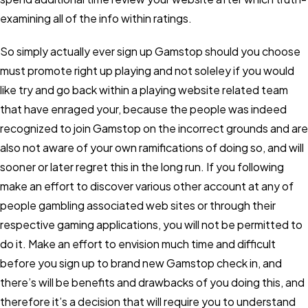
examining all of the info within ratings.
So simply actually ever sign up Gamstop should you choose
must promote right up playing and not soleley if you would
like try and go back within a playing website related team
that have enraged your, because the people was indeed
recognized to join Gamstop on the incorrect grounds and are
also not aware of your own ramifications of doing so, and will
sooner or later regret this in the long run. If you following
make an effort to discover various other account at any of
people gambling associated web sites or through their
respective gaming applications, you will not be permitted to
do it. Make an effort to envision much time and difficult
before you sign up to brand new Gamstop check in, and
there’s will be benefits and drawbacks of you doing this, and
therefore it’s a decision that will require you to understand