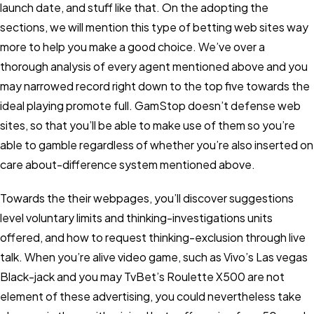
launch date, and stuff like that. On the adopting the
sections, we will mention this type of betting web sites way
more to help you make a good choice. We’ve over a
thorough analysis of every agent mentioned above and you
may narrowed record right down to the top five towards the
ideal playing promote full. GamStop doesn’t defense web
sites, so that you’ll be able to make use of them so you’re
able to gamble regardless of whether you’re also inserted on
care about-difference system mentioned above.
Towards the their webpages, you’ll discover suggestions
level voluntary limits and thinking-investigations units
offered, and how to request thinking-exclusion through live
talk. When you’re alive video game, such as Vivo’s Las vegas
Black-jack and you may TvBet’s Roulette X500 are not
element of these advertising, you could nevertheless take