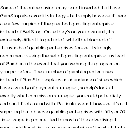
Some of the online casinos maybe not inserted that have
GamStop also avoid it strategy – but simply however if, here
are a few our pick of the greatest gambling enterprises
instead of BetStop. Once they’s on your own unit, it’s
extremely difficult to get rid of, while’ll be blocked off
thousands of gambling enterprises forever. I strongly
recommend seeing the set of gambling enterprises instead
of Gamban in the event that you’ve hung this program on
your pc before. The a number of gambling enterprises
instead of GamStop explains an abundance of sites which
have a variety of payment strategies, so help’s look at
exactly what commission strategies you could potentially
and can’t fool around with. Particular wear’t, however it’s not
surprising that observe gambling enterprises with fifty or 70
times wagering connected to most of the advertising. I
spend additional time review your website after which truth-