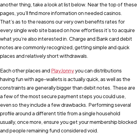
another thing, take a look at list below. Near the top of these
pages, you’ll find more information on needed casinos.
That’s as to the reasons our very own benefits rates for
every single web site based on how effortless it’s to acquire
what you’re also interested in. Charge and Bank card debit
notes are commonly recognized, getting simple and quick
places and relatively short withdrawals.
Each other places and
PlayJonny
you can distributions
having fun with age-wallets is actually quick, as well as the
constraints are generally bigger than debit notes. These are
a few of the most secure payment steps you could use,
even so they include a few drawbacks. Performing several
profile around a different title from a single household
usually, once more, ensure you get your membership blocked
and people remaining fund considered void.