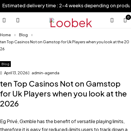
stimated delivery time : 2-4 weeks depending on product
0
Home
Blog
ten Top Casinos Not on Gamstop for Uk Players when you look at the 20
26
Blog
April 13, 2026
admin-agenda
ten Top Casinos Not on Gamstop
for Uk Players when you look at the
2026
Eg Privé, Gxmble has the benefit of versatile playing limits,
therefore it is easy for reduced-limits users to track down a