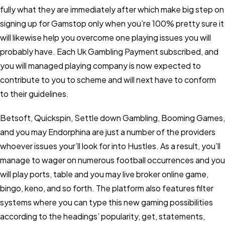
fully what they are immediately after which make big step on
signing up for Gamstop only when you’re 100% pretty sure it
will likewise help you overcome one playing issues you will
probably have. Each Uk Gambling Payment subscribed, and
you will managed playing company is now expected to
contribute to you to scheme and will next have to conform
to their guidelines.
Betsoft, Quickspin, Settle down Gambling, Booming Games,
and you may Endorphina are just a number of the providers
whoever issues your’ll look for into Hustles. As a result, you’ll
manage to wager on numerous football occurrences and you
will play ports, table and you may live broker online game,
bingo, keno, and so forth. The platform also features filter
systems where you can type this new gaming possibilities
according to the headings’ popularity, get, statements,