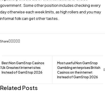
government. Some other position includes checking every
day otherwise each week limits, as high rollers and you may
informal folk can get other tastes.
Share
Best Non GamStop Casinos
Most useful Non GamStop
Uk Greatest Internet sites
Gambling enterprises British
Instead of GamStop 2026
Casinos on the internet
Instead of GamStop 2026
Related Posts