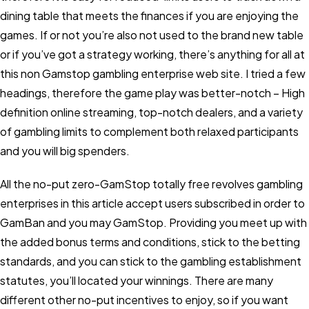
dining table that meets the finances if you are enjoying the
games. If or not you’re also not used to the brand new table
or if you’ve got a strategy working, there’s anything for all at
this non Gamstop gambling enterprise web site. I tried a few
headings, therefore the game play was better-notch – High
definition online streaming, top-notch dealers, and a variety
of gambling limits to complement both relaxed participants
and you will big spenders.
All the no-put zero-GamStop totally free revolves gambling
enterprises in this article accept users subscribed in order to
GamBan and you may GamStop. Providing you meet up with
the added bonus terms and conditions, stick to the betting
standards, and you can stick to the gambling establishment
statutes, you’ll located your winnings. There are many
different other no-put incentives to enjoy, so if you want