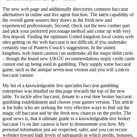
The new web page and additionally directories common baccarat
alternatives in online and live agent function. The latest capability of
the overall game assures they draws in the fresh new and
experienced professionals. Second, check out the new cashier part
and pick your preferred percentage method and come up with very
first deposit. Finding the optimum United kingdom local casino web
sites getting on the web baccarat is not difficult, if you undertake
certainly one of Punters Couch’s suggestions. In the united
kingdom, web based casinos can undertake all the major debit cards
– though the brand new UKGC recommendations imply credit cards
cannot end up being used in gambling. They supply some baccarat
game, such as the antique seven-seat version and you will a micro
baccarat variant.
My list of a knowledgeable live specialist baccarat gambling
enterprises was detailed on this page towards the top of the new
table. To tackle alive baccarat, donate to a real time broker baccarat
gambling establishment and choose your games version. This article
is for folks who are seeking the very effective ways to find out the
magic off baccarat and be the fresh new chances on the prefer. The
good news is, that it ultimate guide to a knowledgeable live broker
baccarat Us on line casinos is here to demonstrate you how. My
personal information just are respected, safer, and you can secure
websites toward high levels of safeguards in which profits, bonuses,