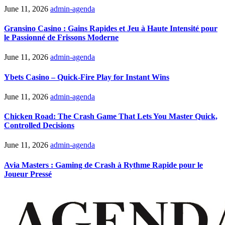
June 11, 2026
admin-agenda
Gransino Casino : Gains Rapides et Jeu à Haute Intensité pour
le Passionné de Frissons Moderne
June 11, 2026
admin-agenda
Ybets Casino – Quick‑Fire Play for Instant Wins
June 11, 2026
admin-agenda
Chicken Road: The Crash Game That Lets You Master Quick,
Controlled Decisions
June 11, 2026
admin-agenda
Avia Masters : Gaming de Crash à Rythme Rapide pour le
Joueur Pressé