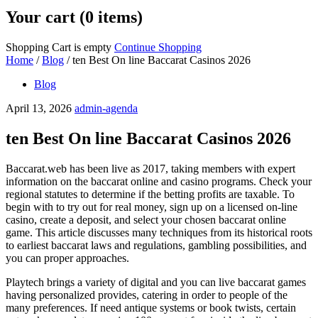
Your cart (0 items)
Shopping Cart is empty
Continue Shopping
Home
/
Blog
/
ten Best On line Baccarat Casinos 2026
Blog
April 13, 2026
admin-agenda
ten Best On line Baccarat Casinos 2026
Baccarat.web has been live as 2017, taking members with expert
information on the baccarat online and casino programs. Check your
regional statutes to determine if the betting profits are taxable. To
begin with to try out for real money, sign up on a licensed on-line
casino, create a deposit, and select your chosen baccarat online
game. This article discusses many techniques from its historical roots
to earliest baccarat laws and regulations, gambling possibilities, and
you can proper approaches.
Playtech brings a variety of digital and you can live baccarat games
having personalized provides, catering in order to people of the
many preferences. If need antique systems or book twists, certain