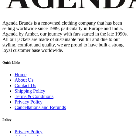
Agenda Brands is a renowned clothing company that has been
selling worldwide since 1989, particularly in Europe and India.
Agenda by Amber, our journey with furs started in the late 1990s.
All our jackets are made of sustainable real fur and due to our
styling, comfort and quality, we are proud to have built a strong
loyal customer base worldwide.
Quick LInks
Home
About Us
Contact Us
Shipping Policy
Terms & Conditions
Privacy Policy
Cancellations and Refunds
Policy
Privacy Policy