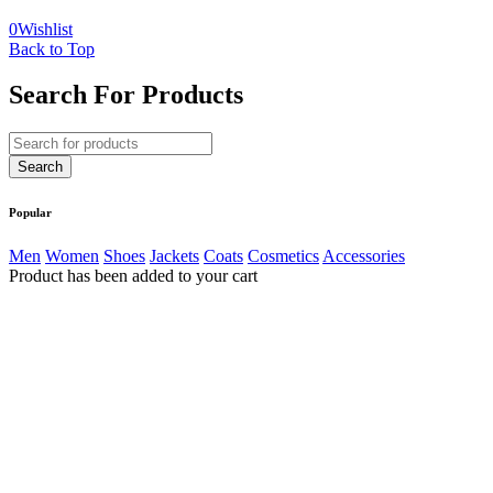
0
Wishlist
Back to Top
Search For Products
Popular
Men
Women
Shoes
Jackets
Coats
Cosmetics
Accessories
Product has been added to your cart