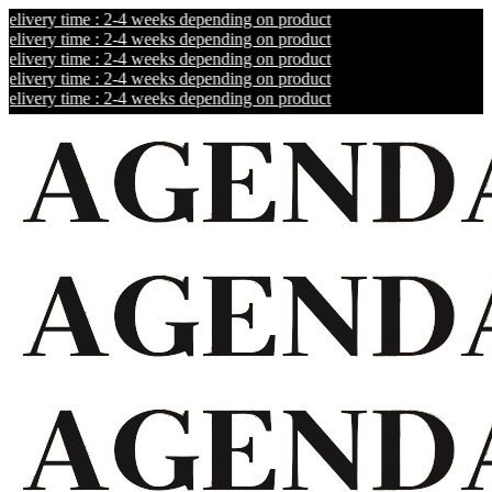
very time : 2-4 weeks depending on product
very time : 2-4 weeks depending on product
very time : 2-4 weeks depending on product
very time : 2-4 weeks depending on product
very time : 2-4 weeks depending on product