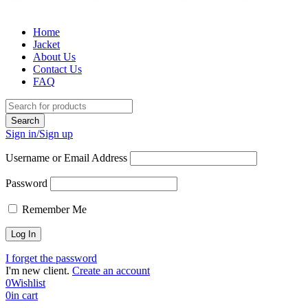
Home
Jacket
About Us
Contact Us
FAQ
Sign in/Sign up
Username or Email Address
Password
Remember Me
I forget the password
I'm new client.
Create an account
0
Wishlist
0
in cart