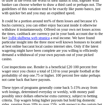
or draw in the event the worth of their hands is four, together with
banker can choose whether to draw a third card or perhaps not. The
guidelines of this variation tend to be exactly like punto banco, just
with quicker bet and you may an expidited speed.
It could be a portion around ten% of them losses and because it’s
bucks currency, you can either enjoy baccarat inside it otherwise
withdraw it instantaneously. Offered on your own net losses across
the times, cashback are currency put in your bank account due to the
fact
1xBit službena web stranica
a real income. We have found
particular insight into the three most well known bonuses to located
at best online baccarat local casino internet sites. Only if the latest
wagering might have been complete are you willing to efficiently
demand a withdrawal of your own payouts out of your picked
casino.
Cost inspections use. Render is a beneficial £20 100 percent free
wager once you choice a total of £10 to your people football at the
probability of step one.75 or higher. 100 percent free stake perhaps
not came back that have payouts.
These types of programs generally come back 5-15% away from
web losings, determined everyday or weekly, with money paid
possibly since dollars otherwise extra currency, subject to betting
criteria. Top wagers bring higher payouts but hold big domestic
sides, ranging from 10% to over 15%, with respect to the certain bet