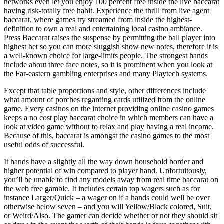
networks even let you enjoy 100 percent free inside the live baccarat
having risk-totally free habit. Experience the thrill from live agent
baccarat, where games try streamed from inside the highest-
definition to own a real and entertaining local casino ambiance.
Press Baccarat raises the suspense by permitting the ball player into
highest bet so you can more sluggish show new notes, therefore it is
a well-known choice for large-limits people. The strongest hands
include about three face notes, so it is prominent when you look at
the Far-eastern gambling enterprises and many Playtech systems.
Except that table proportions and style, other differences include
what amount of porches regarding cards utilized from the online
game. Every casinos on the internet providing online casino games
keeps a no cost play baccarat choice in which members can have a
look at video game without to relax and play having a real income.
Because of this, baccarat is amongst the casino games to the most
useful odds of successful.
It hands have a slightly all the way down household border and
higher potential of win compared to player hand. Unfortuitously,
you’ll be unable to find any models away from real time baccarat on
the web free gamble. It includes certain top wagers such as for
instance Larger/Quick – a wager on if a hands could well be over
otherwise below seven – and you will Yellow/Black colored, Suit,
or Weird/Also. The gamer can decide whether or not they should sit