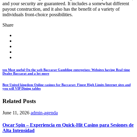
and your security are guaranteed. It includes a somewhat different
payout construction, and it also has the benefit of a variety of
individuals front-choice possibilities.
Share
ten Most useful On the web Baccarat Gambling enterprises: Websites having Real time
Dealer Baccarat and a lot more
Best United kingdom Online casinos for Baccarat: Finest High Limits Internet sites and
you will VIP Dining tables
Related Posts
June 11, 2026
admin-agenda
Oscar Spin – Experiencia en Quick‑Hit Casino para Sesiones de
Alta Intensidad