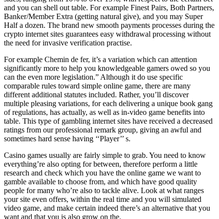
and you can shell out table. For example Finest Pairs, Both Partners,
Banker/Member Extra (getting natural give), and you may Super
Half a dozen. The brand new smooth payments processes during the
crypto internet sites guarantees easy withdrawal processing without
the need for invasive verification practise.
For example Chemin de fer, it’s a variation which can attention
significantly more to help you knowledgeable gamers owed so you
can the even more legislation.” Although it do use specific
comparable rules toward simple online game, there are many
different additional statutes included. Rather, you’ll discover
multiple pleasing variations, for each delivering a unique book gang
of regulations, has actually, as well as in-video game benefits into
table. This type of gambling internet sites have received a decreased
ratings from our professional remark group, giving an awful and
sometimes hard sense having ‘‘Player’’ s.
Casino games usually are fairly simple to grab. You need to know
everything’re also opting for between, therefore perform a little
research and check which you have the online game we want to
gamble available to choose from, and which have good quality
people for many who’re also to tackle alive. Look at what ranges
your site even offers, within the real time and you will simulated
video game, and make certain indeed there’s an alternative that you
want and that you is also grow on the.