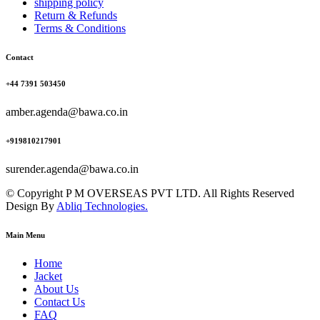
shipping policy
Return & Refunds
Terms & Conditions
Contact
+44 7391 503450
amber.agenda@bawa.co.in
+919810217901
surender.agenda@bawa.co.in
© Copyright P M OVERSEAS PVT LTD. All Rights Reserved
Design By
Abliq Technologies.
Main Menu
Home
Jacket
About Us
Contact Us
FAQ