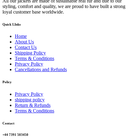
All our jackets are made of sustainable real fur and due to our
styling, comfort and quality, we are proud to have built a strong
loyal customer base worldwide.
Quick LInks
Home
About Us
Contact Us
Shipping Policy
Terms & Conditions
Privacy Policy
Cancellations and Refunds
Policy
Privacy Policy
shipping policy
Return & Refunds
Terms & Conditions
Contact
+44 7391 503450