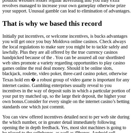
position websites render regular advertising and you may extra
revolves managed to increase your own gameplay otherwise prize
your support. Unusual gamble can lead to elimination of advantages.
That is why we based this record
Initially put incentives, or welcome incentives, is bucks advantages
you will get once you buy Moldova online casinos. Check always
the local regulations to make sure you might be to tackle safely and
lawfully. Plus they are all offered by the true currency casinos
handpicked because of the . You can be assured all our shortlisted
web sites promote a variety regarding opportunities to play casino
games online the real deal money. Should it be online slots,
blackjack, roulette, video poker, three-card casino poker, otherwise
Texas hold em � a robust group of video game is important for any
internet casino. Gambling enterprises usually reveal to you
incentives in the way of deposit suits in which a particular portion of
your put try matched up, so the large their deposit, the higher your
own bonus.Consider for every single on the internet casino’s betting
standards one which just commit.
You can view offered incentives detailed next to per web site during
the which number, or in greater detail immediately following
opening the in depth feedback. Yes, most slot machines is going to
be played to the cellphones, as well as iPhones, Android cell