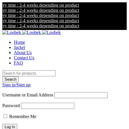
y time : 2-4 weeks depending on product
y time : 2-4 weeks depending on product
y time : 2-4 weeks depending on product
y time : 2-4 weeks depending on product
y time : 2-4 weeks depending on product
Home
Jacket
About Us
Contact Us
FAQ
Sign in/Sign up
Username or Email Address
Password
Remember Me