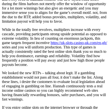
during the films harbors not merely offer the window of opportunity
for a lot more winnings but also give an energetic and you may
immersive sense you to aligns for the game’s overall motif. not, from
the due to the RTP, added bonus provides, multipliers, volatility, and
limitation payout will help you to favor.
While in the totally free revolves, multipliers increase with every
cascade, providing participants strong upside potential as opposed to
extreme volatility. In lieu of counting on enormous jackpots, this
game targets frequent incentive
https://uk-slots-casino-uk.com/en-gb/
series and you will uniform production. This type of games is
actually consistently rated the best online slots thank you so much to
help you dominance, earnings and reliability. Volatility find how
frequently a position will pay away and just how high those people
payouts become.
We looked the new RTPs – talking about legit. If a gambling
establishment would not pass all four, it don’t make the list. Along
these lines, i desire the customers to evaluate local legislation ahead
of engaging in gambling on line. Hannah continuously tests a real
income online casinos so you can highly recommend web sites
having financially rewarding bonuses, safer purchases, and you will
fast winnings.
If you enjoy online slots on the internet browser or through the