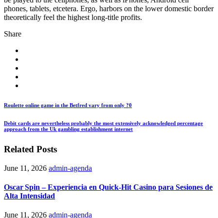
phones, tablets, etcetera. Ergo, harbors on the lower domestic border
theoretically feel the highest long-title profits.
Share
Roulette online game in the Betfred vary from only ?0
Debit cards are nevertheless probably the most extensively acknowledged percentage
approach from the Uk gambling establishment internet
Related Posts
June 11, 2026
admin-agenda
Oscar Spin – Experiencia en Quick‑Hit Casino para Sesiones de
Alta Intensidad
June 11, 2026
admin-agenda