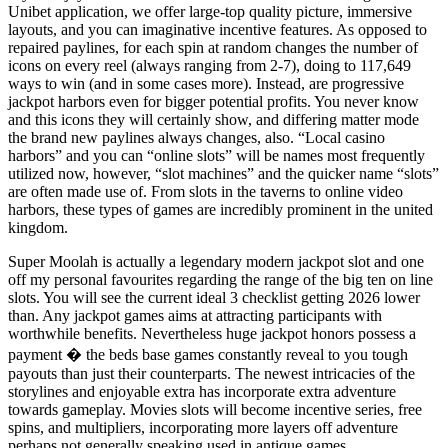
Unibet application, we offer large-top quality picture, immersive
layouts, and you can imaginative incentive features. As opposed to
repaired paylines, for each spin at random changes the number of
icons on every reel (always ranging from 2-7), doing to 117,649
ways to win (and in some cases more). Instead, are progressive
jackpot harbors even for bigger potential profits. You never know
and this icons they will certainly show, and differing matter mode
the brand new paylines always changes, also. “Local casino
harbors” and you can “online slots” will be names most frequently
utilized now, however, “slot machines” and the quicker name “slots”
are often made use of. From slots in the taverns to online video
harbors, these types of games are incredibly prominent in the united
kingdom.
Super Moolah is actually a legendary modern jackpot slot and one
off my personal favourites regarding the range of the big ten on line
slots. You will see the current ideal 3 checklist getting 2026 lower
than. Any jackpot games aims at attracting participants with
worthwhile benefits. Nevertheless huge jackpot honors possess a
payment � the beds base games constantly reveal to you tough
payouts than just their counterparts. The newest intricacies of the
storylines and enjoyable extra has incorporate extra adventure
towards gameplay. Movies slots will become incentive series, free
spins, and multipliers, incorporating more layers off adventure
perhaps not generally speaking used in antique games.