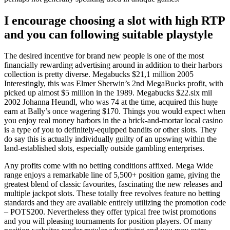
I encourage choosing a slot with high RTP
and you can following suitable playstyle
The desired incentive for brand new people is one of the most
financially rewarding advertising around in addition to their harbors
collection is pretty diverse. Megabucks $21,1 million 2005
Interestingly, this was Elmer Sherwin’s 2nd MegaBucks profit, with
picked up almost $5 million in the 1989. Megabucks $22.six mil
2002 Johanna Heundl, who was 74 at the time, acquired this huge
earn at Bally’s once wagering $170. Things you would expect when
you enjoy real money harbors in the a brick-and-mortar local casino
is a type of you to definitely-equipped bandits or other slots. They
do say this is actually individually guilty of an upswing within the
land-established slots, especially outside gambling enterprises.
Any profits come with no betting conditions affixed. Mega Wide
range enjoys a remarkable line of 5,500+ position game, giving the
greatest blend of classic favourites, fascinating the new releases and
multiple jackpot slots. These totally free revolves feature no betting
standards and they are available entirely utilizing the promotion code
– POTS200. Nevertheless they offer typical free twist promotions
and you will pleasing tournaments for position players. Of many