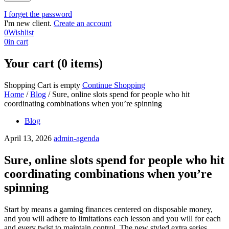
I forget the password
I'm new client.
Create an account
0
Wishlist
0
in cart
Your cart (0 items)
Shopping Cart is empty
Continue Shopping
Home
/
Blog
/
Sure, online slots spend for people who hit
coordinating combinations when you’re spinning
Blog
April 13, 2026
admin-agenda
Sure, online slots spend for people who hit
coordinating combinations when you’re
spinning
Start by means a gaming finances centered on disposable money,
and you will adhere to limitations each lesson and you will for each
and every twist to maintain control. The new styled extra series