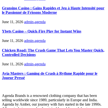
Gransino Casino : Gains Rapides et Jeu à Haute Intensité pour
le Passionné de Frissons Moderne
June 11, 2026
admin-agenda
Ybets Casino – Quick‑Fire Play for Instant Wins
June 11, 2026
admin-agenda
Chicken Road: The Crash Game That Lets You Master Quick,
Controlled Decisions
June 11, 2026
admin-agenda
Avia Masters : Gaming de Crash à Rythme Rapide pour le
Joueur Pressé
Agenda Brands is a renowned clothing company that has been
selling worldwide since 1989, particularly in Europe and India.
Agenda by Amber, our journey with furs started in the late 1990s.