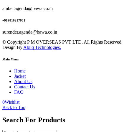
amber.agenda@bawa.co.in
+919810217901
surender.agenda@bawa.co.in
© Copyright P M OVERSEAS PVT LTD. All Rights Reserved
Design By
Abliq Technologies.
Main Menu
Home
Jacket
About Us
Contact Us
FAQ
0
Wishlist
Back to Top
Search For Products