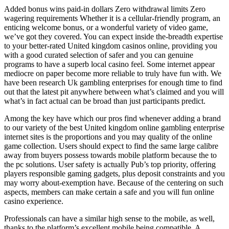
Added bonus wins paid-in dollars Zero withdrawal limits Zero
wagering requirements Whether it is a cellular-friendly program, an
enticing welcome bonus, or a wonderful variety of video game,
we’ve got they covered. You can expect inside the-breadth expertise
to your better-rated United kingdom casinos online, providing you
with a good curated selection of safer and you can genuine
programs to have a superb local casino feel. Some internet appear
mediocre on paper become more reliable to truly have fun with. We
have been research Uk gambling enterprises for enough time to find
out that the latest pit anywhere between what’s claimed and you will
what’s in fact actual can be broad than just participants predict.
Among the key have which our pros find whenever adding a brand
to our variety of the best United kingdom online gambling enterprise
internet sites is the proportions and you may quality of the online
game collection. Users should expect to find the same large calibre
away from buyers possess towards mobile platform because the to
the pc solutions. User safety is actually Pub’s top priority, offering
players responsible gaming gadgets, plus deposit constraints and you
may worry about-exemption have. Because of the centering on such
aspects, members can make certain a safe and you will fun online
casino experience.
Professionals can have a similar high sense to the mobile, as well,
thanks to the platform’s excellent mobile being compatible. A