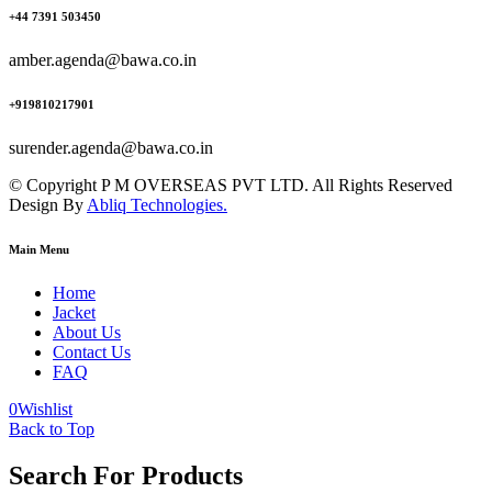
+44 7391 503450
amber.agenda@bawa.co.in
+919810217901
surender.agenda@bawa.co.in
© Copyright P M OVERSEAS PVT LTD. All Rights Reserved
Design By
Abliq Technologies.
Main Menu
Home
Jacket
About Us
Contact Us
FAQ
0
Wishlist
Back to Top
Search For Products