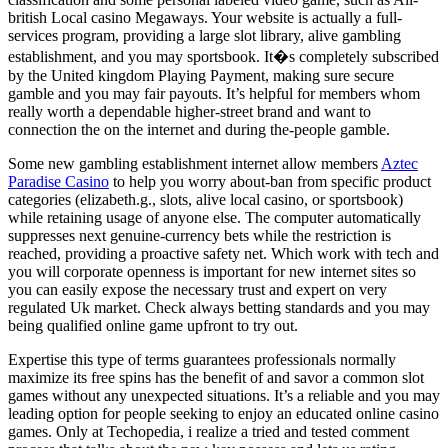
british Local casino Megaways. Your website is actually a full-
services program, providing a large slot library, alive gambling
establishment, and you may sportsbook. It�s completely subscribed
by the United kingdom Playing Payment, making sure secure
gamble and you may fair payouts. It’s helpful for members whom
really worth a dependable higher-street brand and want to
connection the on the internet and during the-people gamble.
Some new gambling establishment internet allow members
Aztec
Paradise Casino
to help you worry about-ban from specific product
categories (elizabeth.g., slots, alive local casino, or sportsbook)
while retaining usage of anyone else. The computer automatically
suppresses next genuine-currency bets while the restriction is
reached, providing a proactive safety net. Which work with tech and
you will corporate openness is important for new internet sites so
you can easily expose the necessary trust and expert on very
regulated Uk market. Check always betting standards and you may
being qualified online game upfront to try out.
Expertise this type of terms guarantees professionals normally
maximize its free spins has the benefit of and savor a common slot
games without any unexpected situations. It’s a reliable and you may
leading option for people seeking to enjoy an educated online casino
games. Only at Techopedia, i realize a tried and tested comment