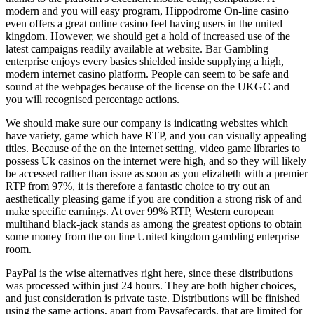
modern and you will easy program, Hippodrome On-line casino
even offers a great online casino feel having users in the united
kingdom. However, we should get a hold of increased use of the
latest campaigns readily available at website. Bar Gambling
enterprise enjoys every basics shielded inside supplying a high,
modern internet casino platform. People can seem to be safe and
sound at the webpages because of the license on the UKGC and
you will recognised percentage actions.
We should make sure our company is indicating websites which
have variety, game which have RTP, and you can visually appealing
titles. Because of the on the internet setting, video game libraries to
possess Uk casinos on the internet were high, and so they will likely
be accessed rather than issue as soon as you elizabeth with a premier
RTP from 97%, it is therefore a fantastic choice to try out an
aesthetically pleasing game if you are condition a strong risk of and
make specific earnings. At over 99% RTP, Western european
multihand black-jack stands as among the greatest options to obtain
some money from the on line United kingdom gambling enterprise
room.
PayPal is the wise alternatives right here, since these distributions
was processed within just 24 hours. They are both higher choices,
and just consideration is private taste. Distributions will be finished
using the same actions, apart from Paysafecards, that are limited for