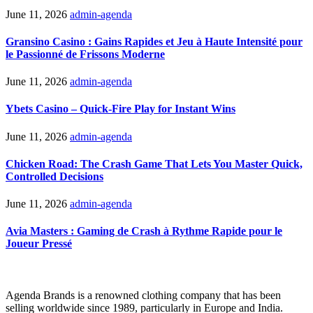
June 11, 2026
admin-agenda
Gransino Casino : Gains Rapides et Jeu à Haute Intensité pour
le Passionné de Frissons Moderne
June 11, 2026
admin-agenda
Ybets Casino – Quick‑Fire Play for Instant Wins
June 11, 2026
admin-agenda
Chicken Road: The Crash Game That Lets You Master Quick,
Controlled Decisions
June 11, 2026
admin-agenda
Avia Masters : Gaming de Crash à Rythme Rapide pour le
Joueur Pressé
Agenda Brands is a renowned clothing company that has been
selling worldwide since 1989, particularly in Europe and India.