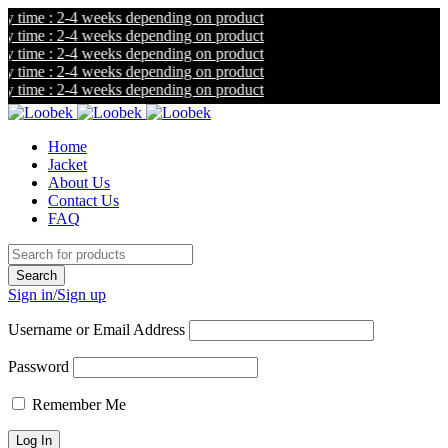
time : 2-4 weeks depending on product
time : 2-4 weeks depending on product
time : 2-4 weeks depending on product
time : 2-4 weeks depending on product
time : 2-4 weeks depending on product
Home
Jacket
About Us
Contact Us
FAQ
Sign in/Sign up
Username or Email Address
Password
Remember Me