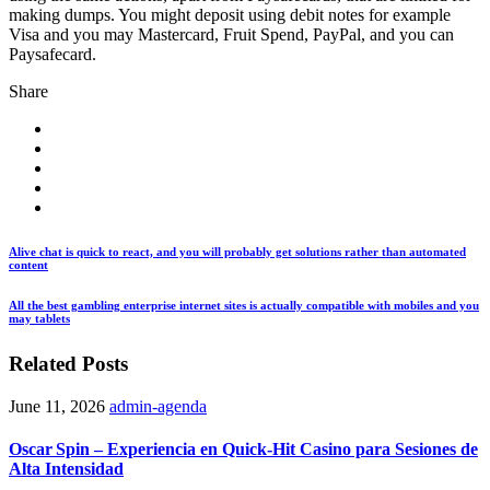
making dumps. You might deposit using debit notes for example
Visa and you may Mastercard, Fruit Spend, PayPal, and you can
Paysafecard.
Share
Alive chat is quick to react, and you will probably get solutions rather than automated
content
All the best gambling enterprise internet sites is actually compatible with mobiles and you
may tablets
Related Posts
June 11, 2026
admin-agenda
Oscar Spin – Experiencia en Quick‑Hit Casino para Sesiones de
Alta Intensidad