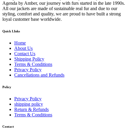
Agenda by Amber, our journey with furs started in the late 1990s.
All our jackets are made of sustainable real fur and due to our
styling, comfort and quality, we are proud to have built a strong
loyal customer base worldwide.
Quick LInks
Home
About Us
Contact Us
Shipping Policy
Terms & Conditions
Privacy Policy
Cancellations and Refunds
Policy
Privacy Policy
shipping policy
Return & Refunds
Terms & Conditions
Contact