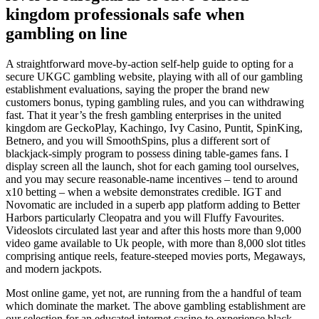
kingdom professionals safe when
gambling on line
A straightforward move-by-action self-help guide to opting for a
secure UKGC gambling website, playing with all of our gambling
establishment evaluations, saying the proper the brand new
customers bonus, typing gambling rules, and you can withdrawing
fast. That it year’s the fresh gambling enterprises in the united
kingdom are GeckoPlay, Kachingo, Ivy Casino, Puntit, SpinKing,
Betnero, and you will SmoothSpins, plus a different sort of
blackjack-simply program to possess dining table-games fans. I
display screen all the launch, shot for each gaming tool ourselves,
and you may secure reasonable-name incentives – tend to around
x10 betting – when a website demonstrates credible. IGT and
Novomatic are included in a superb app platform adding to Better
Harbors particularly Cleopatra and you will Fluffy Favourites.
Videoslots circulated last year and after this hosts more than 9,000
video game available to Uk people, with more than 8,000 slot titles
comprising antique reels, feature-steeped movies ports, Megaways,
and modern jackpots.
Most online game, yet not, are running from the a handful of team
which dominate the market. The above gambling establishment are
our selection for an educated internet casino to experience black-