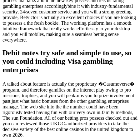
process that talks about the new key possess and lets us rating
gambling enterprises accordinglybine it with industry-fundamental
security, 24/seven customer service and you will a strong greeting
provide, Betvictor is actually an excellent choices if you are looking
to possess a the fresh bookie. The working platform has a smooth,
intuitive framework that really works effortlessly to your desktop
and you will mobiles, making sure a seamless betting sense
everywhere.
Debit notes try safe and simple to use, so
you could including Visa gambling
enterprises
A talked about feature is actually the proprietary �Casumoverse�
program, and therefore gamifies on the internet play owing to pro
missions, trophies, and you will peak-ups you to prize involvement
past just what basic bonuses from the other gambling enterprises
manage. The web site into the the number could have been
rigorously tested having fun with our very own in-family methods,
The sun Foundation. All of our betting pros possess checked out and
you can reviewed those UKGC-authorized providers to take the
decisive variety of the best online casinos in the united kingdom to
own 2026.