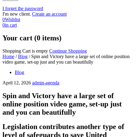
I forget the password
I'm new client.
Create an account
0
Wishlist
0
in cart
Your cart (0 items)
Shopping Cart is empty
Continue Shopping
Home
/
Blog
/
Spin and Victory have a large set of online position
video game, set-up just and you can beautifully
Blog
April 12, 2026
admin-agenda
Spin and Victory have a large set of
online position video game, set-up just
and you can beautifully
Legislation contributes another type of
level of safeguards to save United