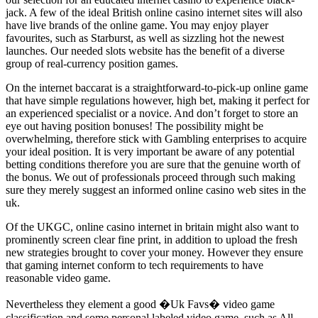
jack. A few of the ideal British online casino internet sites will also
have live brands of the online game. You may enjoy player
favourites, such as Starburst, as well as sizzling hot the newest
launches. Our needed slots website has the benefit of a diverse
group of real-currency position games.
On the internet baccarat is a straightforward-to-pick-up online game
that have simple regulations however, high bet, making it perfect for
an experienced specialist or a novice. And don’t forget to store an
eye out having position bonuses! The possibility might be
overwhelming, therefore stick with Gambling enterprises to acquire
your ideal position. It is very important be aware of any potential
betting conditions therefore you are sure that the genuine worth of
the bonus. We out of professionals proceed through such making
sure they merely suggest an informed online casino web sites in the
uk.
Of the UKGC, online casino internet in britain might also want to
prominently screen clear fine print, in addition to upload the fresh
new strategies brought to cover your money. However they ensure
that gaming internet conform to tech requirements to have
reasonable video game.
Nevertheless they element a good �Uk Favs� video game
classification and some personal labeled video game, such as All-