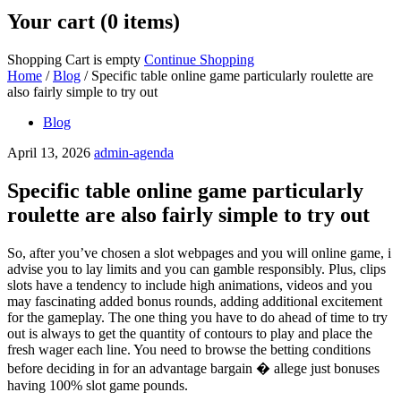
Your cart (0 items)
Shopping Cart is empty
Continue Shopping
Home
/
Blog
/
Specific table online game particularly roulette are
also fairly simple to try out
Blog
April 13, 2026
admin-agenda
Specific table online game particularly
roulette are also fairly simple to try out
So, after you’ve chosen a slot webpages and you will online game, i
advise you to lay limits and you can gamble responsibly. Plus, clips
slots have a tendency to include high animations, videos and you
may fascinating added bonus rounds, adding additional excitement
for the gameplay. The one thing you have to do ahead of time to try
out is always to get the quantity of contours to play and place the
fresh wager each line. You need to browse the betting conditions
before deciding in for an advantage bargain � allege just bonuses
having 100% slot game pounds.