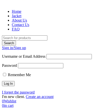
Home
Jacket
About Us
Contact Us
FAQ
Sign in/Sign up
Username or Email Address
Password
Remember Me
I forget the password
I'm new client.
Create an account
0
Wishlist
0
in cart