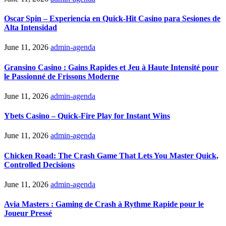
Oscar Spin – Experiencia en Quick‑Hit Casino para Sesiones de
Alta Intensidad
June 11, 2026
admin-agenda
Gransino Casino : Gains Rapides et Jeu à Haute Intensité pour
le Passionné de Frissons Moderne
June 11, 2026
admin-agenda
Ybets Casino – Quick‑Fire Play for Instant Wins
June 11, 2026
admin-agenda
Chicken Road: The Crash Game That Lets You Master Quick,
Controlled Decisions
June 11, 2026
admin-agenda
Avia Masters : Gaming de Crash à Rythme Rapide pour le
Joueur Pressé