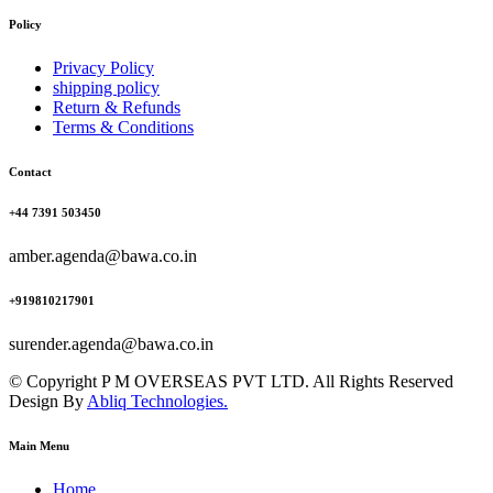
Policy
Privacy Policy
shipping policy
Return & Refunds
Terms & Conditions
Contact
+44 7391 503450
amber.agenda@bawa.co.in
+919810217901
surender.agenda@bawa.co.in
© Copyright P M OVERSEAS PVT LTD. All Rights Reserved
Design By
Abliq Technologies.
Main Menu
Home