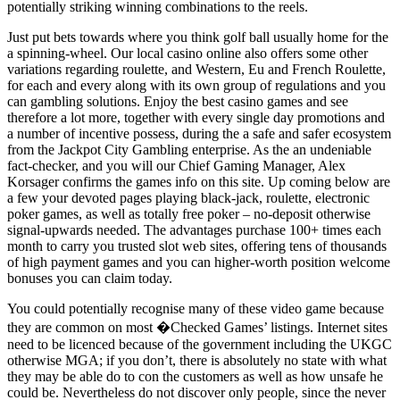
potentially striking winning combinations to the reels.
Just put bets towards where you think golf ball usually home for the
a spinning-wheel. Our local casino online also offers some other
variations regarding roulette, and Western, Eu and French Roulette,
for each and every along with its own group of regulations and you
can gambling solutions. Enjoy the best casino games and see
therefore a lot more, together with every single day promotions and
a number of incentive possess, during the a safe and safer ecosystem
from the Jackpot City Gambling enterprise. As the an undeniable
fact-checker, and you will our Chief Gaming Manager, Alex
Korsager confirms the games info on this site. Up coming below are
a few your devoted pages playing black-jack, roulette, electronic
poker games, as well as totally free poker – no-deposit otherwise
signal-upwards needed. The advantages purchase 100+ times each
month to carry you trusted slot web sites, offering tens of thousands
of high payment games and you can higher-worth position welcome
bonuses you can claim today.
You could potentially recognise many of these video game because
they are common on most �Checked Games’ listings. Internet sites
need to be licenced because of the government including the UKGC
otherwise MGA; if you don’t, there is absolutely no state with what
they may be able do to con the customers as well as how unsafe he
could be. Nevertheless do not discover only people, since the never