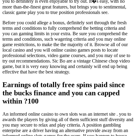
you to definitely is even enjoyable to try out. It�s easy, with no
more than-the-finest great features, but brings you to sentimental,
classic game play you to true position professionals see.
Before you could allege a bonus, definitely sort through the fresh
terms and conditions to fully comprehend the betting criteria and
you can gaming limits in your extra. Be sure you comprehend the
terms and conditions, such wagering criteria and you may online
game restrictions, to make the the majority of it. Browse all of our
local casino and you will online casino games posts to locate
professional selections, video game courses, and you may of use to
try out recommendations. Sic Bo are a vintage Chinese chop video
game, but it is very easy knowing and certainly will end up being
effective that have the best strategy.
Earnings of totally free spins paid since
the bucks finance and you can capped
within ?100
An informed online casino to own slots was an internet site . you to
awards the players by giving all of them sufficient stuff diversity and
you may secure to relax and play criteria. A position gambling
enterprise are a driver having an alternative provide away from an
informed online slots games for the users. If you happen to house