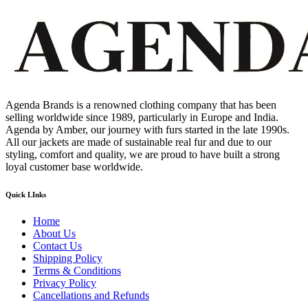
Agenda Brands is a renowned clothing company that has been
selling worldwide since 1989, particularly in Europe and India.
Agenda by Amber, our journey with furs started in the late 1990s.
All our jackets are made of sustainable real fur and due to our
styling, comfort and quality, we are proud to have built a strong
loyal customer base worldwide.
Quick LInks
Home
About Us
Contact Us
Shipping Policy
Terms & Conditions
Privacy Policy
Cancellations and Refunds