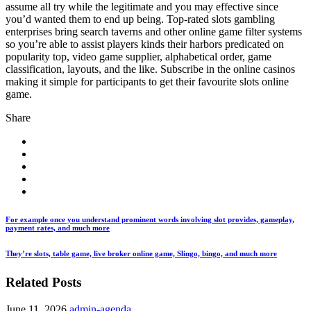
assume all try while the legitimate and you may effective since
you’d wanted them to end up being. Top-rated slots gambling
enterprises bring search taverns and other online game filter systems
so you’re able to assist players kinds their harbors predicated on
popularity top, video game supplier, alphabetical order, game
classification, layouts, and the like. Subscribe in the online casinos
making it simple for participants to get their favourite slots online
game.
Share
For example once you understand prominent words involving slot provides, gameplay,
payment rates, and much more
They’re slots, table game, live broker online game, Slingo, bingo, and much more
Related Posts
June 11, 2026
admin-agenda