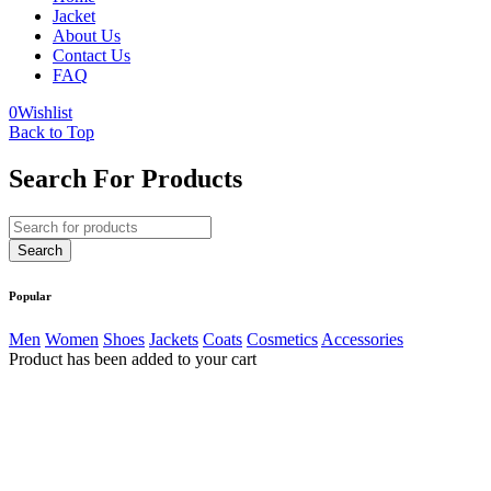
Jacket
About Us
Contact Us
FAQ
0
Wishlist
Back to Top
Search For Products
Popular
Men
Women
Shoes
Jackets
Coats
Cosmetics
Accessories
Product has been added to your cart