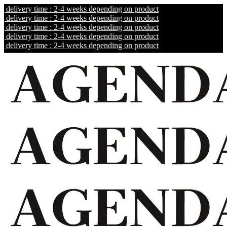
ivery time : 2-4 weeks depending on product
ivery time : 2-4 weeks depending on product
ivery time : 2-4 weeks depending on product
ivery time : 2-4 weeks depending on product
ivery time : 2-4 weeks depending on product