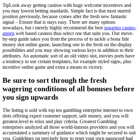
TipLook away getting casinos with huge welcome incentives and
you may lowest betting standards. Simple fact is that most starred
position previously, because comes after the fresh new fantastic
signal – Ensure that is stays easy. There are many options
nowadays, but i merely highly recommend the best
sugarino casino-
appen
web based casinos thus select one that suits you. Our move-
by-step guide takes you from the process of to tackle a bona fide
money slot online game, launching one to the fresh on the-display
possibilities and you may showing various keys in addition to their
attributes. An automatic sort of an old video slot, movies ports have
a tendency to use certain templates, for example styled signs, plus
incentive online game and extra a means to victory.
Be sure to sort through the fresh
wagering conditions of all bonuses before
you sign upwards
The listing is sold with top ten gambling enterprise internet to own
slots offering expert customer support, safe money, and you will
greatest-level to relax and play criteria. Greatest Gambling
enterprises analyzed all those world-famous providers and you will
accumulated a summary of guidance which might be secured to suit
you. Guidelines on precisely how to reset your own password had