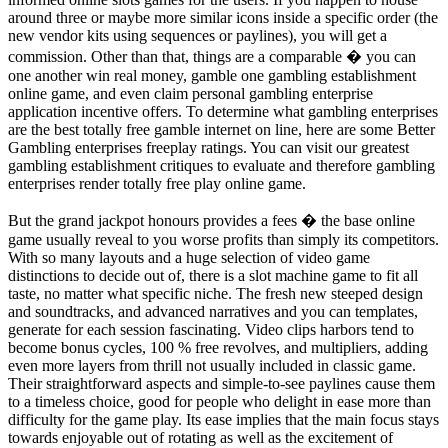
around three or maybe more similar icons inside a specific order (the
new vendor kits using sequences or paylines), you will get a
commission. Other than that, things are a comparable � you can
one another win real money, gamble one gambling establishment
online game, and even claim personal gambling enterprise
application incentive offers. To determine what gambling enterprises
are the best totally free gamble internet on line, here are some Better
Gambling enterprises freeplay ratings. You can visit our greatest
gambling establishment critiques to evaluate and therefore gambling
enterprises render totally free play online game.
But the grand jackpot honours provides a fees � the base online
game usually reveal to you worse profits than simply its competitors.
With so many layouts and a huge selection of video game
distinctions to decide out of, there is a slot machine game to fit all
taste, no matter what specific niche. The fresh new steeped design
and soundtracks, and advanced narratives and you can templates,
generate for each session fascinating. Video clips harbors tend to
become bonus cycles, 100 % free revolves, and multipliers, adding
even more layers from thrill not usually included in classic game.
Their straightforward aspects and simple-to-see paylines cause them
to a timeless choice, good for people who delight in ease more than
difficulty for the game play. Its ease implies that the main focus stays
towards enjoyable out of rotating as well as the excitement of