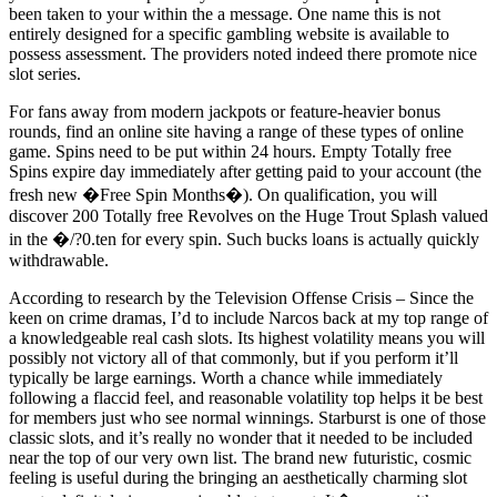
been taken to your within the a message. One name this is not
entirely designed for a specific gambling website is available to
possess assessment. The providers noted indeed there promote nice
slot series.
For fans away from modern jackpots or feature-heavier bonus
rounds, find an online site having a range of these types of online
game. Spins need to be put within 24 hours. Empty Totally free
Spins expire day immediately after getting paid to your account (the
fresh new �Free Spin Months�). On qualification, you will
discover 200 Totally free Revolves on the Huge Trout Splash valued
in the �/?0.ten for every spin. Such bucks loans is actually quickly
withdrawable.
According to research by the Television Offense Crisis – Since the
keen on crime dramas, I’d to include Narcos back at my top range of
a knowledgeable real cash slots. Its highest volatility means you will
possibly not victory all of that commonly, but if you perform it’ll
typically be large earnings. Worth a chance while immediately
following a flaccid feel, and reasonable volatility top helps it be best
for members just who see normal winnings. Starburst is one of those
classic slots, and it’s really no wonder that it needed to be included
near the top of our very own list. The brand new futuristic, cosmic
feeling is useful during the bringing an aesthetically charming slot