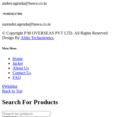
amber.agenda@bawa.co.in
+919810217901
surender.agenda@bawa.co.in
© Copyright P M OVERSEAS PVT LTD. All Rights Reserved
Design By
Abliq Technologies.
Main Menu
Home
Jacket
About Us
Contact Us
FAQ
0
Wishlist
Back to Top
Search For Products