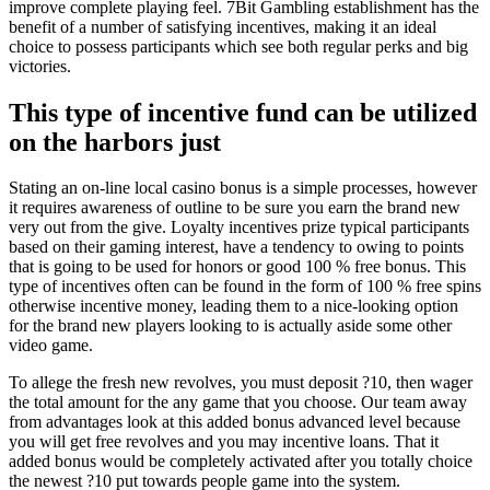
improve complete playing feel. 7Bit Gambling establishment has the
benefit of a number of satisfying incentives, making it an ideal
choice to possess participants which see both regular perks and big
victories.
This type of incentive fund can be utilized
on the harbors just
Stating an on-line local casino bonus is a simple processes, however
it requires awareness of outline to be sure you earn the brand new
very out from the give. Loyalty incentives prize typical participants
based on their gaming interest, have a tendency to owing to points
that is going to be used for honors or good 100 % free bonus. This
type of incentives often can be found in the form of 100 % free spins
otherwise incentive money, leading them to a nice-looking option
for the brand new players looking to is actually aside some other
video game.
To allege the fresh new revolves, you must deposit ?10, then wager
the total amount for the any game that you choose. Our team away
from advantages look at this added bonus advanced level because
you will get free revolves and you may incentive loans. That it
added bonus would be completely activated after you totally choice
the newest ?10 put towards people game into the system.