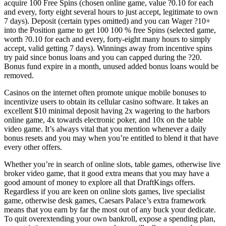
acquire 100 Free Spins (chosen online game, value ?0.10 for each
and every, forty eight several hours to just accept, legitimate to own
7 days). Deposit (certain types omitted) and you can Wager ?10+
into the Position game to get 100 100 % free Spins (selected game,
worth ?0.10 for each and every, forty-eight many hours to simply
accept, valid getting 7 days). Winnings away from incentive spins
try paid since bonus loans and you can capped during the ?20.
Bonus fund expire in a month, unused added bonus loans would be
removed.
Casinos on the internet often promote unique mobile bonuses to
incentivize users to obtain its cellular casino software. It takes an
excellent $10 minimal deposit having 2x wagering to the harbors
online game, 4x towards electronic poker, and 10x on the table
video game. It’s always vital that you mention whenever a daily
bonus resets and you may when you’re entitled to blend it that have
every other offers.
Whether you’re in search of online slots, table games, otherwise live
broker video game, that it good extra means that you may have a
good amount of money to explore all that DraftKings offers.
Regardless if you are keen on online slots games, live specialist
game, otherwise desk games, Caesars Palace’s extra framework
means that you earn by far the most out of any buck your dedicate.
To quit overextending your own bankroll, expose a spending plan,