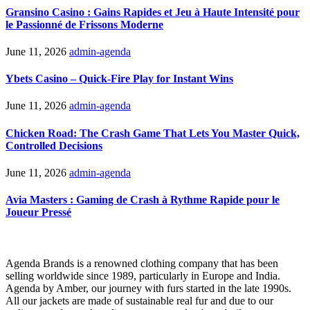
Gransino Casino : Gains Rapides et Jeu à Haute Intensité pour
le Passionné de Frissons Moderne
June 11, 2026
admin-agenda
Ybets Casino – Quick‑Fire Play for Instant Wins
June 11, 2026
admin-agenda
Chicken Road: The Crash Game That Lets You Master Quick,
Controlled Decisions
June 11, 2026
admin-agenda
Avia Masters : Gaming de Crash à Rythme Rapide pour le
Joueur Pressé
Agenda Brands is a renowned clothing company that has been
selling worldwide since 1989, particularly in Europe and India.
Agenda by Amber, our journey with furs started in the late 1990s.
All our jackets are made of sustainable real fur and due to our