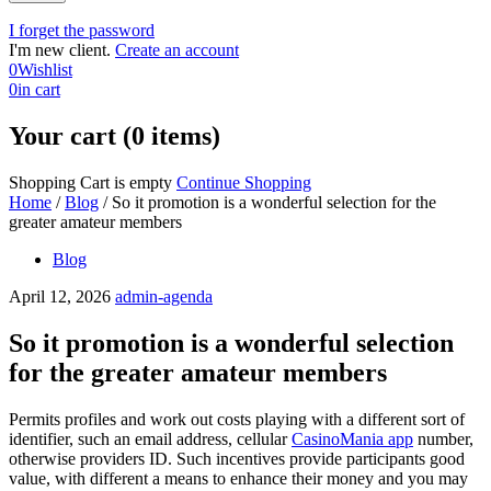
I forget the password
I'm new client.
Create an account
0
Wishlist
0
in cart
Your cart (0 items)
Shopping Cart is empty
Continue Shopping
Home
/
Blog
/
So it promotion is a wonderful selection for the
greater amateur members
Blog
April 12, 2026
admin-agenda
So it promotion is a wonderful selection
for the greater amateur members
Permits profiles and work out costs playing with a different sort of
identifier, such an email address, cellular
CasinoMania app
number,
otherwise providers ID. Such incentives provide participants good
value, with different a means to enhance their money and you may