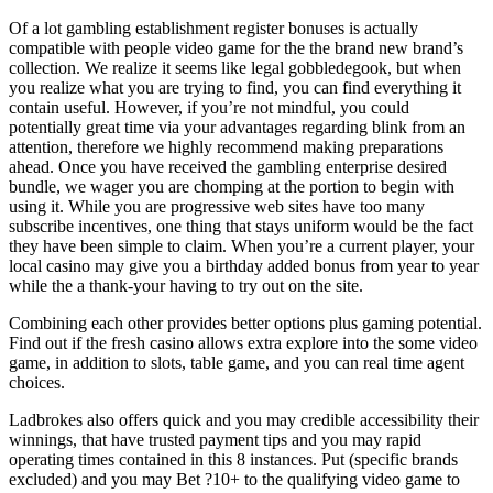
Of a lot gambling establishment register bonuses is actually
compatible with people video game for the the brand new brand’s
collection. We realize it seems like legal gobbledegook, but when
you realize what you are trying to find, you can find everything it
contain useful. However, if you’re not mindful, you could
potentially great time via your advantages regarding blink from an
attention, therefore we highly recommend making preparations
ahead. Once you have received the gambling enterprise desired
bundle, we wager you are chomping at the portion to begin with
using it. While you are progressive web sites have too many
subscribe incentives, one thing that stays uniform would be the fact
they have been simple to claim. When you’re a current player, your
local casino may give you a birthday added bonus from year to year
while the a thank-your having to try out on the site.
Combining each other provides better options plus gaming potential.
Find out if the fresh casino allows extra explore into the some video
game, in addition to slots, table game, and you can real time agent
choices.
Ladbrokes also offers quick and you may credible accessibility their
winnings, that have trusted payment tips and you may rapid
operating times contained in this 8 instances. Put (specific brands
excluded) and you may Bet ?10+ to the qualifying video game to