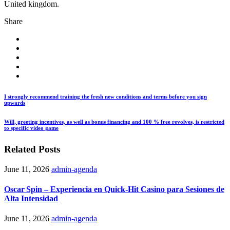
United kingdom.
Share
I strongly recommend training the fresh new conditions and terms before you sign
upwards
Will, greeting incentives, as well as bonus financing and 100 % free revolves, is restricted
to specific video game
Related Posts
June 11, 2026
admin-agenda
Oscar Spin – Experiencia en Quick‑Hit Casino para Sesiones de
Alta Intensidad
June 11, 2026
admin-agenda