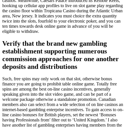
casinos. Meanwhile, Caesars Palace introduced its Remote Reels,
hooking up cellular app profiles to live on slot game play regarding
the casino floor within Tropicana Casino during the Atlantic Urban
area, New jersey. It indicates you must choice the extra quantity
twice into the slots, fourfold to your electronic poker, and you can
ten times towards desk online game in advance of you will be
eligible to withdraw.
Verify that the brand new gambling
establishment supporting numerous
commission approaches for one another
deposits and distributions
Such, free spins may only work on that slot, otherwise bonus
finance you are going to prohibit table online game. Totally free
spins are among the best on-line casino incentives, generally
speaking given into the slot video game, and can be part of a
welcome package otherwise a standalone promotion. Canadian
members also can select from a wide selection of on line casinos an
internet-based gambling enterprise incentives. To gain access to on-
line casino bonuses for British players, set the newest ‘Bonuses
having Professionals from’ filter out to ‘United Kingdom.’ I also
have another list of gambling enterprises having members from the