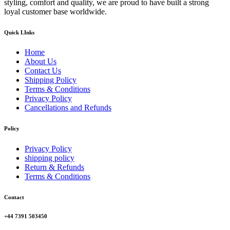
styling, comfort and quality, we are proud to have built a strong
loyal customer base worldwide.
Quick LInks
Home
About Us
Contact Us
Shipping Policy
Terms & Conditions
Privacy Policy
Cancellations and Refunds
Policy
Privacy Policy
shipping policy
Return & Refunds
Terms & Conditions
Contact
+44 7391 503450