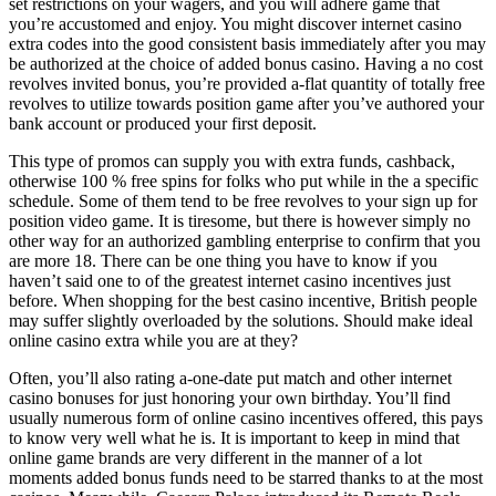
set restrictions on your wagers, and you will adhere game that
you’re accustomed and enjoy. You might discover internet casino
extra codes into the good consistent basis immediately after you may
be authorized at the choice of added bonus casino. Having a no cost
revolves invited bonus, you’re provided a-flat quantity of totally free
revolves to utilize towards position game after you’ve authored your
bank account or produced your first deposit.
This type of promos can supply you with extra funds, cashback,
otherwise 100 % free spins for folks who put while in the a specific
schedule. Some of them tend to be free revolves to your sign up for
position video game. It is tiresome, but there is however simply no
other way for an authorized gambling enterprise to confirm that you
are more 18. There can be one thing you have to know if you
haven’t said one to of the greatest internet casino incentives just
before. When shopping for the best casino incentive, British people
may suffer slightly overloaded by the solutions. Should make ideal
online casino extra while you are at they?
Often, you’ll also rating a-one-date put match and other internet
casino bonuses for just honoring your own birthday. You’ll find
usually numerous form of online casino incentives offered, this pays
to know very well what he is. It is important to keep in mind that
online game brands are very different in the manner of a lot
moments added bonus funds need to be starred thanks to at the most