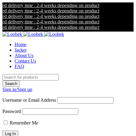
 delivery time : 2-4 weeks depending on product
 delivery time : 2-4 weeks depending on product
 delivery time : 2-4 weeks depending on product
 delivery time : 2-4 weeks depending on product
 delivery time : 2-4 weeks depending on product
Home
Jacket
About Us
Contact Us
FAQ
Sign in/Sign up
Username or Email Address
Password
Remember Me