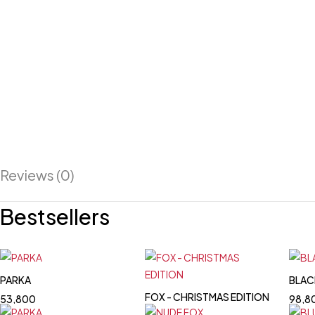
Reviews (0)
Bestsellers
PARKA
BLAC
FOX - CHRISTMAS EDITION
53,800
98,8