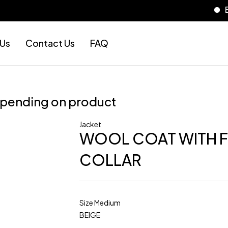
Es
 Us
Contact Us
FAQ
epending on product
Jacket
WOOL COAT WITH 
COLLAR
Size Medium
BEIGE