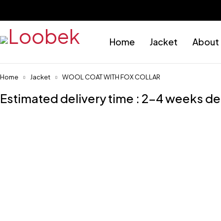
Home
Jacket
About
Home
Jacket
WOOL COAT WITH FOX COLLAR
Estimated delivery time : 2-4 weeks d