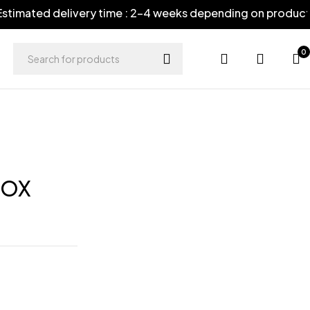
timated delivery time : 2-4 weeks depending on product
0
FOX