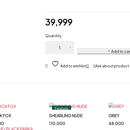
39,999
Quantity
Add to car
Ask about product
Feature
K FOX
SHEARLING NUDE
GREY
00
110,000
48,000