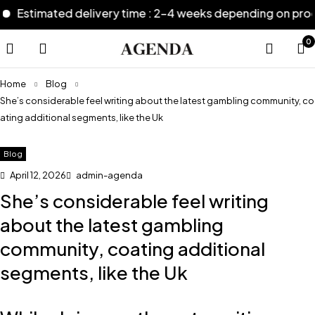
Estimated delivery time : 2-4 weeks depending on produc
0
Home
Blog
She’s considerable feel writing about the latest gambling community, co
ating additional segments, like the Uk
Blog
April 12, 2026
admin-agenda
She’s considerable feel writing
about the latest gambling
community, coating additional
segments, like the Uk