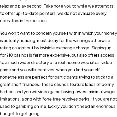
relax and play second. Take note you to while we attempts
to offer up-to-date pointers, we do not evaluate every
operators in the business.
You won’t want to concern yourself with in which your money
is actually heading, must delay for the winnings otherwise
rating caught out by invisible exchange charge. Signing up
for ?10 casinos is far more expensive, but also offers access
to a much wider directory of a real income web sites, video
game and you will incentives, when you find yourself
nonetheless are perfect for participants trying to stick to a
great short finances. These casinos feature loads of penny
harbors and you will video game having lowest minimal wager
limitations, along with ?one free revolves perks. If you are not
used to gambling on line, luckily you don’t need an enormous
budget to get going.