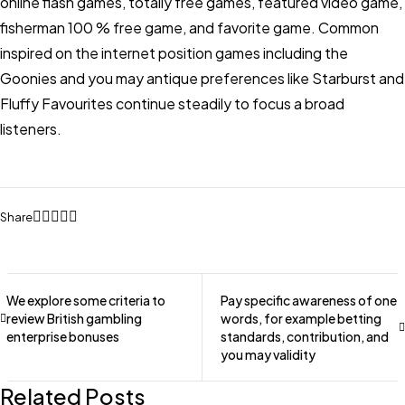
online flash games, totally free games, featured video game,
fisherman 100 % free game, and favorite game. Common
inspired on the internet position games including the
Goonies and you may antique preferences like Starburst and
Fluffy Favourites continue steadily to focus a broad
listeners.
Share
We explore some criteria to
Pay specific awareness of one
review British gambling
words, for example betting
enterprise bonuses
standards, contribution, and
you may validity
Related Posts