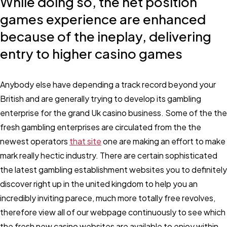
While doing so, the net position
games experience are enhanced
because of the ineplay, delivering
entry to higher casino games
Anybody else have depending a track record beyond your
British and are generally trying to develop its gambling
enterprise for the grand Uk casino business. Some of the the
fresh gambling enterprises are circulated from the the
newest operators
that site
one are making an effort to make
mark really hectic industry. There are certain sophisticated
the latest gambling establishment websites you to definitely
discover right up in the united kingdom to help you an
incredibly inviting parece, much more totally free revolves,
therefore view all of our webpage continuously to see which
the fresh new casino websites are available to enjoy within.