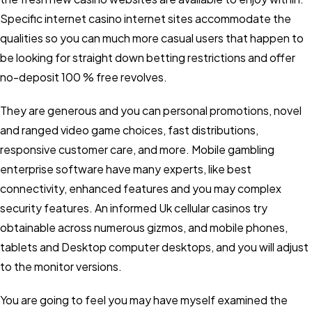
Specific internet casino internet sites accommodate the
qualities so you can much more casual users that happen to
be looking for straight down betting restrictions and offer
no-deposit 100 % free revolves.
They are generous and you can personal promotions, novel
and ranged video game choices, fast distributions,
responsive customer care, and more. Mobile gambling
enterprise software have many experts, like best
connectivity, enhanced features and you may complex
security features. An informed Uk cellular casinos try
obtainable across numerous gizmos, and mobile phones,
tablets and Desktop computer desktops, and you will adjust
to the monitor versions.
You are going to feel you may have myself examined the