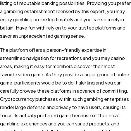
listing of reputable banking possibilities. Providing you prefer
a gambling establishment licensed by this expert, you may
enjoy gambling on line legitimately and you can securely in
britain. Have fun with rely on to your trusted platforms and
savor an unprecedented gaming sense.
The platform offers a person-friendly expertise in
streamlined navigation for recreations and you may casino
areas, making it easy for members discover their most
favorite video game. As they provide a larger group of online
game, participants would be to do it alerting and you can
carefully browse these platforms in advance of committing.
Cryptocurrency purchases within such gambling enterprises
render large defense and privacy to have users, causing its
focus. Is actually preferred game because of their novel
gambling experiences and you can varied products, and