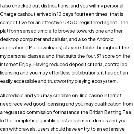
I also checked out distributions, and you will my personal
Charge cashout arrived in 12 days fourteen times, that is
competitive for an effective UKGC-registered agent. The
platform sensed simple to browse towards one another
desktop computer and cellular, and also the Android
application (1M+ downloads) stayed stable throughout the
my personal classes, and that suits the four.3? score on the
internet Enjoy. Having reduced deposit criteria, controlled
licensing and you may effortless distributions, it has got an
easily accessible and trustworthy playing ecosystem.
All credible and you may credible on-line casino internet
need received good licensing and you may qualification from
a regulated commission for instance the British Betting Fee.
In the completing gambling establishment dumps and you
can withdrawals, users should have entry to an extensive