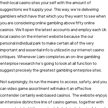
fresh local casino sites your self with the amount of
suggestions we’ll supply your. This way, we’re delivering
gamblers which have that which you they want to see when
you are considering online gambling above fifty online
casinos. We’ll open the latest accounts and employ each Uk
local casino on the internet website because the our
personal individual park to make certain all of the very
important and essential info is utilized in our internet casino
critiques. Whenever Liam completes an on-line gambling
enterprise research he’s going to look at all function to
suggest precisely the greatest gambling enterprise sites.
Not surprisingly, its run the means to access, safety, and you
can video game assortment will make it an effective
contender certainly web based casinos. The website enjoys
an intensive distinctive line of casino games, together with