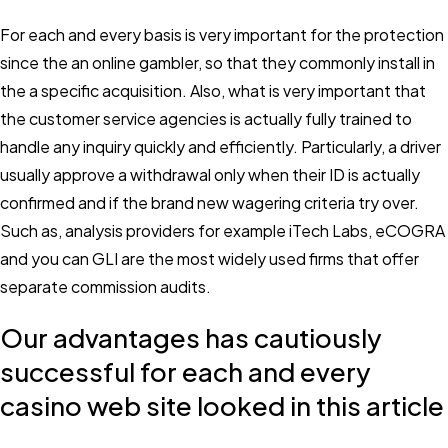
For each and every basis is very important for the protection
since the an online gambler, so that they commonly install in
the a specific acquisition. Also, what is very important that
the customer service agencies is actually fully trained to
handle any inquiry quickly and efficiently. Particularly, a driver
usually approve a withdrawal only when their ID is actually
confirmed and if the brand new wagering criteria try over.
Such as, analysis providers for example iTech Labs, eCOGRA
and you can GLI are the most widely used firms that offer
separate commission audits.
Our advantages has cautiously
successful for each and every
casino web site looked in this article