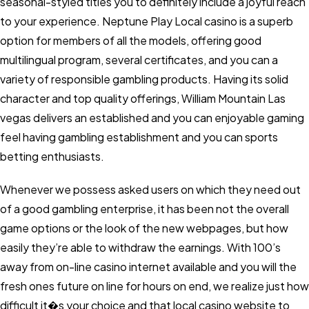
seasonal-styled titles you to definitely include a joyful reach
to your experience. Neptune Play Local casino is a superb
option for members of all the models, offering good
multilingual program, several certificates, and you can a
variety of responsible gambling products. Having its solid
character and top quality offerings, William Mountain Las
vegas delivers an established and you can enjoyable gaming
feel having gambling establishment and you can sports
betting enthusiasts.
Whenever we possess asked users on which they need out
of a good gambling enterprise, it has been not the overall
game options or the look of the new webpages, but how
easily they’re able to withdraw the earnings. With 100’s
away from on-line casino internet available and you will the
fresh ones future on line for hours on end, we realize just how
difficult it�s your choice and that local casino website to