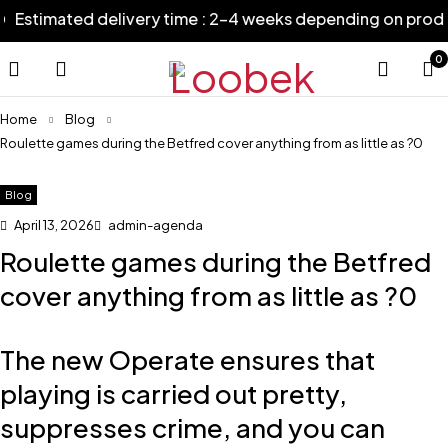
Estimated delivery time : 2-4 weeks depending on produc
0
Home
Blog
Roulette games during the Betfred cover anything from as little as ?0
Blog
April 13, 2026
admin-agenda
Roulette games during the Betfred
cover anything from as little as ?0
The new Operate ensures that
playing is carried out pretty,
suppresses crime, and you can