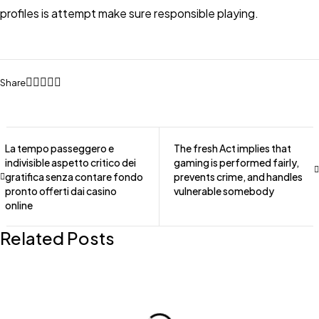
profiles is attempt make sure responsible playing.
Share
La tempo passeggero e
The fresh Act implies that
indivisible aspetto critico dei
gaming is performed fairly,
gratifica senza contare fondo
prevents crime, and handles
pronto offerti dai casino
vulnerable somebody
online
Related Posts