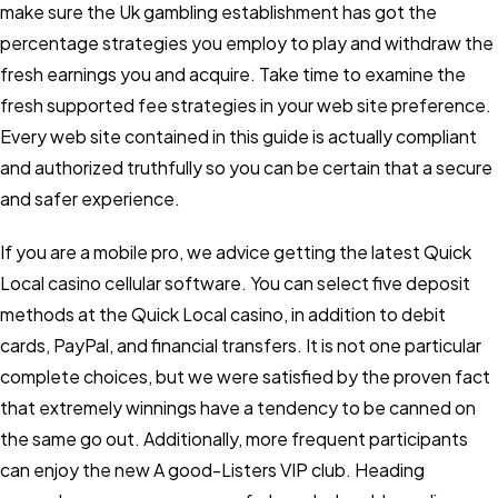
make sure the Uk gambling establishment has got the
percentage strategies you employ to play and withdraw the
fresh earnings you and acquire. Take time to examine the
fresh supported fee strategies in your web site preference.
Every web site contained in this guide is actually compliant
and authorized truthfully so you can be certain that a secure
and safer experience.
If you are a mobile pro, we advice getting the latest Quick
Local casino cellular software. You can select five deposit
methods at the Quick Local casino, in addition to debit
cards, PayPal, and financial transfers. It is not one particular
complete choices, but we were satisfied by the proven fact
that extremely winnings have a tendency to be canned on
the same go out. Additionally, more frequent participants
can enjoy the new A good-Listers VIP club. Heading