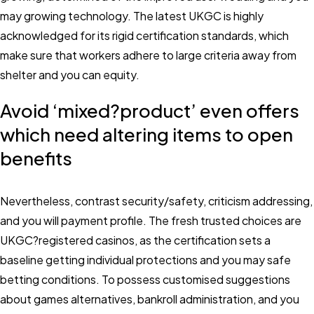
may growing technology. The latest UKGC is highly
acknowledged for its rigid certification standards, which
make sure that workers adhere to large criteria away from
shelter and you can equity.
Avoid ‘mixed?product’ even offers
which need altering items to open
benefits
Nevertheless, contrast security/safety, criticism addressing,
and you will payment profile. The fresh trusted choices are
UKGC?registered casinos, as the certification sets a
baseline getting individual protections and you may safe
betting conditions. To possess customised suggestions
about games alternatives, bankroll administration, and you