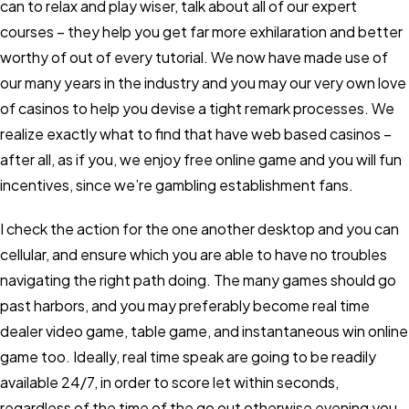
can to relax and play wiser, talk about all of our expert
courses – they help you get far more exhilaration and better
worthy of out of every tutorial. We now have made use of
our many years in the industry and you may our very own love
of casinos to help you devise a tight remark processes. We
realize exactly what to find that have web based casinos –
after all, as if you, we enjoy free online game and you will fun
incentives, since we’re gambling establishment fans.
I check the action for the one another desktop and you can
cellular, and ensure which you are able to have no troubles
navigating the right path doing. The many games should go
past harbors, and you may preferably become real time
dealer video game, table game, and instantaneous win online
game too. Ideally, real time speak are going to be readily
available 24/7, in order to score let within seconds,
regardless of the time of the go out otherwise evening you