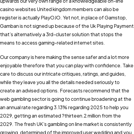
upwards our very own range of a knowledgeable on-line
casino websites United kingdom members can also be
register is actually PlayOJO. Yet not, in place of Gamstop,
Gamban is not signed up because of the Uk Playing Payment
that’s alternatively a 3rd-cluster solution that stops the
means to access gaming-related internet sites.
Our company is here making the sense safer and a lot more
enjoyable therefore that you can play with confidence. Take
care to discuss our intricate critiques, ratings, and guides,
while they leave you all the details needed seriously to
create an advised options. Forecasts recommend that the
web gambling sector is going to continue broadening at the
an annual rate regarding 3.13% regarding 2025 to help you
2029, getting an estimated ?thirteen.2 million from the
2029. The fresh UK’s gambling on line market is consistently
growing, determined of the improved user wedding and you