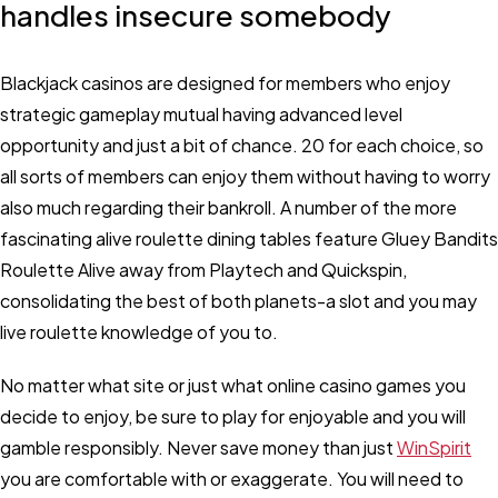
handles insecure somebody
Blackjack casinos are designed for members who enjoy
strategic gameplay mutual having advanced level
opportunity and just a bit of chance. 20 for each choice, so
all sorts of members can enjoy them without having to worry
also much regarding their bankroll. A number of the more
fascinating alive roulette dining tables feature Gluey Bandits
Roulette Alive away from Playtech and Quickspin,
consolidating the best of both planets-a slot and you may
live roulette knowledge of you to.
No matter what site or just what online casino games you
decide to enjoy, be sure to play for enjoyable and you will
gamble responsibly. Never save money than just
WinSpirit
you are comfortable with or exaggerate. You will need to