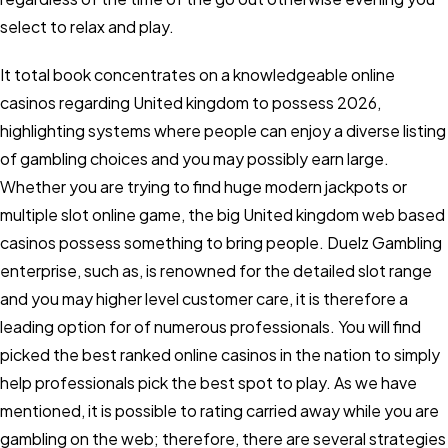
select to relax and play.
It total book concentrates on a knowledgeable online
casinos regarding United kingdom to possess 2026,
highlighting systems where people can enjoy a diverse listing
of gambling choices and you may possibly earn large.
Whether you are trying to find huge modern jackpots or
multiple slot online game, the big United kingdom web based
casinos possess something to bring people. Duelz Gambling
enterprise, such as, is renowned for the detailed slot range
and you may higher level customer care, it is therefore a
leading option for of numerous professionals. You will find
picked the best ranked online casinos in the nation to simply
help professionals pick the best spot to play. As we have
mentioned, it is possible to rating carried away while you are
gambling on the web; therefore, there are several strategies